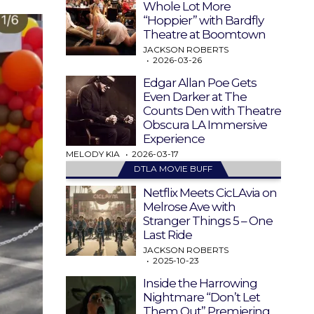
Whole Lot More
“Hoppier” with Bardfly
Theatre at Boomtown
JACKSON ROBERTS
2026-03-26
Edgar Allan Poe Gets
Even Darker at The
Counts Den with Theatre
Obscura LA Immersive
Experience
MELODY KIA
2026-03-17
DTLA MOVIE BUFF
Netflix Meets CicLAvia on
Melrose Ave with
Stranger Things 5 – One
Last Ride
JACKSON ROBERTS
2025-10-23
Inside the Harrowing
Nightmare “Don’t Let
Them Out” Premiering