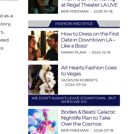
at Regal Theater LA LIVE
KERI FREEMAN
2025-10-16
d as a
story,
FASHION AND STYLE
s,
How to Dress on the First
Date in Downtown LA –
need.
Like a Boss!
to
HANNY PLAYA
2024-12-16
Art Hearts Fashion Goes
to Vegas
JACKSON ROBERTS
2024-07-24
WE DON’T ALWAYS LEAVE DOWNTOWN… BUT
WHEN WE DO
Bodies & Beats’ Galactic
Nightlife Plan to Take
Over the Cosmos
KERI FREEMAN
2026-07-16