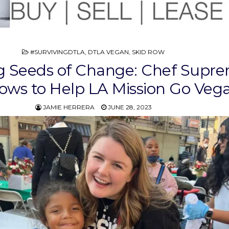
POSTED
#SURVIVINGDTLA
,
DTLA VEGAN
,
SKID ROW
IN
g Seeds of Change: Chef Supr
ws to Help LA Mission Go Veg
JAMIE HERRERA
JUNE 28, 2023