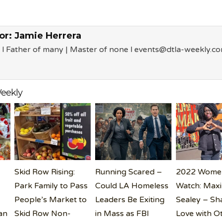
or:
Jamie Herrera
 l Father of many | Master of none l events@dtla-weekly.c
eekly
Skid Row Rising:
Running Scared –
2022 Wome
Park Family to Pass
Could LA Homeless
Watch: Max
People’s Market to
Leaders Be Exiting
Sealey – Sh
an
Skid Row Non-
in Mass as FBI
Love with O