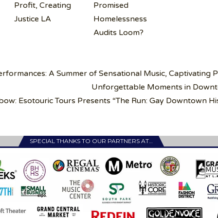
Profit, Creating
Promised
Justice LA
Homelessness
Audits Loom?
rformances: A Summer of Sensational Music, Captivating P
Unforgettable Moments in Down
bow: Esotouric Tours Presents “The Run: Gay Downtown Hi
SPECIAL THANKS TO OUR PARTNERS AT…