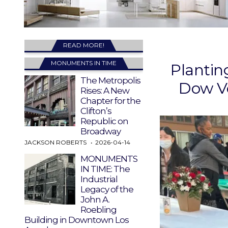
READ MORE!
MONUMENTS IN TIME
Plantin
The Metropolis
Dow Vo
Rises: A New
Chapter for the
Clifton’s
Republic on
Broadway
JACKSON ROBERTS
2026-04-14
MONUMENTS
IN TIME: The
Industrial
Legacy of the
John A.
Roebling
Building in Downtown Los