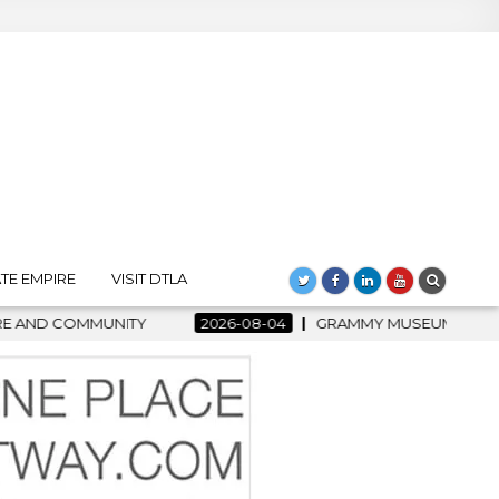
TE EMPIRE
VISIT DTLA
2026-08-04
GRAMMY MUSEUM SPOTLIGHT WELCOMES COUNTRY 