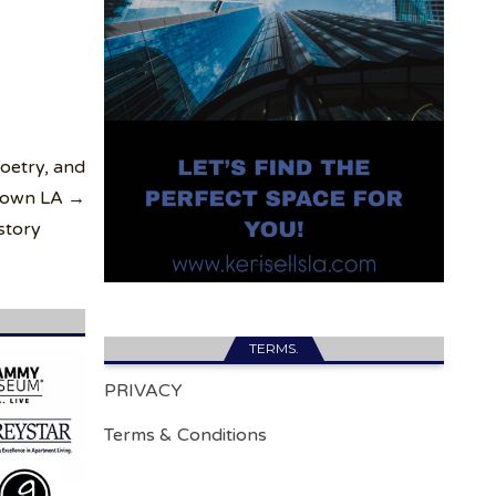
oetry, and
town LA →
story
TERMS.
PRIVACY
Terms & Conditions