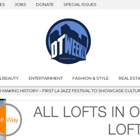
ES
JOBS
DONATE
SPECIAL ISSUES
& BEAUTY
ENTERTAINMENT
FASHION & STYLE
REAL ESTA
T LA JAZZ FESTIVAL TO SHOWCASE CULTURE AND COMMUNITY