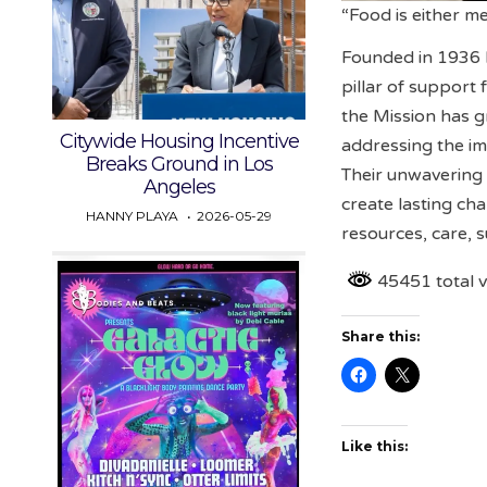
“Food is either m
Founded in 1936 b
pillar of support
the Mission has g
Citywide Housing Incentive
addressing the im
Breaks Ground in Los
Their unwavering
Angeles
create lasting cha
HANNY PLAYA
2026-05-29
resources, care, 
45451 total 
Share this:
Like this: