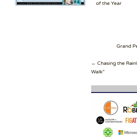
of the Year
Post
Grand Pe
navigation
← Chasing the Rain
Walk”