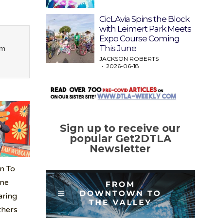
CicLAvia Spins the Block
with Leimert Park Meets
Expo Course Coming
This June
om
JACKSON ROBERTS
2026-06-18
Sign up to receive our
popular Get2DTLA
Newsletter
n To
ine
aring
thers