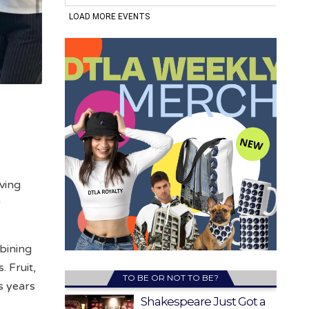
ving
r
bining
. Fruit,
TO BE OR NOT TO BE?
s years
Shakespeare Just Got a