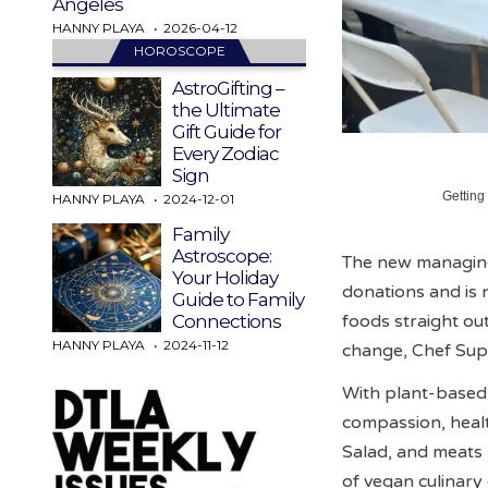
Angeles
HANNY PLAYA
2026-04-12
HOROSCOPE
AstroGifting –
the Ultimate
Gift Guide for
Every Zodiac
Sign
Getting
HANNY PLAYA
2024-12-01
Family
Astroscope:
The new managing 
Your Holiday
donations and is 
Guide to Family
foods straight out
Connections
HANNY PLAYA
2024-11-12
change, Chef Sup
With plant-based
compassion, health
Salad, and meats
of vegan culinar