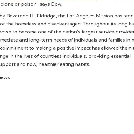
edicine or poison” says Dow.
y Reverend I.L. Eldridge, the Los Angeles Mission has stoo
 for the homeless and disadvantaged. Throughout its long hi
rown to become one of the nation’s largest service provider
mediate and long-term needs of individuals and families in 
 commitment to making a positive impact has allowed them 
nge in the lives of countless individuals, providing essential
support and now, healthier eating habits.
views