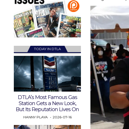
TODAY IN DTLA
DTLA’s Most Famous Gas
Station Gets a New Look,
But Its Reputation Lives On
HANNY PLAYA
2026-07-16