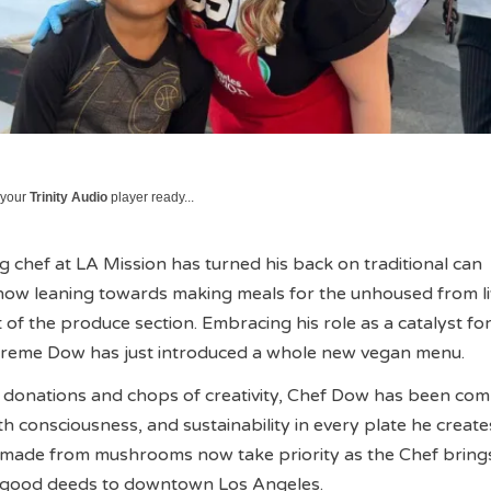
 your
Trinity Audio
player ready...
chef at LA Mission has turned his back on traditional can
now leaning towards making meals for the unhoused from li
 of the produce section. Embracing his role as a catalyst fo
reme Dow has just introduced a whole new vegan menu.
 donations and chops of creativity, Chef Dow has been com
 consciousness, and sustainability in every plate he creates
 made from mushrooms now take priority as the Chef bring
y good deeds to downtown Los Angeles.