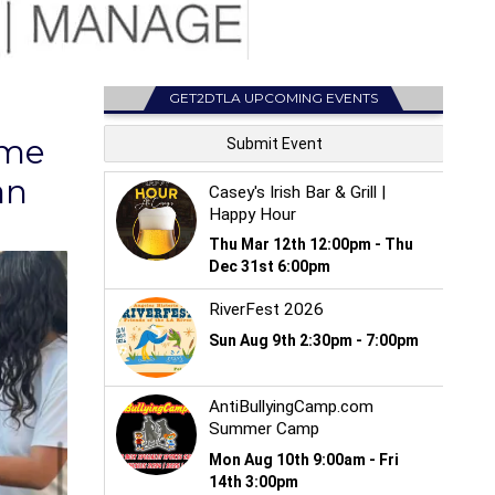
GET2DTLA UPCOMING EVENTS
eme
an