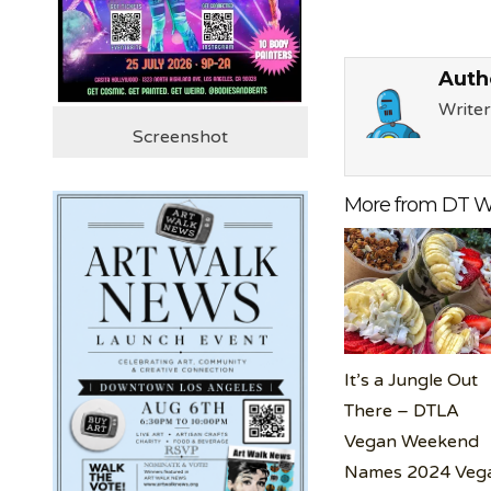
Auth
Writer
Screenshot
More from DT W
It’s a Jungle Out
There – DTLA
Vegan Weekend
Names 2024 Veg