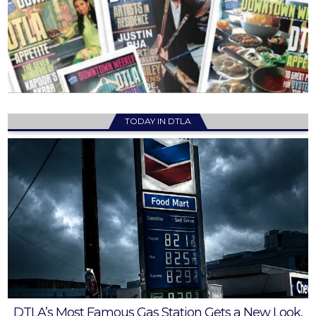
TODAY IN DTLA
DTLA’s Most Famous Gas Station Gets a New Look,