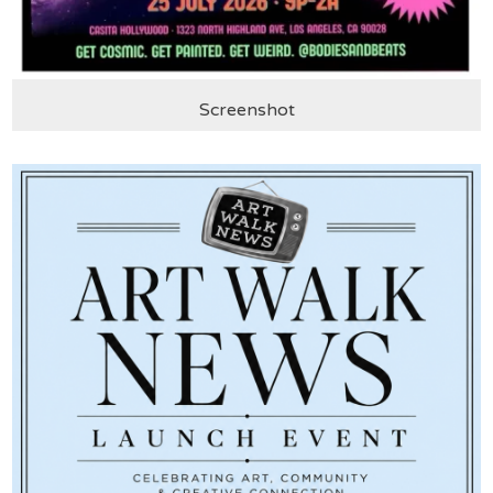
Screenshot