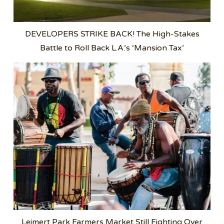
DEVELOPERS STRIKE BACK! The High-Stakes
Battle to Roll Back L.A.’s ‘Mansion Tax’
Leimert Park Farmers Market Still Fighting Over