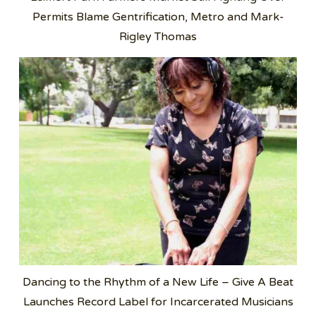
Permits Blame Gentrification, Metro and Mark-
Rigley Thomas
Dancing to the Rhythm of a New Life – Give A Beat
Launches Record Label for Incarcerated Musicians