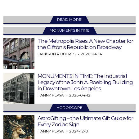
READ MORE!
MONUMENTS IN TIME
The Metropolis Rises: A New Chapter for
the Clifton’s Republic on Broadway
JACKSON ROBERTS
2026-04-14
MONUMENTS IN TIME: The Industrial
Legacy of the John A. Roebling Building
in Downtown Los Angeles
HANNY PLAYA
2026-04-12
HOROSCOPE
AstroGifting – the Ultimate Gift Guide for
Every Zodiac Sign
HANNY PLAYA
2024-12-01