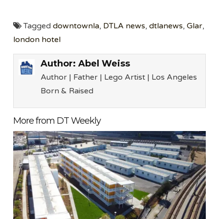
Tagged
downtownla
,
DTLA news
,
dtlanews
,
Glar
,
london hotel
Author:
Abel Weiss
Author | Father | Lego Artist | Los Angeles
Born & Raised
More from DT Weekly