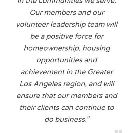
in the communities we serve.
Our members and our
volunteer leadership team will
be a positive force for
homeownership, housing
opportunities and
achievement in the Greater
Los Angeles region, and will
ensure that our members and
their clients can continue to
do business.”