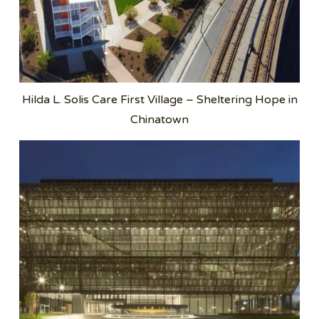
Hilda L. Solis Care First Village – Sheltering Hope in
Chinatown