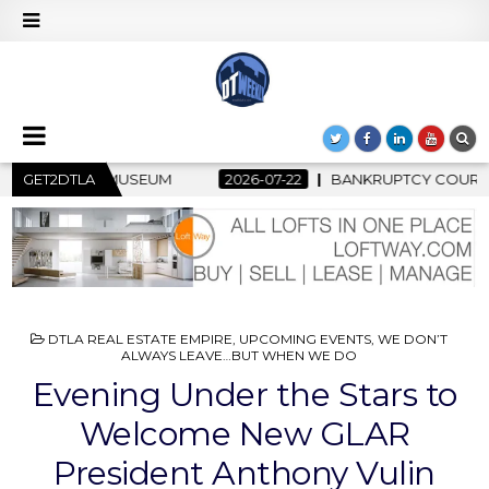
22
GET2DTLA
BANKRUPTCY COURT CLEARS $517 MILLION OCEANWIDE PLAZ
POSTED
DTLA REAL ESTATE EMPIRE
,
UPCOMING EVENTS
,
WE DON’T
IN
ALWAYS LEAVE…BUT WHEN WE DO
Evening Under the Stars to
Welcome New GLAR
President Anthony Vulin