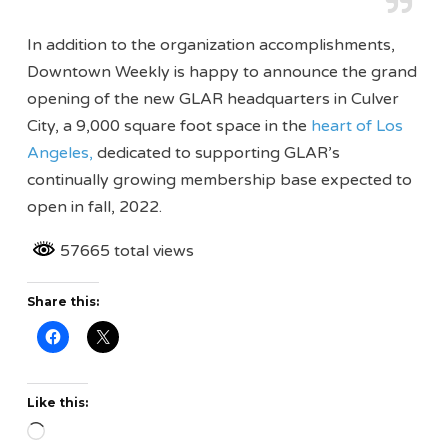
In addition to the organization accomplishments,
Downtown Weekly is happy to announce the grand
opening of the new GLAR headquarters in Culver
City, a 9,000 square foot space in the
heart of Los
Angeles,
dedicated to supporting GLAR’s
continually growing membership base expected to
open in fall, 2022.
57665 total views
Share this:
Like this:
Loading…