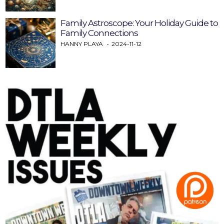
Family Astroscope: Your Holiday Guide to
Family Connections
HANNY PLAYA
2024-11-12