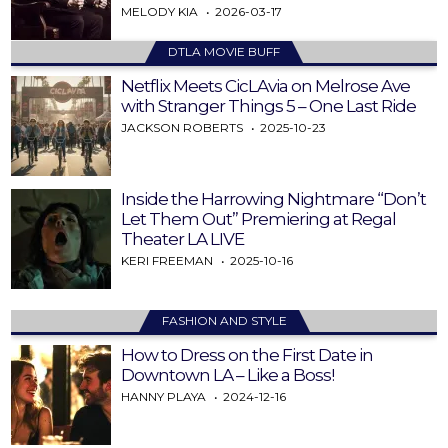
MELODY KIA
2026-03-17
DTLA MOVIE BUFF
Netflix Meets CicLAvia on Melrose Ave
with Stranger Things 5 – One Last Ride
JACKSON ROBERTS
2025-10-23
Inside the Harrowing Nightmare “Don’t
Let Them Out” Premiering at Regal
Theater LA LIVE
KERI FREEMAN
2025-10-16
FASHION AND STYLE
How to Dress on the First Date in
Downtown LA – Like a Boss!
HANNY PLAYA
2024-12-16