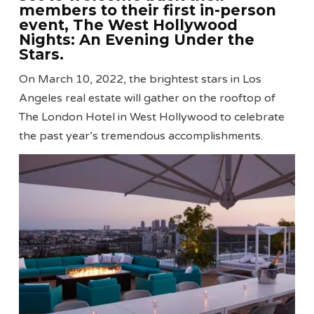
members to their first in-person
event, The West Hollywood
Nights: An Evening Under the
Stars.
On March 10, 2022, the brightest stars in Los
Angeles real estate will gather on the rooftop of
The London Hotel in West Hollywood to celebrate
the past year’s tremendous accomplishments.