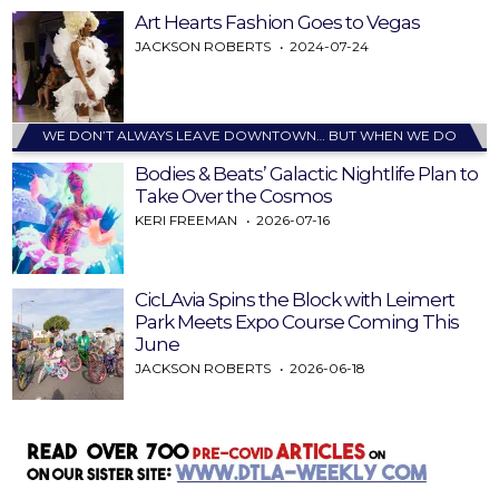
Art Hearts Fashion Goes to Vegas
JACKSON ROBERTS
2024-07-24
WE DON’T ALWAYS LEAVE DOWNTOWN… BUT WHEN WE DO
Bodies & Beats’ Galactic Nightlife Plan to
Take Over the Cosmos
KERI FREEMAN
2026-07-16
CicLAvia Spins the Block with Leimert
Park Meets Expo Course Coming This
June
JACKSON ROBERTS
2026-06-18