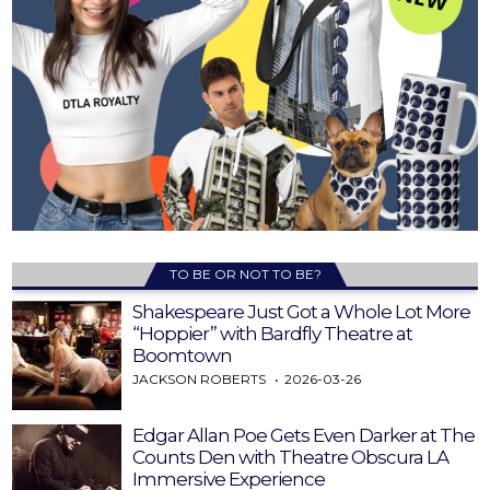
TO BE OR NOT TO BE?
Shakespeare Just Got a Whole Lot More
“Hoppier” with Bardfly Theatre at
Boomtown
JACKSON ROBERTS
2026-03-26
Edgar Allan Poe Gets Even Darker at The
Counts Den with Theatre Obscura LA
Immersive Experience