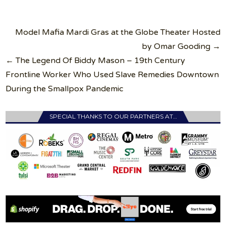
Post
Model Mafia Mardi Gras at the Globe Theater Hosted
navigation
by Omar Gooding →
← The Legend Of Biddy Mason – 19th Century
Frontline Worker Who Used Slave Remedies Downtown
During the Smallpox Pandemic
SPECIAL THANKS TO OUR PARTNERS AT…