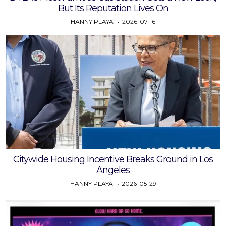
But Its Reputation Lives On
HANNY PLAYA
2026-07-16
Citywide Housing Incentive Breaks Ground in Los
Angeles
HANNY PLAYA
2026-05-29