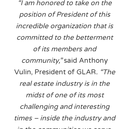
“I am honored to take on the
position of President of this
incredible organization that is
committed to the betterment
of its members and
community,”
said Anthony
Vulin, President of GLAR.
“The
real estate industry is in the
midst of one of its most
challenging and interesting
times – inside the industry and