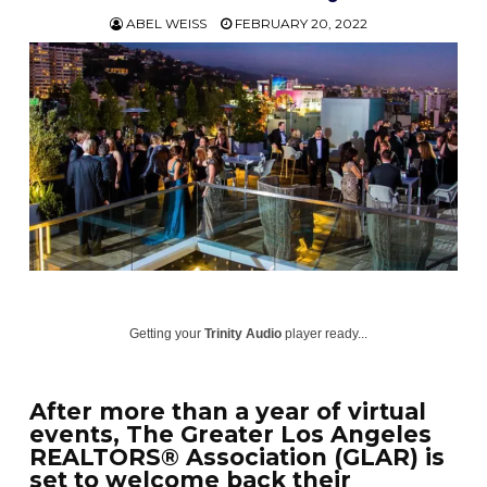
ABEL WEISS
FEBRUARY 20, 2022
Getting your
Trinity Audio
player ready...
After more than a year of virtual
events, The Greater Los Angeles
REALTORS® Association (GLAR) is
set to welcome back their