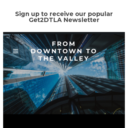
Sign up to receive our popular
Get2DTLA Newsletter