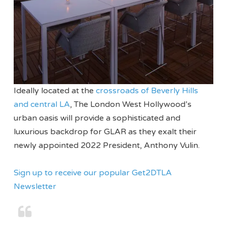
Ideally located at the
crossroads of Beverly Hills
and central LA
, The London West Hollywood’s
urban oasis will provide a sophisticated and
luxurious backdrop for GLAR as they exalt their
newly appointed 2022 President, Anthony Vulin.
Sign up to receive our popular Get2DTLA
Newsletter