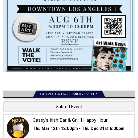
GET2DTLA UPCOMING EVENTS