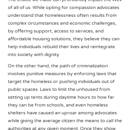
of all of us. While opting for compassion advocates
understand that homelessness often results from
complex circumstances and economic challenges,
by offering support, access to services, and
affordable housing solutions, they believe they can
help individuals rebuild their lives and reintegrate
into society with dignity.
On the other hand, the path of criminalization
involves punitive measures by enforcing laws that
target the homeless or pushing individuals out of
public spaces. Laws to limit the unhoused from
setting up tents during daytime hours to how far
they can be from schools, and even homeless
shelters have caused an uproar among advocates
while giving the average citizen the means to call the
authorities at any given moment. Once they show