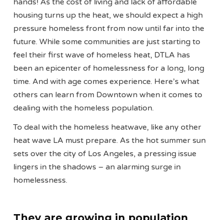
hands! As the cost of living and lack of affordable
housing turns up the heat, we should expect a high
pressure homeless front from now until far into the
future. While some communities are just starting to
feel their first wave of homeless heat, DTLA has
been an epicenter of homelessness for a long, long
time. And with age comes experience. Here’s what
others can learn from Downtown when it comes to
dealing with the homeless population.
To deal with the homeless heatwave, like any other
heat wave LA must prepare. As the hot summer sun
sets over the city of Los Angeles, a pressing issue
lingers in the shadows – an alarming surge in
homelessness.
They are growing in population