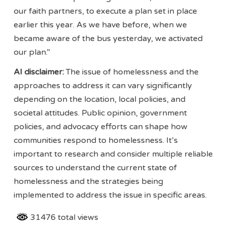
our faith partners, to execute a plan set in place
earlier this year. As we have before, when we
became aware of the bus yesterday, we activated
our plan.”
AI disclaimer:
The issue of homelessness and the
approaches to address it can vary significantly
depending on the location, local policies, and
societal attitudes. Public opinion, government
policies, and advocacy efforts can shape how
communities respond to homelessness. It’s
important to research and consider multiple reliable
sources to understand the current state of
homelessness and the strategies being
implemented to address the issue in specific areas.
31476 total views