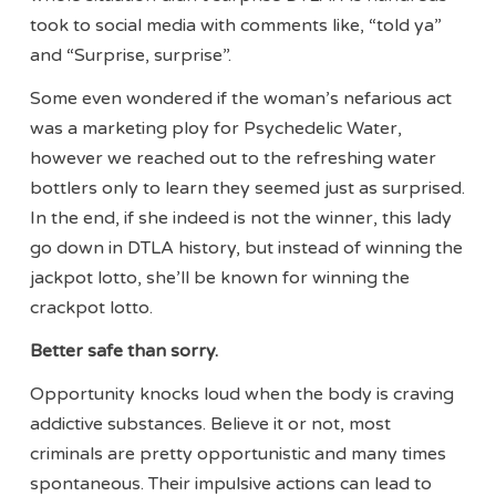
took to social media with comments like, “told ya”
and “Surprise, surprise”.
Some even wondered if the woman’s nefarious act
was a marketing ploy for Psychedelic Water,
however we reached out to the refreshing water
bottlers only to learn they seemed just as surprised.
In the end, if she indeed is not the winner, this lady
go down in DTLA history, but instead of winning the
jackpot lotto, she’ll be known for winning the
crackpot lotto.
Better safe than sorry.
Opportunity knocks loud when the body is craving
addictive substances. Believe it or not, most
criminals are pretty opportunistic and many times
spontaneous. Their impulsive actions can lead to