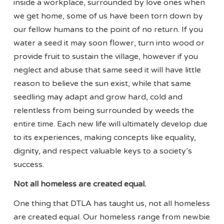
inside a workplace, surrounded by love ones when
we get home, some of us have been torn down by
our fellow humans to the point of no return. If you
water a seed it may soon flower, turn into wood or
provide fruit to sustain the village, however if you
neglect and abuse that same seed it will have little
reason to believe the sun exist, while that same
seedling may adapt and grow hard, cold and
relentless from being surrounded by weeds the
entire time. Each new life will ultimately develop due
to its experiences, making concepts like equality,
dignity, and respect valuable keys to a society’s
success.
Not all homeless are created equal.
One thing that DTLA has taught us, not all homeless
are created equal. Our homeless range from newbie