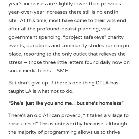
year’s increases are slightly lower than previous
year-over-year increases there still is no end in
site. At this time, most have come to their wits end
after all the profound idealist planning, vast
government spending, “project safekeys” charity
events, donations and community strides running in
place, resorting to the only outlet that relieves the
stress – those three little letters found daily now on
social media feeds… SMH.
But don’t give up, if there’s one thing DTLA has
taught LA is what not to do.
“She’s just like you and me…but she’s homeless”
There’s an old African proverb, “It takes a village to
raise a child”. This is noteworthy because, although
the majority of programming allows us to thrive