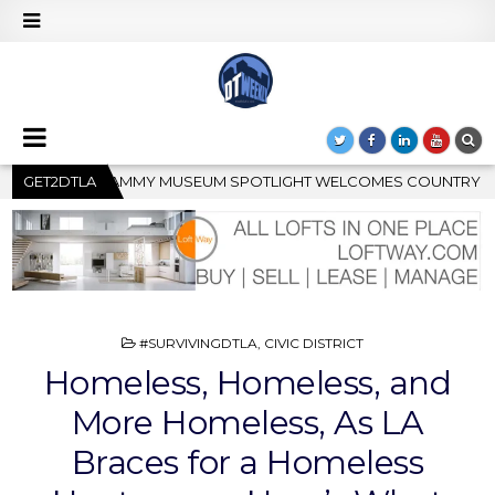
T WELCOMES COUNTRY RISING STAR CARTER FAITH
GET2DTLA
2026-0
POSTED
#SURVIVINGDTLA
,
CIVIC DISTRICT
IN
Homeless, Homeless, and
More Homeless, As LA
Braces for a Homeless