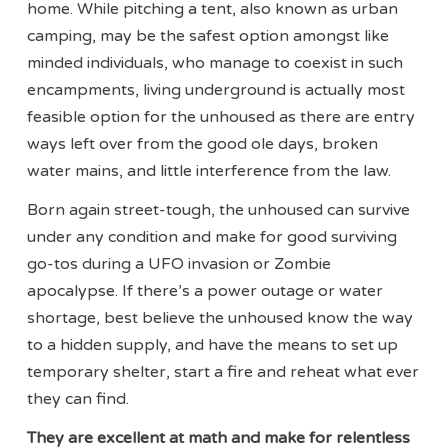
home. While pitching a tent, also known as urban
camping, may be the safest option amongst like
minded individuals, who manage to coexist in such
encampments, living underground is actually most
feasible option for the unhoused as there are entry
ways left over from the good ole days, broken
water mains, and little interference from the law.
Born again street-tough, the unhoused can survive
under any condition and make for good surviving
go-tos during a UFO invasion or Zombie
apocalypse. If there’s a power outage or water
shortage, best believe the unhoused know the way
to a hidden supply, and have the means to set up
temporary shelter, start a fire and reheat what ever
they can find.
They are excellent at math and make for relentless