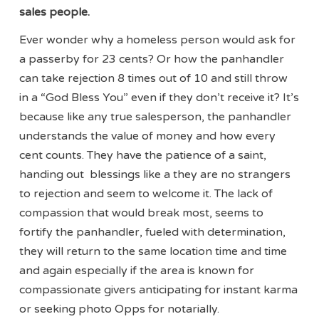
sales people.
Ever wonder why a homeless person would ask for
a passerby for 23 cents? Or how the panhandler
can take rejection 8 times out of 10 and still throw
in a “God Bless You” even if they don’t receive it? It’s
because like any true salesperson, the panhandler
understands the value of money and how every
cent counts. They have the patience of a saint,
handing out blessings like a they are no strangers
to rejection and seem to welcome it. The lack of
compassion that would break most, seems to
fortify the panhandler, fueled with determination,
they will return to the same location time and time
and again especially if the area is known for
compassionate givers anticipating for instant karma
or seeking photo Opps for notarially.