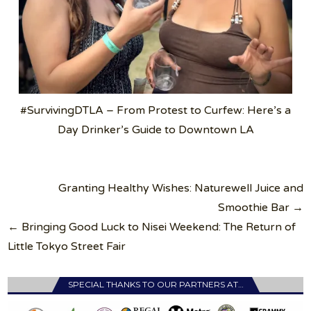
#SurvivingDTLA – From Protest to Curfew: Here’s a
Day Drinker’s Guide to Downtown LA
Post
Granting Healthy Wishes: Naturewell Juice and
navigation
Smoothie Bar →
← Bringing Good Luck to Nisei Weekend: The Return of
Little Tokyo Street Fair
SPECIAL THANKS TO OUR PARTNERS AT…