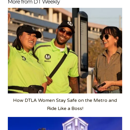
More from DT Weekly
How DTLA Women Stay Safe on the Metro and
Ride Like a Boss!