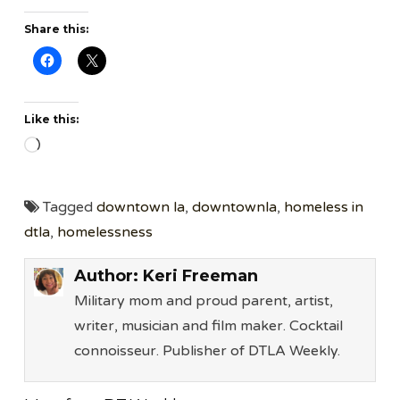
Share this:
Like this:
Loading…
Tagged
downtown la
,
downtownla
,
homeless in
dtla
,
homelessness
Author:
Keri Freeman
Military mom and proud parent, artist,
writer, musician and film maker. Cocktail
connoisseur. Publisher of DTLA Weekly.