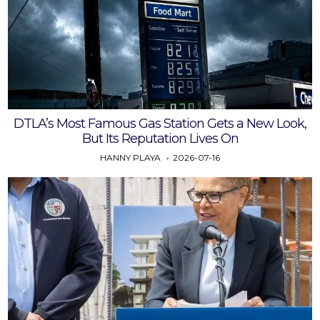
DTLA’s Most Famous Gas Station Gets a New Look,
But Its Reputation Lives On
HANNY PLAYA
2026-07-16