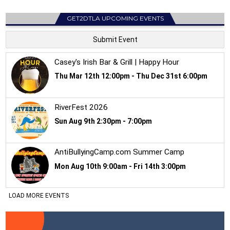
GET2DTLA UPCOMING EVENTS