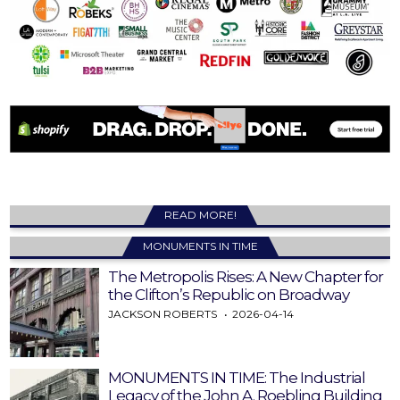
READ MORE!
MONUMENTS IN TIME
The Metropolis Rises: A New Chapter for
the Clifton’s Republic on Broadway
JACKSON ROBERTS
2026-04-14
MONUMENTS IN TIME: The Industrial
Legacy of the John A. Roebling Building