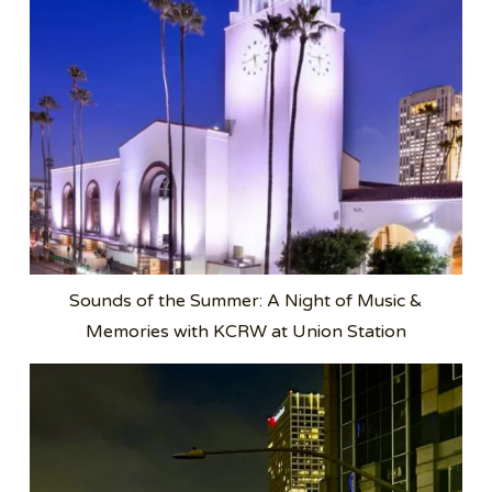
Sounds of the Summer: A Night of Music &
Memories with KCRW at Union Station