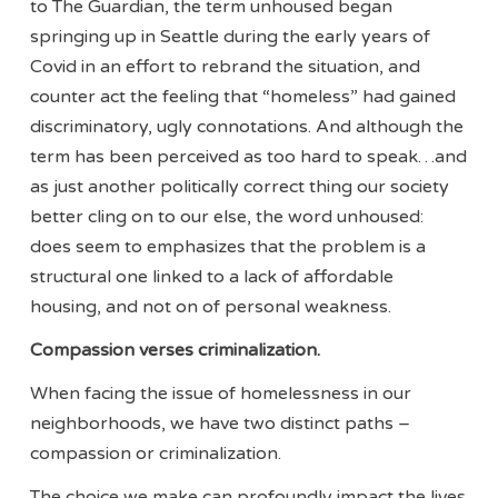
to The Guardian, the term unhoused began
springing up in Seattle during the early years of
Covid in an effort to rebrand the situation, and
counter act the feeling that “homeless” had gained
discriminatory, ugly connotations. And although the
term has been perceived as too hard to speak…and
as just another politically correct thing our society
better cling on to our else, the word unhoused:
does seem to emphasizes that the problem is a
structural one linked to a lack of affordable
housing, and not on of personal weakness.
Compassion verses criminalization.
When facing the issue of homelessness in our
neighborhoods, we have two distinct paths –
compassion or criminalization.
The choice we make can profoundly impact the lives