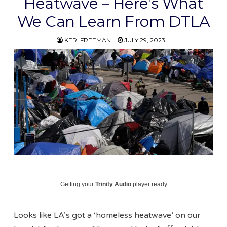
Heatwave – Here’s What
We Can Learn From DTLA
KERI FREEMAN
JULY 29, 2023
Getting your
Trinity Audio
player ready...
Looks like LA’s got a ‘homeless heatwave’ on our