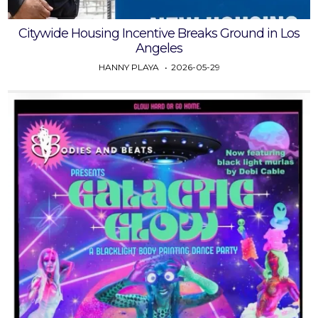
Citywide Housing Incentive Breaks Ground in Los
Angeles
HANNY PLAYA
2026-05-29