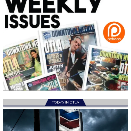
TODAY IN DTLA