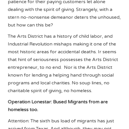
patience for their paying customers let alone
dealing with the spirit of giving. Strangely, with a
stern no-nonsense demeanor deters the unhoused,
but how can this be?
The Arts District has a history of child labor, and
Industrial Revolution mishaps making it one of the
most historic areas for accidental deaths. Ir seems
that hint of seriousness possesses the Arts District
entrepreneur, to no end. Nor is the Arts District
known for lending a helping hand through social
programs and local charities. No soup lines, no
charitable spirit of giving, no homeless.
Operation Lonestar: Bused Migrants from are
homeless too.
Attention: The sixth bus load of migrants has just
arrived from Texas. And although, they may not