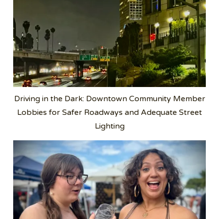
Driving in the Dark: Downtown Community Member
Lobbies for Safer Roadways and Adequate Street
Lighting