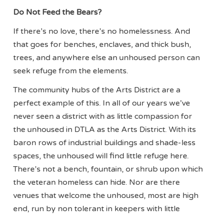
Do Not Feed the Bears?
If there’s no love, there’s no homelessness. And
that goes for benches, enclaves, and thick bush,
trees, and anywhere else an unhoused person can
seek refuge from the elements.
The community hubs of the Arts District are a
perfect example of this. In all of our years we’ve
never seen a district with as little compassion for
the unhoused in DTLA as the Arts District. With its
baron rows of industrial buildings and shade-less
spaces, the unhoused will find little refuge here.
There’s not a bench, fountain, or shrub upon which
the veteran homeless can hide. Nor are there
venues that welcome the unhoused, most are high
end, run by non tolerant in keepers with little