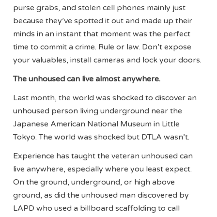
purse grabs, and stolen cell phones mainly just
because they’ve spotted it out and made up their
minds in an instant that moment was the perfect
time to commit a crime. Rule or law. Don’t expose
your valuables, install cameras and lock your doors.
The unhoused can live almost anywhere.
Last month, the world was shocked to discover an
unhoused person living underground near the
Japanese American National Museum in Little
Tokyo. The world was shocked but DTLA wasn’t.
Experience has taught the veteran unhoused can
live anywhere, especially where you least expect.
On the ground, underground, or high above
ground, as did the unhoused man discovered by
LAPD who used a billboard scaffolding to call