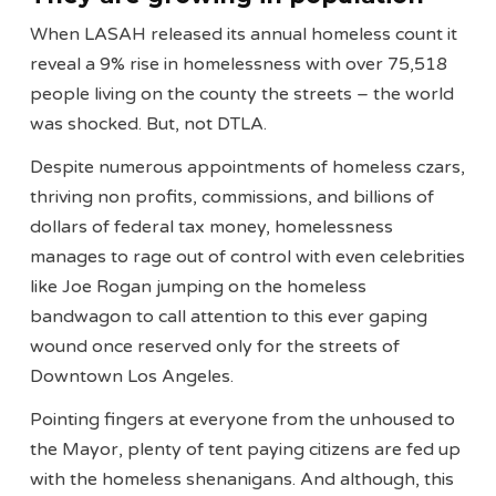
When LASAH released its annual homeless count it
reveal a 9% rise in homelessness with over 75,518
people living on the county the streets – the world
was shocked. But, not DTLA.
Despite numerous appointments of homeless czars,
thriving non profits, commissions, and billions of
dollars of federal tax money, homelessness
manages to rage out of control with even celebrities
like Joe Rogan jumping on the homeless
bandwagon to call attention to this ever gaping
wound once reserved only for the streets of
Downtown Los Angeles.
Pointing fingers at everyone from the unhoused to
the Mayor, plenty of tent paying citizens are fed up
with the homeless shenanigans. And although, this