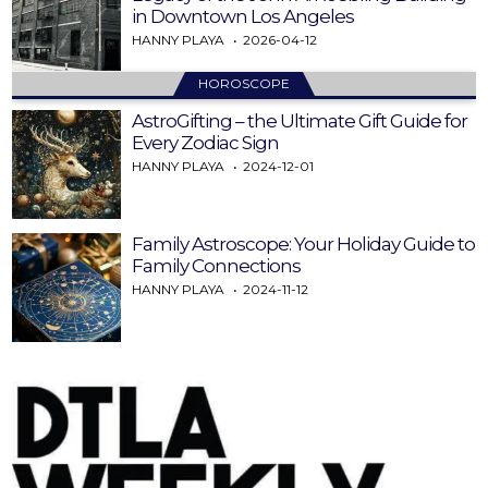
in Downtown Los Angeles
HANNY PLAYA
2026-04-12
HOROSCOPE
AstroGifting – the Ultimate Gift Guide for
Every Zodiac Sign
HANNY PLAYA
2024-12-01
Family Astroscope: Your Holiday Guide to
Family Connections
HANNY PLAYA
2024-11-12