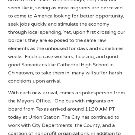
seem like it, seeing as most migrants are perceived
to come to America looking for better opportunity,
seek jobs quickly and stimulate the economy
through local spending. Yet, upon first crossing our
borders they are exposed to the same raw
elements as the unhoused for days and sometimes
weeks. Finding case workers, housing, and good
good Samaritans like Cathedral High School in
Chinatown, to take them in, many will suffer harsh
conditions upon arrival.
With each new arrival, comes a spokesperson from
the Mayors Office, “One bus with migrants on
board from Texas arrived around 11:30 AM PT
today at Union Station. The City has continued to
work with City Departments, the County, and a
coalition of nonprofit organizations, in addition to