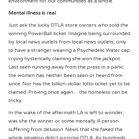
environment for our communities as a whole.
Mental illness is real.
Just ask the lucky DTLA store owners who sold the
winning PowerBall ticket. Imagine being surrounded
by local news outlets from local news outlets, only
to have a stranger wearing a Psychedelic Water cap
crying hysterically claiming she won the jackpot.
Last seen running away from the press in a panic
the women has neither been seen or heard from
since. Nor has the billion-dollar lotto ticket yet to be
claimed. Proving once again… the homeless can be
tricky.
In the wake of the aftermath LA is left to wonder,
was she the winner or some mentally ill person
suffering from delusion. News that she faked the
whole situation didn’t surprise DTLA. As hundreds