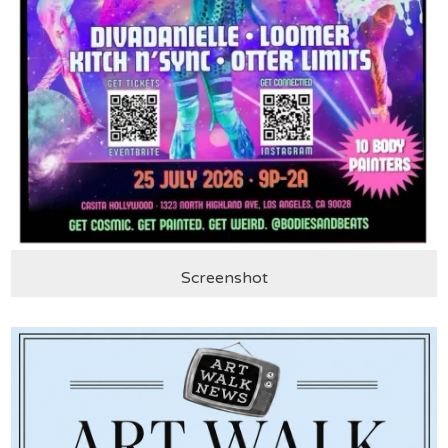
Screenshot