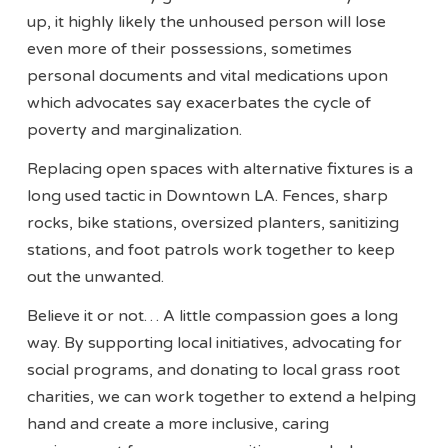
up, it highly likely the unhoused person will lose
even more of their possessions, sometimes
personal documents and vital medications upon
which advocates say exacerbates the cycle of
poverty and marginalization.
Replacing open spaces with alternative fixtures is a
long used tactic in Downtown LA. Fences, sharp
rocks, bike stations, oversized planters, sanitizing
stations, and foot patrols work together to keep
out the unwanted.
Believe it or not… A little compassion goes a long
way. By supporting local initiatives, advocating for
social programs, and donating to local grass root
charities, we can work together to extend a helping
hand and create a more inclusive, caring