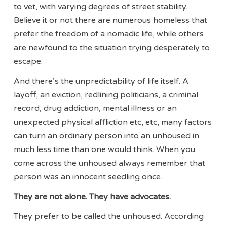
to vet, with varying degrees of street stability.
Believe it or not there are numerous homeless that
prefer the freedom of a nomadic life, while others
are newfound to the situation trying desperately to
escape.
And there’s the unpredictability of life itself. A
layoff, an eviction, redlining politicians, a criminal
record, drug addiction, mental illness or an
unexpected physical affliction etc, etc, many factors
can turn an ordinary person into an unhoused in
much less time than one would think. When you
come across the unhoused always remember that
person was an innocent seedling once.
They are not alone. They have advocates.
They prefer to be called the unhoused. According