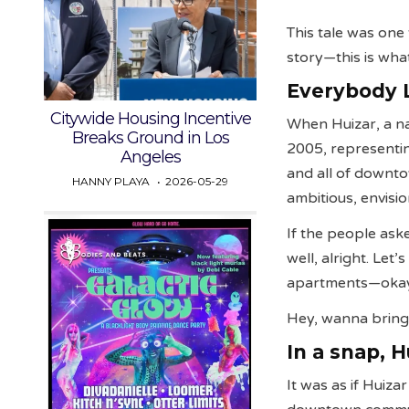
This tale was one
story—this is wha
Everybody 
Citywide Housing Incentive
When Huizar, a na
Breaks Ground in Los
2005, representin
Angeles
and all of downt
HANNY PLAYA
2026-05-29
ambitious, envisio
If the people aske
well, alright. Le
apartments—ok
Hey, wanna bring
In a snap, 
It was as if Huiza