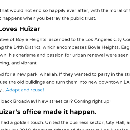
 that would not end so happily ever after, with the moral of 
t happens when you betray the public trust.
Loves Huizar
tive of Boyle Heights, ascended to the Los Angeles City Cou
g the 14th District, which encompasses Boyle Heights, Eag
own, his charisma and passion for urban renewal were seen
ning, and vibrant.
d for a new park, whallah. If they wanted to party in the st
t’s use the old buildings and turn them into new downtown LA
ay…
Adapt and reuse!
 back Broadway! New street car? Coming right up!
Huizar’s office made it happen.
r had a golden touch. United the business sector, City Hall, 