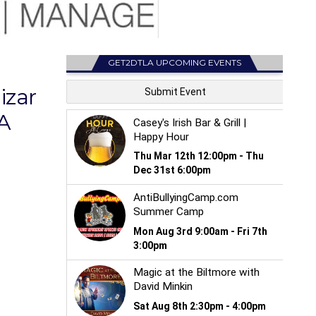
GET2DTLA UPCOMING EVENTS
izar
A