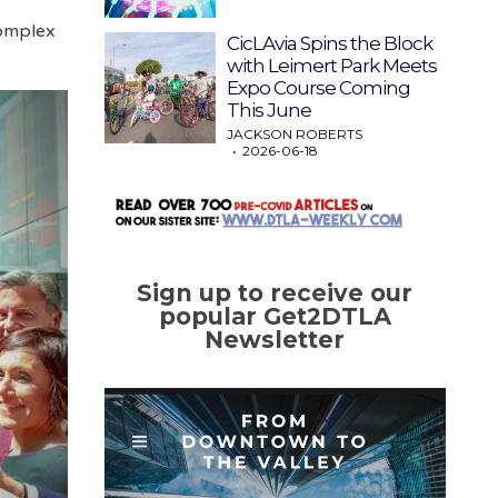
complex
CicLAvia Spins the Block
with Leimert Park Meets
Expo Course Coming
This June
JACKSON ROBERTS
2026-06-18
Sign up to receive our
popular Get2DTLA
Newsletter