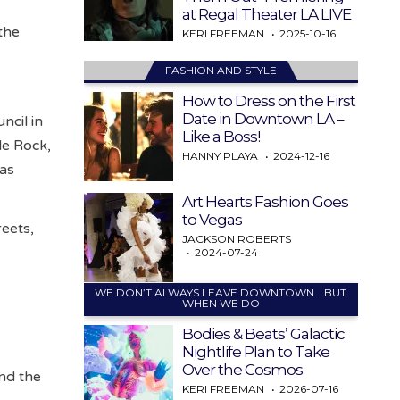
at Regal Theater LA LIVE
the
KERI FREEMAN
2025-10-16
FASHION AND STYLE
How to Dress on the First
Date in Downtown LA –
ncil in
Like a Boss!
le Rock,
HANNY PLAYA
2024-12-16
 as
Art Hearts Fashion Goes
to Vegas
reets,
JACKSON ROBERTS
2024-07-24
WE DON’T ALWAYS LEAVE DOWNTOWN… BUT
WHEN WE DO
Bodies & Beats’ Galactic
Nightlife Plan to Take
Over the Cosmos
and the
KERI FREEMAN
2026-07-16