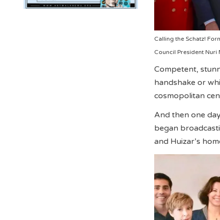
Calling the Schatz! Fo
Council President Nuri
Competent, stunni
handshake or whis
cosmopolitan cente
And then one day,
began broadcastin
and Huizar’s hom