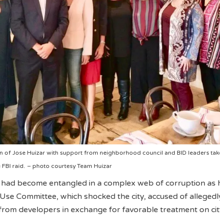
 of Jose Huizar with support from neighborhood council and BID leaders tak
FBI raid.
– photo courtesy Team Huizar
had become entangled in a complex web of corruption as 
Use Committee, which shocked the city, accused of allegedl
from developers in exchange for favorable treatment on ci