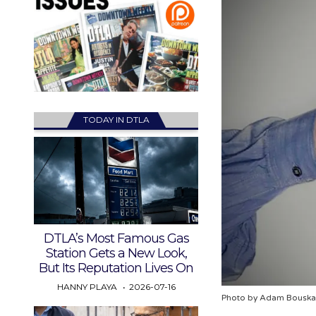
TODAY IN DTLA
DTLA’s Most Famous Gas
Station Gets a New Look,
But Its Reputation Lives On
HANNY PLAYA
2026-07-16
Photo by Adam Bouska 