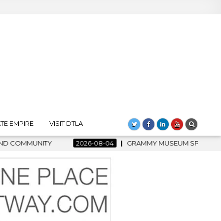
TE EMPIRE
VISIT DTLA
GRAMMY MUSEUM SPOTLIGHT WELCOMES COUNTRY RISING STAR C