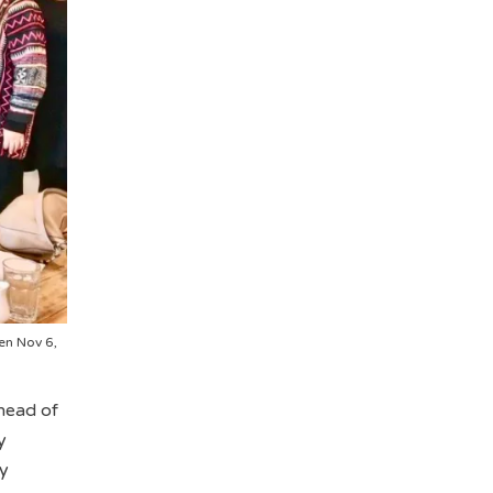
en Nov 6,
head of
y
ty