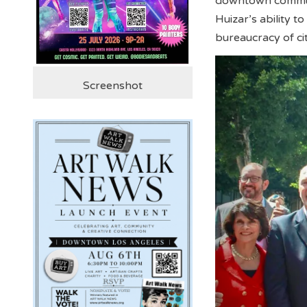
downtown communi
Huizar’s ability 
bureaucracy of c
Screenshot