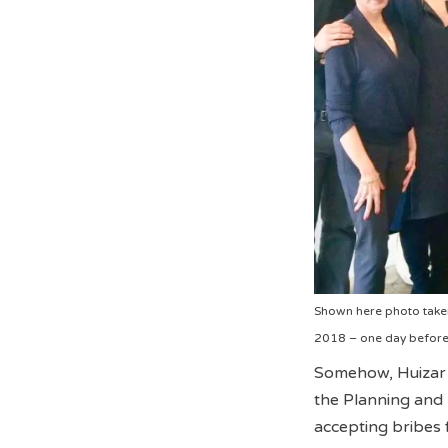
Shown here photo taken
2018 – one day before 
Somehow, Huizar 
the Planning and 
accepting bribes 