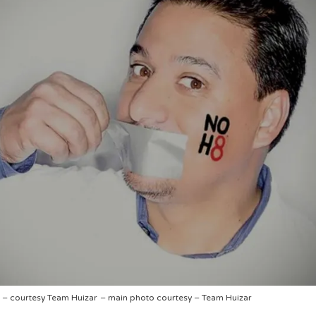
– courtesy Team Huizar
– main photo courtesy – Team Huizar