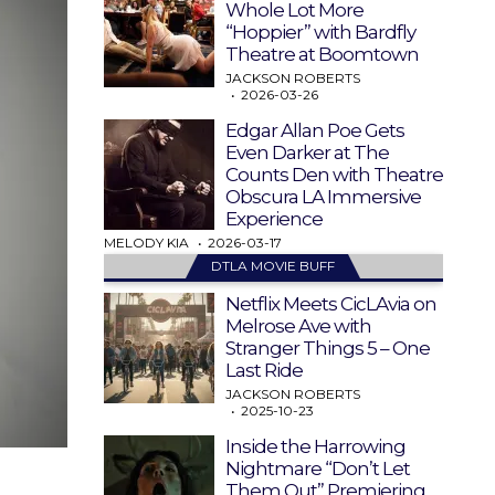
Whole Lot More
“Hoppier” with Bardfly
Theatre at Boomtown
JACKSON ROBERTS
2026-03-26
Edgar Allan Poe Gets
Even Darker at The
Counts Den with Theatre
Obscura LA Immersive
Experience
MELODY KIA
2026-03-17
DTLA MOVIE BUFF
Netflix Meets CicLAvia on
Melrose Ave with
Stranger Things 5 – One
Last Ride
JACKSON ROBERTS
2025-10-23
Inside the Harrowing
Nightmare “Don’t Let
Them Out” Premiering