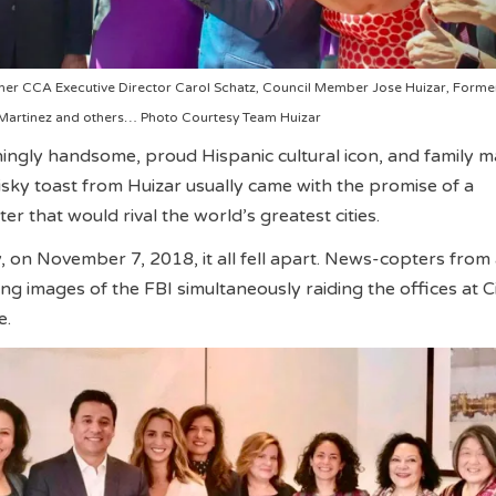
rmer CCA Executive Director Carol Schatz, Council Member Jose Huizar, Forme
 Martinez and others… Photo Courtesy Team Huizar
ngly handsome, proud Hispanic cultural icon, and family m
ky toast from Huizar usually came with the promise of a
r that would rival the world’s greatest cities.
 on November 7, 2018, it all fell apart. News-copters from
g images of the FBI simultaneously raiding the offices at Ci
e.