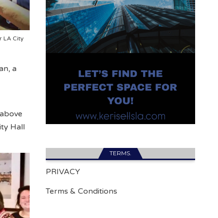
r LA City
an, a
 above
ty Hall
TERMS.
PRIVACY
Terms & Conditions