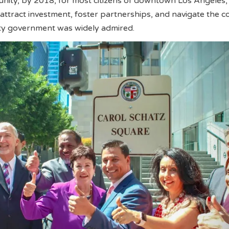
ty, by 2018, for most citizens of downtown Los Angeles,
to attract investment, foster partnerships, and navigate the 
ity government was widely admired.