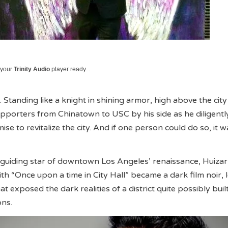
 your
Trinity Audio
player ready...
Standing like a knight in shining armor, high above the city
supporters from Chinatown to USC by his side as he diligentl
mise to revitalize the city. And if one person could do so, it 
guiding star of downtown Los Angeles’ renaissance, Huizar’
ith “Once upon a time in City Hall” became a dark film noir,
hat exposed the dark realities of a district quite possibly buil
ons.