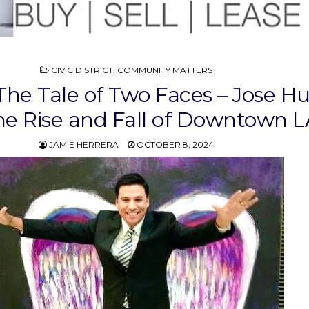
POSTED
CIVIC DISTRICT
,
COMMUNITY MATTERS
IN
The Tale of Two Faces – Jose Hu
he Rise and Fall of Downtown L
JAMIE HERRERA
OCTOBER 8, 2024