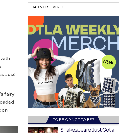
 with
y
was José
s fairy
 loaded
t on
TO BE OR NOT TO BE?
Shakespeare Just Got a