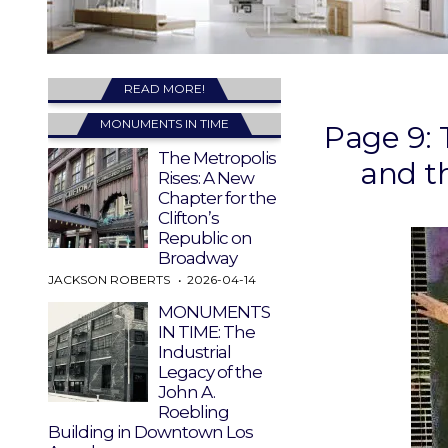
READ MORE!
MONUMENTS IN TIME
Page 9: 
The Metropolis
and t
Rises: A New
Chapter for the
Clifton’s
Republic on
Broadway
JACKSON ROBERTS
2026-04-14
MONUMENTS
IN TIME: The
Industrial
Legacy of the
John A.
Roebling
Building in Downtown Los