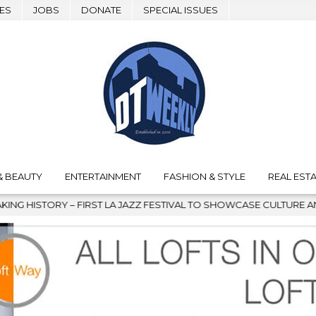
ES
JOBS
DONATE
SPECIAL ISSUES
& BEAUTY
ENTERTAINMENT
FASHION & STYLE
REAL ESTA
IVAL TO SHOWCASE CULTURE AND COMMUNITY
2026-08-04