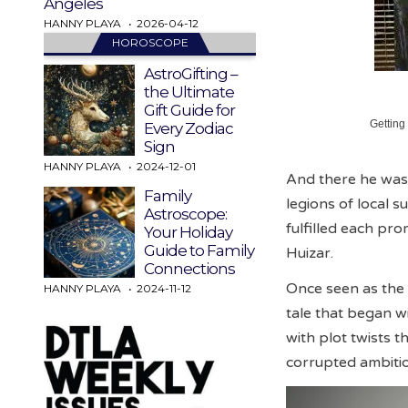
Angeles
HANNY PLAYA
2026-04-12
HOROSCOPE
AstroGifting –
the Ultimate
Gift Guide for
Getting
Every Zodiac
Sign
HANNY PLAYA
2024-12-01
And there he was. 
Family
legions of local 
Astroscope:
fulfilled each pro
Your Holiday
Guide to Family
Huizar.
Connections
Once seen as the 
HANNY PLAYA
2024-11-12
tale that began w
with plot twists t
corrupted ambiti