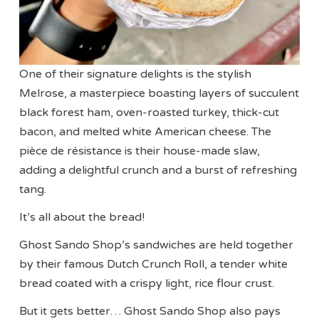
One of their signature delights is the stylish
Melrose, a masterpiece boasting layers of succulent
black forest ham, oven-roasted turkey, thick-cut
bacon, and melted white American cheese. The
pièce de résistance is their house-made slaw,
adding a delightful crunch and a burst of refreshing
tang.
It’s all about the bread!
Ghost Sando Shop’s sandwiches are held together
by their famous Dutch Crunch Roll, a tender white
bread coated with a crispy light, rice flour crust.
But it gets better… Ghost Sando Shop also pays