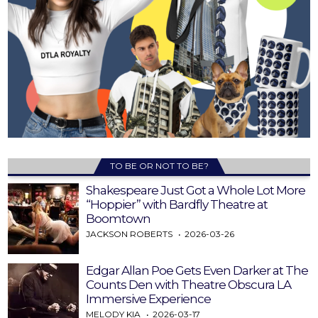
TO BE OR NOT TO BE?
Shakespeare Just Got a Whole Lot More
“Hoppier” with Bardfly Theatre at
Boomtown
JACKSON ROBERTS
2026-03-26
Edgar Allan Poe Gets Even Darker at The
Counts Den with Theatre Obscura LA
Immersive Experience
MELODY KIA
2026-03-17