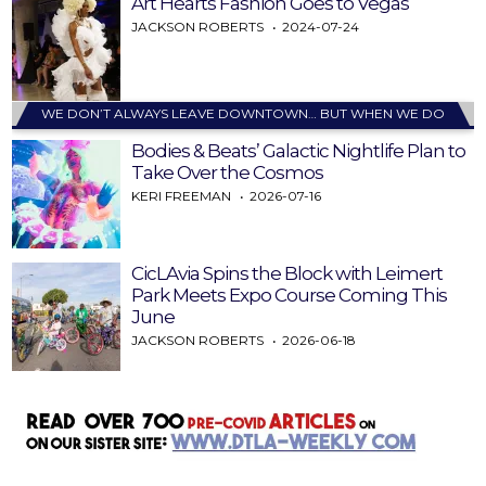
Art Hearts Fashion Goes to Vegas
JACKSON ROBERTS
2024-07-24
WE DON’T ALWAYS LEAVE DOWNTOWN… BUT WHEN WE DO
Bodies & Beats’ Galactic Nightlife Plan to
Take Over the Cosmos
KERI FREEMAN
2026-07-16
CicLAvia Spins the Block with Leimert
Park Meets Expo Course Coming This
June
JACKSON ROBERTS
2026-06-18