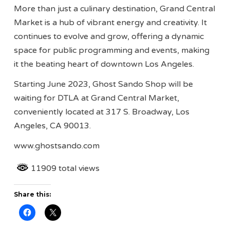
More than just a culinary destination, Grand Central
Market is a hub of vibrant energy and creativity. It
continues to evolve and grow, offering a dynamic
space for public programming and events, making
it the beating heart of downtown Los Angeles.
Starting June 2023, Ghost Sando Shop will be
waiting for DTLA at Grand Central Market,
conveniently located at 317 S. Broadway, Los
Angeles, CA 90013.
www.ghostsando.com
11909 total views
Share this: