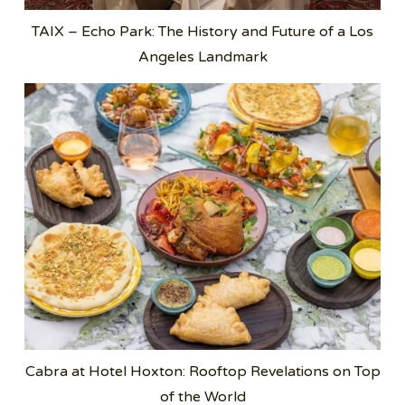
TAIX – Echo Park: The History and Future of a Los
Angeles Landmark
Cabra at Hotel Hoxton: Rooftop Revelations on Top
of the World