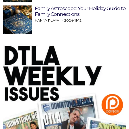
Family Astroscope: Your Holiday Guide to
Family Connections
HANNY PLAYA
2024-11-12