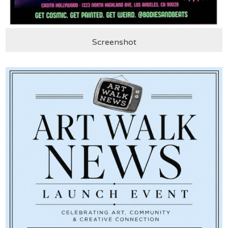
Screenshot