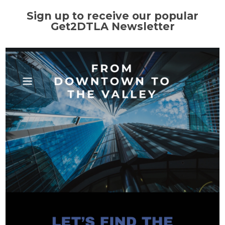
Sign up to receive our popular
Get2DTLA Newsletter