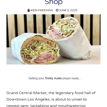
Shop
KERI FREEMAN
JUNE 5, 2023
Getting your
Trinity Audio
player ready...
Grand Central Market, the legendary food hall of
Downtown Los Angeles, is about to unveil its
newest gem, tantalizing and mouthwatering