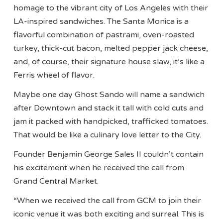
homage to the vibrant city of Los Angeles with their
LA-inspired sandwiches. The Santa Monica is a
flavorful combination of pastrami, oven-roasted
turkey, thick-cut bacon, melted pepper jack cheese,
and, of course, their signature house slaw, it’s like a
Ferris wheel of flavor.
Maybe one day Ghost Sando will name a sandwich
after Downtown and stack it tall with cold cuts and
jam it packed with handpicked, trafficked tomatoes.
That would be like a culinary love letter to the City.
Founder Benjamin George Sales II couldn’t contain
his excitement when he received the call from
Grand Central Market.
“When we received the call from GCM to join their
iconic venue it was both exciting and surreal. This is