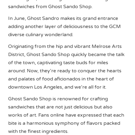
sandwiches from Ghost Sando Shop.
In June, Ghost Sandro makes its grand entrance
adding another layer of deliciousness to the GCM
diverse culinary wonderland.
Originating from the hip and vibrant Melrose Arts
District, Ghost Sando Shop quickly became the talk
of the town, captivating taste buds for miles
around. Now, they’re ready to conquer the hearts
and palates of food aficionados in the heart of
downtown Los Angeles, and we’re all for it.
Ghost Sando Shop is renowned for crafting
sandwiches that are not just delicious but also
works of art. Fans online have expressed that each
bite is a harmonious symphony of flavors packed
with the finest ingredients.