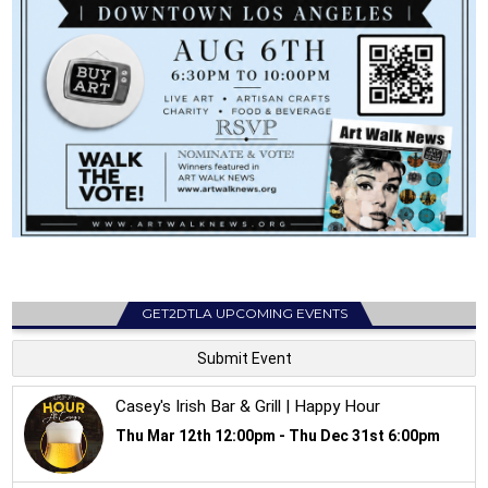
GET2DTLA UPCOMING EVENTS