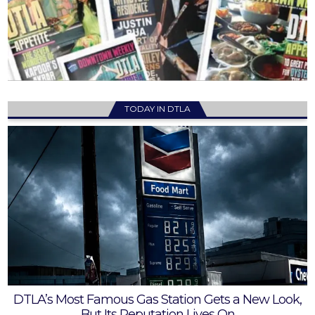
TODAY IN DTLA
DTLA’s Most Famous Gas Station Gets a New Look,
But Its Reputation Lives On