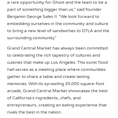
a rare opportunity for Ghost and the team to be a
part of something bigger than us,” said founder
Benjamin George Sales II. “We look forward to
embedding ourselves in the community and culture
to bring a new level of sandwiches to DTLA and the
surrounding community.”
Grand Central Market has always been committed
to celebrating the rich tapestry of cultures and
cuisines that make up Los Angeles. This iconic food
hall serves as a meeting place where communities
gather to share a table and create lasting
memories. With its sprawling 30,000 square-foot
arcade, Grand Central Market showcases the best
of California’s ingredients, chefs, and
entrepreneurs, creating an eating experience that
rivals the best in the nation.