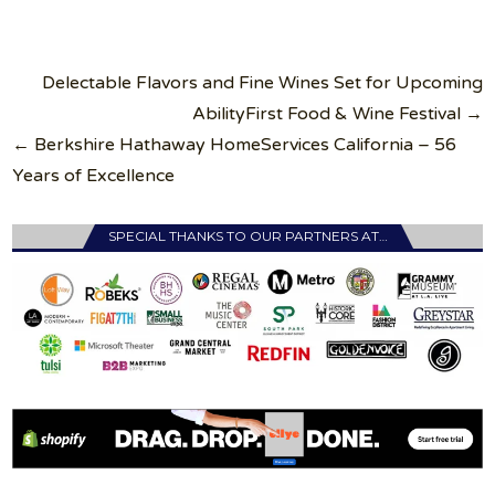
Post
Delectable Flavors and Fine Wines Set for Upcoming
navigation
AbilityFirst Food & Wine Festival →
← Berkshire Hathaway HomeServices California – 56
Years of Excellence
SPECIAL THANKS TO OUR PARTNERS AT…