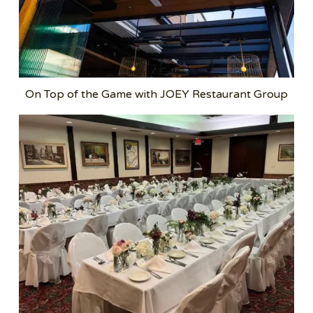
On Top of the Game with JOEY Restaurant Group