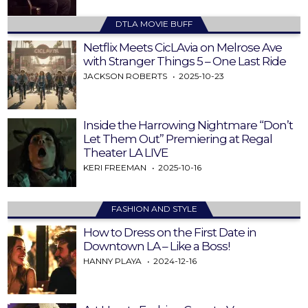
DTLA MOVIE BUFF
Netflix Meets CicLAvia on Melrose Ave
with Stranger Things 5 – One Last Ride
JACKSON ROBERTS
2025-10-23
Inside the Harrowing Nightmare “Don’t
Let Them Out” Premiering at Regal
Theater LA LIVE
KERI FREEMAN
2025-10-16
FASHION AND STYLE
How to Dress on the First Date in
Downtown LA – Like a Boss!
HANNY PLAYA
2024-12-16