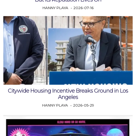
HANNY PLAYA
2026-07-16
Citywide Housing Incentive Breaks Ground in Los
Angeles
HANNY PLAYA
2026-05-29