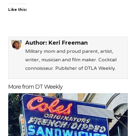
Like this:
Author:
Keri Freeman
Military mom and proud parent, artist,
writer, musician and film maker. Cocktail
connoisseur. Publisher of DTLA Weekly.
More from DT Weekly