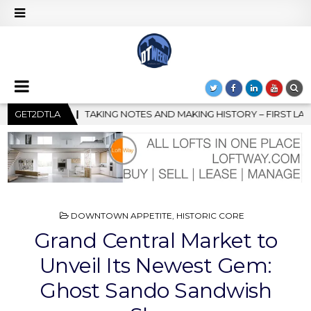
ING HISTORY – FIRST LA JAZZ FESTIVAL TO SHOWCASE CULTURE 
GET2DTLA
POSTED
DOWNTOWN APPETITE
,
HISTORIC CORE
IN
Grand Central Market to
Unveil Its Newest Gem:
Ghost Sando Sandwish