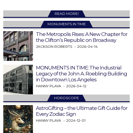
READ MORE!
MONUMENTS IN TIME
The Metropolis Rises: A New Chapter for
the Clifton’s Republic on Broadway
JACKSON ROBERTS
2026-04-14
MONUMENTS IN TIME: The Industrial
Legacy of the John A. Roebling Building
in Downtown Los Angeles
HANNY PLAYA
2026-04-12
HOROSCOPE
AstroGifting – the Ultimate Gift Guide for
Every Zodiac Sign
HANNY PLAYA
2024-12-01