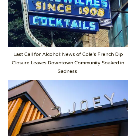
Last Call for Alcohol: News of Cole’s French Dip
Closure Leaves Downtown Community Soaked in
Sadness