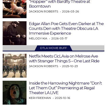
“Hoppier” with Bardfly Theatre at
Boomtown
JACKSON ROBERTS
2026-03-26
Edgar Allan Poe Gets Even Darker at The
Counts Den with Theatre Obscura LA
Immersive Experience
MELODY KIA
2026-03-17
DTLA MOVIE BUFF
Netflix Meets CicLAvia on Melrose Ave
with Stranger Things 5 – One Last Ride
JACKSON ROBERTS
2025-10-23
Inside the Harrowing Nightmare “Don’t
Let Them Out” Premiering at Regal
Theater LA LIVE
KERI FREEMAN
2025-10-16