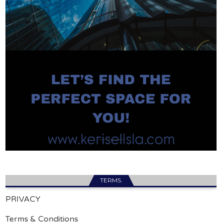
TERMS.
PRIVACY
Terms & Conditions