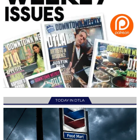
TODAY IN DTLA