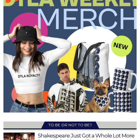
TO BE OR NOT TO BE?
Shakespeare Just Got a Whole Lot More