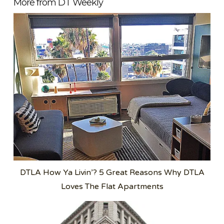
More from DT Weekly
DTLA How Ya Livin’? 5 Great Reasons Why DTLA
Loves The Flat Apartments