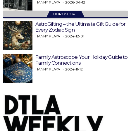
HANNY PLAYA
2026-04-12
HOROSCOPE
AstroGifting – the Ultimate Gift Guide for
Every Zodiac Sign
HANNY PLAYA
2024-12-01
Family Astroscope: Your Holiday Guide to
Family Connections
HANNY PLAYA
2024-11-12