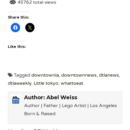
45762 total views
Share this:
Like this:
Tagged
downtownla
,
downtownnews
,
dtlanews
,
dtlaweekly
,
Little tokyo
,
whattoeat
Author:
Abel Weiss
Author | Father | Lego Artist | Los Angeles
Born & Raised