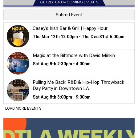
GET2DTLA UPCOMING EVENTS