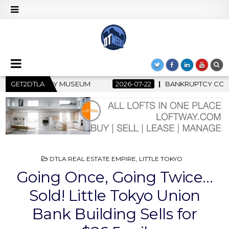
2026-07-22
GET2DTLA
BANKRUPTCY COURT CLEARS $517 MILLION OCEANWI
POSTED
DTLA REAL ESTATE EMPIRE
,
LITTLE TOKYO
IN
Going Once, Going Twice…
Sold! Little Tokyo Union
Bank Building Sells for