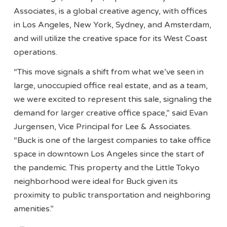
Associates, is a global creative agency, with offices
in Los Angeles, New York, Sydney, and Amsterdam,
and will utilize the creative space for its West Coast
operations.
“This move signals a shift from what we’ve seen in
large, unoccupied office real estate, and as a team,
we were excited to represent this sale, signaling the
demand for larger creative office space,” said Evan
Jurgensen, Vice Principal for Lee & Associates.
“Buck is one of the largest companies to take office
space in downtown Los Angeles since the start of
the pandemic. This property and the Little Tokyo
neighborhood were ideal for Buck given its
proximity to public transportation and neighboring
amenities.”