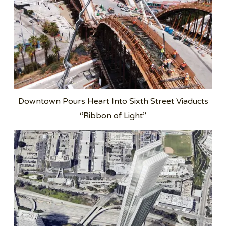
Downtown Pours Heart Into Sixth Street Viaducts
“Ribbon of Light”