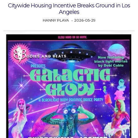
Citywide Housing Incentive Breaks Ground in Los
Angeles
HANNY PLAYA
2026-05-29