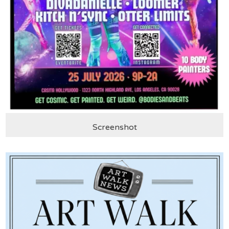
Screenshot