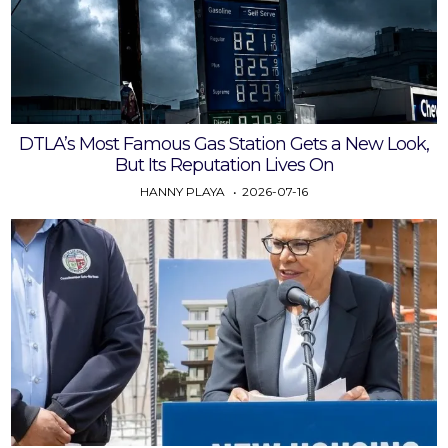
DTLA’s Most Famous Gas Station Gets a New Look,
But Its Reputation Lives On
HANNY PLAYA
2026-07-16