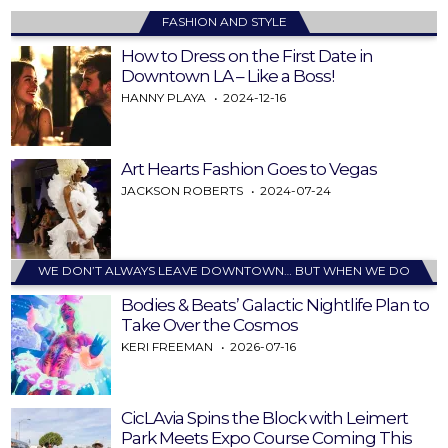
FASHION AND STYLE
How to Dress on the First Date in
Downtown LA – Like a Boss!
HANNY PLAYA
2024-12-16
Art Hearts Fashion Goes to Vegas
JACKSON ROBERTS
2024-07-24
WE DON’T ALWAYS LEAVE DOWNTOWN… BUT WHEN WE DO
Bodies & Beats’ Galactic Nightlife Plan to
Take Over the Cosmos
KERI FREEMAN
2026-07-16
CicLAvia Spins the Block with Leimert
Park Meets Expo Course Coming This