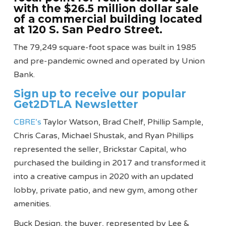
with the $26.5 million dollar sale
of a commercial building located
at 120 S. San Pedro Street.
The 79,249 square-foot space was built in 1985
and pre-pandemic owned and operated by Union
Bank.
Sign up to receive our popular
Get2DTLA Newsletter
CBRE’s
Taylor Watson, Brad Chelf, Phillip Sample,
Chris Caras, Michael Shustak, and Ryan Phillips
represented the seller, Brickstar Capital, who
purchased the building in 2017 and transformed it
into a creative campus in 2020 with an updated
lobby, private patio, and new gym, among other
amenities.
Buck Design, the buyer, represented by Lee &