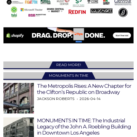
READ MORE!
MONUMENTS IN TIME
The Metropolis Rises: A New Chapter for
the Clifton’s Republic on Broadway
JACKSON ROBERTS
2026-04-14
MONUMENTS IN TIME: The Industrial
Legacy of the John A. Roebling Building
in Downtown Los Angeles