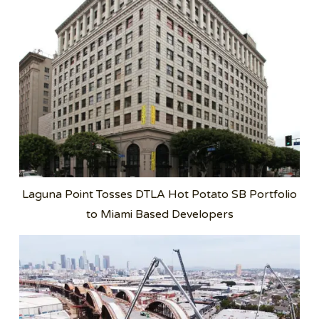
Laguna Point Tosses DTLA Hot Potato SB Portfolio
to Miami Based Developers