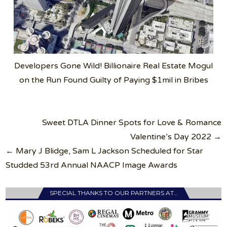
Developers Gone Wild! Billionaire Real Estate Mogul
on the Run Found Guilty of Paying $1mil in Bribes
Post
Sweet DTLA Dinner Spots for Love & Romance
navigation
Valentine’s Day 2022 →
← Mary J Blidge, Sam L Jackson Scheduled for Star
Studded 53rd Annual NAACP Image Awards
SPECIAL THANKS TO OUR PARTNERS AT…