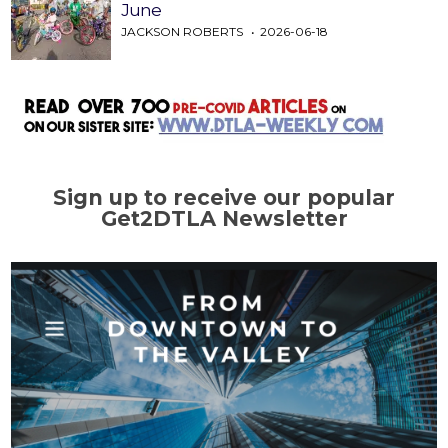
June
JACKSON ROBERTS
2026-06-18
Sign up to receive our popular
Get2DTLA Newsletter