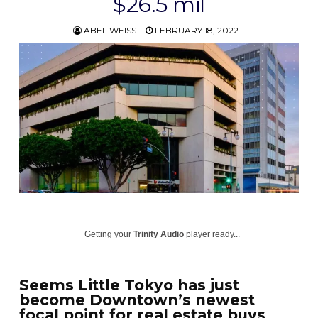
$26.5 mil
ABEL WEISS
FEBRUARY 18, 2022
Getting your
Trinity Audio
player ready...
Seems Little Tokyo has just
become Downtown’s newest
focal point for real estate buys