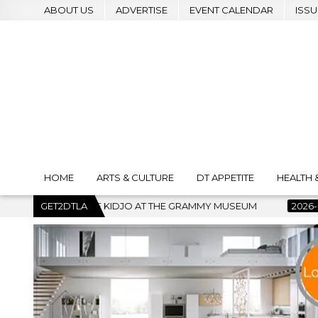
ABOUT US
ADVERTISE
EVENT CALENDAR
ISSU
HOME
ARTS & CULTURE
DT APPETITE
HEALTH 
MMY MUSEUM
GET2DTLA
2026-07-22
BANKRUPTCY COURT CLEARS $517