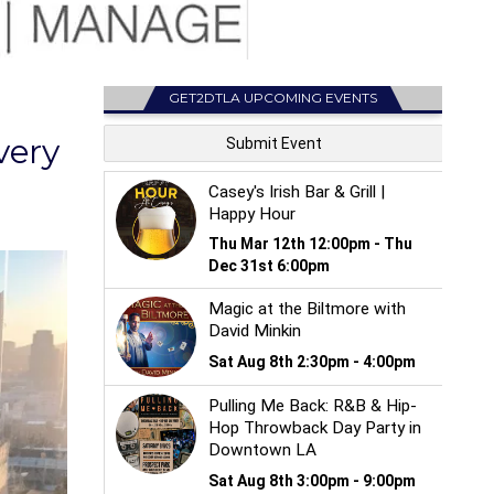
GET2DTLA UPCOMING EVENTS
very