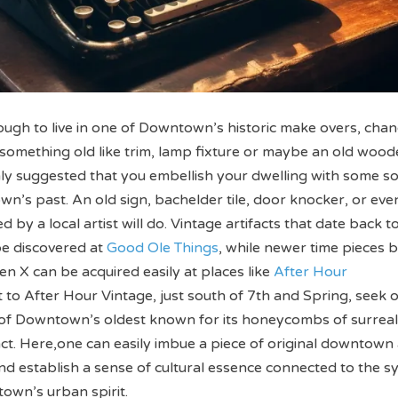
nough to live in one of Downtown’s historic make overs, cha
something old like trim, lamp fixture or maybe an old wood
ighly suggested that you embellish your dwelling with some so
wn’s past. An old sign, bachelder tile, door knocker, or eve
ed by a local artist will do. Vintage artifacts that date back t
be discovered at
Good Ole Things
, while newer time pieces 
en X can be acquired easily at places like
After Hour
 to After Hour Vintage, just south of 7th and Spring, seek 
e of Downtown’s oldest known for its honeycombs of surrea
ct. Here,one can easily imbue a piece of original downtown 
and establish a sense of cultural essence connected to the s
own’s urban spirit.