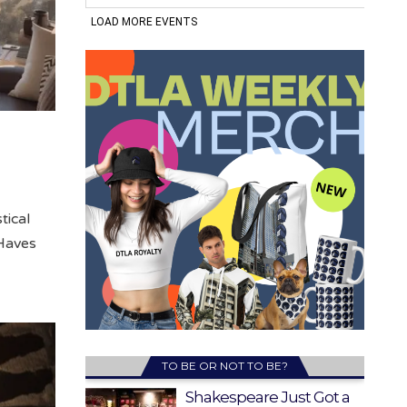
tical
-Haves
TO BE OR NOT TO BE?
Shakespeare Just Got a