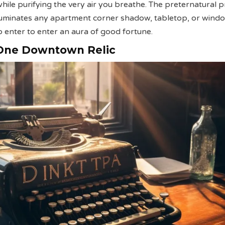
 while purifying the very air you breathe. The preternatural 
lluminates any apartment corner shadow, tabletop, or wind
o enter to enter an aura of good fortune.
 One Downtown Relic