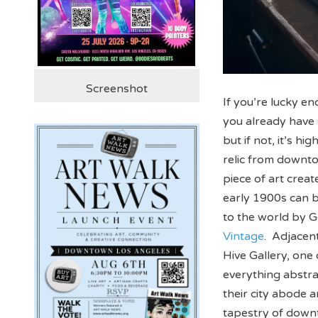
Screenshot
If you’re lucky e
you already have 
but if not, it’s h
relic from downto
piece of art creat
early 1900s can 
to the world by G
Vintage
. Adjacent
Hive Gallery, on
everything abstra
their city abode 
tapestry of downt