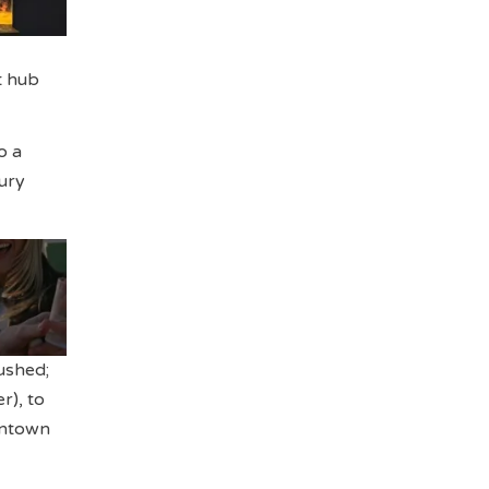
t hub
o a
ury
rushed;
r), to
wntown