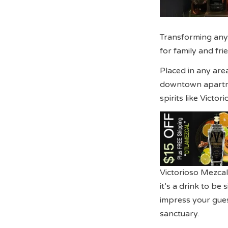
Transforming any
for family and frie
Placed in any area
downtown apartmen
spirits like Victo
Victorioso Mezcal 
it’s a drink to b
impress your gue
sanctuary.