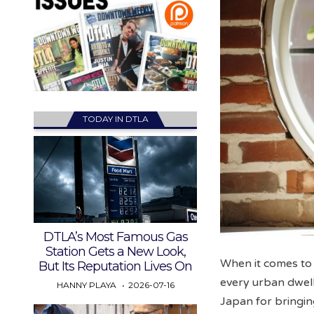
TODAY IN DTLA
DTLA’s Most Famous Gas
Station Gets a New Look,
When it comes to
But Its Reputation Lives On
every urban dwel
HANNY PLAYA
2026-07-16
Japan for bringing