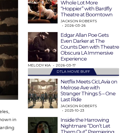
Whole Lot More
“Hoppier” with Bardfly
Theatre at Boomtown
JACKSON ROBERTS
2026-03-26
Edgar Allan Poe Gets
Even Darker at The
Counts Den with Theatre
Obscura LA Immersive
Experience
MELODY KIA
2026-03-17
DTLA MOVIE BUFF
Netflix Meets CicLAvia on
Melrose Ave with
Stranger Things 5 – One
Last Ride
JACKSON ROBERTS
2025-10-23
les,
known in
Inside the Harrowing
Nightmare “Don’t Let
warding
Them Out” Premiering