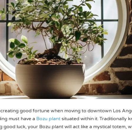
 creating good fortune when moving to downtown Los Ange
ling must have a
Bozu plant
situated within it. Traditionally 
 good luck, your Bozu plant will act like a mystical totem, 