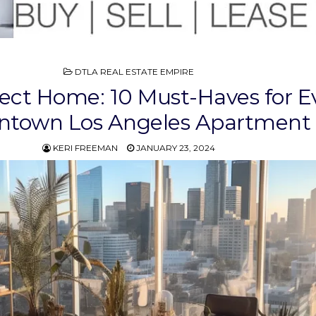
POSTED
DTLA REAL ESTATE EMPIRE
IN
ect Home: 10 Must-Haves for E
town Los Angeles Apartment
KERI FREEMAN
JANUARY 23, 2024