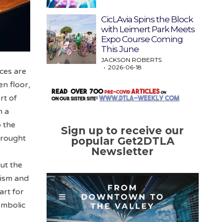
CicLAvia Spins the Block
with Leimert Park Meets
Expo Course Coming
This June
JACKSON ROBERTS
2026-06-18
nces are
en floor,
rt of
n a
o the
Sign up to receive our
brought
popular Get2DTLA
Newsletter
out the
lism and
art for
ymbolic