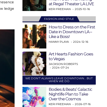
presence
at Regal Theater LA LIVE
ow ledge
KERI FREEMAN
2025-10-16
FASHION AND STYLE
How to Dress on the First
Date in Downtown LA –
Like a Boss!
HANNY PLAYA
2024-12-16
Art Hearts Fashion Goes
to Vegas
JACKSON ROBERTS
2024-07-24
WE DON’T ALWAYS LEAVE DOWNTOWN… BUT
WHEN WE DO
Bodies & Beats’ Galactic
Nightlife Plan to Take
Over the Cosmos
KERI FREEMAN
2026-07-16