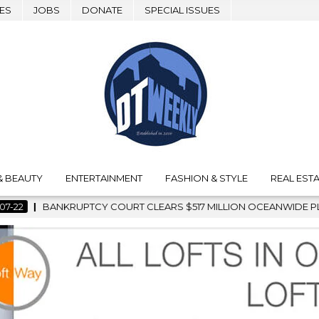
ES
JOBS
DONATE
SPECIAL ISSUES
& BEAUTY
ENTERTAINMENT
FASHION & STYLE
REAL ESTA
 MILLION OCEANWIDE PLAZA SALE, CLEARING THE WAY FOR GRA