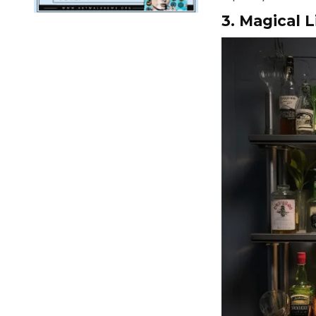
3. Magical L