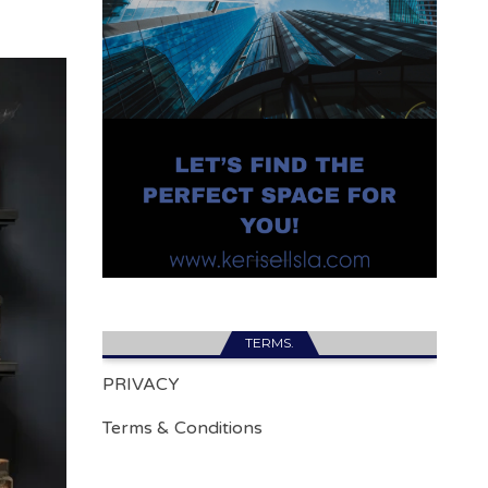
TERMS.
PRIVACY
Terms & Conditions