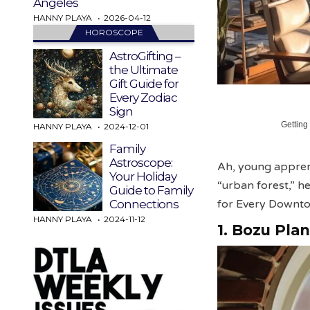
Angeles
HANNY PLAYA
2026-04-12
HOROSCOPE
AstroGifting –
the Ultimate
Gift Guide for
Every Zodiac
Sign
Getting
HANNY PLAYA
2024-12-01
Family
Astroscope:
Ah, young appren
Your Holiday
“urban forest,” 
Guide to Family
for Every Downt
Connections
HANNY PLAYA
2024-11-12
1. Bozu Plan