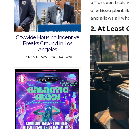
off unseen trials
of a Bozu plant i
and allows all wh
2. At Least
Citywide Housing Incentive
Breaks Ground in Los
Angeles
HANNY PLAYA
2026-05-29