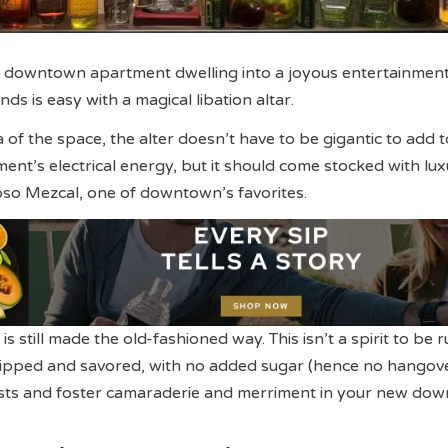
 downtown apartment dwelling into a joyous entertainmen
nds is easy with a magical libation altar.
 of the space, the alter doesn’t have to be gigantic to add t
t’s electrical energy, but it should come stocked with lux
rioso Mezcal, one of downtown’s favorites.
is still made the old-fashioned way. This isn’t a spirit to be 
e sipped and savored, with no added sugar (hence no hangove
sts and foster camaraderie and merriment in your new do