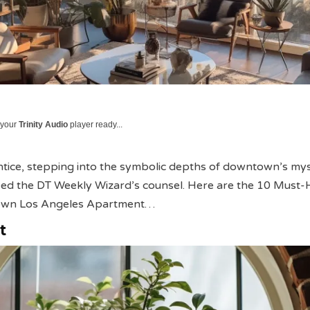
 your
Trinity Audio
player ready...
tice, stepping into the symbolic depths of downtown’s mys
heed the DT Weekly Wizard’s counsel. Here are the 10 Must
own Los Angeles Apartment…
t