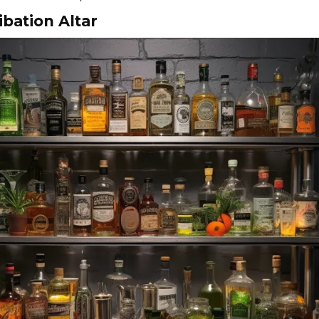
ibation Altar