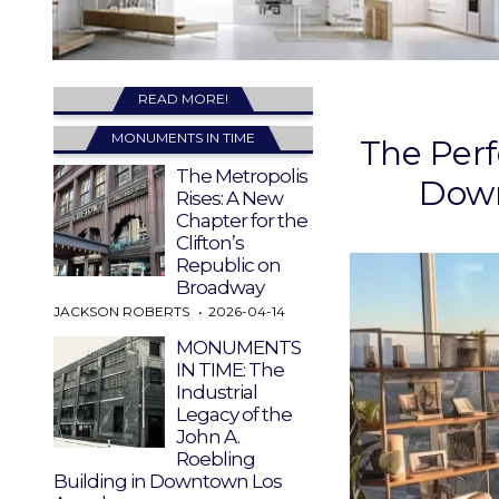
READ MORE!
MONUMENTS IN TIME
The Perf
The Metropolis
Down
Rises: A New
Chapter for the
Clifton’s
Republic on
Broadway
JACKSON ROBERTS
2026-04-14
MONUMENTS
IN TIME: The
Industrial
Legacy of the
John A.
Roebling
Building in Downtown Los