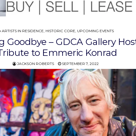
POSTED
ARTISTS IN RESIDENCE
,
HISTORIC CORE
,
UPCOMING EVENTS
IN
g Goodbye – GDCA Gallery Hos
Tribute to Emmeric Konrad
JACKSON ROBERTS
SEPTEMBER 7, 2022