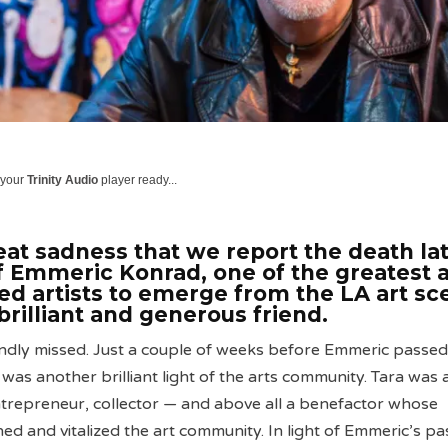
 your
Trinity Audio
player ready...
reat sadness that we report the death la
f Emmeric Konrad, one of the greatest 
ed artists to emerge from the LA art sc
brilliant and generous friend.
ndly missed. Just a couple of weeks before Emmeric passed
was another brilliant light of the arts community. Tara was 
ntrepreneur, collector — and above all a benefactor whose
ed and vitalized the art community. In light of Emmeric’s pa