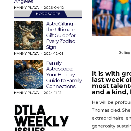
Angeles
HANNY PLAYA
2026-04-12
HOROSCOPE
AstroGifting –
the Ultimate
Gift Guide for
Every Zodiac
Sign
Getting
HANNY PLAYA
2024-12-01
Family
Astroscope:
It is with g
Your Holiday
last week o
Guide to Family
most talent
Connections
and a kind, 
HANNY PLAYA
2024-11-12
He will be profou
Thomas died. She 
extraordinaire, e
generosity sustain