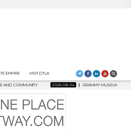
TE EMPIRE
VISIT DTLA
2026-08-04
GRAMMY MUSEUM SPOTLIGHT WELCOMES COU