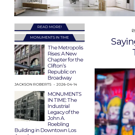
READ MORE!
MONUMENTS IN TIME
Sayin
The Metropolis
Rises: A New
Chapter for the
Clifton’s
Republic on
Broadway
JACKSON ROBERTS
2026-04-14
MONUMENTS
IN TIME: The
Industrial
Legacy of the
John A.
Roebling
Building in Downtown Los