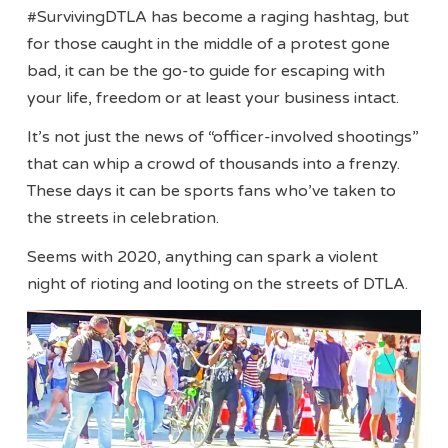
#SurvivingDTLA has become a raging hashtag, but
for those caught in the middle of a protest gone
bad, it can be the go-to guide for escaping with
your life, freedom or at least your business intact.
It’s not just the news of “officer-involved shootings”
that can whip a crowd of thousands into a frenzy.
These days it can be sports fans who’ve taken to
the streets in celebration.
Seems with 2020, anything can spark a violent
night of rioting and looting on the streets of DTLA.