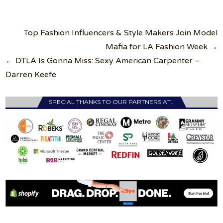
Post
Top Fashion Influencers & Style Makers Join Model
navigation
Mafia for LA Fashion Week →
← DTLA Is Gonna Miss: Sexy American Carpenter –
Darren Keefe
SPECIAL THANKS TO OUR PARTNERS AT…