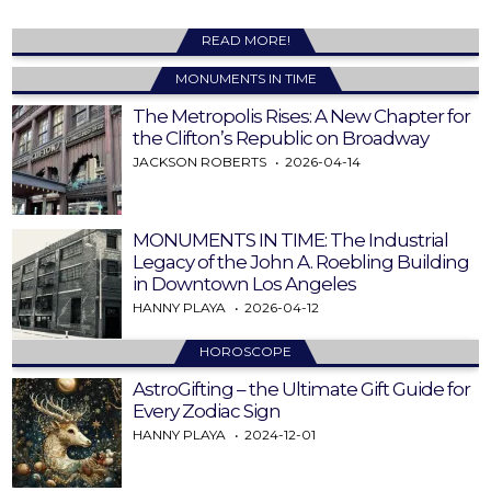
READ MORE!
MONUMENTS IN TIME
The Metropolis Rises: A New Chapter for
the Clifton’s Republic on Broadway
JACKSON ROBERTS
2026-04-14
MONUMENTS IN TIME: The Industrial
Legacy of the John A. Roebling Building
in Downtown Los Angeles
HANNY PLAYA
2026-04-12
HOROSCOPE
AstroGifting – the Ultimate Gift Guide for
Every Zodiac Sign
HANNY PLAYA
2024-12-01