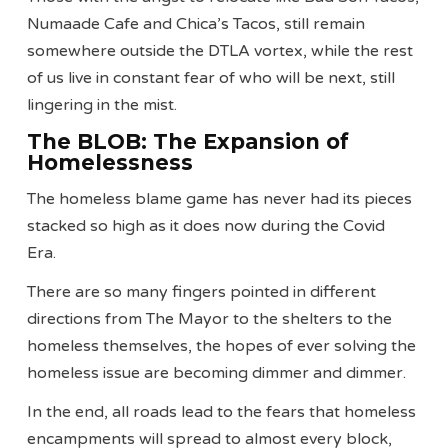
Numaade Cafe and Chica’s Tacos, still remain
somewhere outside the DTLA vortex, while the rest
of us live in constant fear of who will be next, still
lingering in the mist.
The BLOB: The Expansion of
Homelessness
The homeless blame game has never had its pieces
stacked so high as it does now during the Covid
Era.
There are so many fingers pointed in different
directions from The Mayor to the shelters to the
homeless themselves, the hopes of ever solving the
homeless issue are becoming dimmer and dimmer.
In the end, all roads lead to the fears that homeless
encampments will spread to almost every block,