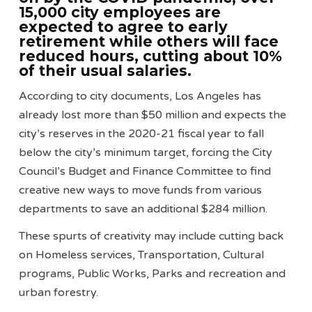
15,000 city employees are
expected to agree to early
retirement while others will face
reduced hours, cutting about 10%
of their usual salaries.
According to city documents, Los Angeles has
already lost more than $50 million and expects the
city’s reserves in the 2020-21 fiscal year to fall
below the city’s minimum target, forcing the City
Council’s Budget and Finance Committee to find
creative new ways to move funds from various
departments to save an additional $284 million.
These spurts of creativity may include cutting back
on Homeless services, Transportation, Cultural
programs, Public Works, Parks and recreation and
urban forestry.