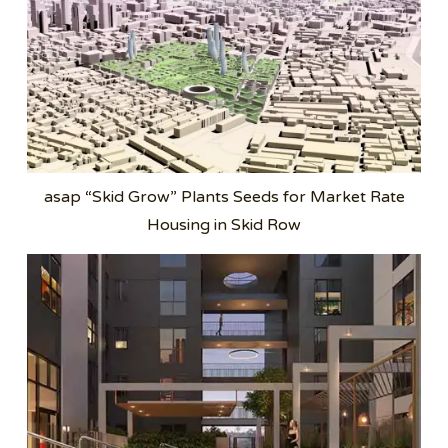
asap “Skid Grow” Plants Seeds for Market Rate
Housing in Skid Row