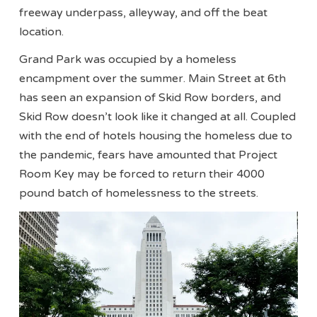
freeway underpass, alleyway, and off the beat
location.
Grand Park was occupied by a homeless
encampment over the summer. Main Street at 6th
has seen an expansion of Skid Row borders, and
Skid Row doesn’t look like it changed at all. Coupled
with the end of hotels housing the homeless due to
the pandemic, fears have amounted that Project
Room Key may be forced to return their 4000
pound batch of homelessness to the streets.