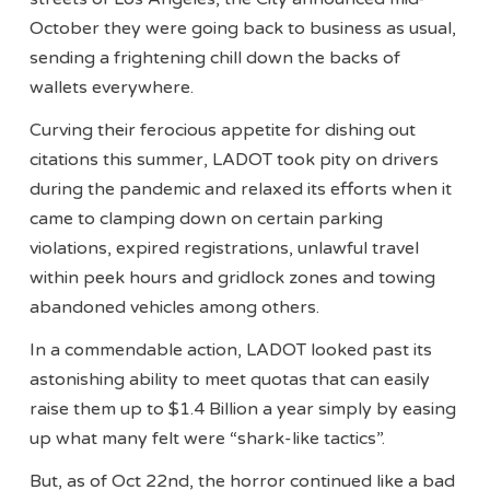
October they were going back to business as usual,
sending a frightening chill down the backs of
wallets everywhere.
Curving their ferocious appetite for dishing out
citations this summer, LADOT took pity on drivers
during the pandemic and relaxed its efforts when it
came to clamping down on certain parking
violations, expired registrations, unlawful travel
within peek hours and gridlock zones and towing
abandoned vehicles among others.
In a commendable action, LADOT looked past its
astonishing ability to meet quotas that can easily
raise them up to $1.4 Billion a year simply by easing
up what many felt were “shark-like tactics”.
But, as of Oct 22nd, the horror continued like a bad