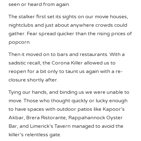
seen or heard from again.
The stalker first set its sights on our movie houses,
nightclubs and just about anywhere crowds could
gather. Fear spread quicker than the rising prices of
popcorn.
Then it moved on to bars and restaurants. With a
sadistic recall, the Corona Killer allowed us to
reopen for a bit only to taunt us again with a re-
closure shortly after.
Tying our hands, and binding us we were unable to
move. Those who thought quickly or lucky enough
to have spaces with outdoor patios like Kapoor’s
Akbar, Brera Ristorante, Rappahannock Oyster
Bar, and Limerick’s Tavern managed to avoid the
killer’s relentless gate.