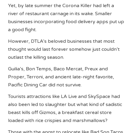
Yet, by late summer the Corona Killer had left a
river of restaurant carnage in its wake. Smaller
businesses incorporating food delivery apps put up
a good fight.
However, DTLA’s beloved businesses that most
thought would last forever somehow just couldn’t
outlast the killing season.
Guilia’s, Bon Temps, Baco Mercat, Preux and
Proper, Terroni, and ancient late-night favorite,
Pacific Dining Car did not survive.
Tourists attractions like LA Live and SkySpace had
also been led to slaughter but what kind of sadistic
beast kills off Gizmos, a breakfast cereal store
loaded with rice crispies and marshmallows?
Those with the angst to relocate like Bad Son Tacos,