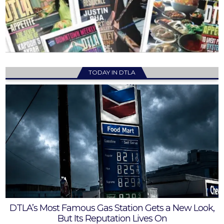
TODAY IN DTLA
DTLA’s Most Famous Gas Station Gets a New Look,
But Its Reputation Lives On