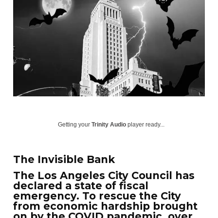
Getting your
Trinity Audio
player ready...
The Invisible Bank
The Los Angeles City Council has
declared a state of fiscal
emergency. To rescue the City
from economic hardship brought
on by the COVID pandemic, over