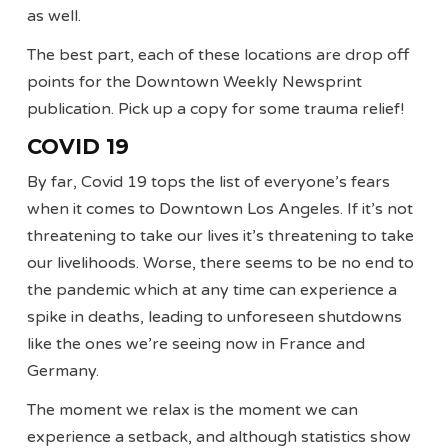
as well.
The best part, each of these locations are drop off
points for the Downtown Weekly Newsprint
publication. Pick up a copy for some trauma relief!
COVID 19
By far, Covid 19 tops the list of everyone’s fears
when it comes to Downtown Los Angeles. If it’s not
threatening to take our lives it’s threatening to take
our livelihoods. Worse, there seems to be no end to
the pandemic which at any time can experience a
spike in deaths, leading to unforeseen shutdowns
like the ones we’re seeing now in France and
Germany.
The moment we relax is the moment we can
experience a setback, and although statistics show