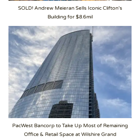
SOLD! Andrew Meieran Sells Iconic Clifton’s
Building for $8.6mil
PacWest Bancorp to Take Up Most of Remaining
Office & Retail Space at Wilshire Grand