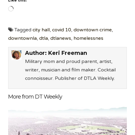
Like this:
Loading…
Tagged
city hall
,
covid 10
,
downtown crime
,
downtownla
,
dtla
,
dtlanews
,
homelessnes
Author:
Keri Freeman
Military mom and proud parent, artist,
writer, musician and film maker. Cocktail
connoisseur. Publisher of DTLA Weekly.
More from DT Weekly