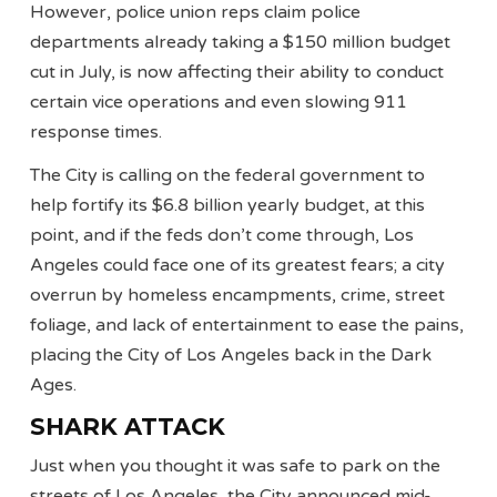
However, police union reps claim police
departments already taking a $150 million budget
cut in July, is now affecting their ability to conduct
certain vice operations and even slowing 911
response times.
The City is calling on the federal government to
help fortify its $6.8 billion yearly budget, at this
point, and if the feds don’t come through, Los
Angeles could face one of its greatest fears; a city
overrun by homeless encampments, crime, street
foliage, and lack of entertainment to ease the pains,
placing the City of Los Angeles back in the Dark
Ages.
SHARK ATTACK
Just when you thought it was safe to park on the
streets of Los Angeles, the City announced mid-