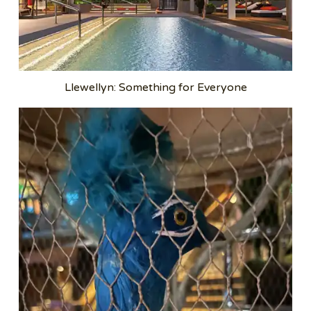
Llewellyn: Something for Everyone