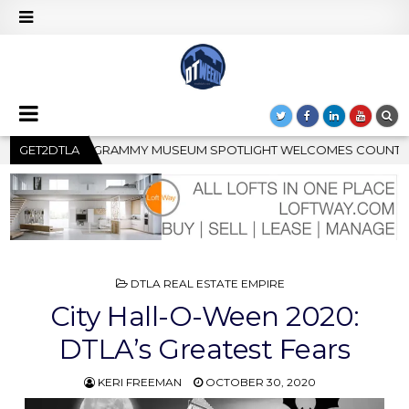
GHT WELCOMES COUNTRY RISING STAR CARTER FAITH
GET2DTLA
2026
POSTED
DTLA REAL ESTATE EMPIRE
IN
City Hall-O-Ween 2020:
DTLA’s Greatest Fears
KERI FREEMAN
OCTOBER 30, 2020