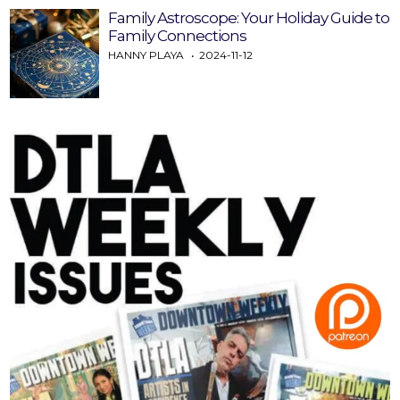
Family Astroscope: Your Holiday Guide to
Family Connections
HANNY PLAYA
2024-11-12