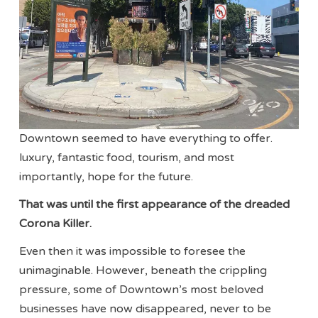
Downtown seemed to have everything to offer.
luxury, fantastic food, tourism, and most
importantly, hope for the future.
That was until the first appearance of the dreaded
Corona Killer.
Even then it was impossible to foresee the
unimaginable. However, beneath the crippling
pressure, some of Downtown’s most beloved
businesses have now disappeared, never to be