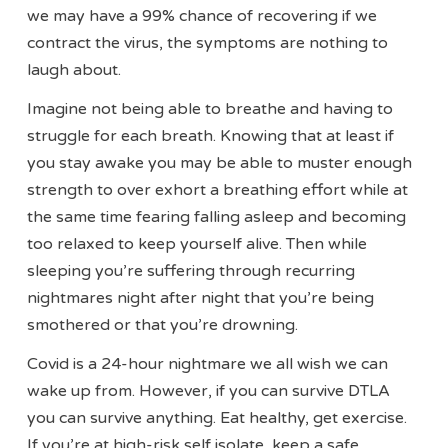
we may have a 99% chance of recovering if we
contract the virus, the symptoms are nothing to
laugh about.
Imagine not being able to breathe and having to
struggle for each breath. Knowing that at least if
you stay awake you may be able to muster enough
strength to over exhort a breathing effort while at
the same time fearing falling asleep and becoming
too relaxed to keep yourself alive. Then while
sleeping you’re suffering through recurring
nightmares night after night that you’re being
smothered or that you’re drowning.
Covid is a 24-hour nightmare we all wish we can
wake up from. However, if you can survive DTLA
you can survive anything. Eat healthy, get exercise.
If you’re at high-risk self isolate, keep a safe