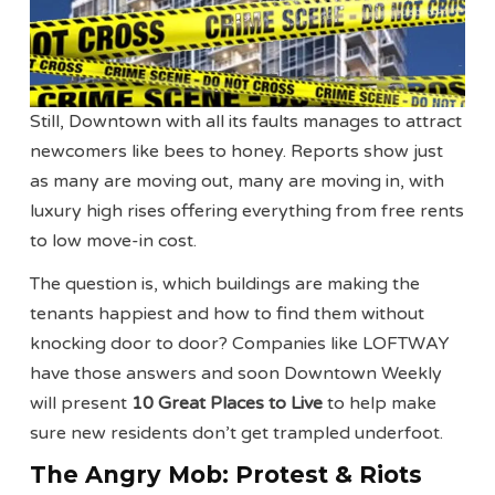
Still, Downtown with all its faults manages to attract
newcomers like bees to honey. Reports show just
as many are moving out, many are moving in, with
luxury high rises offering everything from free rents
to low move-in cost.
The question is, which buildings are making the
tenants happiest and how to find them without
knocking door to door? Companies like LOFTWAY
have those answers and soon Downtown Weekly
will present
10 Great Places to Live
to help make
sure new residents don’t get trampled underfoot.
The Angry Mob: Protest & Riots