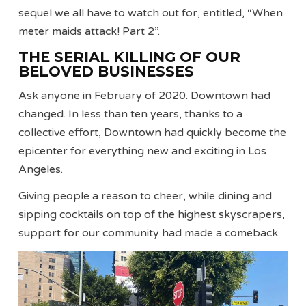
sequel we all have to watch out for, entitled, “When
meter maids attack! Part 2”.
THE SERIAL KILLING OF OUR
BELOVED BUSINESSES
Ask anyone in February of 2020. Downtown had
changed. In less than ten years, thanks to a
collective effort, Downtown had quickly become the
epicenter for everything new and exciting in Los
Angeles.
Giving people a reason to cheer, while dining and
sipping cocktails on top of the highest skyscrapers,
support for our community had made a comeback.