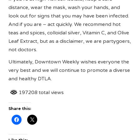
distance, wear the mask, wash your hands, and
look out for signs that you may have been infected.
And if you are – act quickly. We recommend hot
teas and spices, colloidal silver, Vitamin C, and Olive
Leaf Extract, but as a disclaimer, we are partygoers,
not doctors.
Ultimately, Downtown Weekly wishes everyone the
very best and we will continue to promote a diverse
and healthy DTLA.
197208 total views
Share this: