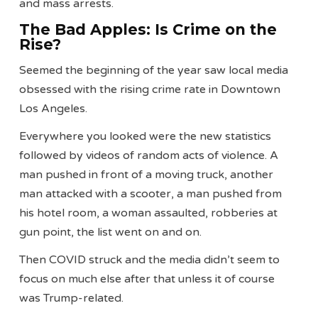
and mass arrests.
The Bad Apples: Is Crime on the
Rise?
Seemed the beginning of the year saw local media
obsessed with the rising crime rate in Downtown
Los Angeles.
Everywhere you looked were the new statistics
followed by videos of random acts of violence. A
man pushed in front of a moving truck, another
man attacked with a scooter, a man pushed from
his hotel room, a woman assaulted, robberies at
gun point, the list went on and on.
Then COVID struck and the media didn’t seem to
focus on much else after that unless it of course
was Trump-related.