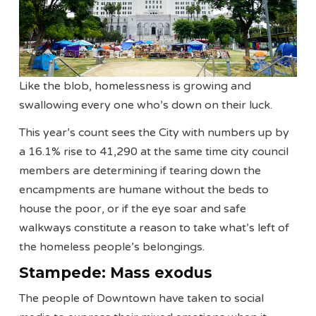
Like the blob, homelessness is growing and
swallowing every one who’s down on their luck.
This year’s count sees the City with numbers up by
a 16.1% rise to 41,290 at the same time city council
members are determining if tearing down the
encampments are humane without the beds to
house the poor, or if the eye soar and safe
walkways constitute a reason to take what’s left of
the homeless people’s belongings.
Stampede: Mass exodus
The people of Downtown have taken to social