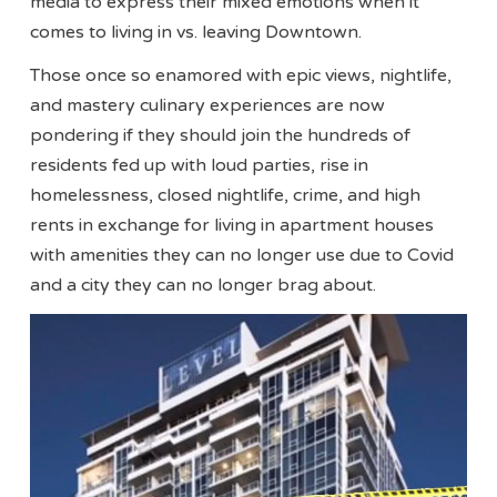
media to express their mixed emotions when it
comes to living in vs. leaving Downtown.
Those once so enamored with epic views, nightlife,
and mastery culinary experiences are now
pondering if they should join the hundreds of
residents fed up with loud parties, rise in
homelessness, closed nightlife, crime, and high
rents in exchange for living in apartment houses
with amenities they can no longer use due to Covid
and a city they can no longer brag about.