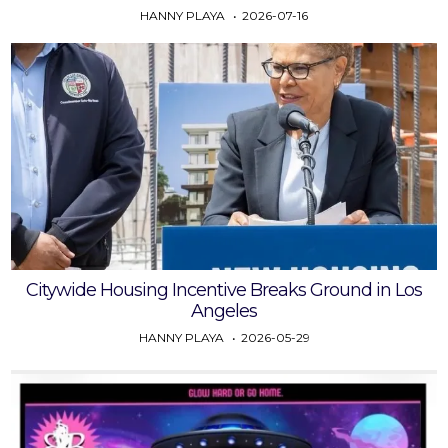
HANNY PLAYA
2026-07-16
Citywide Housing Incentive Breaks Ground in Los
Angeles
HANNY PLAYA
2026-05-29