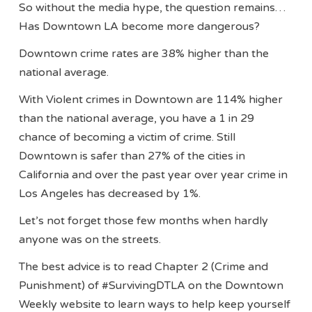
So without the media hype, the question remains…
Has Downtown LA become more dangerous?
Downtown crime rates are 38% higher than the
national average.
With Violent crimes in Downtown are 114% higher
than the national average, you have a 1 in 29
chance of becoming a victim of crime. Still
Downtown is safer than 27% of the cities in
California and over the past year over year crime in
Los Angeles has decreased by 1%.
Let’s not forget those few months when hardly
anyone was on the streets.
The best advice is to read Chapter 2 (Crime and
Punishment) of #SurvivingDTLA on the Downtown
Weekly website to learn ways to help keep yourself