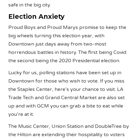
safe in the big city.
Election Anxiety
Proud Boys and Proud Marys promise to keep the
big wheels turning this election year, with
Downtown just days away from two-most
horrendous battles in history. The first being Covid
the second being the 2020 Presidential election.
Lucky for us, polling stations have been set up in
Downtown for those who wish to vote. If you miss
the Staples Center, here’s your chance to visit. LA
Trade Tech and Grand Central Market are also set
up and with GCM you can grab a bite to eat while
you’re at it.
The Music Center, Union Station and DoubleTree by
the Hilton are extending their hospitality to voters