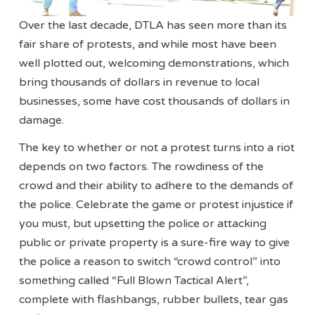
Over the last decade, DTLA has seen more than its
fair share of protests, and while most have been
well plotted out, welcoming demonstrations, which
bring thousands of dollars in revenue to local
businesses, some have cost thousands of dollars in
damage.
The key to whether or not a protest turns into a riot
depends on two factors. The rowdiness of the
crowd and their ability to adhere to the demands of
the police. Celebrate the game or protest injustice if
you must, but upsetting the police or attacking
public or private property is a sure-fire way to give
the police a reason to switch “crowd control” into
something called “Full Blown Tactical Alert”,
complete with flashbangs, rubber bullets, tear gas