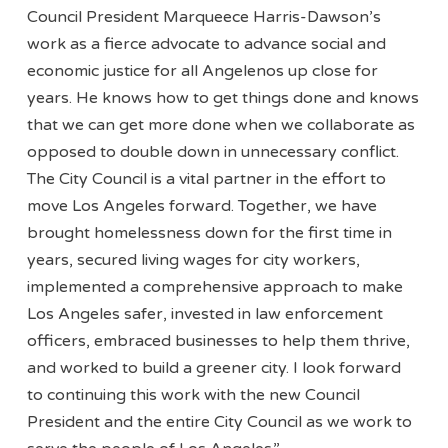
Council President Marqueece Harris-Dawson’s
work as a fierce advocate to advance social and
economic justice for all Angelenos up close for
years. He knows how to get things done and knows
that we can get more done when we collaborate as
opposed to double down in unnecessary conflict.
The City Council is a vital partner in the effort to
move Los Angeles forward. Together, we have
brought homelessness down for the first time in
years, secured living wages for city workers,
implemented a comprehensive approach to make
Los Angeles safer, invested in law enforcement
officers, embraced businesses to help them thrive,
and worked to build a greener city. I look forward
to continuing this work with the new Council
President and the entire City Council as we work to