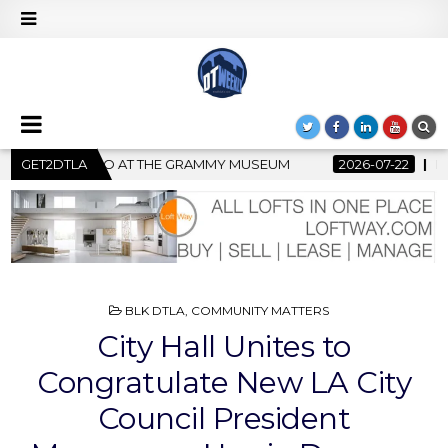
MUSEUM
GET2DTLA
2026-07-22
BANKRUPTCY COURT CLEARS $517 MIL
POSTED
BLK DTLA
,
COMMUNITY MATTERS
IN
City Hall Unites to
Congratulate New LA City
Council President