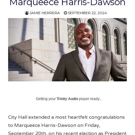
Marqueece Harris-Dawson
JAMIE HERRERA
SEPTEMBER 22, 2024
Getting your
Trinity Audio
player ready...
City Hall extended a most heartfelt congratulations
to Marqueece Harris-Dawson on Friday,
September 20th, on his recent election as President