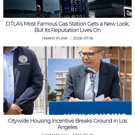
DTLA’s Most Famous Gas Station Gets a New Look,
But Its Reputation Lives On
HANNY PLAYA
2026-07-16
Citywide Housing Incentive Breaks Ground in Los
Angeles