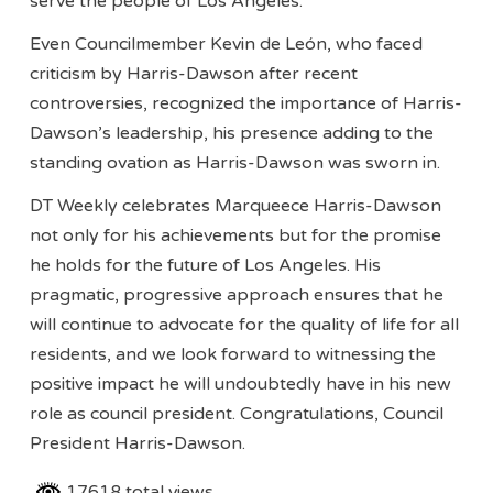
serve the people of Los Angeles.”
Even Councilmember Kevin de León, who faced
criticism by Harris-Dawson after recent
controversies, recognized the importance of Harris-
Dawson’s leadership, his presence adding to the
standing ovation as Harris-Dawson was sworn in.
DT Weekly celebrates Marqueece Harris-Dawson
not only for his achievements but for the promise
he holds for the future of Los Angeles. His
pragmatic, progressive approach ensures that he
will continue to advocate for the quality of life for all
residents, and we look forward to witnessing the
positive impact he will undoubtedly have in his new
role as council president. Congratulations, Council
President Harris-Dawson.
17618 total views