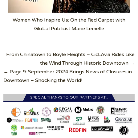
Women Who Inspire Us: On the Red Carpet with
Global Publicist Marie Lemelle
Post
From Chinatown to Boyle Heights – CicLAvia Rides Like
navigation
the Wind Through Historic Downtown →
← Page 9: September 2024 Brings News of Closures in
Downtown – Shocking the World!
SPECIAL THANKS TO OUR PARTNERS AT…