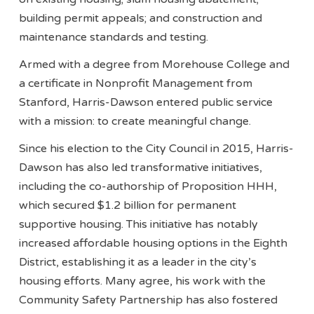
building permit appeals; and construction and
maintenance standards and testing.
Armed with a degree from Morehouse College and
a certificate in Nonprofit Management from
Stanford, Harris-Dawson entered public service
with a mission: to create meaningful change.
Since his election to the City Council in 2015, Harris-
Dawson has also led transformative initiatives,
including the co-authorship of Proposition HHH,
which secured $1.2 billion for permanent
supportive housing. This initiative has notably
increased affordable housing options in the Eighth
District, establishing it as a leader in the city’s
housing efforts. Many agree, his work with the
Community Safety Partnership has also fostered