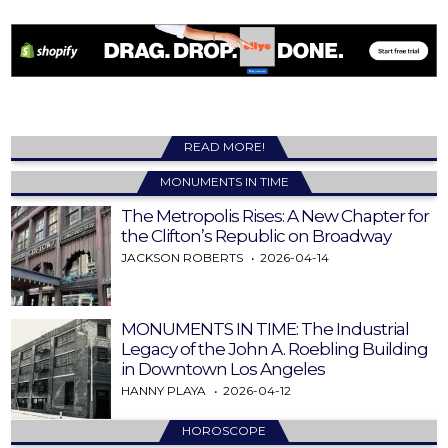
READ MORE!
MONUMENTS IN TIME
The Metropolis Rises: A New Chapter for
the Clifton’s Republic on Broadway
JACKSON ROBERTS
2026-04-14
MONUMENTS IN TIME: The Industrial
Legacy of the John A. Roebling Building
in Downtown Los Angeles
HANNY PLAYA
2026-04-12
HOROSCOPE