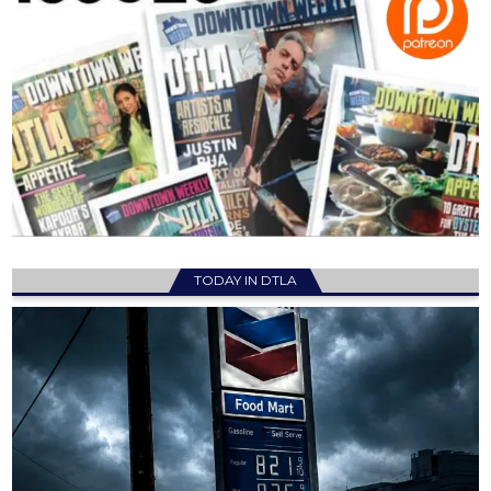
TODAY IN DTLA