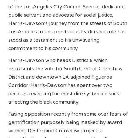
of the Los Angeles City Council. Seen as dedicated
public servant and advocate for social justice,
Harris-Dawson’s journey from the streets of South
Los Angeles to this prestigious leadership role has
stood as a testament to his unwavering
commitment to his community.
Harris-Dawson who heads District 8 which
represents the vote for South Central, Crenshaw
District and downtown LA adjoined Figueroa
Corridor. Harris-Dawson has spent over two
decades reversing the most dire systemic issues
affecting the black community.
Facing opposition recently from some over fears of
gentrification purposely being masked by award
winning Destination Crenshaw project, a