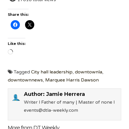
Share this:
Like this:
Loading…
Tagged
City hall leadership
,
downtownla
,
downtownnews
,
Marquee Harris Dawson
Author:
Jamie Herrera
Writer l Father of many | Master of none l
events@dtla-weekly.com
More from DT Weekly