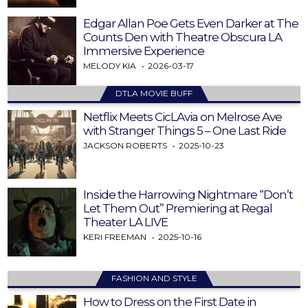
Edgar Allan Poe Gets Even Darker at The
Counts Den with Theatre Obscura LA
Immersive Experience
MELODY KIA
2026-03-17
DTLA MOVIE BUFF
Netflix Meets CicLAvia on Melrose Ave
with Stranger Things 5 – One Last Ride
JACKSON ROBERTS
2025-10-23
Inside the Harrowing Nightmare “Don’t
Let Them Out” Premiering at Regal
Theater LA LIVE
KERI FREEMAN
2025-10-16
FASHION AND STYLE
How to Dress on the First Date in