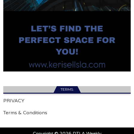
TERMS.
PRIVACY
Terms & Conditions
Copyright © 2026 DTLA Weekly