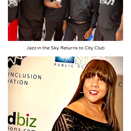
Jazz in the Sky Returns to City Club