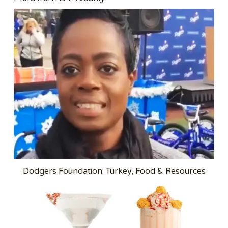
Dodgers Foundation: Turkey, Food & Resources