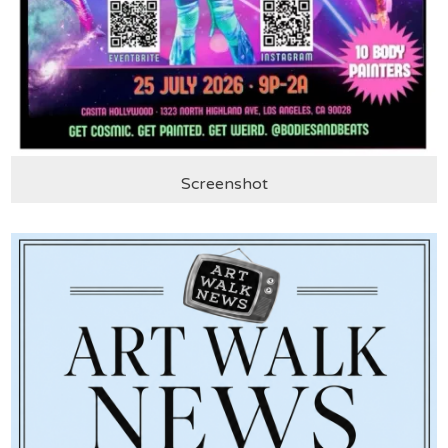
Screenshot