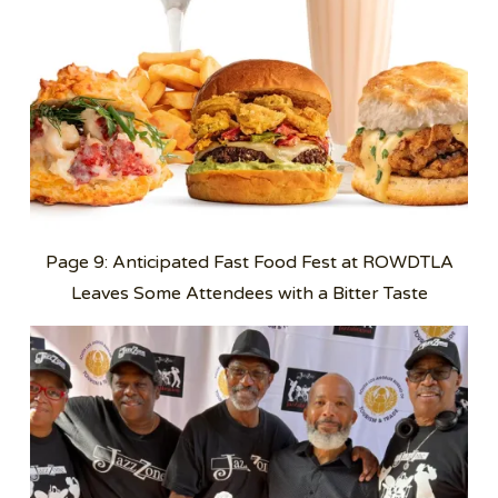
Page 9: Anticipated Fast Food Fest at ROWDTLA
Leaves Some Attendees with a Bitter Taste