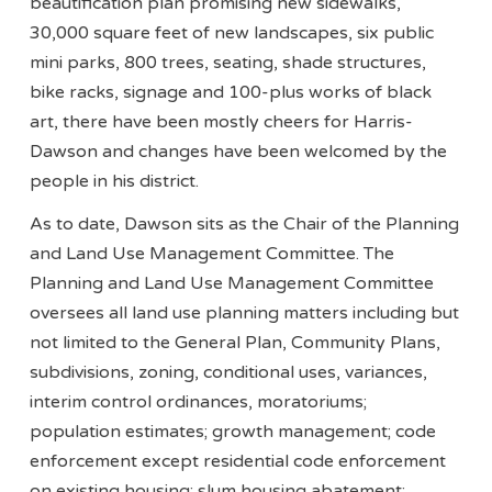
beautification plan promising new sidewalks,
30,000 square feet of new landscapes, six public
mini parks, 800 trees, seating, shade structures,
bike racks, signage and 100-plus works of black
art, there have been mostly cheers for Harris-
Dawson and changes have been welcomed by the
people in his district.
As to date, Dawson sits as the Chair of the Planning
and Land Use Management Committee. The
Planning and Land Use Management Committee
oversees all land use planning matters including but
not limited to the General Plan, Community Plans,
subdivisions, zoning, conditional uses, variances,
interim control ordinances, moratoriums;
population estimates; growth management; code
enforcement except residential code enforcement
on existing housing; slum housing abatement;