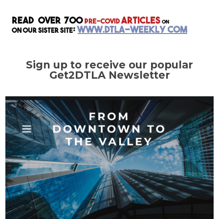
Sign up to receive our popular
Get2DTLA Newsletter