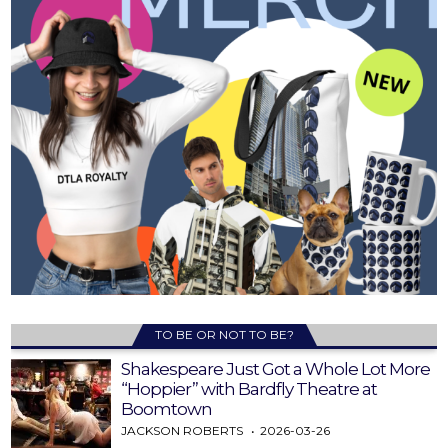
TO BE OR NOT TO BE?
Shakespeare Just Got a Whole Lot More
“Hoppier” with Bardfly Theatre at
Boomtown
JACKSON ROBERTS
2026-03-26