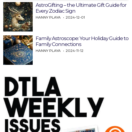
AstroGifting – the Ultimate Gift Guide for
Every Zodiac Sign
HANNY PLAYA
2024-12-01
Family Astroscope: Your Holiday Guide to
Family Connections
HANNY PLAYA
2024-11-12