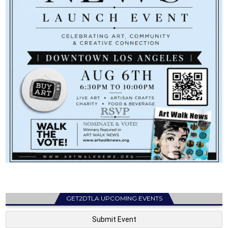
GET2DTLA UPCOMING EVENTS