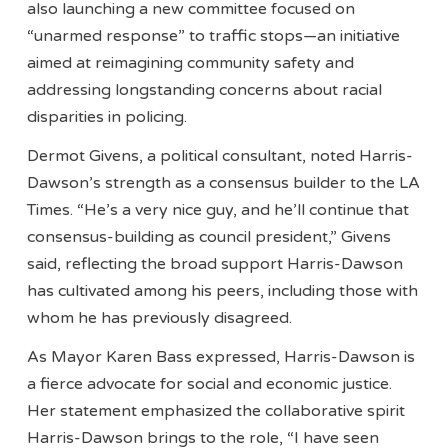
also launching a new committee focused on
“unarmed response” to traffic stops—an initiative
aimed at reimagining community safety and
addressing longstanding concerns about racial
disparities in policing.
Dermot Givens, a political consultant, noted Harris-
Dawson’s strength as a consensus builder to the LA
Times. “He’s a very nice guy, and he’ll continue that
consensus-building as council president,” Givens
said, reflecting the broad support Harris-Dawson
has cultivated among his peers, including those with
whom he has previously disagreed.
As Mayor Karen Bass expressed, Harris-Dawson is
a fierce advocate for social and economic justice.
Her statement emphasized the collaborative spirit
Harris-Dawson brings to the role, “I have seen