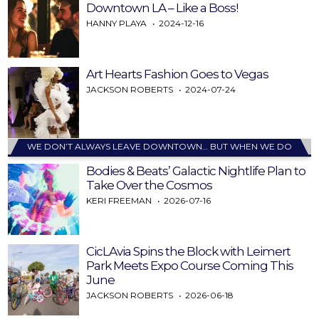
Downtown LA – Like a Boss!
HANNY PLAYA
2024-12-16
Art Hearts Fashion Goes to Vegas
JACKSON ROBERTS
2024-07-24
WE DON’T ALWAYS LEAVE DOWNTOWN… BUT WHEN WE DO
Bodies & Beats’ Galactic Nightlife Plan to
Take Over the Cosmos
KERI FREEMAN
2026-07-16
CicLAvia Spins the Block with Leimert
Park Meets Expo Course Coming This
June
JACKSON ROBERTS
2026-06-18