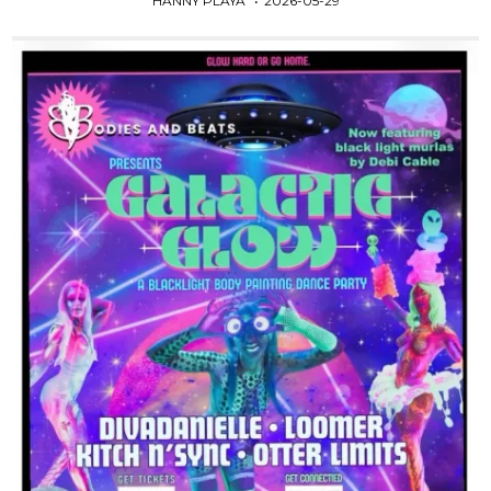
HANNY PLAYA
2026-05-29