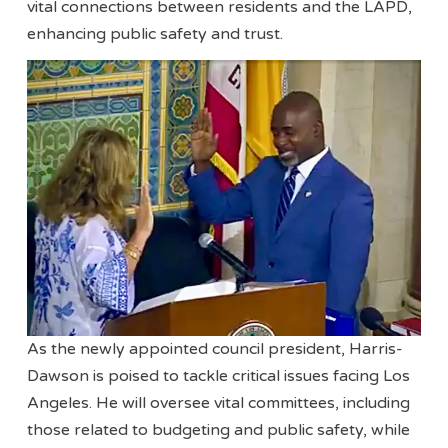
vital connections between residents and the LAPD,
enhancing public safety and trust.
As the newly appointed council president, Harris-
Dawson is poised to tackle critical issues facing Los
Angeles. He will oversee vital committees, including
those related to budgeting and public safety, while