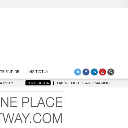
TE EMPIRE
VISIT DTLA
TAKING NOTES AND MAKING HISTORY – FIRST LA JAZZ FESTIVA