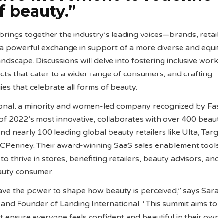
f beauty.”
brings together the industry’s leading voices—brands, retail
a powerful exchange in support of a more diverse and equi
ndscape. Discussions will delve into fostering inclusive wor
ts that cater to a wider range of consumers, and crafting
es that celebrate all forms of beauty.
ional, a minority and women-led company recognized by Fa
f 2022’s most innovative, collaborates with over 400 beau
d nearly 100 leading global beauty retailers like Ulta, Targ
CPenney. Their award-winning SaaS sales enablement tool
 thrive in stores, benefiting retailers, beauty advisors, an
eauty consumer.
ave the power to shape how beauty is perceived,” says Sar
nd Founder of Landing International. “This summit aims to
t ensure everyone feels confident and beautiful in their own