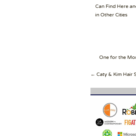
Can Find Here an
in Other Cities
Post
One for the Mo
navigation
← Caty & Kim Hair S