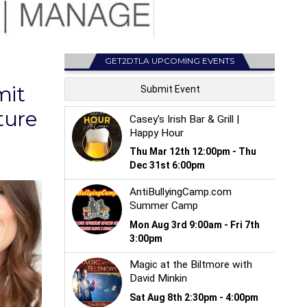
GET2DTLA UPCOMING EVENTS
mit
ture