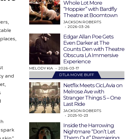
Whole Lot More
“Hoppier” with Bardfly
Theatre at Boomtown
ers,
JACKSON ROBERTS
2026-03-26
table
Edgar Allan Poe Gets
kplaces,
Even Darker at The
Counts Den with Theatre
Obscura LA Immersive
Experience
st
MELODY KIA
2026-03-17
DTLA MOVIE BUFF
ty and
et,
Netflix Meets CicLAvia on
Melrose Ave with
s
Stranger Things 5 – One
d
Last Ride
JACKSON ROBERTS
2025-10-23
ah
Inside the Harrowing
 spark
Nightmare “Don’t Let
Them Out” Premiering
 skin.”