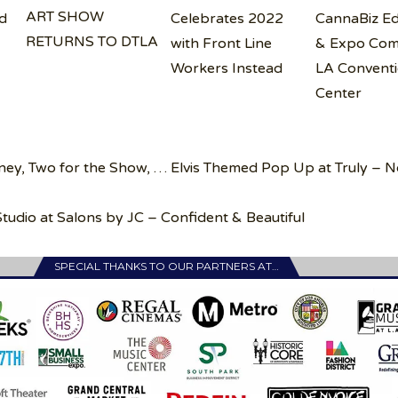
ART SHOW
d
Celebrates 2022
CannaBiz Ed
RETURNS TO DTLA
with Front Line
& Expo Com
Workers Instead
LA Convent
Center
ney, Two for the Show, … Elvis Themed Pop Up at Truly – 
tudio at Salons by JC – Confident & Beautiful
SPECIAL THANKS TO OUR PARTNERS AT…