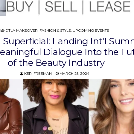
POSTED
DTLA MAKEOVER
,
FASHION & STYLE
,
UPCOMING EVENTS
IN
Superficial: Landing Int’l Sum
eaningful Dialogue Into the Fu
of the Beauty Industry
KERI FREEMAN
MARCH 25, 2024