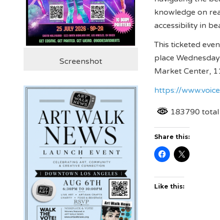
knowledge on rea
accessibility in b
This ticketed even
place Wednesday 
Screenshot
Market Center, 11
https://www.voic
183790 total
Share this:
Like this: