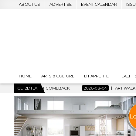
ABOUT US
ADVERTISE
EVENT CALENDAR
ISSU
HOME
ARTS & CULTURE
DT APPETITE
HEALTH 
GET2DTLA
2026-08-04
ART WALK NEWS RETURNS WITH OPEN 