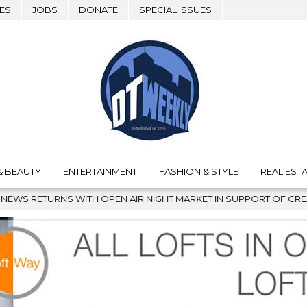
ES
JOBS
DONATE
SPECIAL ISSUES
& BEAUTY
ENTERTAINMENT
FASHION & STYLE
REAL ESTA
AIR NIGHT MARKET IN SUPPORT OF CREATIVITY
2026-08-04