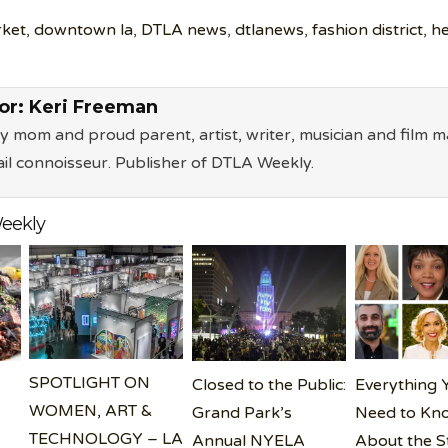
rket
,
downtown la
,
DTLA news
,
dtlanews
,
fashion district
,
he
or:
Keri Freeman
ry mom and proud parent, artist, writer, musician and film m
il connoisseur. Publisher of DTLA Weekly.
eekly
SPOTLIGHT ON
Closed to the Public:
Everything 
WOMEN, ART &
Grand Park’s
Need to Kn
TECHNOLOGY – LA
Annual NYELA
About the S