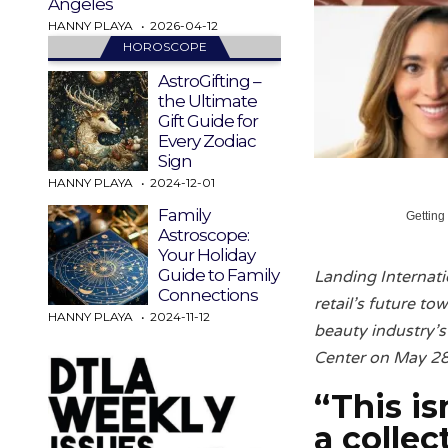
Angeles
HANNY PLAYA
2026-04-12
HOROSCOPE
AstroGifting –
the Ultimate
Gift Guide for
Every Zodiac
Sign
HANNY PLAYA
2024-12-01
Family
Getting
Astroscope:
Your Holiday
Guide to Family
Landing Internati
Connections
retail’s future t
HANNY PLAYA
2024-11-12
beauty industry’s
Center on May 28
“This is
a
colle