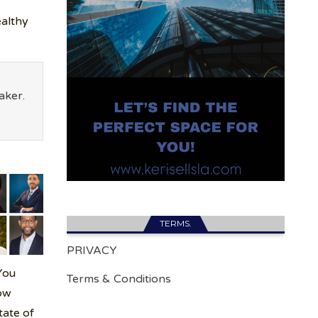
althy
aker.
TERMS.
PRIVACY
You
Terms & Conditions
ow
tate of