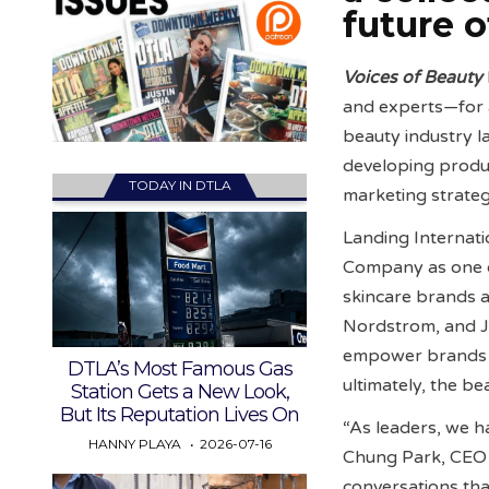
future o
Voices of Beauty
and experts—for 
beauty industry la
developing produc
TODAY IN DTLA
marketing strategi
Landing Internat
Company as one o
skincare brands an
Nordstrom, and J
empower brands to
DTLA’s Most Famous Gas
ultimately, the b
Station Gets a New Look,
But Its Reputation Lives On
“As leaders, we h
HANNY PLAYA
2026-07-16
Chung Park, CEO a
conversations tha