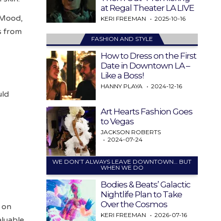
at Regal Theater LA LIVE
 Mood,
KERI FREEMAN
2025-10-16
s from
FASHION AND STYLE
How to Dress on the First
Date in Downtown LA –
Like a Boss!
HANNY PLAYA
2024-12-16
uld
Art Hearts Fashion Goes
to Vegas
JACKSON ROBERTS
2024-07-24
WE DON’T ALWAYS LEAVE DOWNTOWN… BUT
WHEN WE DO
Bodies & Beats’ Galactic
Nightlife Plan to Take
Over the Cosmos
s on
KERI FREEMAN
2026-07-16
aluable