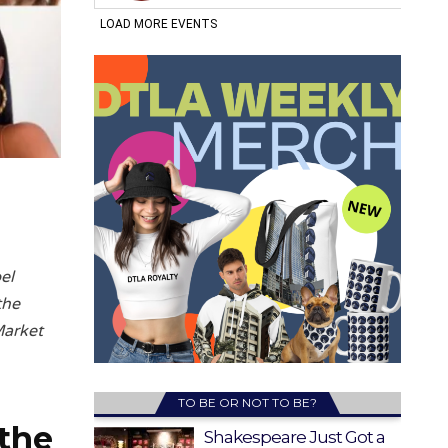
el
the
Market
TO BE OR NOT TO BE?
 the
Shakespeare Just Got a