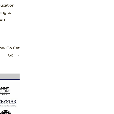
ucation
ing to
ion
Now Go Cat
Go! →