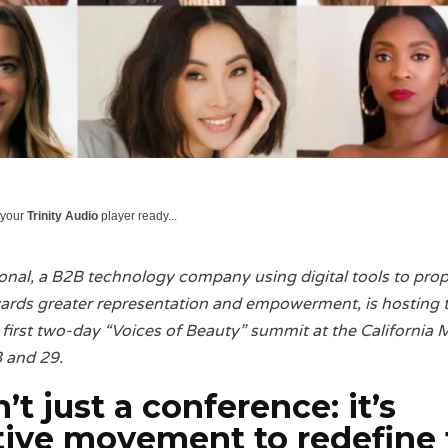
 your
Trinity Audio
player ready...
onal, a B2B technology company using digital tools to prop
owards greater representation and empowerment, is hosting 
 first two-day “Voices of Beauty” summit at the California 
 and 29.
n’t just a conference: it’s
ctive movement
to redefine