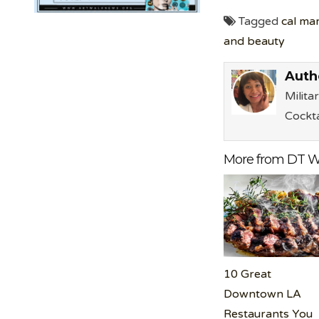
Tagged
cal ma
and beauty
Auth
Milita
Cockta
More from DT W
10 Great
Downtown LA
Restaurants You