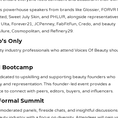
s powerhouse speakers from brands like Glossier, FORVR
nted, Sweet July Skin, and PHLUR, alongside representative
ng Ulta, Forever21, JCPenney, FabFitFun, Credo, and beauty
 Allure, Cosmopolitan, and Refinery29.
o’s Only
ty industry professionals who attend Voices Of Beauty sho
il Bootcamp
dedicated to upskilling and supporting beauty founders who
y and representation. This founder-led event provides a
ce to connect with peers, editors, buyers, and influencers.
 Formal Summit
moderated panels, fireside chats, and insightful discussion
uty industry with a focus on diversity. Attendees will gain v