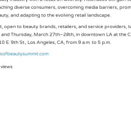
ching diverse consumers, overcoming media barriers, pro
eauty, and adapting to the evolving retail landscape.
t, open to beauty brands, retailers, and service providers, 
and Thursday, March 27th–28th, in downtown LA at the Ca
0 E. 9th St., Los Angeles, CA, from 9 a.m. to 5 p.m.
esofbeautysummit.com
 views