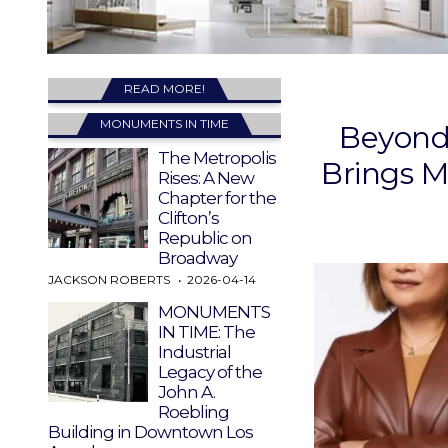
READ MORE!
MONUMENTS IN TIME
Beyond 
The Metropolis
Brings M
Rises: A New
Chapter for the
Clifton’s
Republic on
Broadway
JACKSON ROBERTS
2026-04-14
MONUMENTS
IN TIME: The
Industrial
Legacy of the
John A.
Roebling
Building in Downtown Los