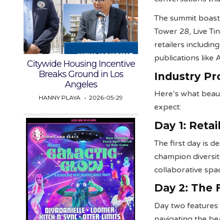
The summit boast
Tower 28, Live Ti
retailers includi
publications like
Citywide Housing Incentive
Breaks Ground in Los
Industry Pr
Angeles
Here’s what beau
HANNY PLAYA
2026-05-29
expect:
Day 1: Reta
The first day is 
champion diversit
collaborative spa
Day 2: The
Day two features 
navigating the bea