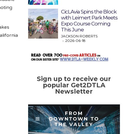
moting
CicLAvia Spins the Block
with Leimert Park Meets
Expo Course Coming
takes
This June
lifornia
JACKSON ROBERTS
2026-06-18
Sign up to receive our
popular Get2DTLA
Newsletter