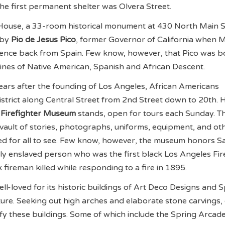
the first permanent shelter was Olvera Street.
o House, a 33-room historical monument at 430 North Main S
 by
Pio de Jesus Pico
, former Governor of California when 
dence back from Spain. Few know, however, that Pico was b
lines of Native American, Spanish and African Descent.
ars after the founding of Los Angeles, African Americans
istrict along Central Street from 2nd Street down to 20th. 
 Firefighter Museum
stands, open for tours each Sunday. T
vault of stories, photographs, uniforms, equipment, and ot
ved for all to see. Few know, however, the museum honors 
ly enslaved person who was the first black Los Angeles Fi
k fireman killed while responding to a fire in 1895.
ll-loved for its historic buildings of Art Deco Designs and 
ure. Seeking out high arches and elaborate stone carvings,
ify these buildings. Some of which include the Spring Arcad