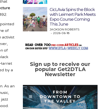
that
ecture
CicLAvia Spins the Block
with Leimert Park Meets
492.
Expo Course Coming
This June
ppointed
JACKSON ROBERTS
ne of
2026-06-18
activist
ever,
on of
black
Harriet
Sign up to receive our
popular Get2DTLA
ed by a
Newsletter
on. As an
usic,
 jazz
hood.