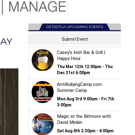
GET2DTLA UPCOMING EVENTS
MAY