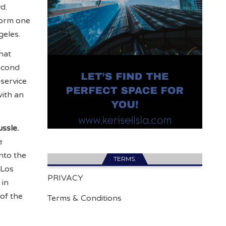
d.
form one
geles.
hat
second
service
with an
ssle.
e
nto the
TERMS.
 Los
PRIVACY
 in
of the
Terms & Conditions