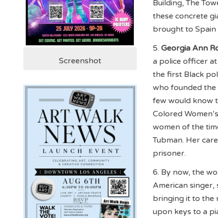
Building, The Tow
these concrete gi
brought to Spain
5.
Georgia Ann R
Screenshot
a police officer 
the first Black p
who founded the 
few would know t
Colored Women’s 
women of the time
Tubman. Her caree
prisoner.
6. By now, the w
American singer, 
bringing it to th
upon keys to a pi