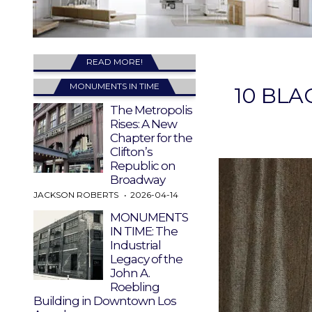
READ MORE!
MONUMENTS IN TIME
10 BLA
The Metropolis
Rises: A New
Chapter for the
Clifton’s
Republic on
Broadway
JACKSON ROBERTS
2026-04-14
MONUMENTS
IN TIME: The
Industrial
Legacy of the
John A.
Roebling
Building in Downtown Los