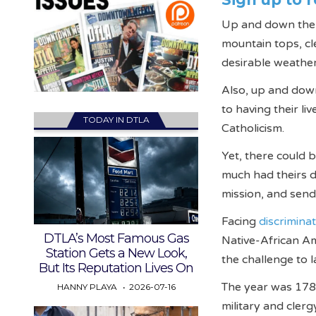
Up and down the se
mountain tops, cl
desirable weather
Also, up and down
to having their li
TODAY IN DTLA
Catholicism.
Yet, there could 
much had theirs d
mission, and send
Facing
discrimina
DTLA’s Most Famous Gas
Native-African Am
Station Gets a New Look,
the challenge to l
But Its Reputation Lives On
The year was 178
HANNY PLAYA
2026-07-16
military and cler