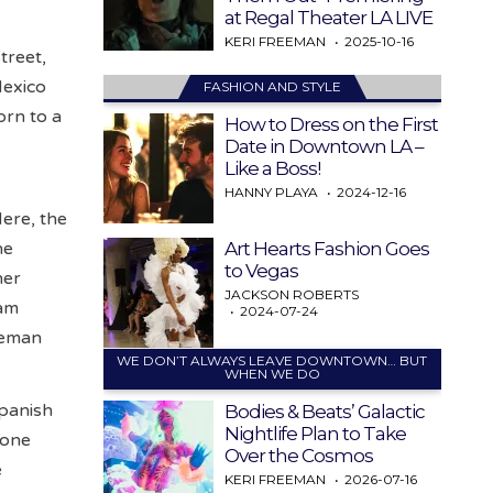
at Regal Theater LA LIVE
KERI FREEMAN
2025-10-16
treet,
Mexico
FASHION AND STYLE
orn to a
How to Dress on the First
Date in Downtown LA –
Like a Boss!
HANNY PLAYA
2024-12-16
Here, the
Art Hearts Fashion Goes
he
to Vegas
her
JACKSON ROBERTS
Sam
2024-07-24
reman
WE DON’T ALWAYS LEAVE DOWNTOWN… BUT
WHEN WE DO
Spanish
Bodies & Beats’ Galactic
Nightlife Plan to Take
 one
Over the Cosmos
e
KERI FREEMAN
2026-07-16