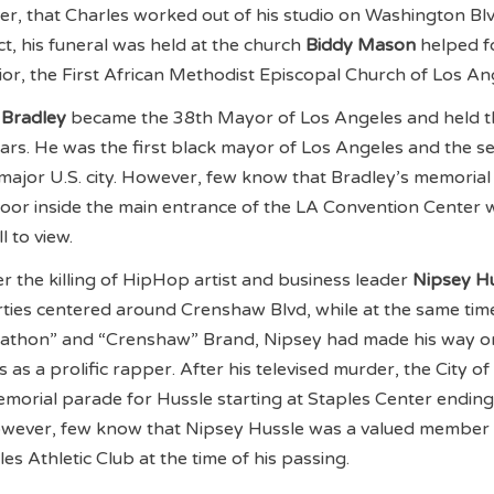
, that Charles worked out of his studio on Washington Blv
t, his funeral was held at the church
Biddy Mason
helped 
or, the First African Methodist Episcopal Church of Los An
Bradley
became the 38th Mayor of Los Angeles and held t
ears. He was the first black mayor of Los Angeles and the 
major U.S. city. However, few know that Bradley’s memorial 
loor inside the main entrance of the LA Convention Center 
l to view.
the killing of HipHop artist and business leader
Nipsey Hu
ties centered around Crenshaw Blvd, while at the same tim
rathon” and “Crenshaw” Brand, Nipsey had made his way o
as a prolific rapper. After his televised murder, the City of
morial parade for Hussle starting at Staples Center ending
owever, few know that Nipsey Hussle was a valued member 
es Athletic Club at the time of his passing.