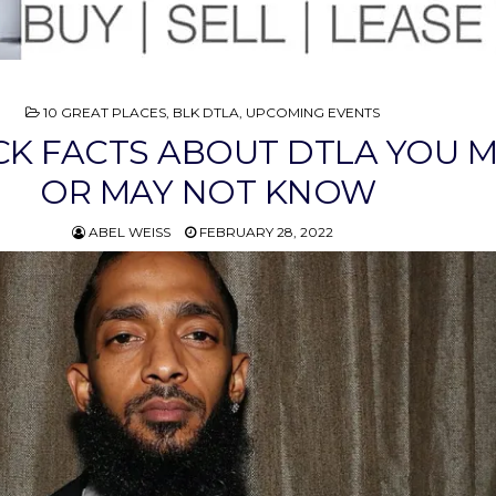
POSTED
10 GREAT PLACES
,
BLK DTLA
,
UPCOMING EVENTS
IN
CK FACTS ABOUT DTLA YOU 
OR MAY NOT KNOW
ABEL WEISS
FEBRUARY 28, 2022