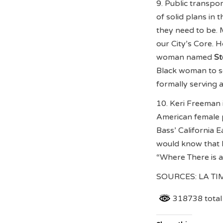
9. Public transpor
of solid plans in
they need to be. 
our City’s Core. 
woman named
St
Black woman to se
formally serving 
10. Keri Freeman 
American female 
Bass’ California 
would know that F
“Where There is 
SOURCES: LA T
318738 total