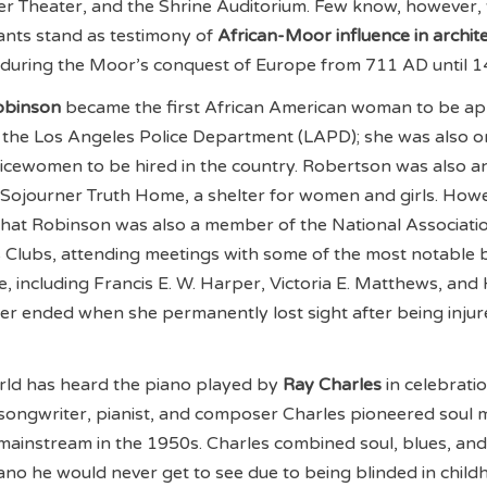
er Theater, and the Shrine Auditorium. Few know, however, 
ants stand as testimony of
African-Moor influence in archit
 during the Moor’s conquest of Europe from 711 AD until 1
obinson
became the first African American woman to be a
at the Los Angeles Police Department (LAPD); she was also o
olicewomen to be hired in the country. Robertson was also an 
Sojourner Truth Home, a shelter for women and girls. How
hat Robinson was also a member of the National Associati
Clubs, attending meetings with some of the most notable 
, including Francis E. W. Harper, Victoria E. Matthews, and 
r ended when she permanently lost sight after being injur
orld has heard the piano played by
Ray Charles
in celebrati
songwriter, pianist, and composer Charles pioneered soul m
e mainstream in the 1950s. Charles combined soul, blues, and
ano he would never get to see due to being blinded in child