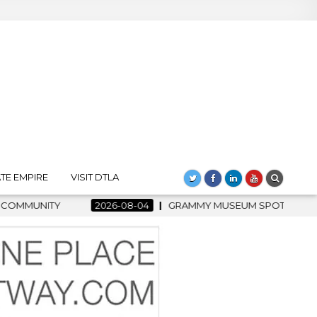
TE EMPIRE
VISIT DTLA
04
GRAMMY MUSEUM SPOTLIGHT WELCOMES COUNTRY RISING S