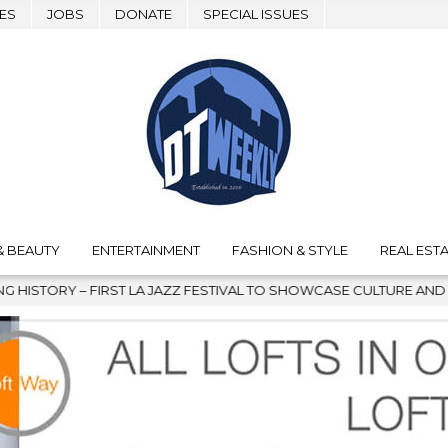
ES
JOBS
DONATE
SPECIAL ISSUES
& BEAUTY
ENTERTAINMENT
FASHION & STYLE
REAL ESTA
 FESTIVAL TO SHOWCASE CULTURE AND COMMUNITY
2026-08-