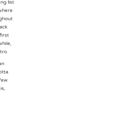
ng list
 where
ughout
lack
irst
hile,
tro.
an
otta
 few
is,