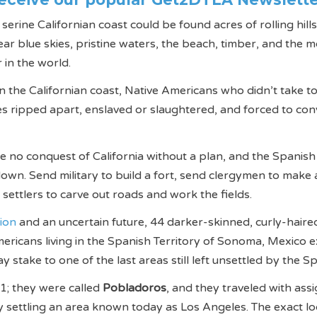
rine Californian coast could be found acres of rolling hills
ear blue skies, pristine waters, the beach, timber, and the m
 in the world.
 the Californian coast, Native Americans who didn’t take to
ves ripped apart, enslaved or slaughtered, and forced to con
be no conquest of California without a plan, and the Spanish
own. Send military to build a fort, send clergymen to make 
 settlers to carve out roads and work the fields.
tion
and an uncertain future, 44 darker-skinned, curly-haire
ericans living in the Spanish Territory of Sonoma, Mexico 
ay stake to one of the last areas still left unsettled by the S
1; they were called
Pobladoros
, and they traveled with ass
gy settling an area known today as Los Angeles. The exact lo