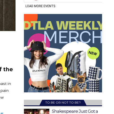
f the
ast in
Spain
New
TO BE OR NOT TO BE?
Shakespeare Just Got a
er