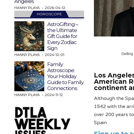
Angeles
HANNY PLAYA
2026-04-12
HOROSCOPE
AstroGifting –
the Ultimate
Gift Guide for
Every Zodiac
Sign
Getting
HANNY PLAYA
2024-12-01
Family
Astroscope:
Los Angeles
Your Holiday
American R
Guide to Family
continent an
Connections
HANNY PLAYA
2024-11-12
Although the Span
1542 with the arri
over 200 years to 
Spain.
Sign up to 