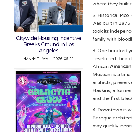
where they built 
2. Historical Pic
was built in 1875
took its indepen
Citywide Housing Incentive
family with blood
Breaks Ground in Los
Angeles
3. One hundred ye
developed their d
HANNY PLAYA
2026-05-29
African
American
Museum is a time 
artifacts, preser
Haskins, a former
and the first blac
4. Downtown is we
Baroque architect
may quickly ident