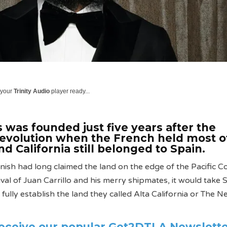
 your
Trinity Audio
player ready...
 was founded just five years after the
evolution when the French held most o
d California still belonged to Spain.
ish had long claimed the land on the edge of the Pacific Co
val of Juan Carrillo and his merry shipmates, it would take 
fully establish the land they called Alta California or The 
receive our popular Get2DTLA Newslett