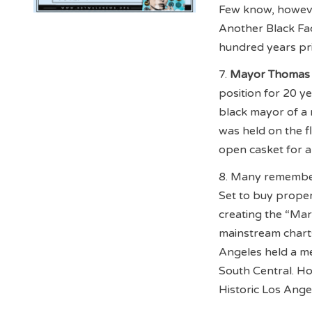
Few know, however
Another Black Fac
hundred years pri
7.
Mayor Thomas 
position for 20 y
black mayor of a 
was held on the f
open casket for al
8. Many remember 
Set to buy proper
creating the “Ma
mainstream charts 
Angeles held a me
South Central. H
Historic Los Angel