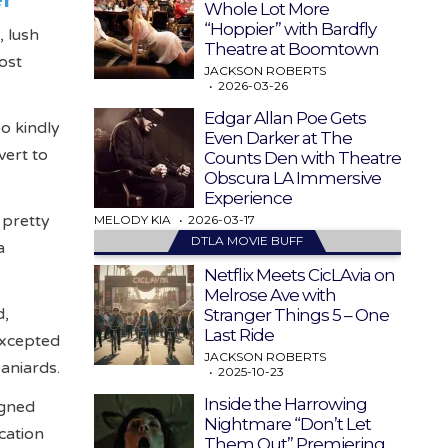
Whole Lot More
“Hoppier” with Bardfly
, lush
Theatre at Boomtown
ost
JACKSON ROBERTS
2026-03-26
Edgar Allan Poe Gets
o kindly
Even Darker at The
vert to
Counts Den with Theatre
Obscura LA Immersive
Experience
 pretty
MELODY KIA
2026-03-17
DTLA MOVIE BUFF
a
Netflix Meets CicLAvia on
Melrose Ave with
d,
Stranger Things 5 – One
Last Ride
excepted
JACKSON ROBERTS
paniards.
2025-10-23
Inside the Harrowing
igned
Nightmare “Don’t Let
cation
Them Out” Premiering