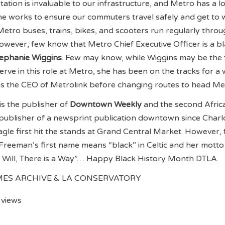
tation is invaluable to our infrastructure, and Metro has a lo
 the works to ensure our commuters travel safely and get to
Metro buses, trains, bikes, and scooters run regularly thro
However, few know that Metro Chief Executive Officer is a b
ephanie Wiggins
. Few may know, while Wiggins may be the f
rve in this role at Metro, she has been on the tracks for a w
as the CEO of Metrolink before changing routes to head Me
is the publisher of
Downtown Weekly
and the second Afric
publisher of a newsprint publication downtown since Charl
Eagle first hit the stands at Grand Central Market. However,
reeman’s first name means “black” in Celtic and her motto 
a Will, There is a Way”… Happy Black History Month DTLA.
IMES ARCHIVE & LA CONSERVATORY
 views