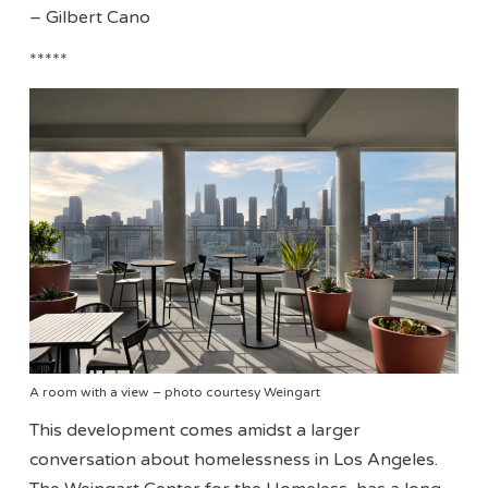
– Gilbert Cano
*****
A room with a view – photo courtesy Weingart
This development comes amidst a larger
conversation about homelessness in Los Angeles.