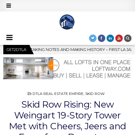
HISTORY – FIRST LA JAZZ FESTIVAL TO SHOWCASE CULTURE AND C
GET2DTLA
POSTED
DTLA REAL ESTATE EMPIRE
,
SKID ROW
IN
Skid Row Rising: New
Weingart 19-Story Tower
Met with Cheers, Jeers and