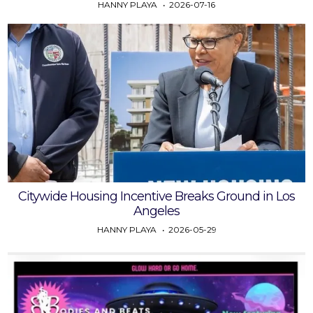
HANNY PLAYA
2026-07-16
Citywide Housing Incentive Breaks Ground in Los
Angeles
HANNY PLAYA
2026-05-29