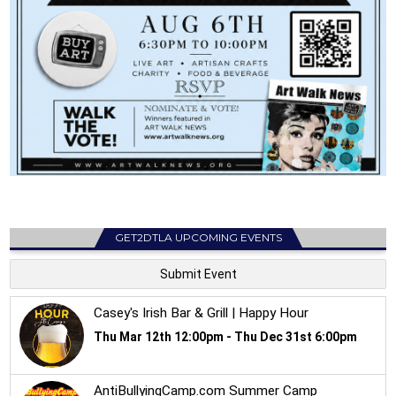
GET2DTLA UPCOMING EVENTS