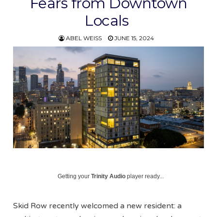
Fears from Downtown
Locals
ABEL WEISS
JUNE 15, 2024
Getting your
Trinity Audio
player ready...
Skid Row recently welcomed a new resident: a