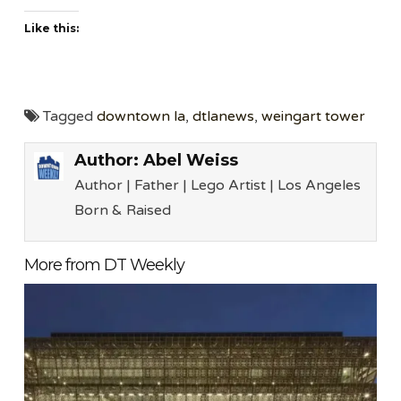
Like this:
Tagged
downtown la
,
dtlanews
,
weingart tower
Author:
Abel Weiss
Author | Father | Lego Artist | Los Angeles
Born & Raised
More from DT Weekly