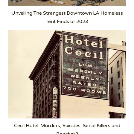
Unveiling The Strangest Downtown LA Homeless
Tent Finds of 2023
Cecil Hotel: Murders, Suicides, Serial Killers and