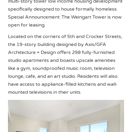
multi-story tower low income housing development
specifically designed to house formally homeless.
Special Announcement: The Weingart Tower is now
open for leasing.
Located on the corners of 5th and Crocker Streets,
the 19-story building designed by Axis/GFA
Architecture + Design offers 298 fully-furnished
studio apartments and boasts upscale amenities
like a gym, soundproofed music room, television
lounge, cafe, and an art studio. Residents will also
have access to appliance-filled kitchens and wall-
mounted televisions in their units.