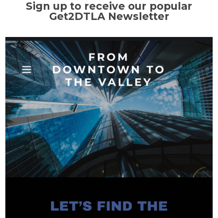
Sign up to receive our popular
Get2DTLA Newsletter