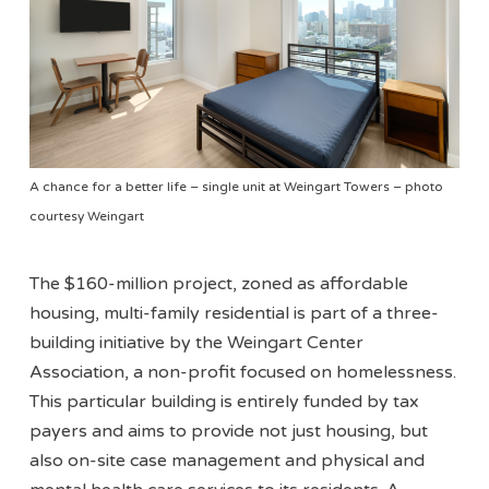
A chance for a better life – single unit at Weingart Towers – photo
courtesy Weingart
The $160-million project, zoned as affordable
housing, multi-family residential is part of a three-
building initiative by the Weingart Center
Association, a non-profit focused on homelessness.
This particular building is entirely funded by tax
payers and aims to provide not just housing, but
also on-site case management and physical and