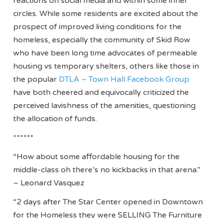
reactions on social media and within some inner
circles. While some residents are excited about the
prospect of improved living conditions for the
homeless, especially the community of Skid Row
who have been long time advocates of permeable
housing vs temporary shelters, others like those in
the popular
DTLA – Town Hall Facebook Group
have both cheered and equivocally criticized the
perceived lavishness of the amenities, questioning
the allocation of funds.
******
“How about some affordable housing for the
middle-class oh there’s no kickbacks in that arena.”
– Leonard Vasquez
“2 days after The Star Center opened in Downtown
for the Homeless they were SELLING The Furniture