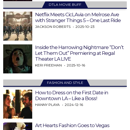
DTLA MOVIE BUFF
Netflix Meets CicLAvia on Melrose Ave
with Stranger Things 5 – One Last Ride
JACKSON ROBERTS
2025-10-23
Inside the Harrowing Nightmare “Don’t
Let Them Out” Premiering at Regal
Theater LA LIVE
KERI FREEMAN
2025-10-16
FASHION AND STYLE
How to Dress on the First Date in
Downtown LA – Like a Boss!
HANNY PLAYA
2024-12-16
Art Hearts Fashion Goes to Vegas