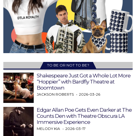
TO BE OR NOT TO BE?
Shakespeare Just Got a Whole Lot More
“Hoppier” with Bardfly Theatre at
Boomtown
JACKSON ROBERTS
2026-03-26
Edgar Allan Poe Gets Even Darker at The
Counts Den with Theatre Obscura LA
Immersive Experience
MELODY KIA
2026-03-17