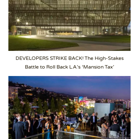
DEVELOPERS STRIKE BACK! The High-Stakes
Battle to Roll Back L.A.’s ‘Mansion Tax’