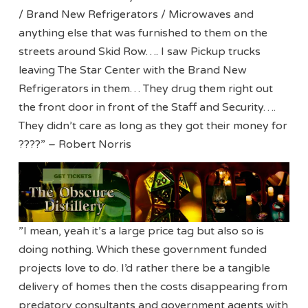
/ Brand New Refrigerators / Microwaves and
anything else that was furnished to them on the
streets around Skid Row…. I saw Pickup trucks
leaving The Star Center with the Brand New
Refrigerators in them… They drug them right out
the front door in front of the Staff and Security….
They didn’t care as long as they got their money for
????” – Robert Norris
”I mean, yeah it’s a large price tag but also so is
doing nothing. Which these government funded
projects love to do. I’d rather there be a tangible
delivery of homes then the costs disappearing from
predatory consultants and government agents with