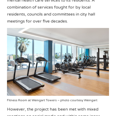
mental health care services to its residents. A
combination of services fought for by local
residents, councils and committees in city hall
meetings for over five decades.
Fitness Room at Weingart Towers – photo courtesy Weingart
However, the project has been met with mixed