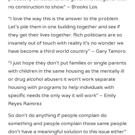
no construction to show.” – Brooks Los
“I love the way this is the answer to the problem.
Let’s pile them in one building together and see if
they get their lives together. Rich politicians are so
insanely out of touch with reality it’s no wonder we
have become a third world country” – Gary Tamoro
“I just hope they don’t put families or single parents
with children in the same housing as the mentally ill
or drug alcohol abusers it won’t work separate
housing with programs to help individuals with
specific needs the only way it will work” – Emily
Reyes Ramirez
So don’t do anything if people complain do
something and people complain those same people
don’t have a meaningful solution to this issue either”