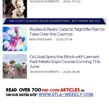
JACKSON ROBERTS
2024-07-24
WE DON’T ALWAYS LEAVE DOWNTOWN… BUT WHEN WE DO
Bodies & Beats’ Galactic Nightlife Plan to
Take Over the Cosmos
KERI FREEMAN
2026-07-16
CicLAvia Spins the Block with Leimert
Park Meets Expo Course Coming This
June
JACKSON ROBERTS
2026-06-18