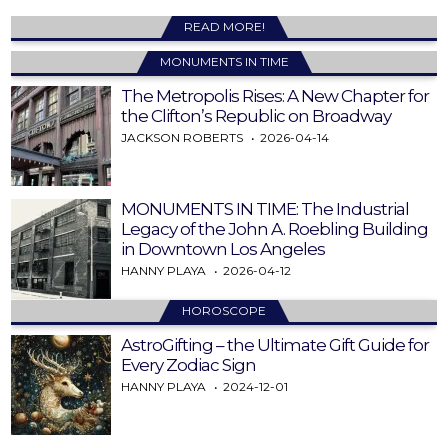
READ MORE!
MONUMENTS IN TIME
The Metropolis Rises: A New Chapter for
the Clifton’s Republic on Broadway
JACKSON ROBERTS
2026-04-14
MONUMENTS IN TIME: The Industrial
Legacy of the John A. Roebling Building
in Downtown Los Angeles
HANNY PLAYA
2026-04-12
HOROSCOPE
AstroGifting – the Ultimate Gift Guide for
Every Zodiac Sign
HANNY PLAYA
2024-12-01