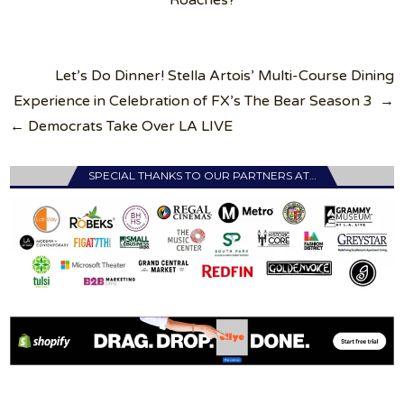
Roaches?
Post
Let’s Do Dinner! Stella Artois’ Multi-Course Dining
navigation
Experience in Celebration of FX’s The Bear Season 3 →
← Democrats Take Over LA LIVE
SPECIAL THANKS TO OUR PARTNERS AT…