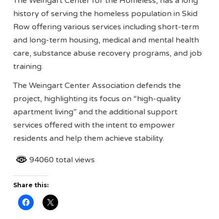
The Weingart Center for the Homeless, has a long
history of serving the homeless population in Skid
Row offering various services including short-term
and long-term housing, medical and mental health
care, substance abuse recovery programs, and job
training.
The Weingart Center Association defends the
project, highlighting its focus on “high-quality
apartment living” and the additional support
services offered with the intent to empower
residents and help them achieve stability.
94060 total views
Share this: