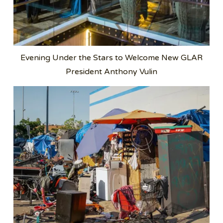
Evening Under the Stars to Welcome New GLAR
President Anthony Vulin