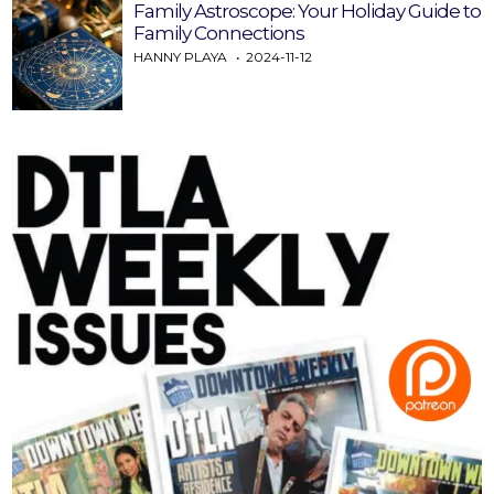
Family Astroscope: Your Holiday Guide to
Family Connections
HANNY PLAYA
2024-11-12