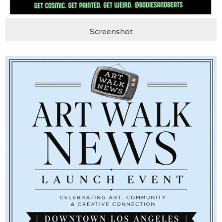
Screenshot