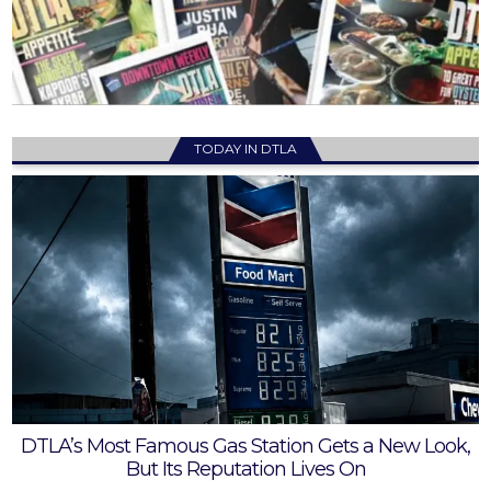
TODAY IN DTLA
DTLA’s Most Famous Gas Station Gets a New Look,
But Its Reputation Lives On