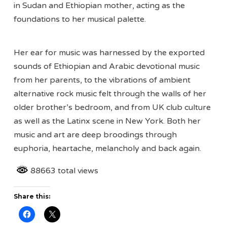
in Sudan and Ethiopian mother, acting as the
foundations to her musical palette.
Her ear for music was harnessed by the exported
sounds of Ethiopian and Arabic devotional music
from her parents, to the vibrations of ambient
alternative rock music felt through the walls of her
older brother’s bedroom, and from UK club culture
as well as the Latinx scene in New York. Both her
music and art are deep broodings through
euphoria, heartache, melancholy and back again.
88663 total views
Share this: