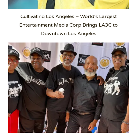
Cultivating Los Angeles – World’s Largest
Entertainment Media Corp Brings LA3C to
Downtown Los Angeles