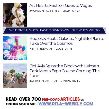
Art Hearts Fashion Goes to Vegas
JACKSON ROBERTS
2024-07-24
WE DON’T ALWAYS LEAVE DOWNTOWN… BUT WHEN WE DO
Bodies & Beats’ Galactic Nightlife Plan to
Take Over the Cosmos
KERI FREEMAN
2026-07-16
CicLAvia Spins the Block with Leimert
Park Meets Expo Course Coming This
June
JACKSON ROBERTS
2026-06-18