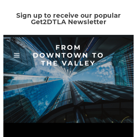
Sign up to receive our popular
Get2DTLA Newsletter