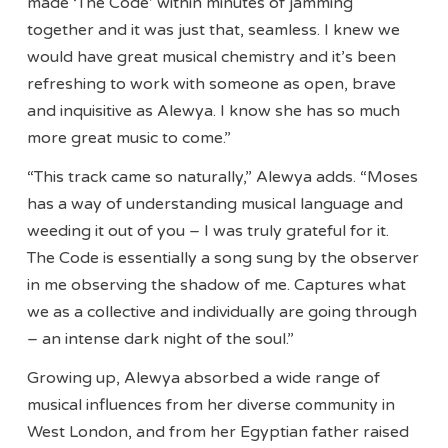
made ‘The Code’ within minutes of jamming
together and it was just that, seamless. I knew we
would have great musical chemistry and it’s been
refreshing to work with someone as open, brave
and inquisitive as Alewya. I know she has so much
more great music to come.”
“This track came so naturally,” Alewya adds. “Moses
has a way of understanding musical language and
weeding it out of you – I was truly grateful for it.
The Code is essentially a song sung by the observer
in me observing the shadow of me. Captures what
we as a collective and individually are going through
– an intense dark night of the soul.”
Growing up, Alewya absorbed a wide range of
musical influences from her diverse community in
West London, and from her Egyptian father raised