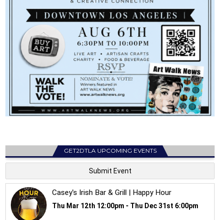
GET2DTLA UPCOMING EVENTS