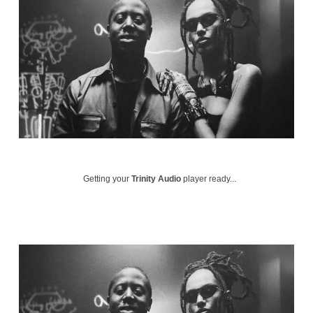
Getting your
Trinity Audio
player ready...