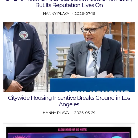
But Its Reputation Lives On
HANNY PLAYA
2026-07-16
Citywide Housing Incentive Breaks Ground in Los
Angeles
HANNY PLAYA
2026-05-29