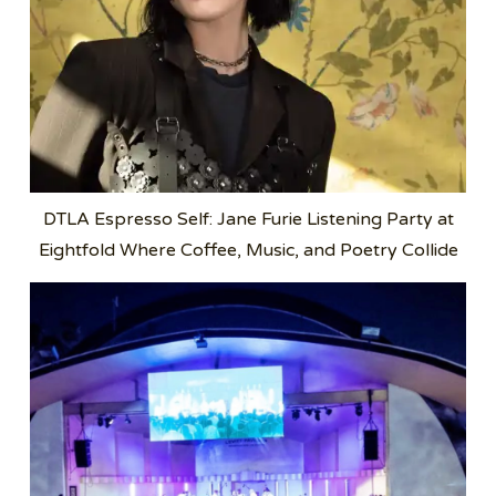
DTLA Espresso Self: Jane Furie Listening Party at
Eightfold Where Coffee, Music, and Poetry Collide