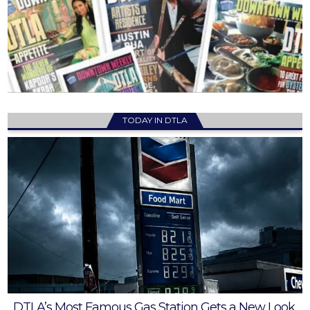
TODAY IN DTLA
DTLA’s Most Famous Gas Station Gets a New Look,