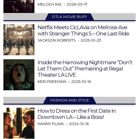
MELODY KIA
2026-03-17
DTLA MOVIE BUFF
Netflix Meets CicLAvia on Melrose Ave
with Stranger Things 5 – One Last Ride
JACKSON ROBERTS
2025-10-23
Inside the Harrowing Nightmare “Don’t
Let Them Out” Premiering at Regal
Theater LA LIVE
KERI FREEMAN
2025-10-16
FASHION AND STYLE
How to Dress on the First Date in
Downtown LA – Like a Boss!
HANNY PLAYA
2024-12-16