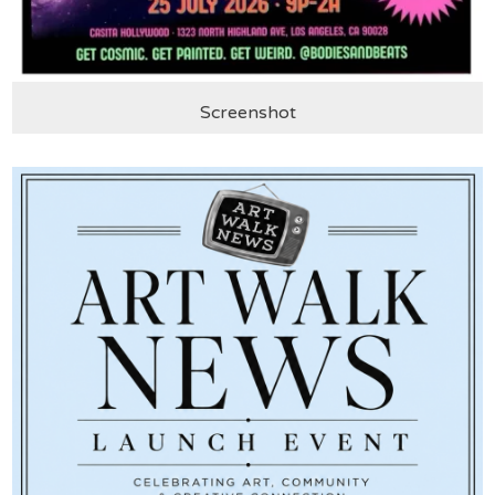
Screenshot