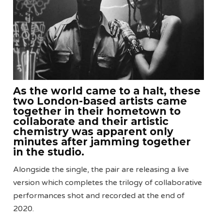
As the world came to a halt, these
two London-based artists came
together in their hometown to
collaborate and their artistic
chemistry was apparent only
minutes after jamming together
in the studio.
Alongside the single, the pair are releasing a live
version which completes the trilogy of collaborative
performances shot and recorded at the end of
2020.