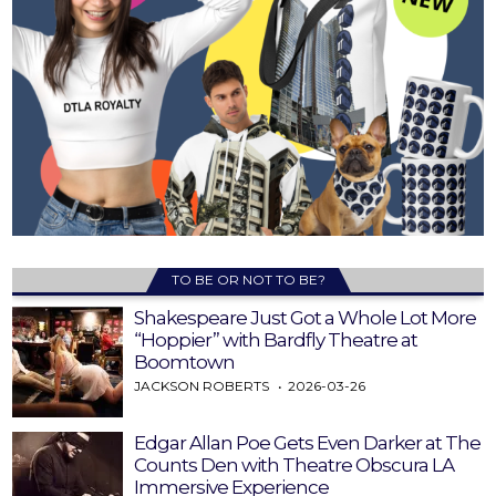
TO BE OR NOT TO BE?
Shakespeare Just Got a Whole Lot More
“Hoppier” with Bardfly Theatre at
Boomtown
JACKSON ROBERTS
2026-03-26
Edgar Allan Poe Gets Even Darker at The
Counts Den with Theatre Obscura LA
Immersive Experience