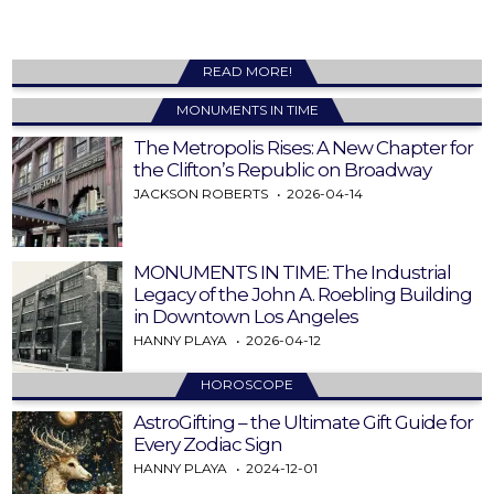
READ MORE!
MONUMENTS IN TIME
The Metropolis Rises: A New Chapter for
the Clifton’s Republic on Broadway
JACKSON ROBERTS
2026-04-14
MONUMENTS IN TIME: The Industrial
Legacy of the John A. Roebling Building
in Downtown Los Angeles
HANNY PLAYA
2026-04-12
HOROSCOPE
AstroGifting – the Ultimate Gift Guide for
Every Zodiac Sign
HANNY PLAYA
2024-12-01