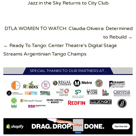
Jazz in the Sky Returns to City Club
Post
DTLA WOMEN TO WATCH: Claudia Oliveira: Determined
navigation
to Rebuild →
← Ready To Tango: Center Theatre’s Digital Stage
Streams Argentinian Tango Champs
SPECIAL THANKS TO OUR PARTNERS AT…