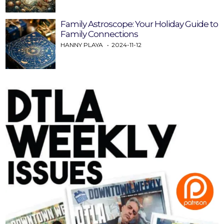
Family Astroscope: Your Holiday Guide to
Family Connections
HANNY PLAYA
2024-11-12