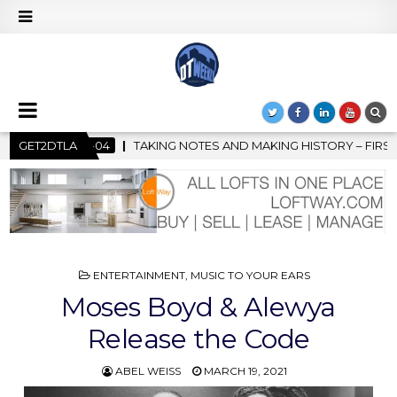
S AND MAKING HISTORY – FIRST LA JAZZ FESTIVAL TO SHOWCASE 
GET2DTLA
POSTED
ENTERTAINMENT
,
MUSIC TO YOUR EARS
IN
Moses Boyd & Alewya
Release the Code
ABEL WEISS
MARCH 19, 2021