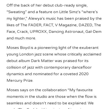
Off the back of her debut club-ready single,
“Sweating” and a feature on Little Simz’s “where’s
my lighter,” Alewya’s music has been praised by the
likes of The FADER, FACT, V Magazine, DAZED, The
Face, Crack, UPROXX, Dancing Astronaut, Gal-Dem
and much more.
Moses Boyd is a pioneering light of the exuberant
young London jazz scene whose critically acclaimed
debut album Dark Matter was praised for its
collision of jazz with contemporary dancefloor
dynamics and nominated for a coveted 2020
Mercury Prize.
Moses says on the collaboration “My favourite
moments in the studio are those when the flow is
seamless and doesn’t need to be explained. We