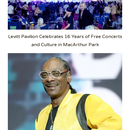
Levitt Pavilion Celebrates 16 Years of Free Concerts
and Culture in MacArthur Park