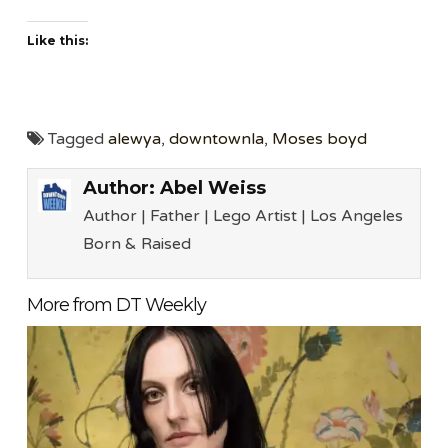
Like this:
Tagged
alewya
,
downtownla
,
Moses boyd
Author:
Abel Weiss
Author | Father | Lego Artist | Los Angeles
Born & Raised
More from DT Weekly