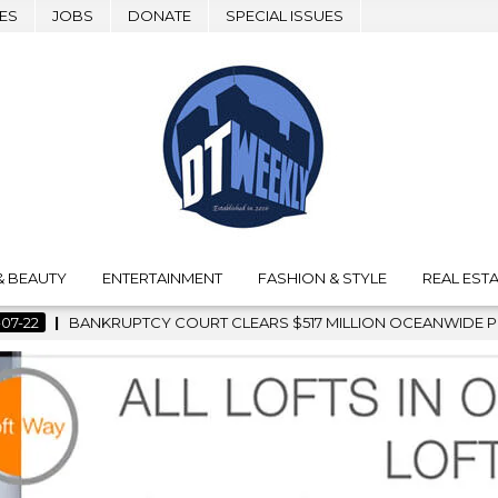
ES
JOBS
DONATE
SPECIAL ISSUES
& BEAUTY
ENTERTAINMENT
FASHION & STYLE
REAL ESTA
ARS $517 MILLION OCEANWIDE PLAZA SALE, CLEARING THE WAY