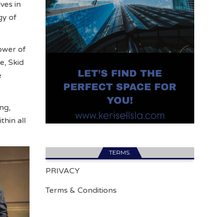
ves in
gy of
ower of
e, Skid
e
ng,
hin all
TERMS.
PRIVACY
Terms & Conditions