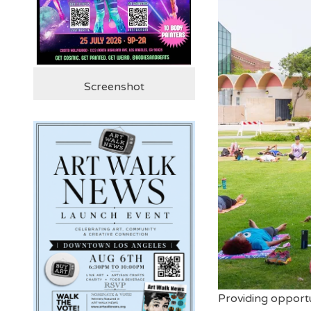
Screenshot
Providing opportun