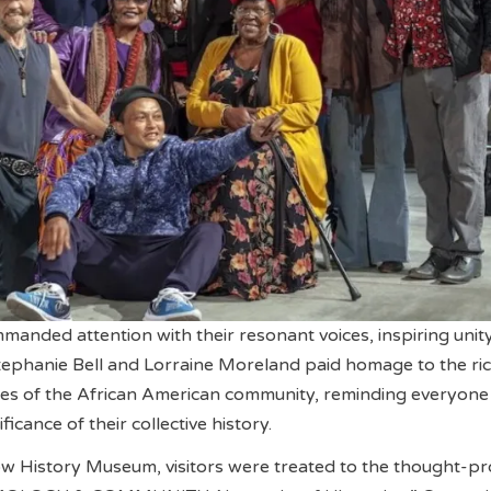
anded attention with their resonant voices, inspiring unit
phanie Bell and Lorraine Moreland paid homage to the ri
ies of the African American community, reminding everyone
ficance of their collective history.
ow History Museum, visitors were treated to the thought-p