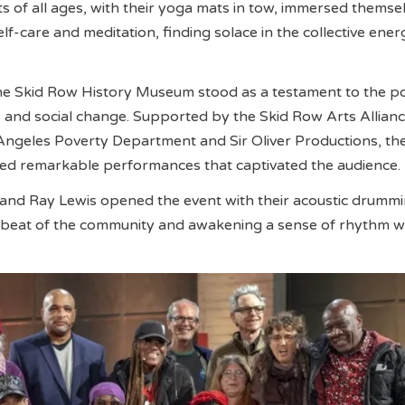
nts of all ages, with their yoga mats in tow, immersed themsel
elf-care and meditation, finding solace in the collective ener
the Skid Row History Museum stood as a testament to the p
n, and social change. Supported by the Skid Row Arts Allianc
Angeles Poverty Department and Sir Oliver Productions, th
 remarkable performances that captivated the audience.
and Ray Lewis opened the event with their acoustic drummi
beat of the community and awakening a sense of rhythm wit