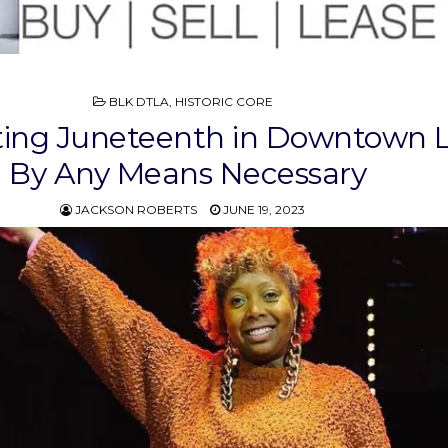
POSTED
BLK DTLA
,
HISTORIC CORE
IN
ting Juneteenth in Downtown L
By Any Means Necessary
JACKSON ROBERTS
JUNE 19, 2023