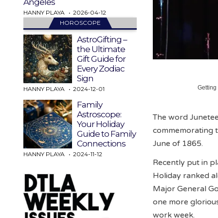
Angeles
HANNY PLAYA
2026-04-12
HOROSCOPE
AstroGifting –
the Ultimate
Gift Guide for
Every Zodiac
Sign
Getting
HANNY PLAYA
2024-12-01
Family
Astroscope:
The word Juneteen
Your Holiday
commemorating th
Guide to Family
June of 1865.
Connections
HANNY PLAYA
2024-11-12
Recently put in p
Holiday ranked al
Major General Go
one more gloriou
work week.