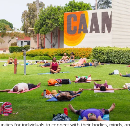
ities for individuals to connect with their bodies, minds, a