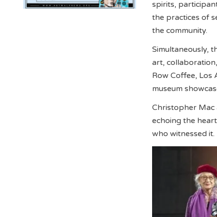
spirits, participa
the practices of s
the community.
Simultaneously, 
art, collaboratio
Row Coffee, Los 
museum showcased
Christopher Mac 
echoing the heart
who witnessed it.