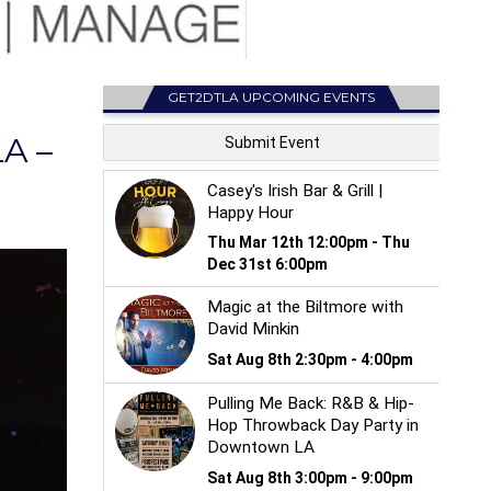
GET2DTLA UPCOMING EVENTS
A –