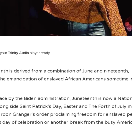
 your
Trinity Audio
player ready...
th is derived from a combination of June and nineteenth,
e emancipation of enslaved African Americans sometime i
lace by the Biden administration, Juneteenth is now a Natio
ong side Saint Patrick’s Day, Easter and The Forth of July 
rdon Granger’s order proclaiming freedom for enslaved 
s day of celebration or another break from the busy Ameri