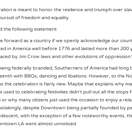
ration is meant to honor the resilience and triumph over sla
ursuit of freedom and equality.
 the following statement:
e forward as a country if we openly acknowledge our count
sted in America well before 1776 and lasted more than 200 
aced by Jim Crow laws and other evolutions of oppression.
 being federally branded, Southerners of America had long
eenth with BBQs, dancing and libations. However, to the N
s the celebration is fairly new. Maybe that explains why m
used to celebrating festivities didn’t pull out all the stops f
 or why many citizens just used the occasion to enjoy a rel
nstakingly, despite Downtown being partially founded by p
descent, with the exception of a few noteworthy events, thi
wntown LA went almost unnoticed.