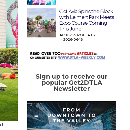
CicLAvia Spins the Block
with Leimert Park Meets
Expo Course Coming
This June
JACKSON ROBERTS
2026-06-18
Sign up to receive our
popular Get2DTLA
Newsletter
nd