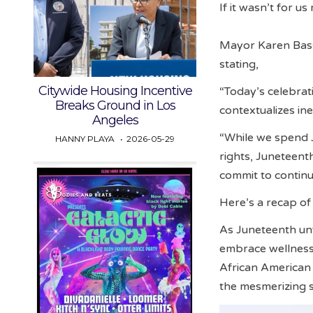
If it wasn’t for u
Mayor Karen Bass
stating,
Citywide Housing Incentive
“Today’s celebrat
Breaks Ground in Los
contextualizes in
Angeles
“While we spend 
HANNY PLAYA
2026-05-29
rights, Juneteent
commit to continui
Here’s a recap o
As Juneteenth un
embrace wellness,
African American
the mesmerizing 