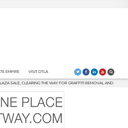
TE EMPIRE
VISIT DTLA
 FOR GRAFFITI REMOVAL AND DOWNTOWN’S BIGGEST COMEBACK