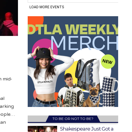
n mid-
nal
marking
people…
TO BE OR NOT TO BE?
can
Shakespeare Just Got a