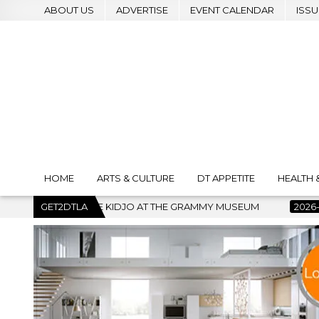
ABOUT US
ADVERTISE
EVENT CALENDAR
ISSU
HOME
ARTS & CULTURE
DT APPETITE
HEALTH 
 THE GRAMMY MUSEUM
GET2DTLA
2026-07-22
BANKRUPTCY COURT CLE