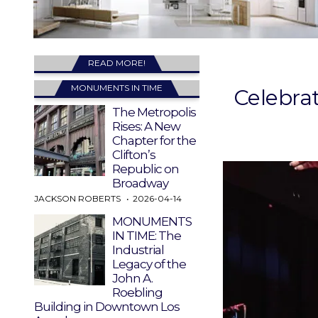
READ MORE!
MONUMENTS IN TIME
Celebra
The Metropolis
Rises: A New
Chapter for the
Clifton’s
Republic on
Broadway
JACKSON ROBERTS
2026-04-14
MONUMENTS
IN TIME: The
Industrial
Legacy of the
John A.
Roebling
Building in Downtown Los