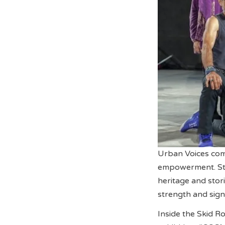
Urban Voices comm
empowerment. Ste
heritage and stor
strength and signi
Inside the Skid R