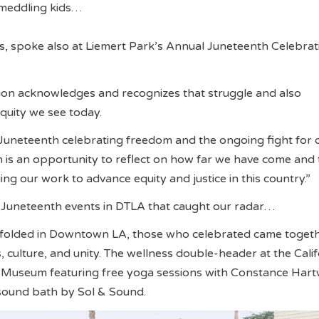
s meddling kids…
, spoke also at Liemert Park’s Annual Juneteenth Celebrat
ion acknowledges and recognizes that struggle and also
equity we see today.
Juneteenth celebrating freedom and the ongoing fight for 
h is an opportunity to reflect on how far we have come and 
ng our work to advance equity and justice in this country.”
f Juneteenth events in DTLA that caught our radar…
folded in Downtown LA, those who celebrated came togeth
 culture, and unity. The wellness double-header at the Calif
 Museum featuring free yoga sessions with Constance Hart
sound bath by Sol & Sound.