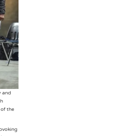
y and
ch
 of the
rovoking