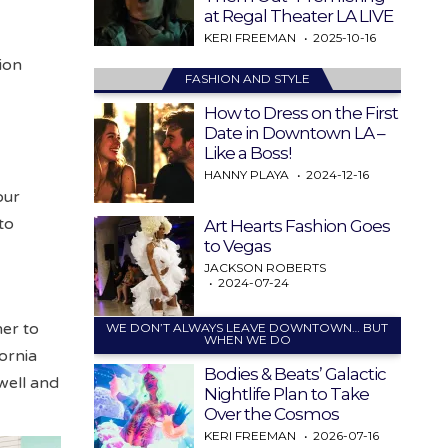
at Regal Theater LA LIVE
KERI FREEMAN
2025-10-16
ion
FASHION AND STYLE
How to Dress on the First
Date in Downtown LA –
Like a Boss!
HANNY PLAYA
2024-12-16
our
to
Art Hearts Fashion Goes
to Vegas
JACKSON ROBERTS
2024-07-24
er to
WE DON’T ALWAYS LEAVE DOWNTOWN… BUT
WHEN WE DO
ornia
Bodies & Beats’ Galactic
well and
Nightlife Plan to Take
Over the Cosmos
KERI FREEMAN
2026-07-16