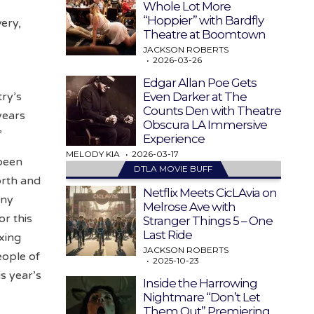
Whole Lot More
“Hoppier” with Bardfly
very,
Theatre at Boomtown
JACKSON ROBERTS
2026-03-26
Edgar Allan Poe Gets
Even Darker at The
ry’s
Counts Den with Theatre
years
Obscura LA Immersive
”
Experience
MELODY KIA
2026-03-17
 been
DTLA MOVIE BUFF
orth and
Netflix Meets CicLAvia on
any
Melrose Ave with
or this
Stranger Things 5 – One
Last Ride
axing
JACKSON ROBERTS
eople of
2025-10-23
s year’s
Inside the Harrowing
Nightmare “Don’t Let
Them Out” Premiering