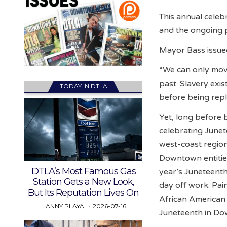
This annual celeb
and the ongoing p
Mayor Bass issued
“We can only mov
past. Slavery exi
TODAY IN DTLA
before being repl
Yet, long before
celebrating Junet
west-coast region
Downtown entities 
DTLA’s Most Famous Gas
year’s Juneteenth
Station Gets a New Look,
day off work. Pai
But Its Reputation Lives On
African American 
HANNY PLAYA
2026-07-16
Juneteenth in Do