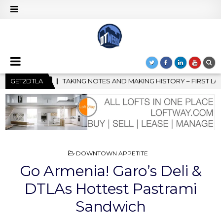
 MAKING HISTORY – FIRST LA JAZZ FESTIVAL TO SHOWCASE CULT
GET2DTLA
POSTED
DOWNTOWN APPETITE
IN
Go Armenia! Garo’s Deli &
DTLAs Hottest Pastrami
Sandwich