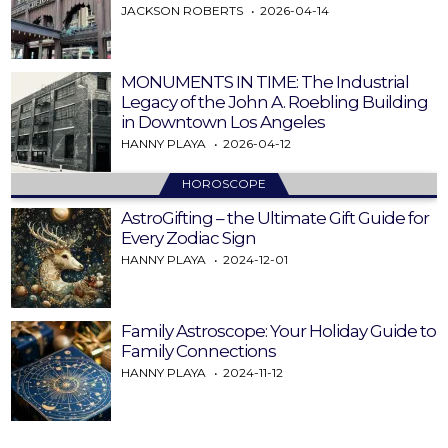
JACKSON ROBERTS
2026-04-14
MONUMENTS IN TIME: The Industrial
Legacy of the John A. Roebling Building
in Downtown Los Angeles
HANNY PLAYA
2026-04-12
HOROSCOPE
AstroGifting – the Ultimate Gift Guide for
Every Zodiac Sign
HANNY PLAYA
2024-12-01
Family Astroscope: Your Holiday Guide to
Family Connections
HANNY PLAYA
2024-11-12