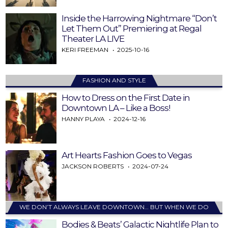
Inside the Harrowing Nightmare “Don’t
Let Them Out” Premiering at Regal
Theater LA LIVE
KERI FREEMAN
2025-10-16
FASHION AND STYLE
How to Dress on the First Date in
Downtown LA – Like a Boss!
HANNY PLAYA
2024-12-16
Art Hearts Fashion Goes to Vegas
JACKSON ROBERTS
2024-07-24
WE DON’T ALWAYS LEAVE DOWNTOWN… BUT WHEN WE DO
Bodies & Beats’ Galactic Nightlife Plan to