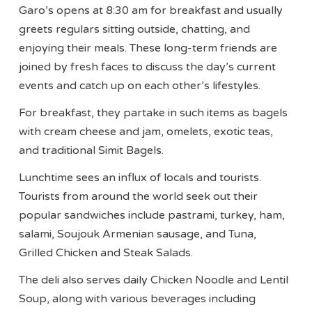
Garo’s opens at 8:30 am for breakfast and usually
greets regulars sitting outside, chatting, and
enjoying their meals. These long-term friends are
joined by fresh faces to discuss the day’s current
events and catch up on each other’s lifestyles.
For breakfast, they partake in such items as bagels
with cream cheese and jam, omelets, exotic teas,
and traditional Simit Bagels.
Lunchtime sees an influx of locals and tourists.
Tourists from around the world seek out their
popular sandwiches include pastrami, turkey, ham,
salami, Soujouk Armenian sausage, and Tuna,
Grilled Chicken and Steak Salads.
The deli also serves daily Chicken Noodle and Lentil
Soup, along with various beverages including