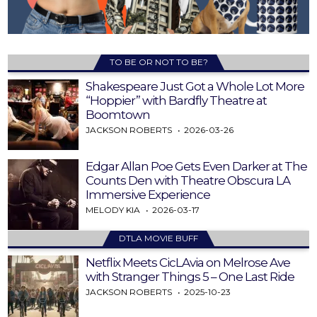
TO BE OR NOT TO BE?
Shakespeare Just Got a Whole Lot More
“Hoppier” with Bardfly Theatre at
Boomtown
JACKSON ROBERTS
2026-03-26
Edgar Allan Poe Gets Even Darker at The
Counts Den with Theatre Obscura LA
Immersive Experience
MELODY KIA
2026-03-17
DTLA MOVIE BUFF
Netflix Meets CicLAvia on Melrose Ave
with Stranger Things 5 – One Last Ride
JACKSON ROBERTS
2025-10-23