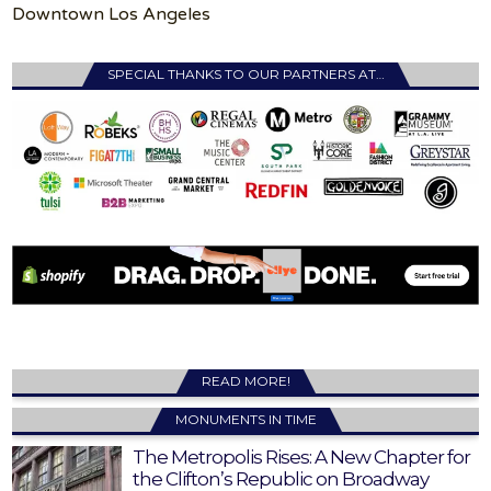
Downtown Los Angeles
SPECIAL THANKS TO OUR PARTNERS AT…
READ MORE!
MONUMENTS IN TIME
The Metropolis Rises: A New Chapter for
the Clifton’s Republic on Broadway