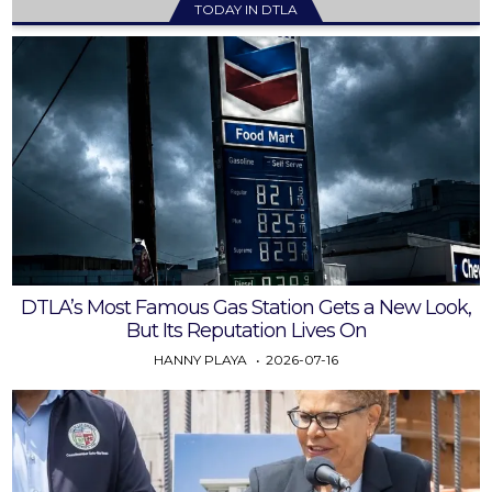
TODAY IN DTLA
DTLA’s Most Famous Gas Station Gets a New Look,
But Its Reputation Lives On
HANNY PLAYA
2026-07-16