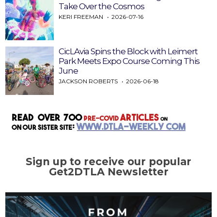
Take Over the Cosmos
KERI FREEMAN
2026-07-16
CicLAvia Spins the Block with Leimert
Park Meets Expo Course Coming This
June
JACKSON ROBERTS
2026-06-18
Sign up to receive our popular
Get2DTLA Newsletter