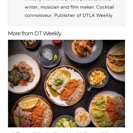
writer, musician and film maker. Cocktail
connoisseur. Publisher of DTLA Weekly.
More from DT Weekly