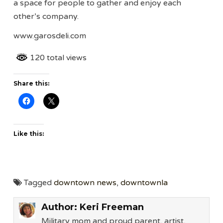
a space for people to gather and enjoy each
other’s company.
www.garosdeli.com
120 total views
Share this:
Like this:
Tagged
downtown news
,
downtownla
Author:
Keri Freeman
Military mom and proud parent, artist,