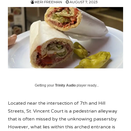
KERI FREEMAN
AUGUST 7, 2023
Getting your
Trinity Audio
player ready...
Located near the intersection of 7th and Hill
Streets, St. Vincent Court is a pedestrian alleyway
that is often missed by the unknowing passersby.
However, what lies within this arched entrance is