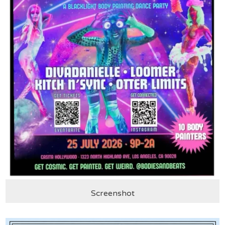
Screenshot