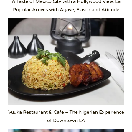
A Taste of Mexico City with a Hollywood View: La
Popular Arrives with Agave, Flavor and Attitude
Vuuka Restaurant & Cafe – The Nigerian Experience
of Downtown LA