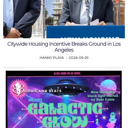
Citywide Housing Incentive Breaks Ground in Los
Angeles
HANNY PLAYA
2026-05-29