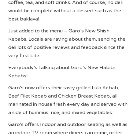
coffee, tea, and soft drinks. And of course, no deli
would be complete without a dessert such as the
best baklava!
Just added to the menu – Garo’s New Shish
Kebabs. Locals are raving about them, sending the
deli lots of positive reviews and feedback since the
very first bite.
Everybody’s Talking about Garo’s New Habibi
Kebabs!
Garo’s now offers their tasty grilled Lula Kebab,
Beef Filet Kebab and Chicken Breast Kebab, all
marinated in house fresh every day and served with
a side of hummus, rice, and mixed vegetables.
Garo’s offers Indoor and outdoor seating as well as
an indoor TV room where diners can come, order