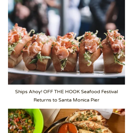
Ships Ahoy! OFF THE HOOK Seafood Festival
Returns to Santa Monica Pier