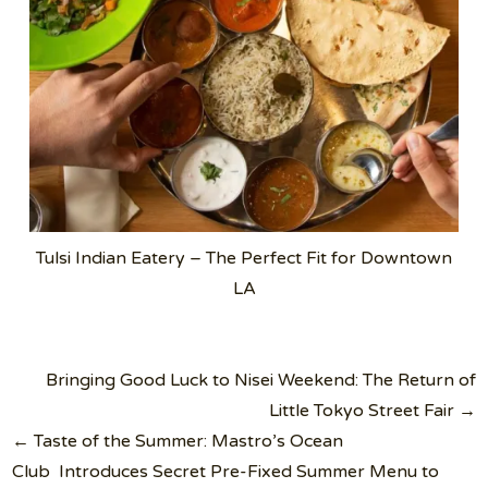
Tulsi Indian Eatery – The Perfect Fit for Downtown
LA
Post
Bringing Good Luck to Nisei Weekend: The Return of
navigation
Little Tokyo Street Fair →
← Taste of the Summer: Mastro’s Ocean
Club Introduces Secret Pre-Fixed Summer Menu to