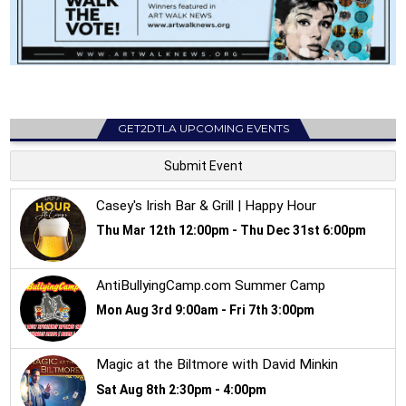
GET2DTLA UPCOMING EVENTS