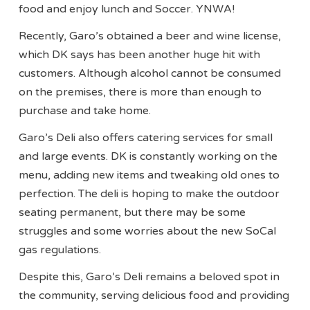
food and enjoy lunch and Soccer. YNWA!
Recently, Garo’s obtained a beer and wine license,
which DK says has been another huge hit with
customers. Although alcohol cannot be consumed
on the premises, there is more than enough to
purchase and take home.
Garo’s Deli also offers catering services for small
and large events. DK is constantly working on the
menu, adding new items and tweaking old ones to
perfection. The deli is hoping to make the outdoor
seating permanent, but there may be some
struggles and some worries about the new SoCal
gas regulations.
Despite this, Garo’s Deli remains a beloved spot in
the community, serving delicious food and providing