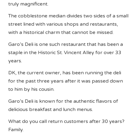
truly magnificent.
The cobblestone median divides two sides of a small
street lined with various shops and restaurants,
with a historical charm that cannot be missed.
Garo’s Deli is one such restaurant that has been a
staple in the Historic St. Vincent Alley for over 33
years.
DK, the current owner, has been running the deli
for the past three years after it was passed down
to him by his cousin.
Garo’s Deli is known for the authentic flavors of
delicious breakfast and lunch menus.
What do you call return customers after 30 years?
Family.