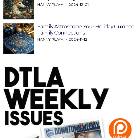
HANNY PLAYA
2024-12-01
Family Astroscope: Your Holiday Guide to
Family Connections
HANNY PLAYA
2024-11-12