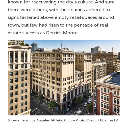
known for reactivating the city’s culture. And sure
there were others, with their names adhered to
signs fastened above empty retail spaces around
town, but few had risen to the pentacle of real
estate success as Derrick Moore.
Shown Here: Los Angeles Athletic Club – Photo Credit: Urbanize LA