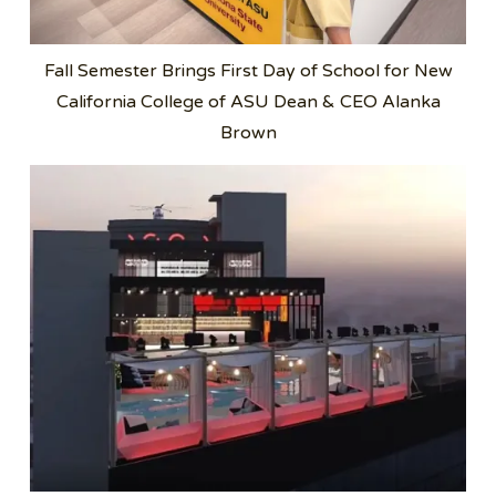
Fall Semester Brings First Day of School for New
California College of ASU Dean & CEO Alanka
Brown