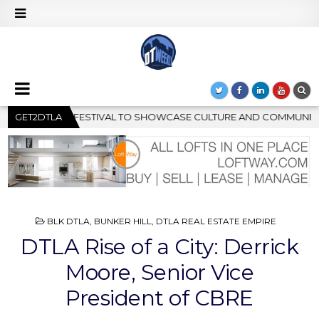
AND COMMUNITY
GET2DTLA
2026-08-04
GRAMMY MUSEUM SPOTLIGHT 
POSTED
BLK DTLA
,
BUNKER HILL
,
DTLA REAL ESTATE EMPIRE
IN
DTLA Rise of a City: Derrick
Moore, Senior Vice
President of CBRE