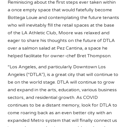
Reminiscing about the first steps ever taken within
a once empty space that would fatefully become
Bottega Louie and contemplating the future tenants
who will inevitably fill the retail spaces at the base
of the LA Athletic Club, Moore was relaxed and
eager to share his thoughts on the future of DTLA
over a salmon salad at Pez Cantina, a space he
helped facilitate for owner-chef Bret Thompson.
“Los Angeles, and particularly Downtown Los
Angeles (“DTLA”), is a great city that will continue to
be on the world stage. DTLA will continue to grow
and expand in the arts, education, various business
sectors, and residential growth. As COVID
continues to be a distant memory, look for DTLA to
come roaring back as an even better city with an
expanded Metro system that will finally connect us