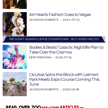
Art Hearts Fashion Goes to Vegas
JACKSON ROBERTS
2024-07-24
WE DON’T ALWAYS LEAVE DOWNTOWN… BUT WHEN WE DO
Bodies & Beats’ Galactic Nightlife Plan to
Take Over the Cosmos
KERI FREEMAN
2026-07-16
CicLAvia Spins the Block with Leimert
Park Meets Expo Course Coming This
June
JACKSON ROBERTS
2026-06-18