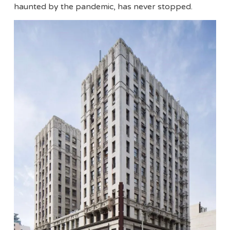
haunted by the pandemic, has never stopped.