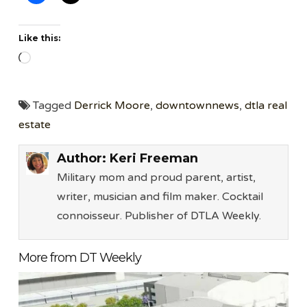
Like this:
Loading…
Tagged
Derrick Moore
,
downtownnews
,
dtla real
estate
Author:
Keri Freeman
Military mom and proud parent, artist,
writer, musician and film maker. Cocktail
connoisseur. Publisher of DTLA Weekly.
More from DT Weekly