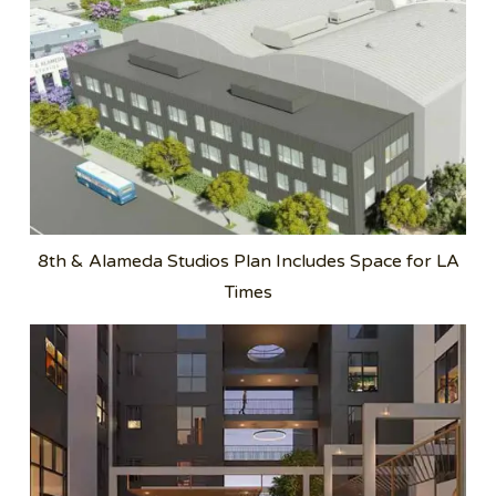
8th & Alameda Studios Plan Includes Space for LA
Times