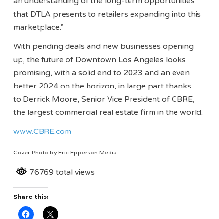
an understanding of the long-term opportunities
that DTLA presents to retailers expanding into this
marketplace.”
With pending deals and new businesses opening
up, the future of Downtown Los Angeles looks
promising, with a solid end to 2023 and an even
better 2024 on the horizon, in large part thanks
to Derrick Moore, Senior Vice President of CBRE,
the largest commercial real estate firm in the world.
www.CBRE.com
Cover Photo by Eric Epperson Media
76769 total views
Share this: