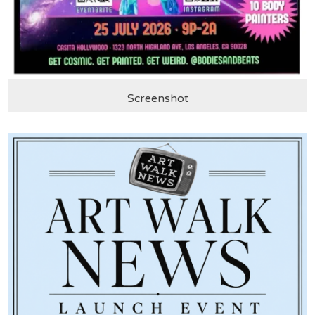
Screenshot