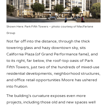
Shown Here: Park Fifth Towers – photo courtesy of MacFarlane
Group
Not far off into the distance, through the thick
towering glass and hazy downtown sky, sits
California Plaza (of Grand Performance fame), and
to its right, far below, the roof-top oasis of Park
Fifth Towers, just two of the hundreds of mixed-use
residential developments, neighborhood structures,
and office retail opportunities Moore has ushered
into fruition.
The building’s curvature exposes even more
projects, including those old and new spaces well