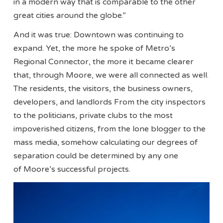
in a modern way that is comparable to the other
great cities around the globe.”
And it was true: Downtown was continuing to
expand. Yet, the more he spoke of Metro’s
Regional Connector, the more it became clearer
that, through Moore, we were all connected as well.
The residents, the visitors, the business owners,
developers, and landlords From the city inspectors
to the politicians, private clubs to the most
impoverished citizens, from the lone blogger to the
mass media, somehow calculating our degrees of
separation could be determined by any one
of Moore’s successful projects.