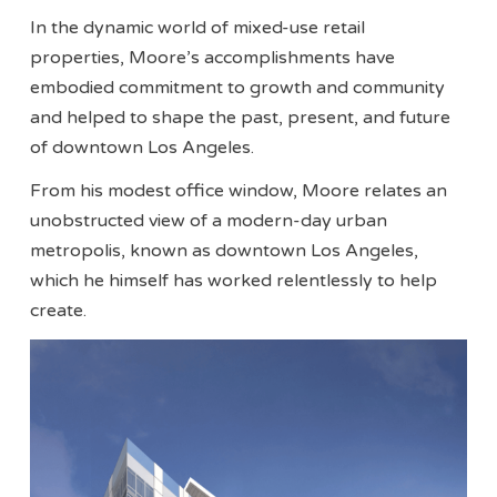
In the dynamic world of mixed-use retail
properties, Moore’s accomplishments have
embodied commitment to growth and community
and helped to shape the past, present, and future
of downtown Los Angeles.
From his modest office window, Moore relates an
unobstructed view of a modern-day urban
metropolis, known as downtown Los Angeles,
which he himself has worked relentlessly to help
create.