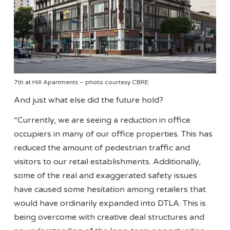
7th at Hill Apartments – photo courtesy CBRE
And just what else did the future hold?
“Currently, we are seeing a reduction in office
occupiers in many of our office properties. This has
reduced the amount of pedestrian traffic and
visitors to our retail establishments. Additionally,
some of the real and exaggerated safety issues
have caused some hesitation among retailers that
would have ordinarily expanded into DTLA. This is
being overcome with creative deal structures and