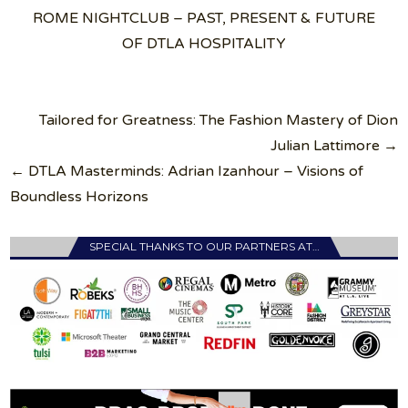
ROME NIGHTCLUB – PAST, PRESENT & FUTURE
OF DTLA HOSPITALITY
Post
Tailored for Greatness: The Fashion Mastery of Dion
navigation
Julian Lattimore →
← DTLA Masterminds: Adrian Izanhour – Visions of
Boundless Horizons
SPECIAL THANKS TO OUR PARTNERS AT…