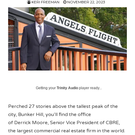
KERI FREEMAN
NOVEMBER 22, 2023
Getting your
Trinity Audio
player ready...
Perched 27 stories above the tallest peak of the
city, Bunker Hill, you’ll find the office
of Derrick Moore, Senior Vice President of CBRE,
the largest commercial real estate firm in the world.