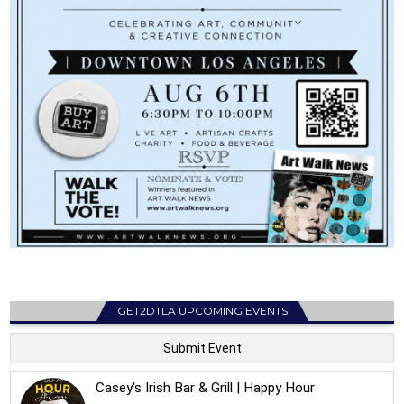
GET2DTLA UPCOMING EVENTS