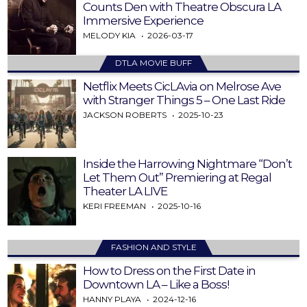
Counts Den with Theatre Obscura LA
Immersive Experience
MELODY KIA
2026-03-17
DTLA MOVIE BUFF
Netflix Meets CicLAvia on Melrose Ave
with Stranger Things 5 – One Last Ride
JACKSON ROBERTS
2025-10-23
Inside the Harrowing Nightmare “Don’t
Let Them Out” Premiering at Regal
Theater LA LIVE
KERI FREEMAN
2025-10-16
FASHION AND STYLE
How to Dress on the First Date in
Downtown LA – Like a Boss!
HANNY PLAYA
2024-12-16