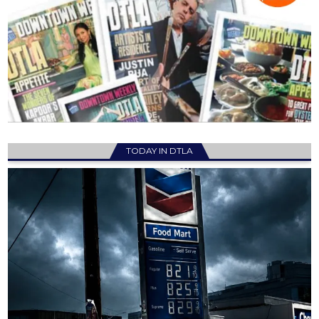
TODAY IN DTLA