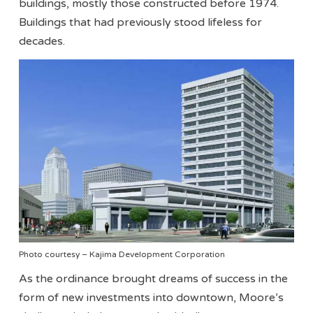
buildings, mostly those constructed before 1974.
Buildings that had previously stood lifeless for
decades.
Photo courtesy – Kajima Development Corporation
As the ordinance brought dreams of success in the
form of new investments into downtown, Moore’s