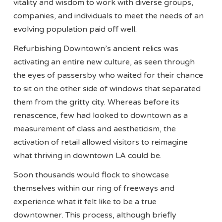
vitality and wisdom to work with diverse groups,
companies, and individuals to meet the needs of an
evolving population paid off well.
Refurbishing Downtown’s ancient relics was
activating an entire new culture, as seen through
the eyes of passersby who waited for their chance
to sit on the other side of windows that separated
them from the gritty city. Whereas before its
renascence, few had looked to downtown as a
measurement of class and aestheticism, the
activation of retail allowed visitors to reimagine
what thriving in downtown LA could be.
Soon thousands would flock to showcase
themselves within our ring of freeways and
experience what it felt like to be a true
downtowner. This process, although briefly