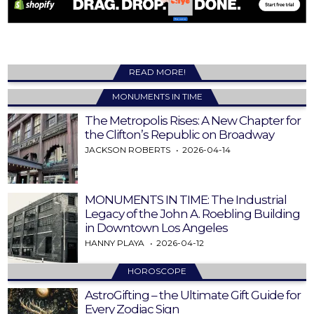
READ MORE!
MONUMENTS IN TIME
The Metropolis Rises: A New Chapter for
the Clifton’s Republic on Broadway
JACKSON ROBERTS
2026-04-14
MONUMENTS IN TIME: The Industrial
Legacy of the John A. Roebling Building
in Downtown Los Angeles
HANNY PLAYA
2026-04-12
HOROSCOPE
AstroGifting – the Ultimate Gift Guide for
Every Zodiac Sign