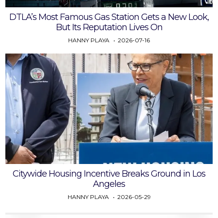
DTLA’s Most Famous Gas Station Gets a New Look,
But Its Reputation Lives On
HANNY PLAYA
2026-07-16
Citywide Housing Incentive Breaks Ground in Los
Angeles
HANNY PLAYA
2026-05-29