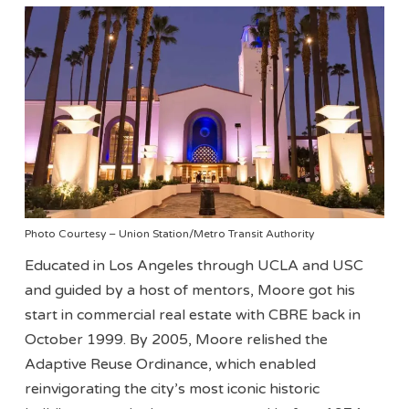
Photo Courtesy – Union Station/Metro Transit Authority
Educated in Los Angeles through UCLA and USC
and guided by a host of mentors, Moore got his
start in commercial real estate with CBRE back in
October 1999. By 2005, Moore relished the
Adaptive Reuse Ordinance, which enabled
reinvigorating the city’s most iconic historic