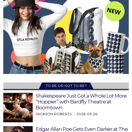
TO BE OR NOT TO BE?
Shakespeare Just Got a Whole Lot More
“Hoppier” with Bardfly Theatre at
Boomtown
JACKSON ROBERTS
2026-03-26
Edgar Allan Poe Gets Even Darker at The