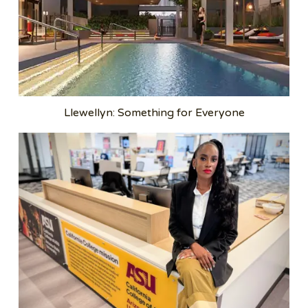
Llewellyn: Something for Everyone