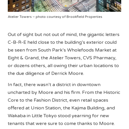
Atelier Towers – photo courtesy of Brookfield Properties
Out of sight but not out of mind, the gigantic letters
C-B-R-E held close to the building’s exterior could
be seen from South Park’s Wholefoods Market at
Eight & Grand, the Atelier Towers, CVS Pharmacy,
or dozens others, all owing their urban locations to
the due diligence of Derrick Moore.
In fact, there wasn’t a district in downtown
uncharted by Moore and his firm. From the Historic
Core to the Fashion District, even retail spaces
offered at Union Station, the Kajima Building, and
Wakaba in Little Tokyo stood yearning for new
tenants that were sure to come thanks to Moore.