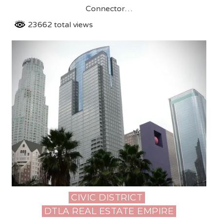
Connector…
23662 total views
CIVIC DISTRICT
Posted
DTLA REAL ESTATE EMPIRE
in