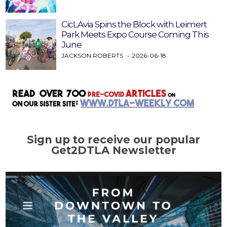
CicLAvia Spins the Block with Leimert
Park Meets Expo Course Coming This
June
JACKSON ROBERTS
2026-06-18
Sign up to receive our popular
Get2DTLA Newsletter