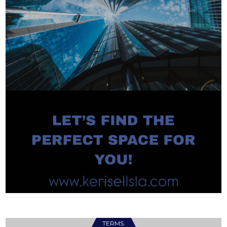
TERMS.