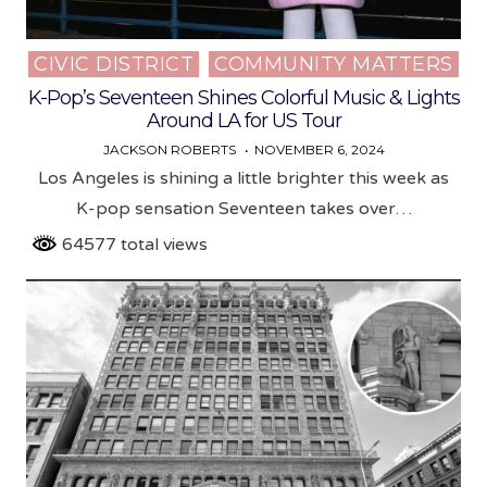
CIVIC DISTRICT
COMMUNITY MATTERS
Posted
in
K-Pop’s Seventeen Shines Colorful Music & Lights
Around LA for US Tour
JACKSON ROBERTS
NOVEMBER 6, 2024
Los Angeles is shining a little brighter this week as
K-pop sensation Seventeen takes over…
64577 total views