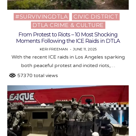
#SURVIVINGDTLA
CIVIC DISTRICT
Posted
DTLA CRIME & CULTURE
in
From Protest to Riots – 10 Most Shocking
Moments Following the ICE Raids in DTLA
KERI FREEMAN
JUNE 11, 2025
With the recent ICE raids in Los Angeles sparking
both peaceful protest and incited riots,…
57370 total views