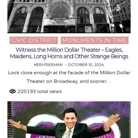
CIVIC DISTRICT
MONUMENTS IN TIME
Posted
in
Witness the Million Dollar Theater – Eagles,
Maidens, Long Horns and Other Strange Beings
KERI FREEMAN
OCTOBER 10, 2024
Look close enough at the facade of the Million Dollar
Theater on Broadway, and sooner…
225193 total views