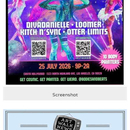
Screenshot