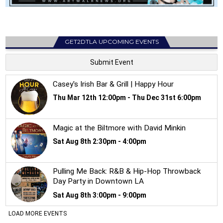
GET2DTLA UPCOMING EVENTS