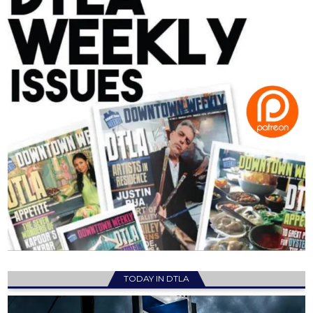
TODAY IN DTLA