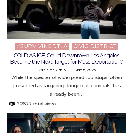
#SURVIVINGDTLA
CIVIC DISTRICT
Posted
in
COLD AS ICE: Could Downtown Los Angeles
Become the Next Target for Mass Deportation?
JAMIE HERRERA
JUNE 6, 2025
While the specter of widespread roundups, often
presented as targeting dangerous criminals, has
already been…
32677 total views