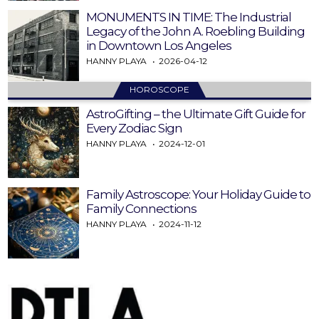
MONUMENTS IN TIME: The Industrial
Legacy of the John A. Roebling Building
in Downtown Los Angeles
HANNY PLAYA
2026-04-12
HOROSCOPE
AstroGifting – the Ultimate Gift Guide for
Every Zodiac Sign
HANNY PLAYA
2024-12-01
Family Astroscope: Your Holiday Guide to
Family Connections
HANNY PLAYA
2024-11-12