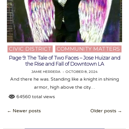
CIVIC DISTRICT
COMMUNITY MATTERS
Posted
in
Page 9: The Tale of Two Faces – Jose Huizar and
the Rise and Fall of Downtown LA
JAMIE HERRERA
OCTOBER 8, 2024
And there he was. Standing like a knight in shining
armor, high above the city…
64560 total views
Posts
← Newer posts
Older posts →
navigation