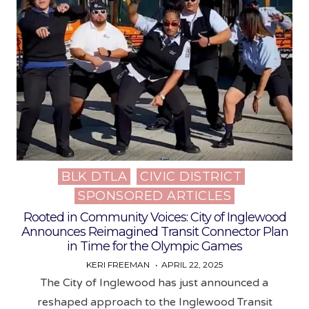
BLK DTLA
CIVIC DISTRICT
Posted
SPONSORED ARTICLES
in
Rooted in Community Voices: City of Inglewood
Announces Reimagined Transit Connector Plan
in Time for the Olympic Games
KERI FREEMAN
APRIL 22, 2025
The City of Inglewood has just announced a
reshaped approach to the Inglewood Transit