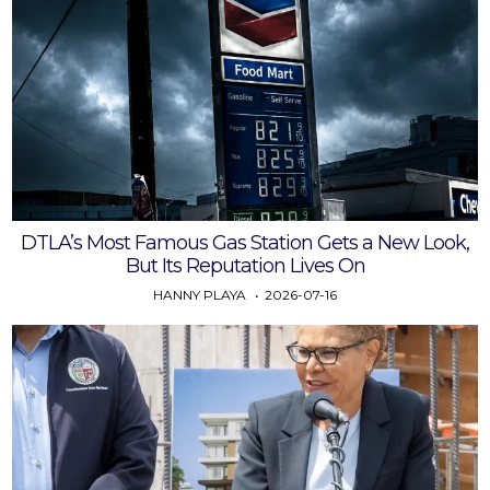
DTLA’s Most Famous Gas Station Gets a New Look,
But Its Reputation Lives On
HANNY PLAYA
2026-07-16