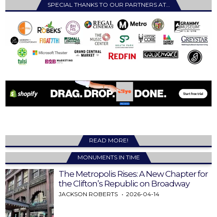
SPECIAL THANKS TO OUR PARTNERS AT…
READ MORE!
MONUMENTS IN TIME
The Metropolis Rises: A New Chapter for
the Clifton’s Republic on Broadway
JACKSON ROBERTS
2026-04-14