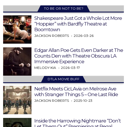
TO BE OR NOT TO BE?
Shakespeare Just Got a Whole Lot More
“Hoppier” with Bardfly Theatre at
Boomtown
JACKSON ROBERTS
2026-03-26
Edgar Allan Poe Gets Even Darker at The
Counts Den with Theatre Obscura LA
Immersive Experience
MELODY KIA
2026-03-17
DTLA MOVIE BUFF
Netflix Meets CicLAvia on Melrose Ave
with Stranger Things 5 – One Last Ride
JACKSON ROBERTS
2025-10-23
Inside the Harrowing Nightmare “Don’t
Let Them Out” Premiering at Regal