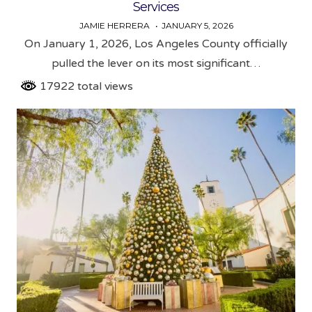
Services
JAMIE HERRERA
JANUARY 5, 2026
On January 1, 2026, Los Angeles County officially
pulled the lever on its most significant…
17922 total views