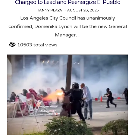
Charged to Lead and Reenergize El Pueblo
HANNY PLAYA
AUGUST 28, 2025
Los Angeles City Council has unanimously
confirmed, Domenika Lynch will be the new General
Manager…
10503 total views