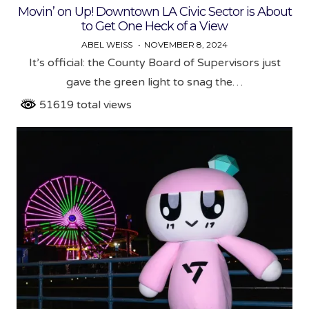
Movin’ on Up! Downtown LA Civic Sector is About
to Get One Heck of a View
ABEL WEISS
NOVEMBER 8, 2024
It’s official: the County Board of Supervisors just
gave the green light to snag the…
51619 total views