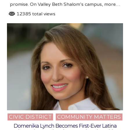
promise. On Valley Beth Shalom’s campus, more…
12385 total views
CIVIC DISTRICT
COMMUNITY MATTERS
Posted
in
Domenika Lynch Becomes First-Ever Latina