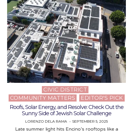
CIVIC DISTRICT
Posted
COMMUNITY MATTERS
EDITOR'S PICK
in
Roofs, Solar Energy, and Resolve: Check Out the
Sunny Side of Jewish Solar Challenge
LORENZO DELA RAMA
SEPTEMBER 5, 2025
Late summer light hits Encino’s rooftops like a