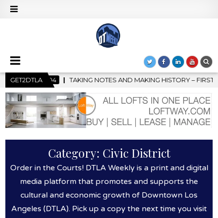
G HISTORY – FIRST LA JAZZ FESTIVAL TO SHOWCASE CULTURE AN
GET2DTLA
Category:
Civic District
Order in the Courts! DTLA Weekly is a print and digital
media platform that promotes and supports the
cultural and economic growth of Downtown Los
Angeles (DTLA). Pick up a copy the next time you visit