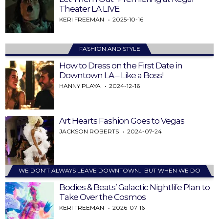
Theater LA LIVE
KERI FREEMAN
2025-10-16
FASHION AND STYLE
How to Dress on the First Date in
Downtown LA – Like a Boss!
HANNY PLAYA
2024-12-16
Art Hearts Fashion Goes to Vegas
JACKSON ROBERTS
2024-07-24
WE DON’T ALWAYS LEAVE DOWNTOWN… BUT WHEN WE DO
Bodies & Beats’ Galactic Nightlife Plan to
Take Over the Cosmos
KERI FREEMAN
2026-07-16