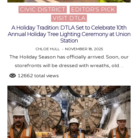
CIVIC DISTRICT
EDITOR'S PICK
Posted
VISIT DTLA
in
A Holiday Tradition: DTLA Set to Celebrate 10th
Annual Holiday Tree Lighting Ceremony at Union
Station
CHLOE HULL
NOVEMBER 18, 2025
The Holiday Season has officially arrived. Soon, our
storefronts will be dressed with wreaths, old…
12662 total views