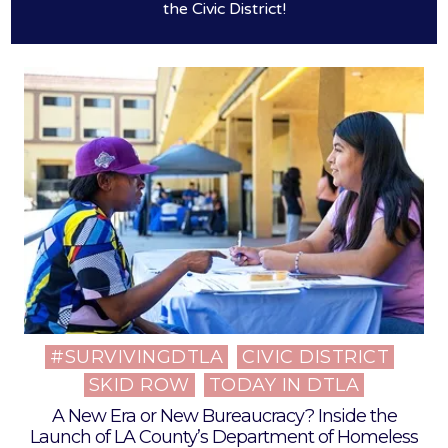
the Civic District!
#SURVIVINGDTLA
CIVIC DISTRICT
Posted
SKID ROW
TODAY IN DTLA
in
A New Era or New Bureaucracy? Inside the
Launch of LA County’s Department of Homeless