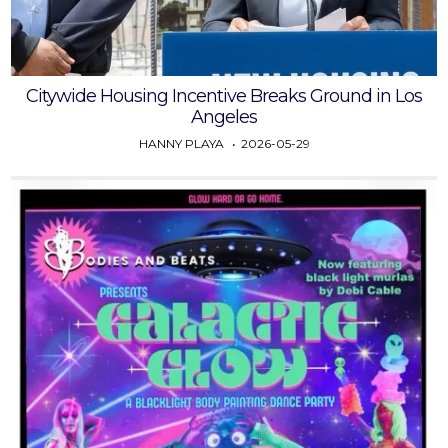
Citywide Housing Incentive Breaks Ground in Los
Angeles
HANNY PLAYA
2026-05-29