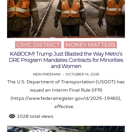
CIVIC DISTRICT
MONEY MATTERS
Posted
in
KABOOM! Trump Just Blasted the Way Metro’s
DRE Program Mandates Contracts for Minorities
and Women
KERI FREEMAN
OCTOBER 14, 2025
The U.S. Department of Transportation (USDOT) has
issued an Interim Final Rule (IFR)
(https://www.federalregister.gov/d/2025-19460),
effective…
1028 total views