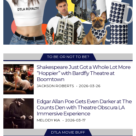
TO BE OR NOT TO BE?
Shakespeare Just Got a Whole Lot More
“Hoppier” with Bardfly Theatre at
Boomtown
JACKSON ROBERTS
2026-03-26
Edgar Allan Poe Gets Even Darker at The
Counts Den with Theatre Obscura LA
Immersive Experience
MELODY KIA
2026-03-17
DTLA MOVIE BUFF