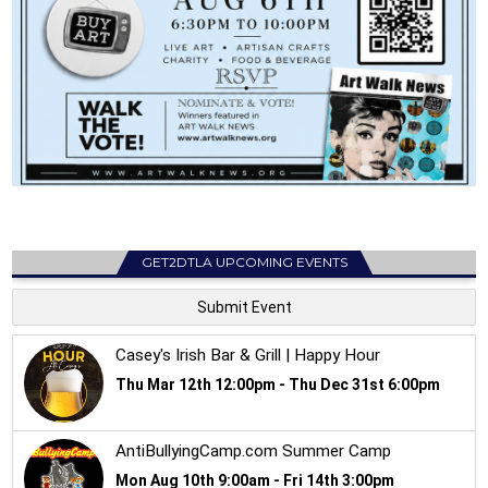
GET2DTLA UPCOMING EVENTS