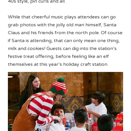
40s style, pin curls and all.
While that cheerful music plays attendees can go
grab photos with the jolly old man himself, Santa
Claus and his friends from the north pole. Of course
if Santa is attending, that can only mean one thing,
milk and cookies! Guests can dig into the station’s
festive treat offering, before feeling like an elf
themselves at this year’s holiday craft station.