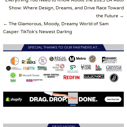
navigation
Show: Where Design, Dreams, and Drive Race Toward
the Future →
← The Glamorous, Moody, Dreamy World of Sam
Casper: TikTok’s Newest Darling
SPECIAL THANKS TO OUR PARTNERS AT…
READ MORE!