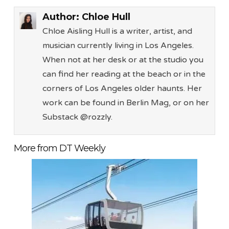
Author:
Chloe Hull
Chloe Aisling Hull is a writer, artist, and
musician currently living in Los Angeles.
When not at her desk or at the studio you
can find her reading at the beach or in the
corners of Los Angeles older haunts. Her
work can be found in Berlin Mag, or on her
Substack @rozzly.
More from DT Weekly