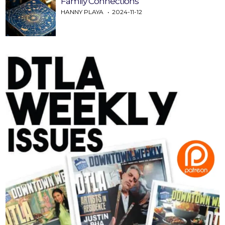
Family Connections
HANNY PLAYA
2024-11-12