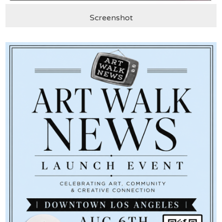
Screenshot