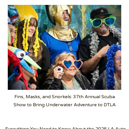
Fins, Masks, and Snorkels: 37th Annual Scuba
Show to Bring Underwater Adventure to DTLA
Post
Everything You Need to Know About the 2025 LA Auto