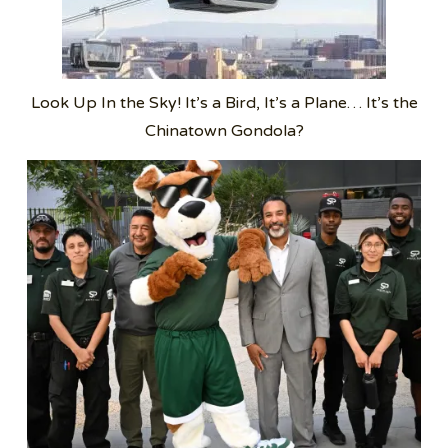
Look Up In the Sky! It’s a Bird, It’s a Plane… It’s the
Chinatown Gondola?