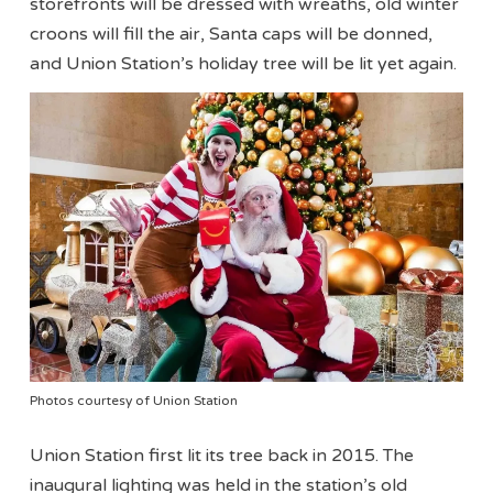
storefronts will be dressed with wreaths, old winter
croons will fill the air, Santa caps will be donned,
and Union Station’s holiday tree will be lit yet again.
Photos courtesy of Union Station
Union Station first lit its tree back in 2015. The
inaugural lighting was held in the station’s old