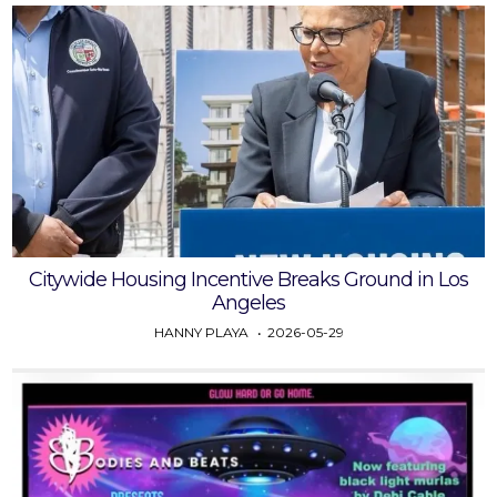
Citywide Housing Incentive Breaks Ground in Los
Angeles
HANNY PLAYA
2026-05-29