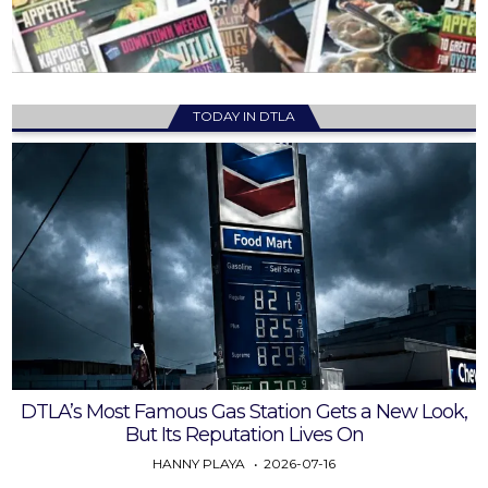
TODAY IN DTLA
DTLA’s Most Famous Gas Station Gets a New Look,
But Its Reputation Lives On
HANNY PLAYA
2026-07-16