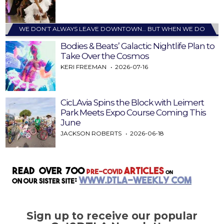
WE DON’T ALWAYS LEAVE DOWNTOWN… BUT WHEN WE DO
Bodies & Beats’ Galactic Nightlife Plan to
Take Over the Cosmos
KERI FREEMAN
2026-07-16
CicLAvia Spins the Block with Leimert
Park Meets Expo Course Coming This
June
JACKSON ROBERTS
2026-06-18
Sign up to receive our popular