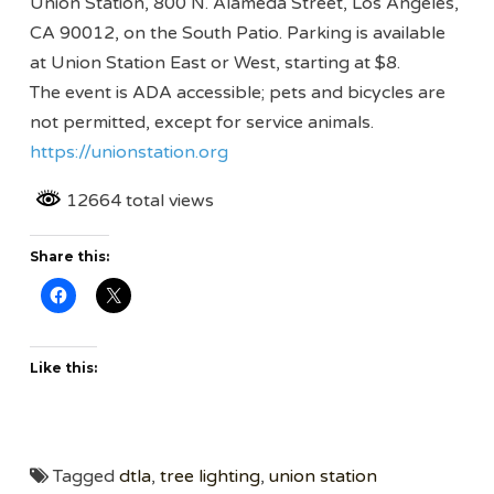
Union Station, 800 N. Alameda Street, Los Angeles,
CA 90012, on the South Patio. Parking is available
at Union Station East or West, starting at $8.
The event is ADA accessible; pets and bicycles are
not permitted, except for service animals.
https://unionstation.org
12664 total views
Share this:
Like this:
Tagged
dtla
,
tree lighting
,
union station