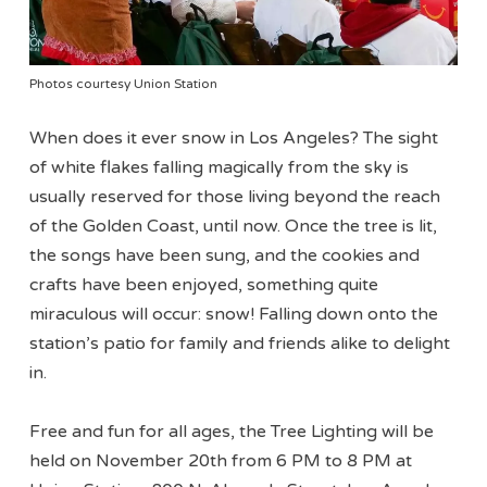
Photos courtesy Union Station
When does it ever snow in Los Angeles? The sight
of white flakes falling magically from the sky is
usually reserved for those living beyond the reach
of the Golden Coast, until now. Once the tree is lit,
the songs have been sung, and the cookies and
crafts have been enjoyed, something quite
miraculous will occur: snow! Falling down onto the
station’s patio for family and friends alike to delight
in.
Free and fun for all ages, the Tree Lighting will be
held on November 20th from 6 PM to 8 PM at