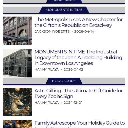
MONUMENTS IN TIME
The Metropolis Rises: A New Chapter for
the Clifton’s Republic on Broadway
JACKSON ROBERTS
2026-04-14
MONUMENTS IN TIME: The Industrial
Legacy of the John A. Roebling Building
in Downtown Los Angeles
HANNY PLAYA
2026-04-12
HOROSCOPE
AstroGifting – the Ultimate Gift Guide for
Every Zodiac Sign
HANNY PLAYA
2024-12-01
Family Astroscope: Your Holiday Guide to