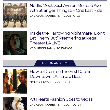
Netflix Meets CicLAvia on Melrose Ave
with Stranger Things 5 – One Last Ride
JACKSON ROBERTS
2025-10-23
Inside the Harrowing Nightmare “Don’t
Let Them Out” Premiering at Regal
Theater LA LIVE
KERI FREEMAN
2025-10-16
FASHION AND STYLE
How to Dress on the First Date in
Downtown LA – Like a Boss!
HANNY PLAYA
2024-12-16
Art Hearts Fashion Goes to Vegas
JACKSON ROBERTS
2024-07-24