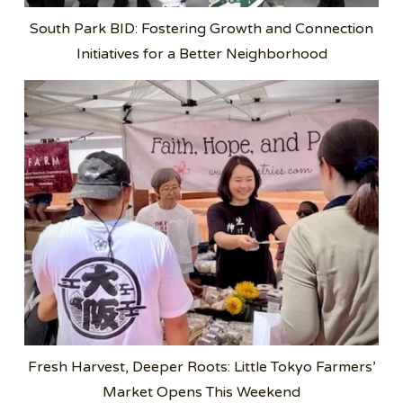
South Park BID: Fostering Growth and Connection
Initiatives for a Better Neighborhood
Fresh Harvest, Deeper Roots: Little Tokyo Farmers’
Market Opens This Weekend