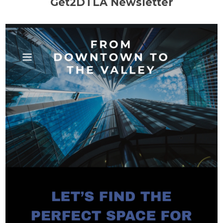
Get2DTLA Newsletter