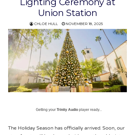
Lighting Ceremony at
Union Station
CHLOE HULL
NOVEMBER 18, 2025
Getting your
Trinity Audio
player ready...
The Holiday Season has officially arrived. Soon, our