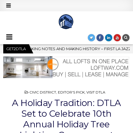
NG HISTORY – FIRST LA JAZZ FESTIVAL TO SHOWCASE CULTURE A
GET2DTLA
POSTED
CIVIC DISTRICT
,
EDITOR'S PICK
,
VISIT DTLA
IN
A Holiday Tradition: DTLA
Set to Celebrate 10th
Annual Holiday Tree