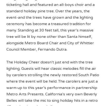
ticketing hall and featured an all-boys choir and a
standard holiday pine tree. Over the years, the
event-and the trees have grown and the lighting
ceremony has become a treasured tradition for
many. Standing at 30 feet tall, this year’s massive
tree will be lit by none other than Santa himself,
alongside Metro Board Chair and City of Whittier
Council Member, Fernando Dutra.
The Holiday Cheer doesn’t just end with the tree
lighting. Guests will hear classic melodies fill the air
by carolers strolling the newly restored South Patio
where the event will be held. The carolers are just a
warm up to this year’s performance in partnership
Metro Arts Presents. California’s very own Beverly
Belles will take the mic to sing holiday hits in a retro