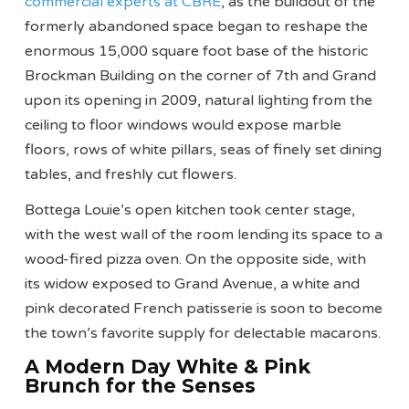
commercial experts at CBRE
, as the buildout of the
formerly abandoned space began to reshape the
enormous 15,000 square foot base of the historic
Brockman Building on the corner of 7th and Grand
upon its opening in 2009, natural lighting from the
ceiling to floor windows would expose marble
floors, rows of white pillars, seas of finely set dining
tables, and freshly cut flowers.
Bottega Louie’s open kitchen took center stage,
with the west wall of the room lending its space to a
wood-fired pizza oven. On the opposite side, with
its widow exposed to Grand Avenue, a white and
pink decorated French patisserie is soon to become
the town’s favorite supply for delectable macarons.
A Modern Day White & Pink
Brunch for the Senses