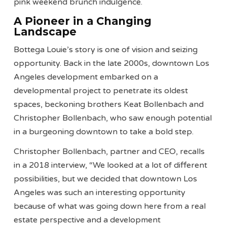
pink weekend brunch indulgence.
A Pioneer in a Changing
Landscape
Bottega Louie’s story is one of vision and seizing
opportunity. Back in the late 2000s, downtown Los
Angeles development embarked on a
developmental project to penetrate its oldest
spaces, beckoning brothers Keat Bollenbach and
Christopher Bollenbach, who saw enough potential
in a burgeoning downtown to take a bold step.
Christopher Bollenbach, partner and CEO, recalls
in a 2018 interview, “We looked at a lot of different
possibilities, but we decided that downtown Los
Angeles was such an interesting opportunity
because of what was going down here from a real
estate perspective and a development