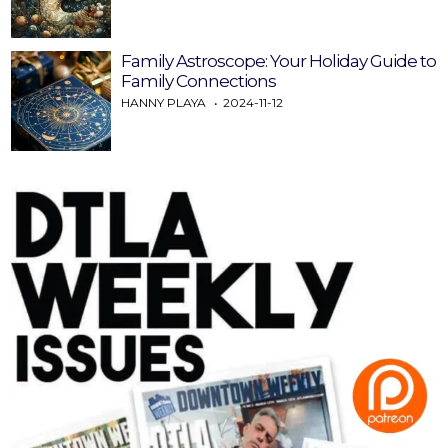
Family Astroscope: Your Holiday Guide to
Family Connections
HANNY PLAYA
2024-11-12