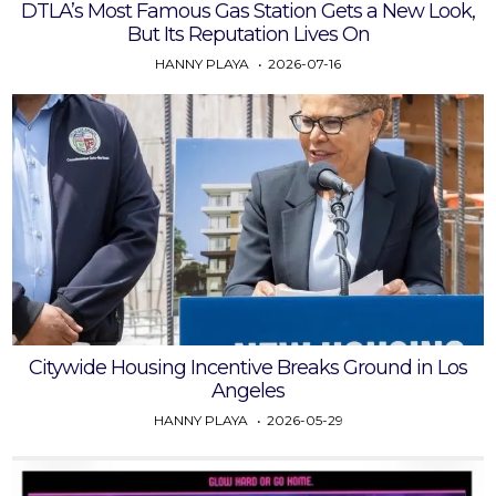
DTLA’s Most Famous Gas Station Gets a New Look,
But Its Reputation Lives On
HANNY PLAYA
2026-07-16
Citywide Housing Incentive Breaks Ground in Los
Angeles
HANNY PLAYA
2026-05-29