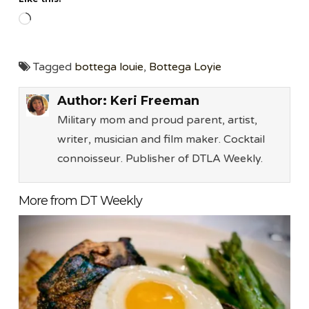
Loading…
Tagged
bottega louie
,
Bottega Loyie
Author:
Keri Freeman
Military mom and proud parent, artist,
writer, musician and film maker. Cocktail
connoisseur. Publisher of DTLA Weekly.
More from DT Weekly