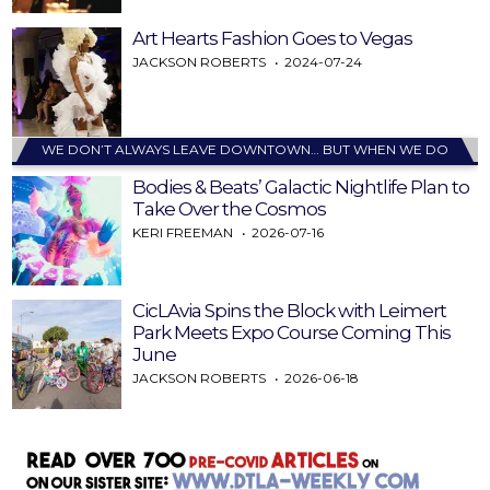
Art Hearts Fashion Goes to Vegas
JACKSON ROBERTS
2024-07-24
WE DON’T ALWAYS LEAVE DOWNTOWN… BUT WHEN WE DO
Bodies & Beats’ Galactic Nightlife Plan to
Take Over the Cosmos
KERI FREEMAN
2026-07-16
CicLAvia Spins the Block with Leimert
Park Meets Expo Course Coming This
June
JACKSON ROBERTS
2026-06-18