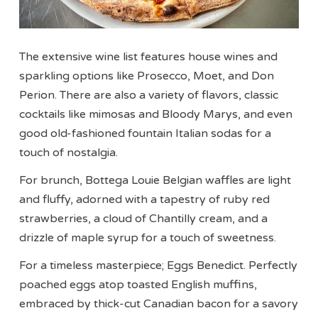
The extensive wine list features house wines and
sparkling options like Prosecco, Moet, and Don
Perion. There are also a variety of flavors, classic
cocktails like mimosas and Bloody Marys, and even
good old-fashioned fountain Italian sodas for a
touch of nostalgia.
For brunch, Bottega Louie Belgian waffles are light
and fluffy, adorned with a tapestry of ruby red
strawberries, a cloud of Chantilly cream, and a
drizzle of maple syrup for a touch of sweetness.
For a timeless masterpiece; Eggs Benedict. Perfectly
poached eggs atop toasted English muffins,
embraced by thick-cut Canadian bacon for a savory