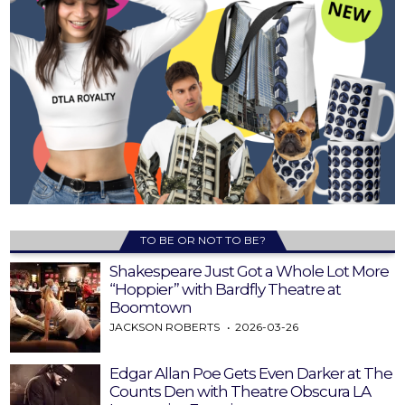
TO BE OR NOT TO BE?
Shakespeare Just Got a Whole Lot More
“Hoppier” with Bardfly Theatre at
Boomtown
JACKSON ROBERTS
2026-03-26
Edgar Allan Poe Gets Even Darker at The
Counts Den with Theatre Obscura LA