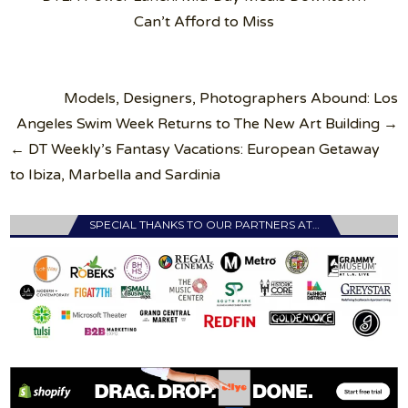
Can’t Afford to Miss
Post
Models, Designers, Photographers Abound: Los
navigation
Angeles Swim Week Returns to The New Art Building →
← DT Weekly’s Fantasy Vacations: European Getaway
to Ibiza, Marbella and Sardinia
SPECIAL THANKS TO OUR PARTNERS AT…