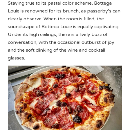
Staying true to its pastel color scheme, Bottega
Louie is renowned for its brunch, as passerby’s can
clearly observe. When the room is filled, the
soundscape of Bottega Louie is equally captivating.
Under its high ceilings, there is a lively buzz of
conversation, with the occasional outburst of joy
and the soft clinking of the wine and cocktail
glasses.