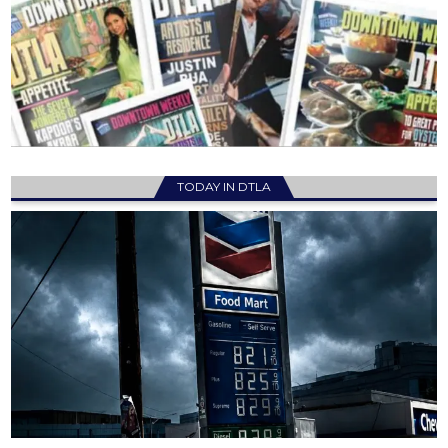
TODAY IN DTLA