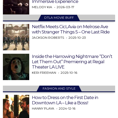
Immersive Experience
MELODY KIA
2026-03-17
DTLA MOVIE BUFF
Netflix Meets CicLAvia on Melrose Ave
with Stranger Things 5 – One Last Ride
JACKSON ROBERTS
2025-10-23
Inside the Harrowing Nightmare “Don’t
Let Them Out” Premiering at Regal
Theater LA LIVE
KERI FREEMAN
2025-10-16
FASHION AND STYLE
How to Dress on the First Date in
Downtown LA – Like a Boss!
HANNY PLAYA
2024-12-16