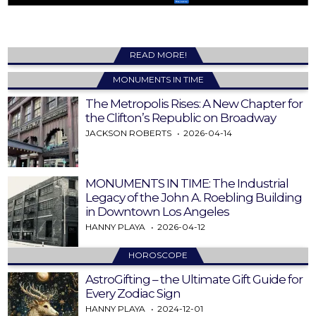
READ MORE!
MONUMENTS IN TIME
The Metropolis Rises: A New Chapter for
the Clifton’s Republic on Broadway
JACKSON ROBERTS
2026-04-14
MONUMENTS IN TIME: The Industrial
Legacy of the John A. Roebling Building
in Downtown Los Angeles
HANNY PLAYA
2026-04-12
HOROSCOPE
AstroGifting – the Ultimate Gift Guide for
Every Zodiac Sign
HANNY PLAYA
2024-12-01