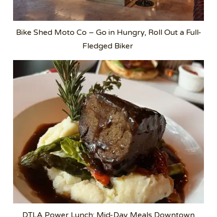
Bike Shed Moto Co – Go in Hungry, Roll Out a Full-
Fledged Biker
DTLA Power Lunch: Mid-Day Meals Downtown