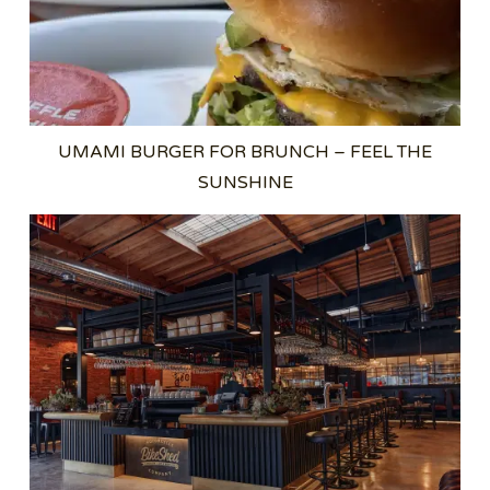
UMAMI BURGER FOR BRUNCH – FEEL THE
SUNSHINE