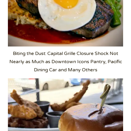
Biting the Dust: Capital Grille Closure Shock Not
Nearly as Much as Downtown Icons Pantry, Pacific
Dining Car and Many Others