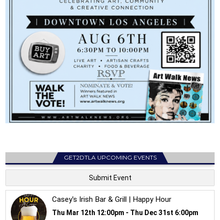
GET2DTLA UPCOMING EVENTS