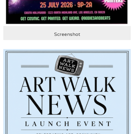
Screenshot