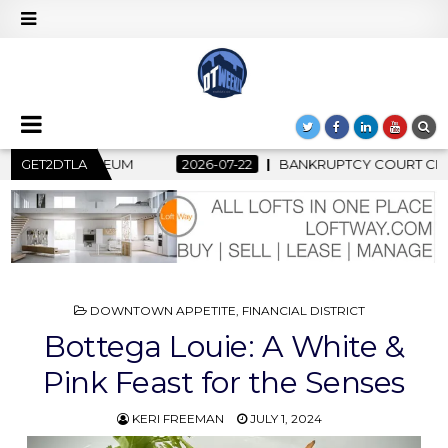
BANKRUPTCY COURT CLEARS $517 MILLION OCEANWIDE PLAZA S
GET2DTLA
POSTED
DOWNTOWN APPETITE
,
FINANCIAL DISTRICT
IN
Bottega Louie: A White &
Pink Feast for the Senses
KERI FREEMAN
JULY 1, 2024