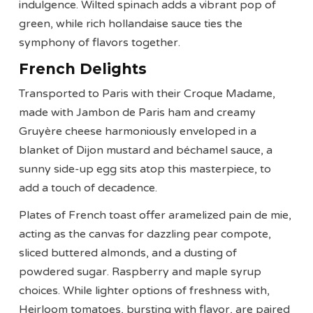
indulgence. Wilted spinach adds a vibrant pop of
green, while rich hollandaise sauce ties the
symphony of flavors together.
French Delights
Transported to Paris with their Croque Madame,
made with Jambon de Paris ham and creamy
Gruyère cheese harmoniously enveloped in a
blanket of Dijon mustard and béchamel sauce, a
sunny side-up egg sits atop this masterpiece, to
add a touch of decadence.
Plates of French toast offer aramelized pain de mie,
acting as the canvas for dazzling pear compote,
sliced buttered almonds, and a dusting of
powdered sugar. Raspberry and maple syrup
choices. While lighter options of freshness with,
Heirloom tomatoes, bursting with flavor, are paired