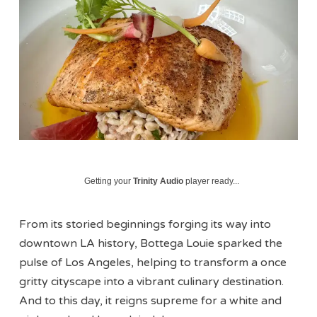
Getting your
Trinity Audio
player ready...
From its storied beginnings forging its way into
downtown LA history, Bottega Louie sparked the
pulse of Los Angeles, helping to transform a once
gritty cityscape into a vibrant culinary destination.
And to this day, it reigns supreme for a white and