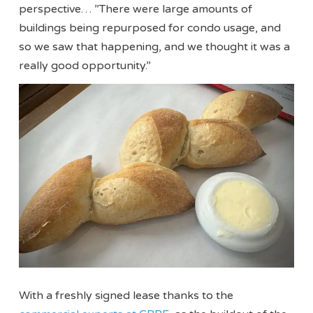
perspective… ”There were large amounts of
buildings being repurposed for condo usage, and
so we saw that happening, and we thought it was a
really good opportunity.”
With a freshly signed lease thanks to the