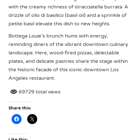
with the creamy richness of stracciatella burrata. A
drizzle of olio di basilico (basil oil) and a sprinkle of
petite basil elevate this dish to new heights.
Bottega Louie’s brunch hums with energy,
reminding diners of the vibrant downtown culinary
landscape. Here, wood-fired pizzas, delectable
plates, and delicate pastries share the stage within
the historic facade of this iconic downtown Los
Angeles restaurant.
69729 total views
Share this:
Like this: