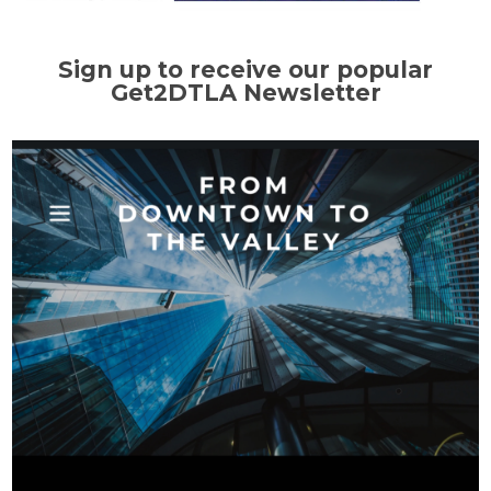
Sign up to receive our popular
Get2DTLA Newsletter