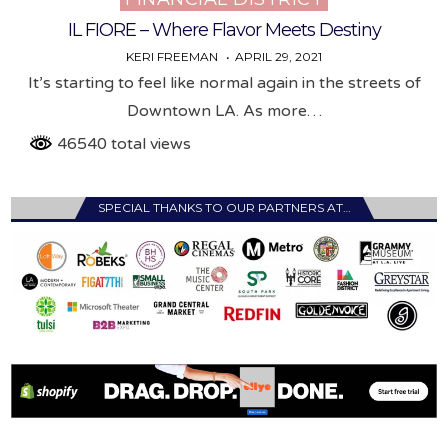
IL FIORE – Where Flavor Meets Destiny
KERI FREEMAN
APRIL 29, 2021
It’s starting to feel like normal again in the streets of
Downtown LA. As more…
46540 total views
SPECIAL THANKS TO OUR PARTNERS AT…