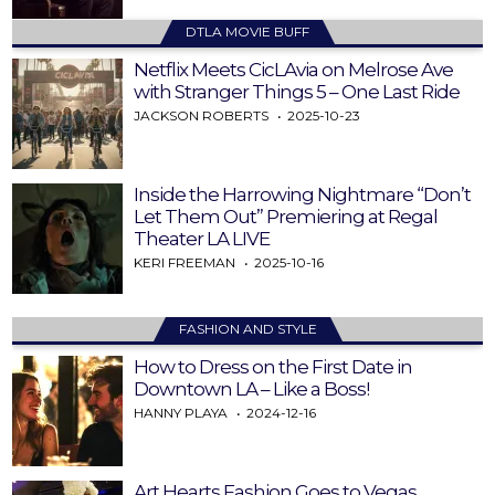
DTLA MOVIE BUFF
Netflix Meets CicLAvia on Melrose Ave
with Stranger Things 5 – One Last Ride
JACKSON ROBERTS
2025-10-23
Inside the Harrowing Nightmare “Don’t
Let Them Out” Premiering at Regal
Theater LA LIVE
KERI FREEMAN
2025-10-16
FASHION AND STYLE
How to Dress on the First Date in
Downtown LA – Like a Boss!
HANNY PLAYA
2024-12-16
Art Hearts Fashion Goes to Vegas