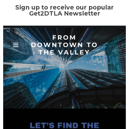
Sign up to receive our popular
Get2DTLA Newsletter