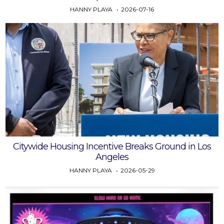
HANNY PLAYA
2026-07-16
Citywide Housing Incentive Breaks Ground in Los
Angeles
HANNY PLAYA
2026-05-29