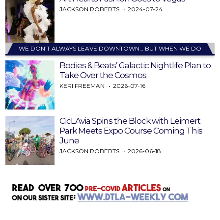
JACKSON ROBERTS
2024-07-24
WE DON’T ALWAYS LEAVE DOWNTOWN… BUT WHEN WE DO
Bodies & Beats’ Galactic Nightlife Plan to
Take Over the Cosmos
KERI FREEMAN
2026-07-16
CicLAvia Spins the Block with Leimert
Park Meets Expo Course Coming This
June
JACKSON ROBERTS
2026-06-18