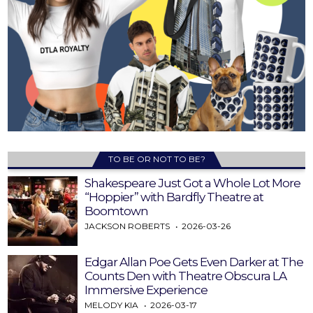
TO BE OR NOT TO BE?
Shakespeare Just Got a Whole Lot More
“Hoppier” with Bardfly Theatre at
Boomtown
JACKSON ROBERTS
2026-03-26
Edgar Allan Poe Gets Even Darker at The
Counts Den with Theatre Obscura LA
Immersive Experience
MELODY KIA
2026-03-17