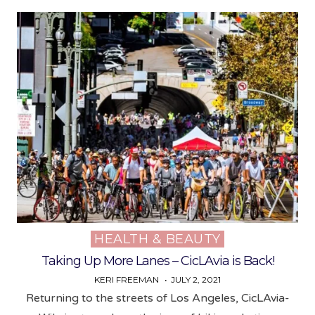
HEALTH & BEAUTY
Posted
in
Taking Up More Lanes – CicLAvia is Back!
KERI FREEMAN
JULY 2, 2021
Returning to the streets of Los Angeles, CicLAvia-