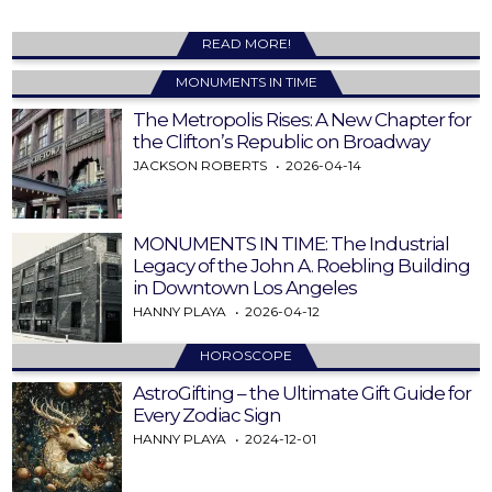
READ MORE!
MONUMENTS IN TIME
The Metropolis Rises: A New Chapter for
the Clifton’s Republic on Broadway
JACKSON ROBERTS
2026-04-14
MONUMENTS IN TIME: The Industrial
Legacy of the John A. Roebling Building
in Downtown Los Angeles
HANNY PLAYA
2026-04-12
HOROSCOPE
AstroGifting – the Ultimate Gift Guide for
Every Zodiac Sign
HANNY PLAYA
2024-12-01