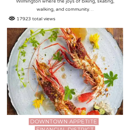
Wilmington where the joys of biking, skating,
walking, and community…
17923 total views
DOWNTOWN APPETITE
Posted
FINANCIAL DISTRICT
in