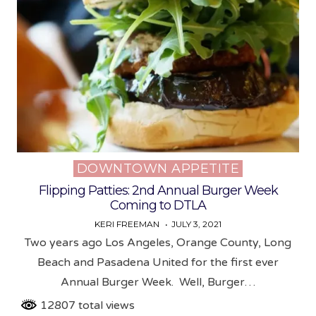
DOWNTOWN APPETITE
Posted
in
Flipping Patties: 2nd Annual Burger Week
Coming to DTLA
KERI FREEMAN
JULY 3, 2021
Two years ago Los Angeles, Orange County, Long
Beach and Pasadena United for the first ever
Annual Burger Week. Well, Burger…
12807 total views