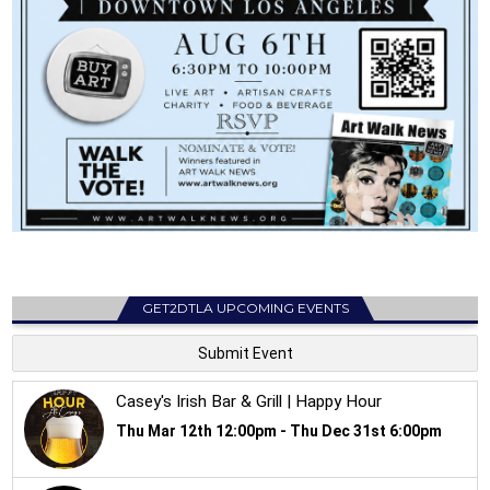
GET2DTLA UPCOMING EVENTS