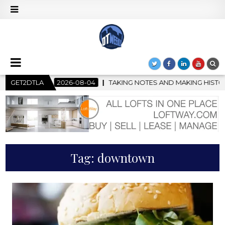
04
GET2DTLA
TAKING NOTES AND MAKING HISTORY – FIRST LA JAZZ FES
Tag:
downtown