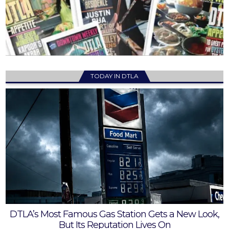
TODAY IN DTLA
DTLA’s Most Famous Gas Station Gets a New Look,
But Its Reputation Lives On