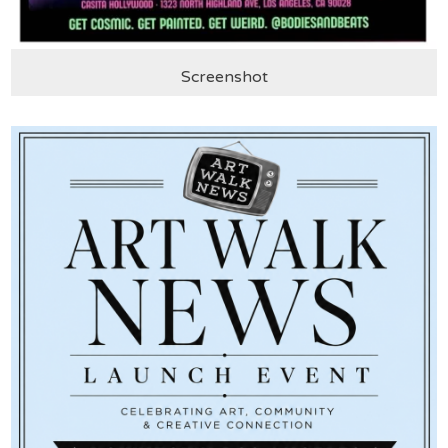
Screenshot