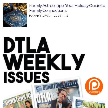
Family Astroscope: Your Holiday Guide to
Family Connections
HANNY PLAYA
2024-11-12