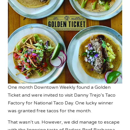
One month Downtown Weekly found a Golden
Ticket and were invited to visit Danny Trejo’s Taco
Factory for National Taco Day. One lucky winner
was granted free tacos for the month.
That wasn’t us. However, we did manage to escape
with the lingering taste of Badass Beef Barbacoa