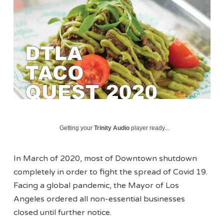
Getting your
Trinity Audio
player ready...
In March of 2020, most of Downtown shutdown
completely in order to fight the spread of Covid 19.
Facing a global pandemic, the Mayor of Los
Angeles ordered all non-essential businesses
closed until further notice.