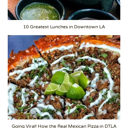
10 Greatest Lunches in Downtown LA
Going Viral! How the Real Mexican Pizza in DTLA