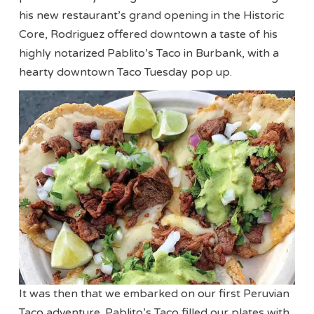
his new restaurant’s grand opening in the Historic
Core, Rodriguez offered downtown a taste of his
highly notarized Pablito’s Taco in Burbank, with a
hearty downtown Taco Tuesday pop up.
It was then that we embarked on our first Peruvian
Taco adventure. Pablito’s Taco filled our plates with