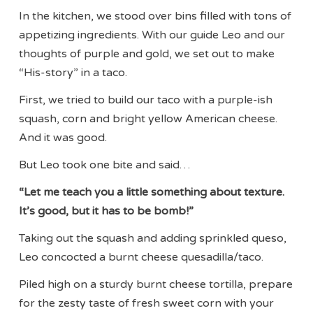
In the kitchen, we stood over bins filled with tons of
appetizing ingredients. With our guide Leo and our
thoughts of purple and gold, we set out to make
“His-story” in a taco.
First, we tried to build our taco with a purple-ish
squash, corn and bright yellow American cheese.
And it was good.
But Leo took one bite and said…
“Let me teach you a little something about texture.
It’s good, but it has to be bomb!”
Taking out the squash and adding sprinkled queso,
Leo concocted a burnt cheese quesadilla/taco.
Piled high on a sturdy burnt cheese tortilla, prepare
for the zesty taste of fresh sweet corn with your