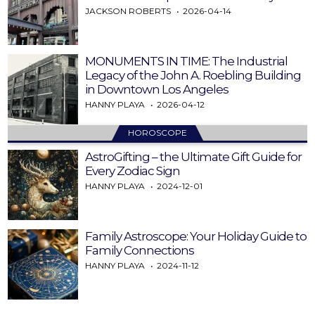
JACKSON ROBERTS
2026-04-14
MONUMENTS IN TIME: The Industrial
Legacy of the John A. Roebling Building
in Downtown Los Angeles
HANNY PLAYA
2026-04-12
HOROSCOPE
AstroGifting – the Ultimate Gift Guide for
Every Zodiac Sign
HANNY PLAYA
2024-12-01
Family Astroscope: Your Holiday Guide to
Family Connections
HANNY PLAYA
2024-11-12