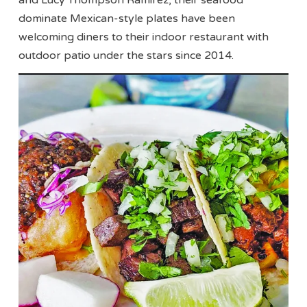
dominate Mexican-style plates have been
welcoming diners to their indoor restaurant with
outdoor patio under the stars since 2014.