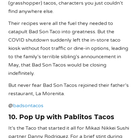
(grasshopper) tacos, characters you just couldn’t
find anywhere else.
Their recipes were all the fuel they needed to
catapult Bad Son Taco into greatness. But the
COVID shutdown suddenly left the in-store taco
kiosk without foot traffic or dine-in options, leading
to the family’s terrible sibling’s announcement in
May, that Bad Son Tacos would be closing
indefinitely.
But never fear Bad Son Tacos rejoined their father’s
restaurant, La Morenita.
@
badsontacos
10. Pop Up with Pablitos Tacos
It’s the Taco that started it all for Mikazi Nikkei Sushi
partner Danny Rodriguez. For a brief stint during