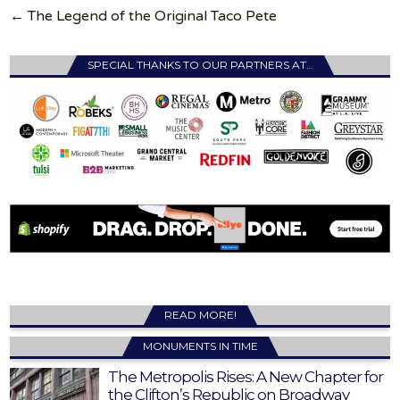
← The Legend of the Original Taco Pete
SPECIAL THANKS TO OUR PARTNERS AT…
READ MORE!
MONUMENTS IN TIME
The Metropolis Rises: A New Chapter for
the Clifton’s Republic on Broadway