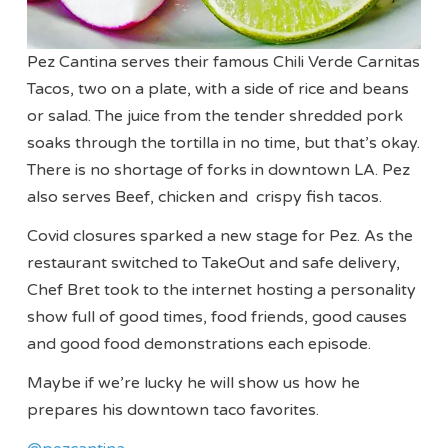
Pez Cantina serves their famous Chili Verde Carnitas
Tacos, two on a plate, with a side of rice and beans
or salad. The juice from the tender shredded pork
soaks through the tortilla in no time, but that’s okay.
There is no shortage of forks in downtown LA. Pez
also serves Beef, chicken and crispy fish tacos.
Covid closures sparked a new stage for Pez. As the
restaurant switched to TakeOut and safe delivery,
Chef Bret took to the internet hosting a personality
show full of good times, food friends, good causes
and good food demonstrations each episode.
Maybe if we’re lucky he will show us how he
prepares his downtown taco favorites.