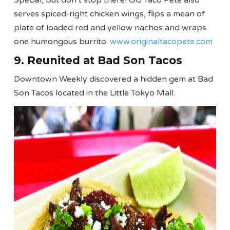
serves spiced-right chicken wings, flips a mean of
plate of loaded red and yellow nachos and wraps
one humongous burrito.
www.originaltacopete.com
9. Reunited at Bad Son Tacos
Downtown Weekly discovered a hidden gem at Bad
Son Tacos located in the Little Tokyo Mall.