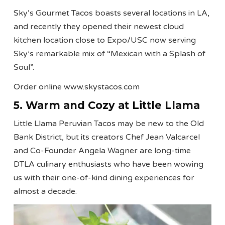
Sky’s Gourmet Tacos boasts several locations in LA,
and recently they opened their newest cloud
kitchen location close to Expo/USC now serving
Sky’s remarkable mix of “Mexican with a Splash of
Soul”.
Order online www.skystacos.com
5. Warm and Cozy at Little Llama
Little Llama Peruvian Tacos may be new to the Old
Bank District, but its creators Chef Jean Valcarcel
and Co-Founder Angela Wagner are long-time
DTLA culinary enthusiasts who have been wowing
us with their one-of-kind dining experiences for
almost a decade.