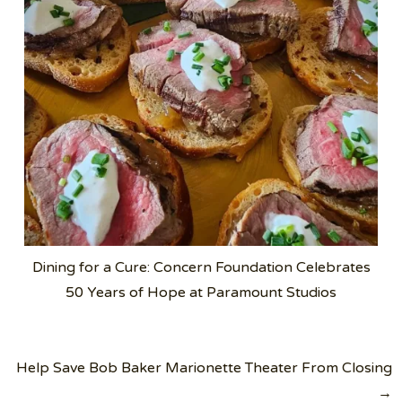
Dining for a Cure: Concern Foundation Celebrates
50 Years of Hope at Paramount Studios
Post
Help Save Bob Baker Marionette Theater From Closing
navigation
→