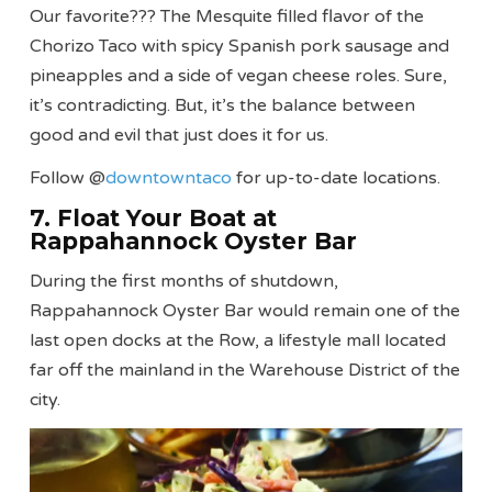
Our favorite??? The Mesquite filled flavor of the
Chorizo Taco with spicy Spanish pork sausage and
pineapples and a side of vegan cheese roles. Sure,
it’s contradicting. But, it’s the balance between
good and evil that just does it for us.
Follow @
downtowntaco
for up-to-date locations.
7. Float Your Boat at
Rappahannock Oyster Bar
During the first months of shutdown,
Rappahannock Oyster Bar would remain one of the
last open docks at the Row, a lifestyle mall located
far off the mainland in the Warehouse District of the
city.