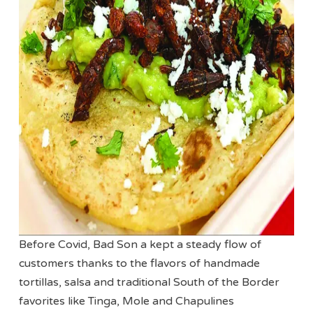
Before Covid, Bad Son a kept a steady flow of
customers thanks to the flavors of handmade
tortillas, salsa and traditional South of the Border
favorites like Tinga, Mole and Chapulines