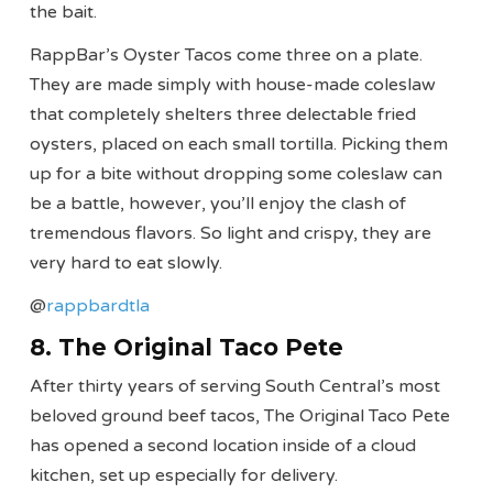
the bait.
RappBar’s Oyster Tacos come three on a plate.
They are made simply with house-made coleslaw
that completely shelters three delectable fried
oysters, placed on each small tortilla. Picking them
up for a bite without dropping some coleslaw can
be a battle, however, you’ll enjoy the clash of
tremendous flavors. So light and crispy, they are
very hard to eat slowly.
@
rappbardtla
8. The Original Taco Pete
After thirty years of serving South Central’s most
beloved ground beef tacos, The Original Taco Pete
has opened a second location inside of a cloud
kitchen, set up especially for delivery.