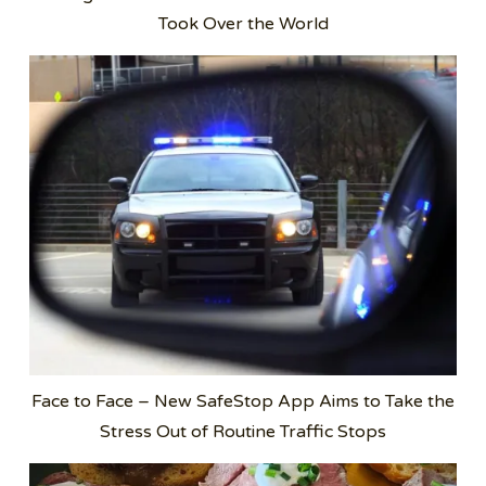
Took Over the World
Face to Face – New SafeStop App Aims to Take the
Stress Out of Routine Traffic Stops