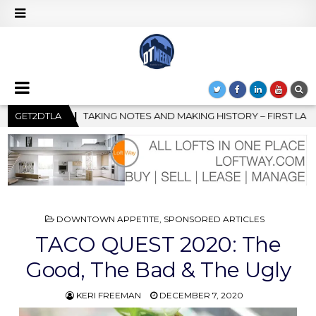
 HISTORY – FIRST LA JAZZ FESTIVAL TO SHOWCASE CULTURE AND
GET2DTLA
POSTED
DOWNTOWN APPETITE
,
SPONSORED ARTICLES
IN
TACO QUEST 2020: The
Good, The Bad & The Ugly
KERI FREEMAN
DECEMBER 7, 2020