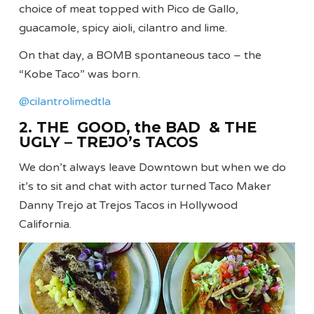
choice of meat topped with Pico de Gallo,
guacamole, spicy aioli, cilantro and lime.
On that day, a BOMB spontaneous taco – the
“Kobe Taco” was born.
@cilantrolimedtla
2. THE GOOD, the BAD & THE
UGLY – TREJO’s TACOS
We don’t always leave Downtown but when we do
it’s to sit and chat with actor turned Taco Maker
Danny Trejo at Trejos Tacos in Hollywood
California.