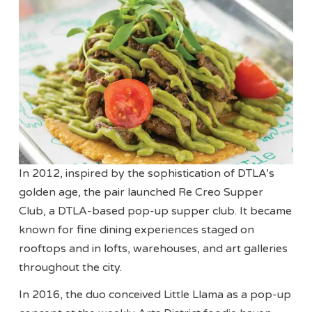
In 2012, inspired by the sophistication of DTLA’s
golden age, the pair launched Re Creo Supper
Club, a DTLA-based pop-up supper club. It became
known for fine dining experiences staged on
rooftops and in lofts, warehouses, and art galleries
throughout the city.
In 2016, the duo conceived Little Llama as a pop-up