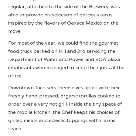
regular, attached to the side of the Brewery, was
able to provide his selection of delicious tacos
inspired by the flavors of Oaxaca Mexico on the
move.
For most of the year, we could find the gourmet
food truck parked on Hill and 3rd servicing the
Department of Water and Power and BOA plaza
inhabitants who managed to keep their jobs at the
office.
Downtown Taco sets themselves apart with their
freshly hand-pressed, organic tortillas cooked to
order over a very hot grill. Inside the tiny space of
the mobile kitchen, the Chef keeps his choices of
grilled meats and eclectic toppings within arms
reach.