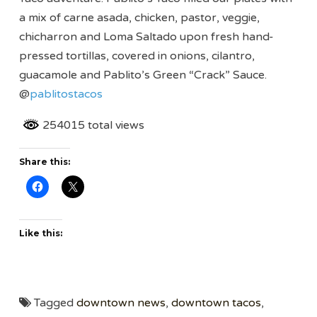
a mix of carne asada, chicken, pastor, veggie,
chicharron and Loma Saltado upon fresh hand-
pressed tortillas, covered in onions, cilantro,
guacamole and Pablito’s Green “Crack” Sauce.
@
pablitostacos
254015 total views
Share this:
Like this:
Tagged
downtown news
,
downtown tacos
,