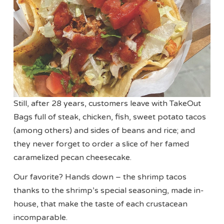
Still, after 28 years, customers leave with TakeOut
Bags full of steak, chicken, fish, sweet potato tacos
(among others) and sides of beans and rice; and
they never forget to order a slice of her famed
caramelized pecan cheesecake.
Our favorite? Hands down – the shrimp tacos
thanks to the shrimp’s special seasoning, made in-
house, that make the taste of each crustacean
incomparable.