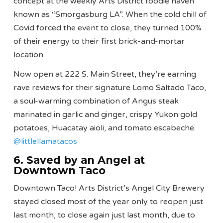
concept at the weekly Arts District foodie haven
known as “Smorgasburg LA”. When the cold chill of
Covid forced the event to close, they turned 100%
of their energy to their first brick-and-mortar
location.
Now open at 222 S. Main Street, they’re earning
rave reviews for their signature Lomo Saltado Taco,
a soul-warming combination of Angus steak
marinated in garlic and ginger, crispy Yukon gold
potatoes, Huacatay aioli, and tomato escabeche.
@littlellamatacos
6. Saved by an Angel at
Downtown Taco
Downtown Taco! Arts District’s Angel City Brewery
stayed closed most of the year only to reopen just
last month, to close again just last month, due to