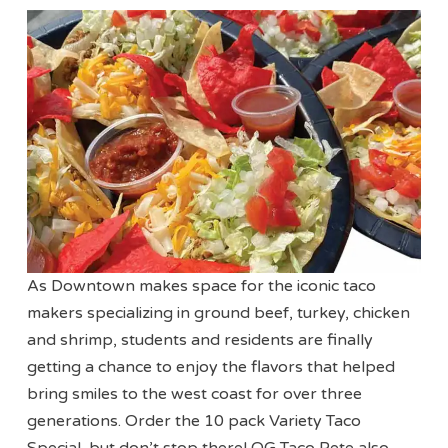
As Downtown makes space for the iconic taco
makers specializing in ground beef, turkey, chicken
and shrimp, students and residents are finally
getting a chance to enjoy the flavors that helped
bring smiles to the west coast for over three
generations. Order the 10 pack Variety Taco
Special, but don’t stop there! OG Taco Pete also