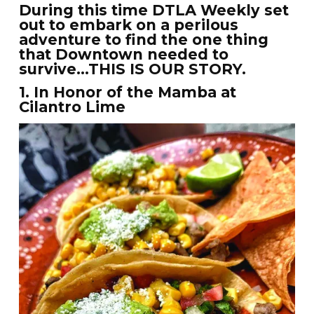
During this time DTLA Weekly set
out to embark on a perilous
adventure to find the one thing
that Downtown needed to
survive…THIS IS OUR STORY.
1. In Honor of the Mamba at
Cilantro Lime