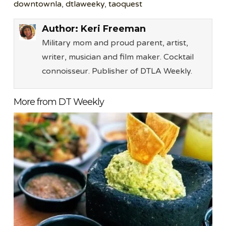
downtownla
,
dtlaweeky
,
taoquest
Author:
Keri Freeman
Military mom and proud parent, artist,
writer, musician and film maker. Cocktail
connoisseur. Publisher of DTLA Weekly.
More from DT Weekly