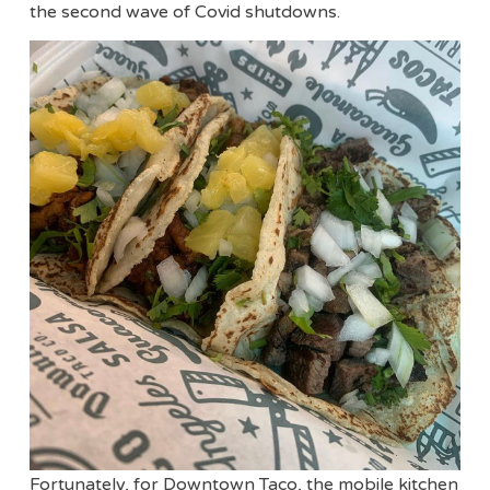
the second wave of Covid shutdowns.
Fortunately, for Downtown Taco, the mobile kitchen