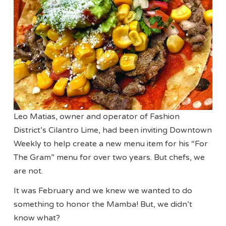
Leo Matias, owner and operator of Fashion
District’s Cilantro Lime, had been inviting Downtown
Weekly to help create a new menu item for his “For
The Gram” menu for over two years. But chefs, we
are not.
It was February and we knew we wanted to do
something to honor the Mamba! But, we didn’t
know what?