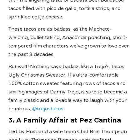
tacos filled with pico de gallo, tortilla strips, and
sprinkled cotija cheese.
These tacos are as badass as the Machete-
wielding, bullet taking, Anaconda poaching, short-
tempered film characters we’ve grown to love over
the past 3 decades.
But wait! Nothing says badass like a Trejo’s Tacos
Ugly Christmas Sweater. His ultra-comfortable
100% cotton sweater featuring rows of tacos and
smiling images of Danny Trejo, is sure to become a
family classic and a lovable way to laugh with your
hombres.
@trejostacos
3. A Family Affair at Pez Cantina
Led by Husband a wife team Chef Bret Thompson
and Lucy Thompson Ramirez, their seafood