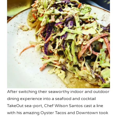
After switching their seaworthy indoor and outdoor
dining experience into a seafood and cocktail
TakeOut sea-port, Chef Wilson Santos cast a line
with his amazing Oyster Tacos and Downtown took