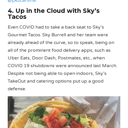
@pezcantina
4. Up in the Cloud with Sky’s
Tacos
Even COVID had to take a back seat to Sky’s
Gourmet Tacos. Sky Burrell and her team were
already ahead of the curve, so to speak, being on
all of the prominent food delivery apps, such as
Uber Eats, Door Dash, Postmates, etc., when
COVID 19 shutdowns were announced last March.
Despite not being able to open indoors, Sky’s
TakeOut and catering options put up a good
defense.