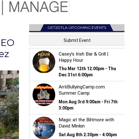
GET2DTLA UPCOMING EVENTS
CEO
ez