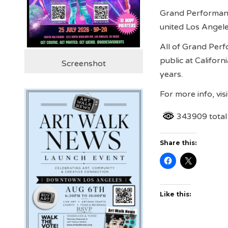
Grand Performance
united Los Angele
All of Grand Perf
public at Califor
Screenshot
years.
For more info, vis
343909 total
Share this:
Like this: