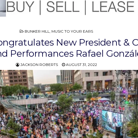
POSTED
BUNKER HILL
,
MUSIC TO YOUR EARS
IN
ngratulates New President & 
nd Performances Rafael Gonzál
JACKSON ROBERTS
AUGUST 31, 2022