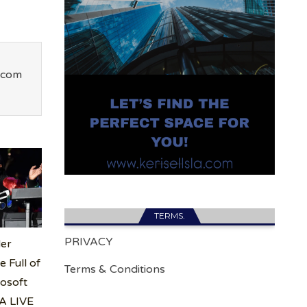
.com
TERMS.
PRIVACY
er
 Full of
Terms & Conditions
rosoft
LA LIVE