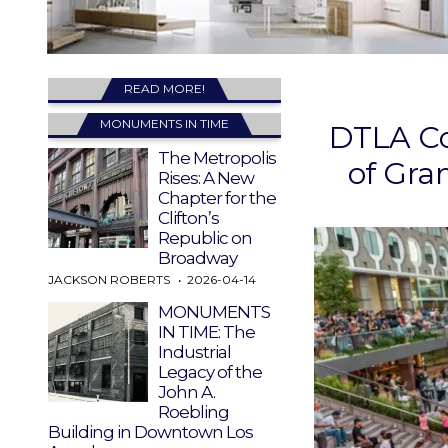
READ MORE!
MONUMENTS IN TIME
DTLA Co
The Metropolis
of Gra
Rises: A New
Chapter for the
Clifton’s
Republic on
Broadway
JACKSON ROBERTS
2026-04-14
MONUMENTS
IN TIME: The
Industrial
Legacy of the
John A.
Roebling
Building in Downtown Los