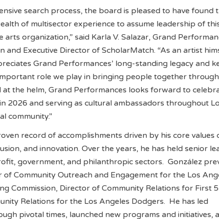
nsive search process, the board is pleased to have found 
wealth of multisector experience to assume leadership of thi
 arts organization,” said Karla V. Salazar, Grand Performan
and Executive Director of ScholarMatch. “As an artist hims
preciates Grand Performances’ long-standing legacy and k
important role we play in bringing people together throug
l at the helm, Grand Performances looks forward to celebrat
 in 2026 and serving as cultural ambassadors throughout L
al community.”
oven record of accomplishments driven by his core values 
lusion, and innovation. Over the years, he has held senior l
rofit, government, and philanthropic sectors. González pre
or of Community Outreach and Engagement for the Los Ange
ting Commission, Director of Community Relations for First 
unity Relations for the Los Angeles Dodgers. He has led
ough pivotal times, launched new programs and initiatives, a