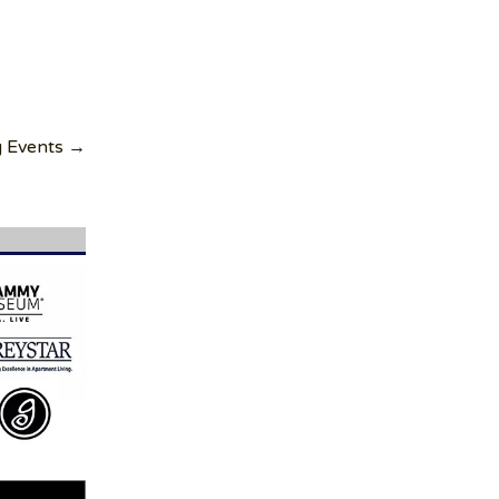
g Events →