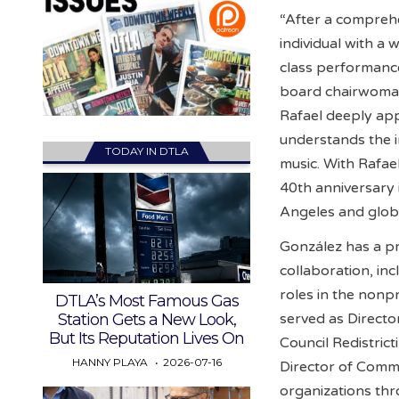
“After a comprehe
individual with a 
class performance
board chairwoman 
Rafael deeply ap
understands the 
TODAY IN DTLA
music. With Rafae
40th anniversary
Angeles and glob
González has a pr
collaboration, inc
roles in the nonp
DTLA’s Most Famous Gas
Station Gets a New Look,
served as Direct
But Its Reputation Lives On
Council Redistric
HANNY PLAYA
2026-07-16
Director of Comm
organizations thr