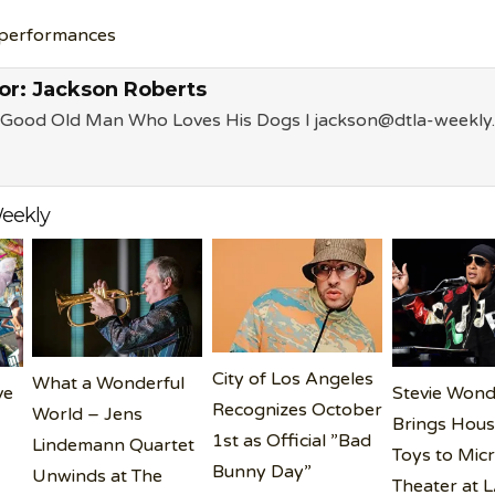
performances
or:
Jackson Roberts
a Good Old Man Who Loves His Dogs l jackson@dtla-weekly
eekly
City of Los Angeles
What a Wonderful
ve
Stevie Wond
Recognizes October
World – Jens
Brings House
1st as Official ”Bad
Lindemann Quartet
Toys to Mic
Bunny Day”
Unwinds at The
Theater at 