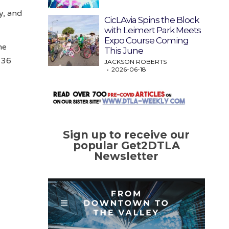
y, and
CicLAvia Spins the Block
with Leimert Park Meets
Expo Course Coming
he
This June
 36
JACKSON ROBERTS
2026-06-18
Sign up to receive our
popular Get2DTLA
Newsletter