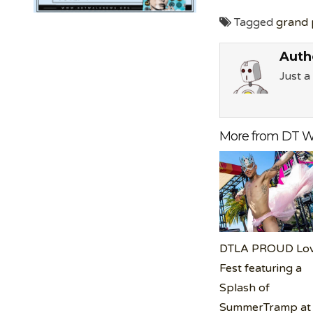
Tagged
grand 
Auth
Just 
More from DT W
DTLA PROUD Lo
Fest featuring a
Splash of
SummerTramp at