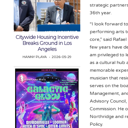
strategic partner
36th year.
“I look forward t
performing arts 
Citywide Housing Incentive
core,” said Rafae
Breaks Ground in Los
few years have dem
Angeles
am privileged to 
HANNY PLAYA
2026-05-29
as a cultural hub
memorable experi
musician that resi
serves on the boa
Management, and 
Advisory Council,
Commission. He ob
Northridge and re
Policy.