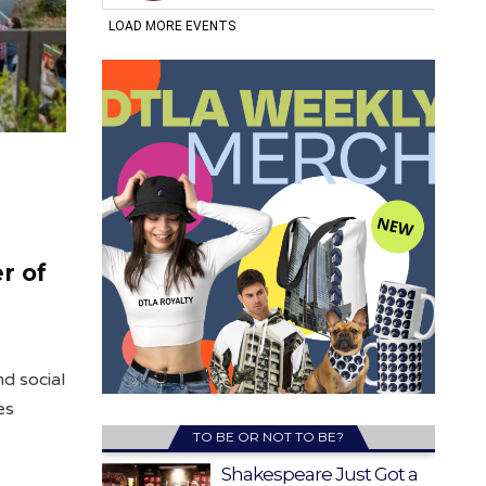
r of
d social
es
TO BE OR NOT TO BE?
Shakespeare Just Got a