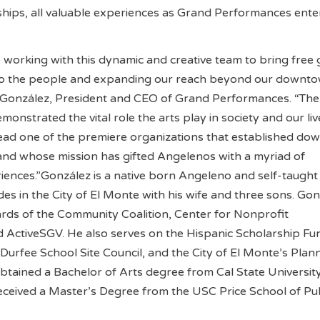
ships, all valuable experiences as Grand Performances enter
o working with this dynamic and creative team to bring free 
to the people and expanding our reach beyond our downt
l González, President and CEO of Grand Performances. “The 
onstrated the vital role the arts play in society and our liv
lead one of the premiere organizations that established d
 and whose mission has gifted Angelenos with a myriad of
ences.”González is a native born Angeleno and self-taught
des in the City of El Monte with his wife and three sons. Go
rds of the Community Coalition, Center for Nonprofit
ActiveSGV. He also serves on the Hispanic Scholarship Fu
 Durfee School Site Council, and the City of El Monte’s Plan
tained a Bachelor of Arts degree from Cal State Universit
ceived a Master’s Degree from the USC Price School of Pub