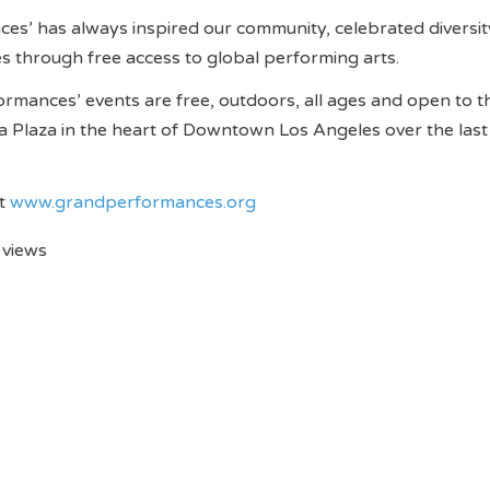
s’ has always inspired our community, celebrated diversit
s through free access to global performing arts.
ormances’ events are free, outdoors, all ages and open to t
nia Plaza in the heart of Downtown Los Angeles over the last
it
www.grandperformances.org
 views