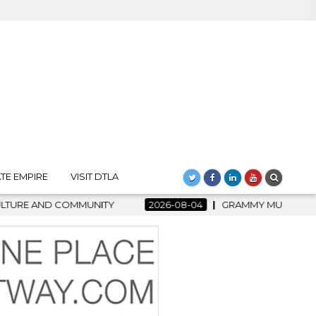
TE EMPIRE
VISIT DTLA
2026-08-04
GRAMMY MUSEUM SPOTLIGHT WELCOMES COU