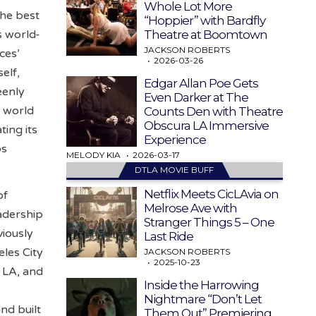
Whole Lot More
the best
“Hoppier” with Bardfly
Theatre at Boomtown
s world-
JACKSON ROBERTS
ces’
2026-03-26
elf,
Edgar Allan Poe Gets
eenly
Even Darker at The
h world
Counts Den with Theatre
Obscura LA Immersive
ing its
Experience
os
MELODY KIA
2026-03-17
DTLA MOVIE BUFF
Netflix Meets CicLAvia on
of
Melrose Ave with
eadership
Stranger Things 5 – One
viously
Last Ride
les City
JACKSON ROBERTS
2025-10-23
5 LA, and
Inside the Harrowing
Nightmare “Don’t Let
nd built
Them Out” Premiering