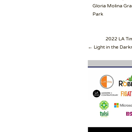
Gloria Molina Gr
Park
Post
2022 LA Ti
navigation
← Light in the Da