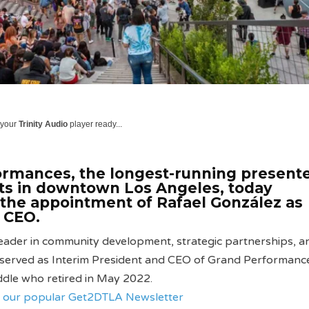
 your
Trinity Audio
player ready...
rmances, the longest-running presente
ts in downtown Los Angeles, today
the appointment of Rafael González as
 CEO.
eader in community development, strategic partnerships, an
 served as Interim President and CEO of Grand Performanc
ddle who retired in May 2022.
ve our popular Get2DTLA Newsletter