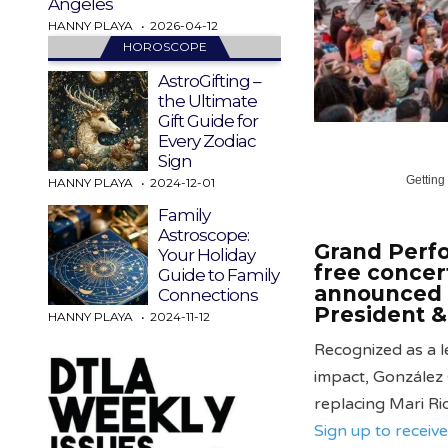
Angeles
HANNY PLAYA
2026-04-12
HOROSCOPE
AstroGifting –
the Ultimate
Gift Guide for
Every Zodiac
Sign
Getting
HANNY PLAYA
2024-12-01
Family
Astroscope:
Grand Perfo
Your Holiday
free concer
Guide to Family
announced 
Connections
President &
HANNY PLAYA
2024-11-12
Recognized as a l
impact, González
replacing Mari Ri
Sign up to recei