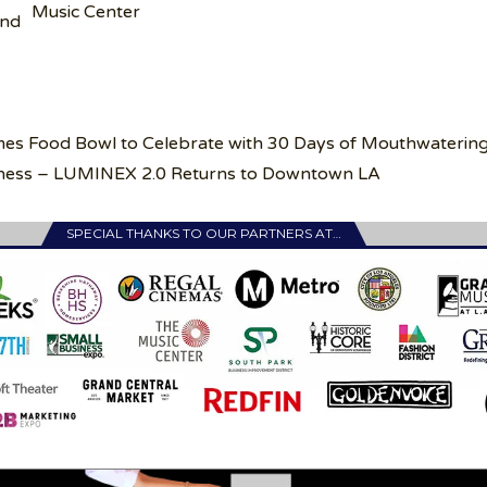
Music Center
and
mes Food Bowl to Celebrate with 30 Days of Mouthwaterin
rkness – LUMINEX 2.0 Returns to Downtown LA
SPECIAL THANKS TO OUR PARTNERS AT…