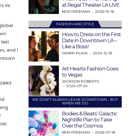
at Regal Theater LA LIVE
s its
KERI FREEMAN
2025-10-16
FASHION AND STYLE
global
own
How to Dress on the First
Date in Downtown LA –
last
Like a Boss!
es, and I
HANNY PLAYA
2024-12-16
owntown
Art Hearts Fashion Goes
to Vegas
JACKSON ROBERTS
nzález
2024-07-24
nd
WE DON’T ALWAYS LEAVE DOWNTOWN… BUT
WHEN WE DO
ning
Bodies & Beats’ Galactic
y
Nightlife Plan to Take
lic
Over the Cosmos
KERI FREEMAN
2026-07-16