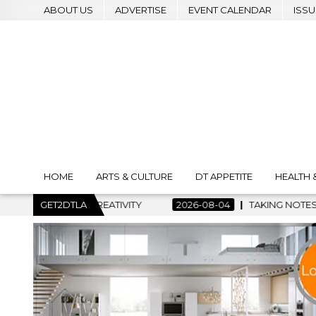
ABOUT US
ADVERTISE
EVENT CALENDAR
ISSU
HOME
ARTS & CULTURE
DT APPETITE
HEALTH 
IVITY
GET2DTLA
2026-08-04
TAKING NOTES AND MAKING HISTORY –