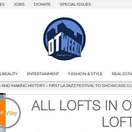
ES
JOBS
DONATE
SPECIAL ISSUES
& BEAUTY
ENTERTAINMENT
FASHION & STYLE
REAL ESTA
 FIRST LA JAZZ FESTIVAL TO SHOWCASE CULTURE AND COMMUNITY