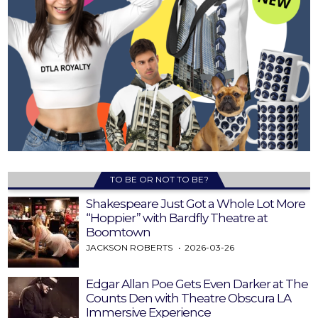
TO BE OR NOT TO BE?
Shakespeare Just Got a Whole Lot More
“Hoppier” with Bardfly Theatre at
Boomtown
JACKSON ROBERTS
2026-03-26
Edgar Allan Poe Gets Even Darker at The
Counts Den with Theatre Obscura LA
Immersive Experience