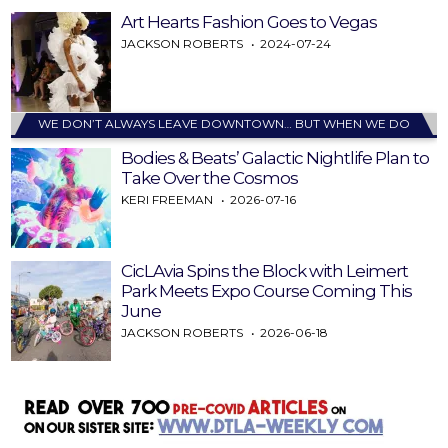
Art Hearts Fashion Goes to Vegas
JACKSON ROBERTS
2024-07-24
WE DON’T ALWAYS LEAVE DOWNTOWN… BUT WHEN WE DO
Bodies & Beats’ Galactic Nightlife Plan to
Take Over the Cosmos
KERI FREEMAN
2026-07-16
CicLAvia Spins the Block with Leimert
Park Meets Expo Course Coming This
June
JACKSON ROBERTS
2026-06-18