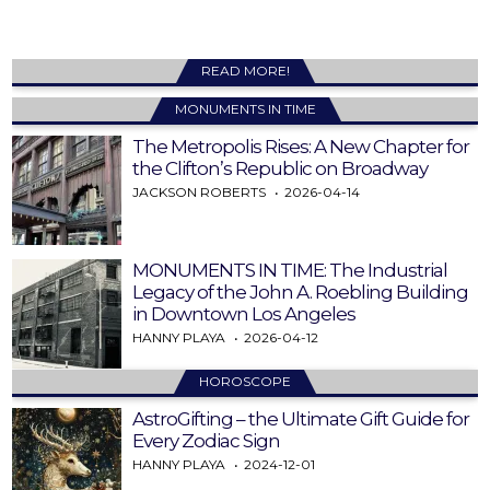
READ MORE!
MONUMENTS IN TIME
The Metropolis Rises: A New Chapter for
the Clifton’s Republic on Broadway
JACKSON ROBERTS
2026-04-14
MONUMENTS IN TIME: The Industrial
Legacy of the John A. Roebling Building
in Downtown Los Angeles
HANNY PLAYA
2026-04-12
HOROSCOPE
AstroGifting – the Ultimate Gift Guide for
Every Zodiac Sign
HANNY PLAYA
2024-12-01