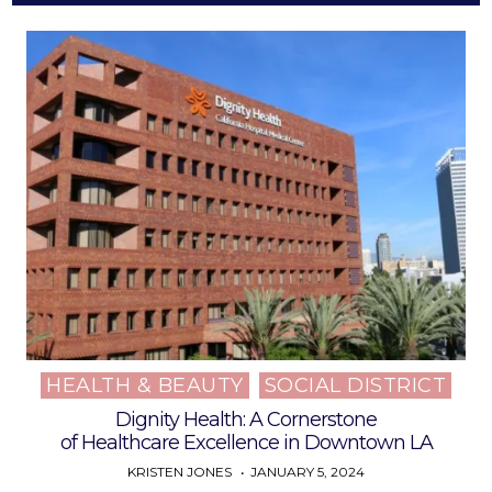
HEALTH & BEAUTY
SOCIAL DISTRICT
Posted
in
Dignity Health: A Cornerstone
of Healthcare Excellence in Downtown LA
KRISTEN JONES
JANUARY 5, 2024