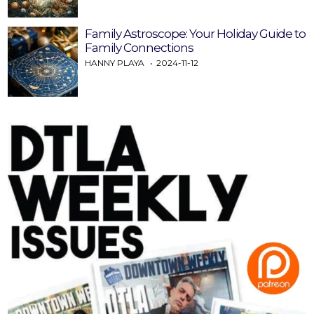
Family Astroscope: Your Holiday Guide to
Family Connections
HANNY PLAYA
2024-11-12