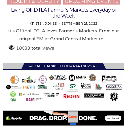
HEALTH & BEAUTY
UPCOMING EVENTS
Posted
in
Living Off DTLA Farmer’s Markets Everyday of
the Week
KRISTEN JONES
SEPTEMBER 21, 2022
It’s Official, DTLA loves Farmer’s Markets. From our
original FM at Grand Central Market to…
18033 total views
SPECIAL THANKS TO OUR PARTNERS AT…