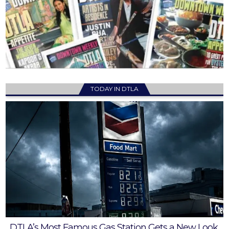
TODAY IN DTLA
DTLA’s Most Famous Gas Station Gets a New Look,