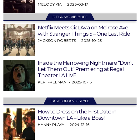
MELODY KIA
2026-03-17
DTLA MOVIE BUFF
Netflix Meets CicLAvia on Melrose Ave
with Stranger Things 5 – One Last Ride
JACKSON ROBERTS
2025-10-23
Inside the Harrowing Nightmare “Don’t
Let Them Out” Premiering at Regal
Theater LA LIVE
KERI FREEMAN
2025-10-16
FASHION AND STYLE
How to Dress on the First Date in
Downtown LA – Like a Boss!
HANNY PLAYA
2024-12-16