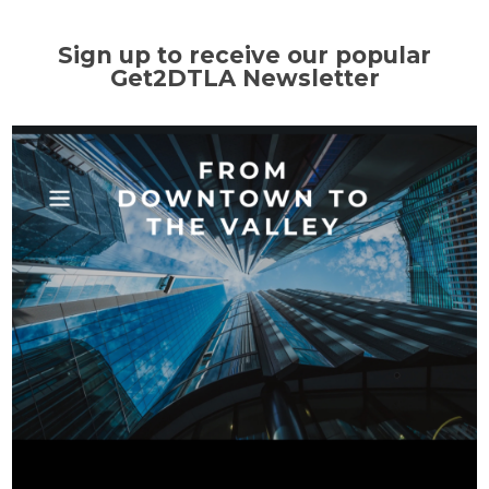
Sign up to receive our popular
Get2DTLA Newsletter