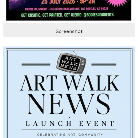
Screenshot