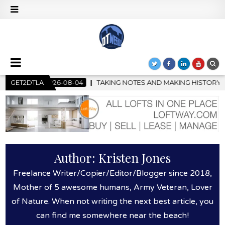
-04
GET2DTLA
TAKING NOTES AND MAKING HISTORY – FIRST LA JAZZ FES
Author:
Kristen Jones
Freelance Writer/Copier/Editor/Blogger since 2018,
Mother of 5 awesome humans, Army Veteran, Lover
of Nature. When not writing the next best article, you
can find me somewhere near the beach!