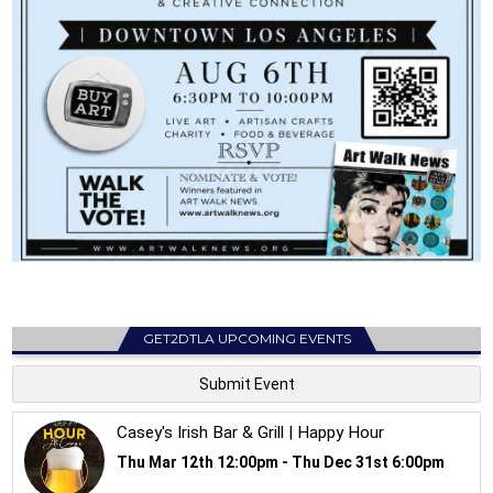
GET2DTLA UPCOMING EVENTS