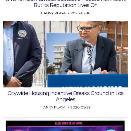
But Its Reputation Lives On
HANNY PLAYA
2026-07-16
Citywide Housing Incentive Breaks Ground in Los
Angeles
HANNY PLAYA
2026-05-29