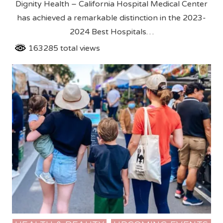
Dignity Health – California Hospital Medical Center
has achieved a remarkable distinction in the 2023-
2024 Best Hospitals…
163285 total views