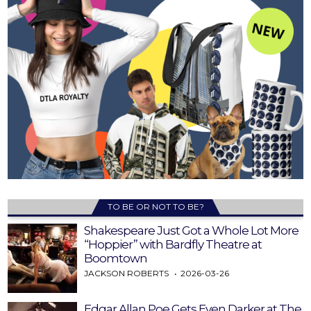
TO BE OR NOT TO BE?
Shakespeare Just Got a Whole Lot More
“Hoppier” with Bardfly Theatre at
Boomtown
JACKSON ROBERTS
2026-03-26
Edgar Allan Poe Gets Even Darker at The