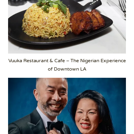
Vuuka Restaurant & Cafe – The Nigerian Experience
of Downtown LA