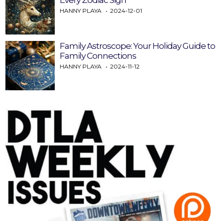
HANNY PLAYA
2024-12-01
Family Astroscope: Your Holiday Guide to
Family Connections
HANNY PLAYA
2024-11-12