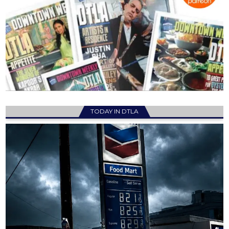
TODAY IN DTLA