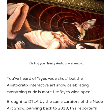
Getting your
Trinity Audio
player ready...
You’ve heard of “eyes wide shut,” but the
Aristocratix interactive art show celebrating
everything nude is more like “eyes wide open.”
Brought to DTLA by the same curators of the Nude
Art Show, panning back to 2018, this reporter’s