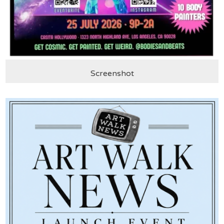
Screenshot