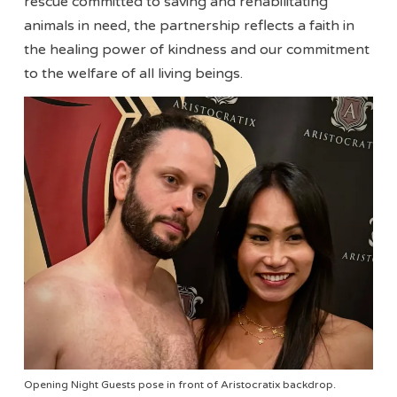
rescue committed to saving and rehabilitating
animals in need, the partnership reflects a faith in
the healing power of kindness and our commitment
to the welfare of all living beings.
Opening Night Guests pose in front of Aristocratix backdrop.