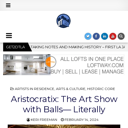
HISTORY – FIRST LA JAZZ FESTIVAL TO SHOWCASE CULTURE AND 
GET2DTLA
POSTED
ARTISTS IN RESIDENCE
,
ARTS & CULTURE
,
HISTORIC CORE
IN
Aristocratix: The Art Show
with Balls— Literally
KERI FREEMAN
FEBRUARY 14, 2024