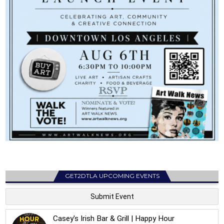
GET2DTLA UPCOMING EVENTS