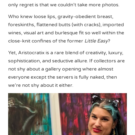
only regret is that we couldn’t take more photos.
Who knew loose lips, gravity-obedient breast,
foreskinths, flattened butts (with cracks), imported
wines, visual art and burlesque fit so well within the
close-knit confines of the former
Little Easy
?
Yet, Aristocratix is a rare blend of creativity, luxury,
sophistication, and seductive allure. If collectors are
not shy about a gallery opening where almost
everyone except the servers is fully naked, then
we’re not shy about it either.