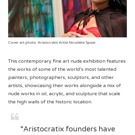
Cover art photo: Aristocratix Artist Nicolette Spear
This contemporary fine art nude exhibition features
the works of some of the world’s most talented
painters, photographers, sculptors, and other
artists, showcasing their works alongside a mix of
nude works in oil, acrylic, and sculpture that scale
the high walls of the historic location.
“Aristocratix founders have