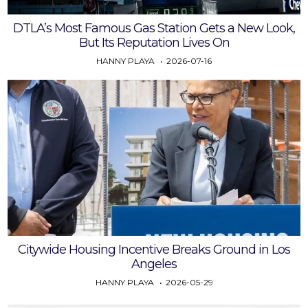
DTLA’s Most Famous Gas Station Gets a New Look,
But Its Reputation Lives On
HANNY PLAYA
2026-07-16
Citywide Housing Incentive Breaks Ground in Los
Angeles
HANNY PLAYA
2026-05-29