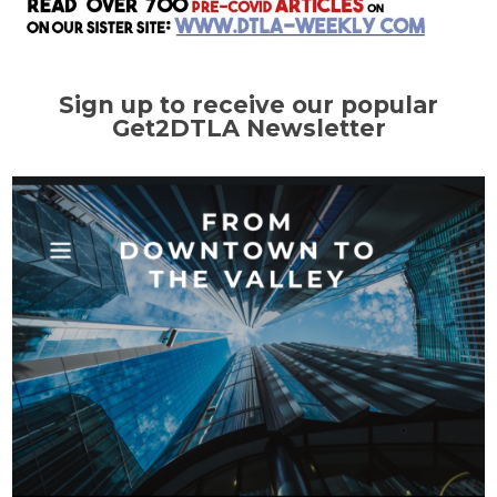
Sign up to receive our popular
Get2DTLA Newsletter