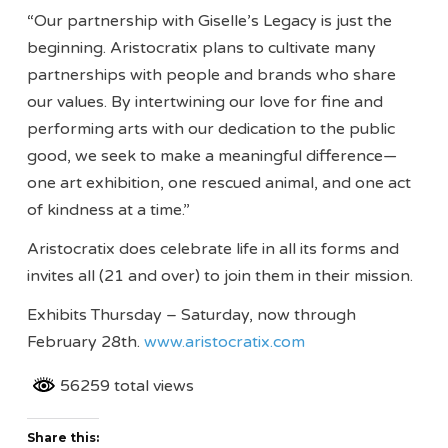
“Our partnership with Giselle’s Legacy is just the
beginning. Aristocratix plans to cultivate many
partnerships with people and brands who share
our values. By intertwining our love for fine and
performing arts with our dedication to the public
good, we seek to make a meaningful difference—
one art exhibition, one rescued animal, and one act
of kindness at a time.”
Aristocratix does celebrate life in all its forms and
invites all (21 and over) to join them in their mission.
Exhibits Thursday – Saturday, now through
February 28th.
www.aristocratix.com
56259 total views
Share this: