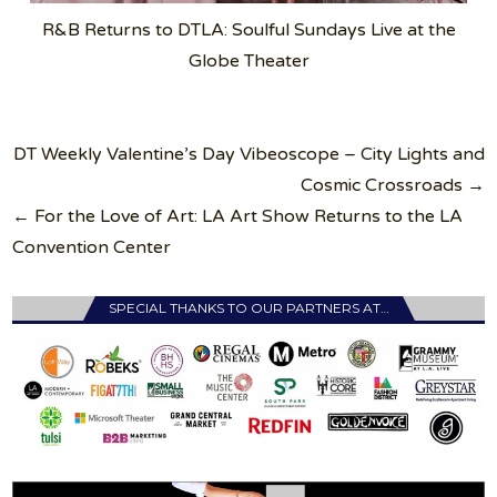
R&B Returns to DTLA: Soulful Sundays Live at the
Globe Theater
Post
DT Weekly Valentine’s Day Vibeoscope – City Lights and
navigation
Cosmic Crossroads →
← For the Love of Art: LA Art Show Returns to the LA
Convention Center
SPECIAL THANKS TO OUR PARTNERS AT…