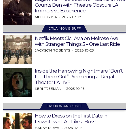
Counts Den with Theatre Obscura LA
Immersive Experience
MELODY KIA
2026-03-17
DTLA MOVIE BUFF
Netflix Meets CicLAvia on Melrose Ave
with Stranger Things 5 – One Last Ride
JACKSON ROBERTS
2025-10-23
Inside the Harrowing Nightmare “Don’t
Let Them Out” Premiering at Regal
Theater LA LIVE
KERI FREEMAN
2025-10-16
FASHION AND STYLE
How to Dress on the First Date in
Downtown LA – Like a Boss!
HANNY PLAYA
2024-12-16