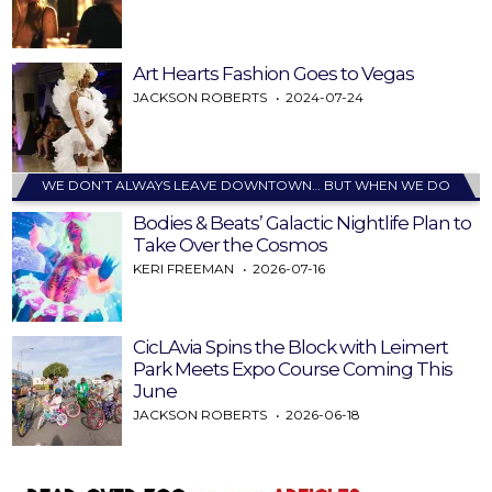
Art Hearts Fashion Goes to Vegas
JACKSON ROBERTS
2024-07-24
WE DON’T ALWAYS LEAVE DOWNTOWN… BUT WHEN WE DO
Bodies & Beats’ Galactic Nightlife Plan to
Take Over the Cosmos
KERI FREEMAN
2026-07-16
CicLAvia Spins the Block with Leimert
Park Meets Expo Course Coming This
June
JACKSON ROBERTS
2026-06-18