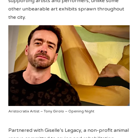
supporting artists and performers, unlike some
other unbearable art exhibits sprawn throughout
the city.
Aristocratix Artist – Tony Girolo – Opening Night
Partnered with Giselle’s Legacy, a non-profit animal