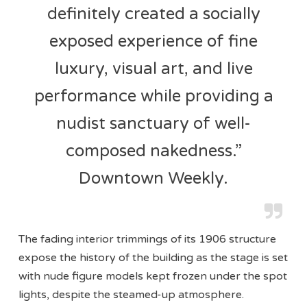
definitely created a socially
exposed experience of fine
luxury, visual art, and live
performance while providing a
nudist sanctuary of well-
composed nakedness.”
Downtown Weekly.
The fading interior trimmings of its 1906 structure
expose the history of the building as the stage is set
with nude figure models kept frozen under the spot
lights, despite the steamed-up atmosphere.