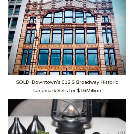
SOLD! Downtown’s 612 S Broadway Historic
Landmark Sells for $16Million