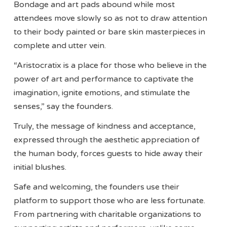
Bondage and art pads abound while most
attendees move slowly so as not to draw attention
to their body painted or bare skin masterpieces in
complete and utter vein.
“Aristocratix is a place for those who believe in the
power of art and performance to captivate the
imagination, ignite emotions, and stimulate the
senses,” say the founders.
Truly, the message of kindness and acceptance,
expressed through the aesthetic appreciation of
the human body, forces guests to hide away their
initial blushes.
Safe and welcoming, the founders use their
platform to support those who are less fortunate.
From partnering with charitable organizations to