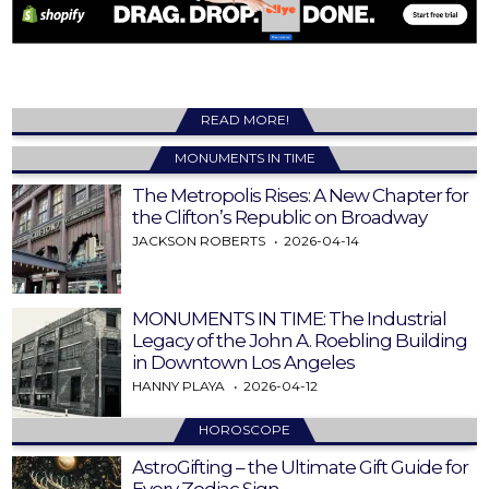
READ MORE!
MONUMENTS IN TIME
The Metropolis Rises: A New Chapter for
the Clifton’s Republic on Broadway
JACKSON ROBERTS
2026-04-14
MONUMENTS IN TIME: The Industrial
Legacy of the John A. Roebling Building
in Downtown Los Angeles
HANNY PLAYA
2026-04-12
HOROSCOPE
AstroGifting – the Ultimate Gift Guide for
Every Zodiac Sign