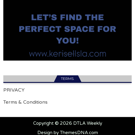
TERMS.
PRIVACY
Terms & Conditions
Copyright © 2026 DTLA Weekly
Design by ThemesDNA.com