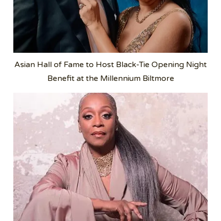
Asian Hall of Fame to Host Black-Tie Opening Night
Benefit at the Millennium Biltmore