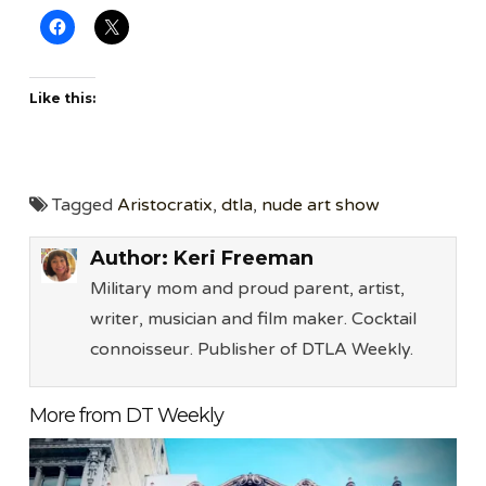
Like this:
Tagged
Aristocratix
,
dtla
,
nude art show
Author:
Keri Freeman
Military mom and proud parent, artist,
writer, musician and film maker. Cocktail
connoisseur. Publisher of DTLA Weekly.
More from DT Weekly