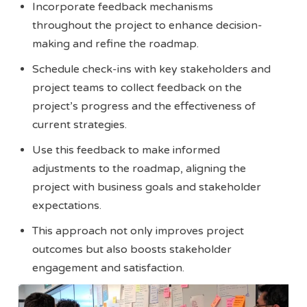
Incorporate feedback mechanisms
throughout the project to enhance decision-
making and refine the roadmap.
Schedule check-ins with key stakeholders and
project teams to collect feedback on the
project’s progress and the effectiveness of
current strategies.
Use this feedback to make informed
adjustments to the roadmap, aligning the
project with business goals and stakeholder
expectations.
This approach not only improves project
outcomes but also boosts stakeholder
engagement and satisfaction.