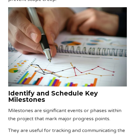
Identify and Schedule Key
Milestones
Milestones are significant events or phases within
the project that mark major progress points.
They are useful for tracking and communicating the