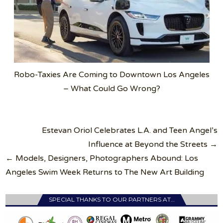
Robo-Taxies Are Coming to Downtown Los Angeles
– What Could Go Wrong?
Post
Estevan Oriol Celebrates L.A. and Teen Angel’s
navigation
Influence at Beyond the Streets →
← Models, Designers, Photographers Abound: Los
Angeles Swim Week Returns to The New Art Building
SPECIAL THANKS TO OUR PARTNERS AT…