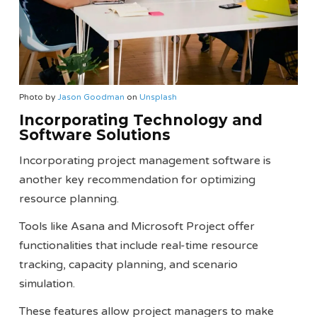
Photo by
Jason Goodman
on
Unsplash
Incorporating Technology and
Software Solutions
Incorporating project management software is
another key recommendation for optimizing
resource planning.
Tools like Asana and Microsoft Project offer
functionalities that include real-time resource
tracking, capacity planning, and scenario
simulation.
These features allow project managers to make