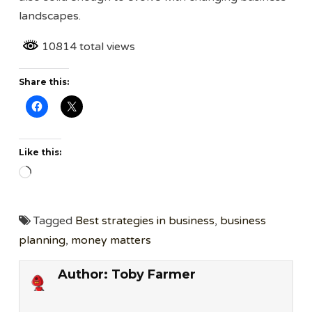
landscapes.
10814 total views
Share this:
Like this:
Loading…
Tagged
Best strategies in business
,
business
planning
,
money matters
Author:
Toby Farmer