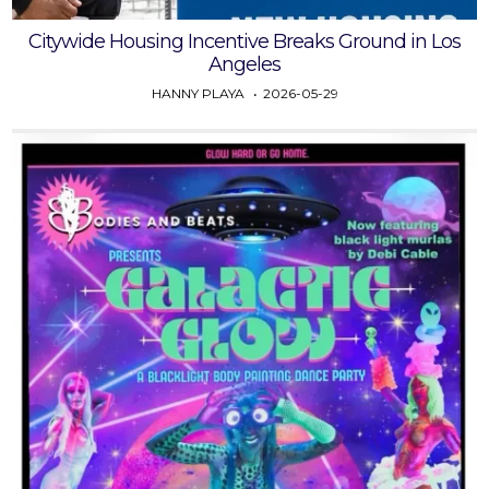
Citywide Housing Incentive Breaks Ground in Los
Angeles
HANNY PLAYA
2026-05-29