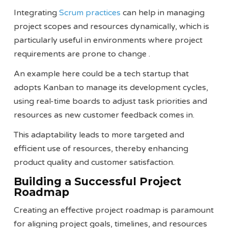
Integrating
Scrum practices
can help in managing
project scopes and resources dynamically, which is
particularly useful in environments where project
requirements are prone to change​ ​.
An example here could be a tech startup that
adopts Kanban to manage its development cycles,
using real-time boards to adjust task priorities and
resources as new customer feedback comes in.
This adaptability leads to more targeted and
efficient use of resources, thereby enhancing
product quality and customer satisfaction.
Building a Successful Project
Roadmap
Creating an effective project roadmap is paramount
for aligning project goals, timelines, and resources