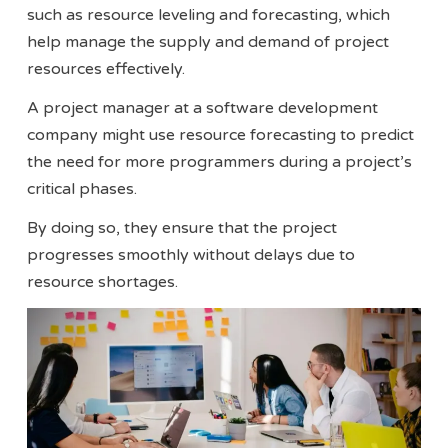
such as resource leveling and forecasting, which
help manage the supply and demand of project
resources effectively​​.
A project manager at a software development
company might use resource forecasting to predict
the need for more programmers during a project’s
critical phases.
By doing so, they ensure that the project
progresses smoothly without delays due to
resource shortages.