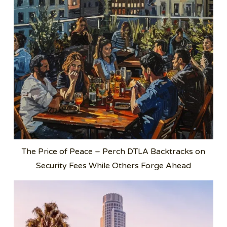
The Price of Peace – Perch DTLA Backtracks on
Security Fees While Others Forge Ahead