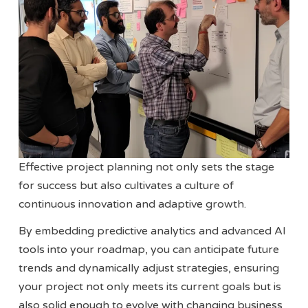
Effective project planning not only sets the stage
for success but also cultivates a culture of
continuous innovation and adaptive growth.
By embedding predictive analytics and advanced AI
tools into your roadmap, you can anticipate future
trends and dynamically adjust strategies, ensuring
your project not only meets its current goals but is
also solid enough to evolve with changing business