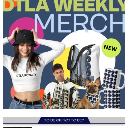
TO BE OR NOT TO BE?