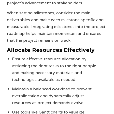
project’s advancement to stakeholders.
When setting milestones, consider the main
deliverables and make each milestone specific and
measurable. Integrating milestones into the project
roadmap helps maintain momentum and ensures
that the project remains on track​​.
Allocate Resources Effectively
Ensure effective resource allocation by
assigning the right tasks to the right people
and making necessary materials and
technologies available as needed.
Maintain a balanced workload to prevent
overallocation and dynamically adjust
resources as project demands evolve.
Use tools like Gantt charts to visualize