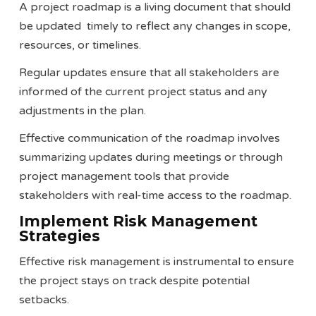
A project roadmap is a living document that should
be updated timely to reflect any changes in scope,
resources, or timelines.
Regular updates ensure that all stakeholders are
informed of the current project status and any
adjustments in the plan.
Effective communication of the roadmap involves
summarizing updates during meetings or through
project management tools that provide
stakeholders with real-time access to the roadmap.
Implement Risk Management
Strategies
Effective risk management is instrumental to ensure
the project stays on track despite potential
setbacks.