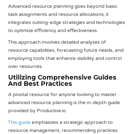
Advanced resource planning goes beyond basic
task assignments and resource allocations; it
integrates cutting-edge strategies and technologies
to optimize efficiency and effectiveness.
This approach involves detailed analyses of
resource capabilities, forecasting future needs, and
employing tools that enhance visibility and control
over resources.
Utilizing Comprehensive Guides
And Best Practices
A pivotal resource for anyone looking to master
advanced resource planning is the in-depth guide
provided by Productive.io.
This guide
emphasizes a strategic approach to
resource management, recommending practices