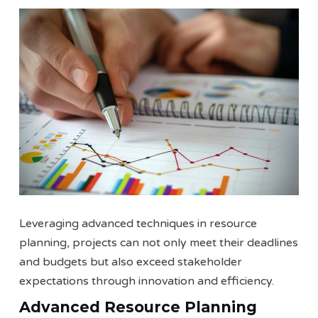
Leveraging advanced techniques in resource
planning, projects can not only meet their deadlines
and budgets but also exceed stakeholder
expectations through innovation and efficiency.
Advanced Resource Planning