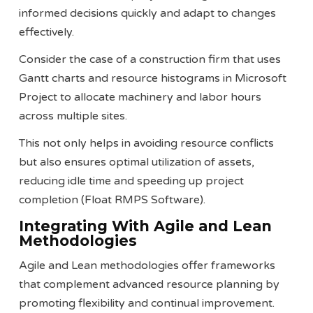
informed decisions quickly and adapt to changes
effectively.
Consider the case of a construction firm that uses
Gantt charts and resource histograms in Microsoft
Project to allocate machinery and labor hours
across multiple sites.
This not only helps in avoiding resource conflicts
but also ensures optimal utilization of assets,
reducing idle time and speeding up project
completion​ (Float RMPS Software)​.
Integrating With Agile and Lean
Methodologies
Agile and Lean methodologies offer frameworks
that complement advanced resource planning by
promoting flexibility and continual improvement.