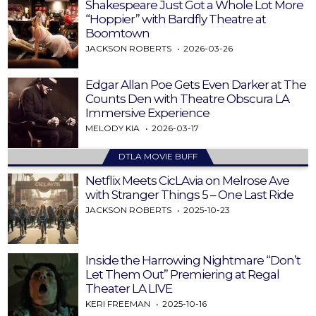
Shakespeare Just Got a Whole Lot More
“Hoppier” with Bardfly Theatre at
Boomtown
JACKSON ROBERTS
2026-03-26
Edgar Allan Poe Gets Even Darker at The
Counts Den with Theatre Obscura LA
Immersive Experience
MELODY KIA
2026-03-17
DTLA MOVIE BUFF
Netflix Meets CicLAvia on Melrose Ave
with Stranger Things 5 – One Last Ride
JACKSON ROBERTS
2025-10-23
Inside the Harrowing Nightmare “Don’t
Let Them Out” Premiering at Regal
Theater LA LIVE
KERI FREEMAN
2025-10-16