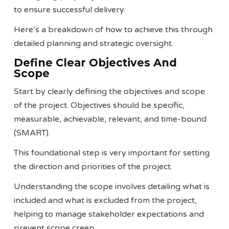
to ensure successful delivery.
Here’s a breakdown of how to achieve this through
detailed planning and strategic oversight.
Define Clear Objectives And
Scope
Start by clearly defining the objectives and scope
of the project. Objectives should be specific,
measurable, achievable, relevant, and time-bound
(SMART).
This foundational step is very important for setting
the direction and priorities of the project.
Understanding the scope involves detailing what is
included and what is excluded from the project,
helping to manage stakeholder expectations and
prevent scope creep​​.