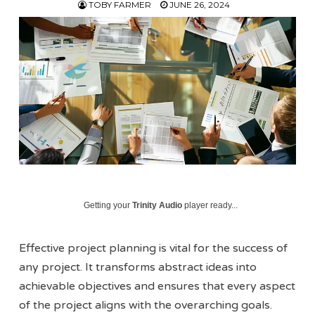
TOBY FARMER
JUNE 26, 2024
Getting your
Trinity Audio
player ready...
Effective project planning is vital for the success of
any project. It transforms abstract ideas into
achievable objectives and ensures that every aspect
of the project aligns with the overarching goals.