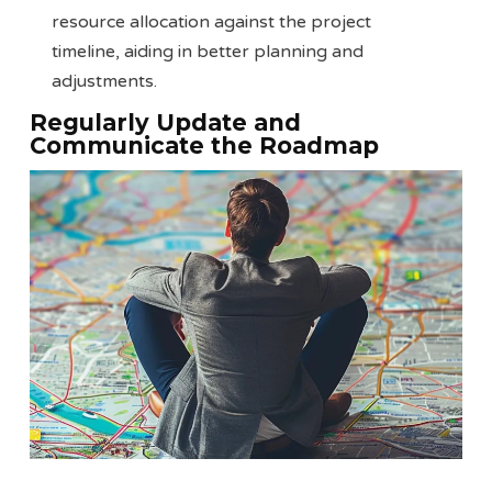
resource allocation against the project
timeline, aiding in better planning and
adjustments.
Regularly Update and
Communicate the Roadmap