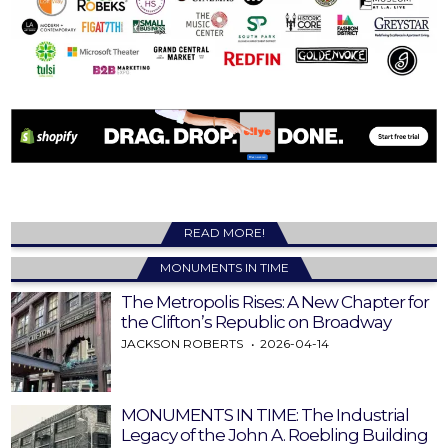
READ MORE!
MONUMENTS IN TIME
The Metropolis Rises: A New Chapter for
the Clifton’s Republic on Broadway
JACKSON ROBERTS
2026-04-14
MONUMENTS IN TIME: The Industrial
Legacy of the John A. Roebling Building