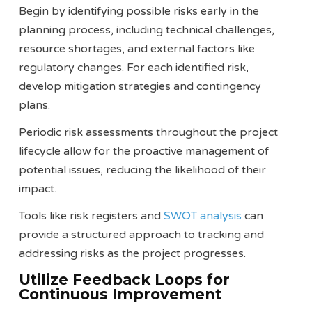
Begin by identifying possible risks early in the
planning process, including technical challenges,
resource shortages, and external factors like
regulatory changes. For each identified risk,
develop mitigation strategies and contingency
plans.
Periodic risk assessments throughout the project
lifecycle allow for the proactive management of
potential issues, reducing the likelihood of their
impact.
Tools like risk registers and
SWOT analysis
can
provide a structured approach to tracking and
addressing risks as the project progresses​​.
Utilize Feedback Loops for
Continuous Improvement