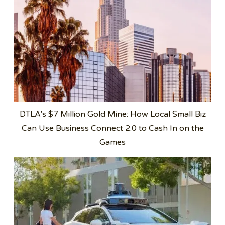
DTLA’s $7 Million Gold Mine: How Local Small Biz
Can Use Business Connect 2.0 to Cash In on the
Games