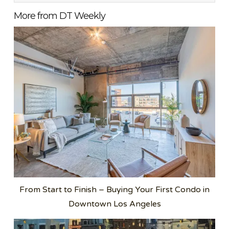
More from DT Weekly
From Start to Finish – Buying Your First Condo in
Downtown Los Angeles