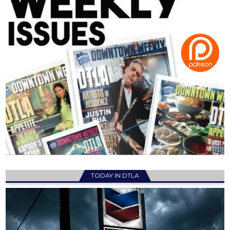
TODAY IN DTLA