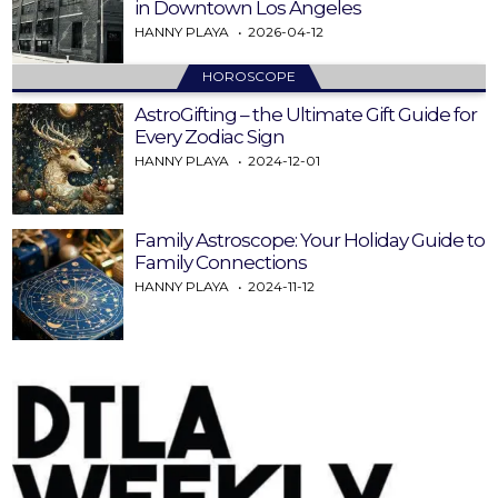
in Downtown Los Angeles
HANNY PLAYA
2026-04-12
HOROSCOPE
AstroGifting – the Ultimate Gift Guide for
Every Zodiac Sign
HANNY PLAYA
2024-12-01
Family Astroscope: Your Holiday Guide to
Family Connections
HANNY PLAYA
2024-11-12