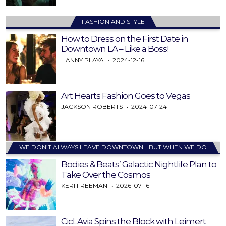
FASHION AND STYLE
How to Dress on the First Date in
Downtown LA – Like a Boss!
HANNY PLAYA
2024-12-16
Art Hearts Fashion Goes to Vegas
JACKSON ROBERTS
2024-07-24
WE DON’T ALWAYS LEAVE DOWNTOWN… BUT WHEN WE DO
Bodies & Beats’ Galactic Nightlife Plan to
Take Over the Cosmos
KERI FREEMAN
2026-07-16
CicLAvia Spins the Block with Leimert