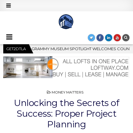
ELCOMES COUNTRY RISING STAR CARTER FAITH
GET2DTLA
2026-08-04
POSTED
MONEY MATTERS
IN
Unlocking the Secrets of
Success: Proper Project
Planning