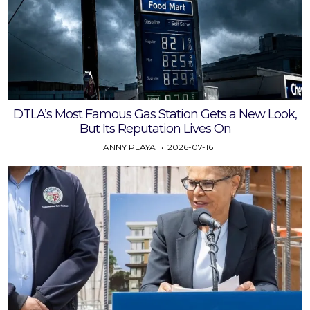
DTLA’s Most Famous Gas Station Gets a New Look,
But Its Reputation Lives On
HANNY PLAYA
2026-07-16