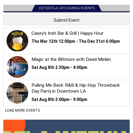
GET2DTLA UPCOMING EVENTS