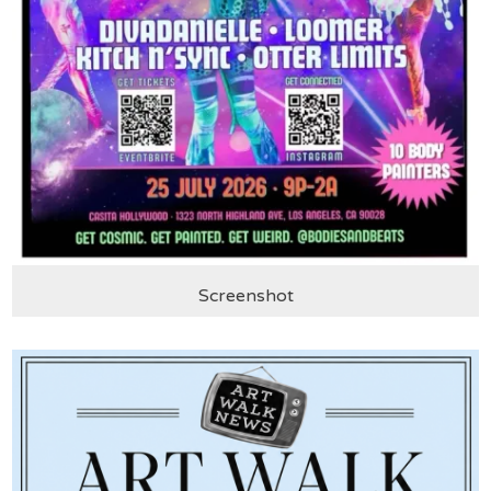
Screenshot