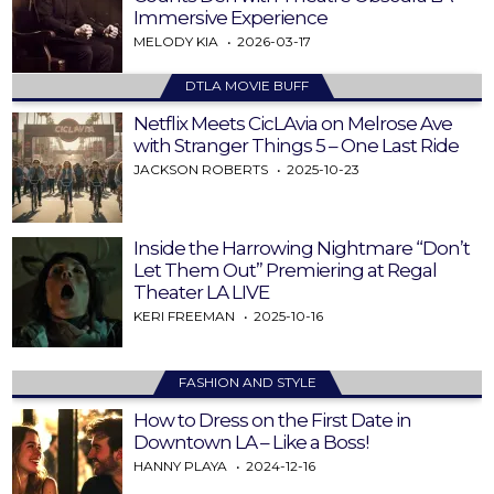
Immersive Experience
MELODY KIA
2026-03-17
DTLA MOVIE BUFF
Netflix Meets CicLAvia on Melrose Ave
with Stranger Things 5 – One Last Ride
JACKSON ROBERTS
2025-10-23
Inside the Harrowing Nightmare “Don’t
Let Them Out” Premiering at Regal
Theater LA LIVE
KERI FREEMAN
2025-10-16
FASHION AND STYLE
How to Dress on the First Date in
Downtown LA – Like a Boss!
HANNY PLAYA
2024-12-16