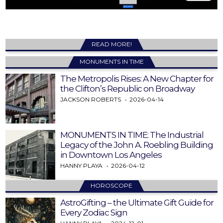
READ MORE!
MONUMENTS IN TIME
The Metropolis Rises: A New Chapter for
the Clifton’s Republic on Broadway
JACKSON ROBERTS
2026-04-14
MONUMENTS IN TIME: The Industrial
Legacy of the John A. Roebling Building
in Downtown Los Angeles
HANNY PLAYA
2026-04-12
HOROSCOPE
AstroGifting – the Ultimate Gift Guide for
Every Zodiac Sign