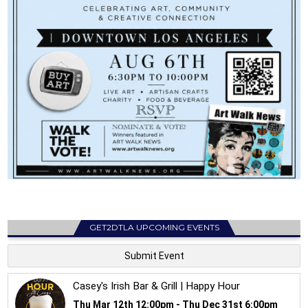
GET2DTLA UPCOMING EVENTS