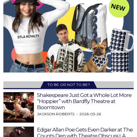
TO BE OR NOT TO BE?
Shakespeare Just Got a Whole Lot More
“Hoppier” with Bardfly Theatre at
Boomtown
JACKSON ROBERTS
2026-03-26
Edgar Allan Poe Gets Even Darker at The
Counts Den with Theatre Obscura LA