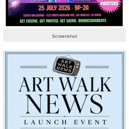
Screenshot