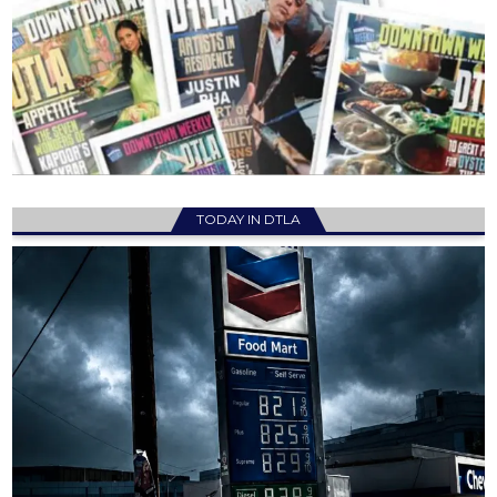
TODAY IN DTLA