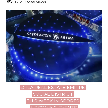
37653 total views
DTLA REAL ESTATE EMPIRE
Posted
SOCIAL DISTRICT
in
THIS WEEK IN SPORTS
UPCOMING EVENTS