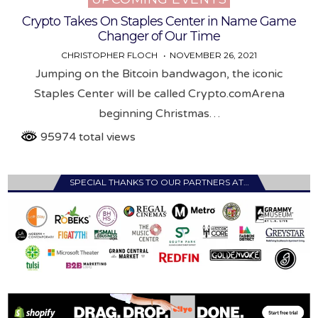
Crypto Takes On Staples Center in Name Game
Changer of Our Time
CHRISTOPHER FLOCH
NOVEMBER 26, 2021
Jumping on the Bitcoin bandwagon, the iconic
Staples Center will be called Crypto.comArena
beginning Christmas…
95974 total views
SPECIAL THANKS TO OUR PARTNERS AT…