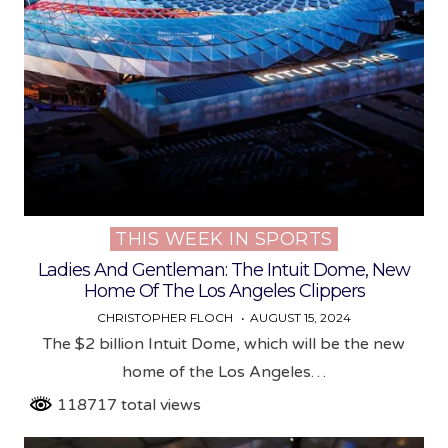
THIS WEEK IN SPORTS
Posted
in
Ladies And Gentleman: The Intuit Dome, New
Home Of The Los Angeles Clippers
CHRISTOPHER FLOCH
AUGUST 15, 2024
The $2 billion Intuit Dome, which will be the new
home of the Los Angeles…
118717 total views