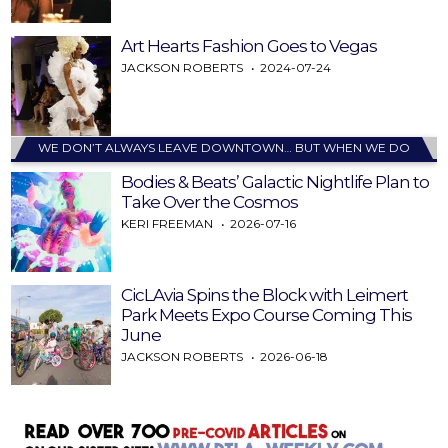
Art Hearts Fashion Goes to Vegas
JACKSON ROBERTS
2024-07-24
WE DON’T ALWAYS LEAVE DOWNTOWN… BUT WHEN WE DO
Bodies & Beats’ Galactic Nightlife Plan to
Take Over the Cosmos
KERI FREEMAN
2026-07-16
CicLAvia Spins the Block with Leimert
Park Meets Expo Course Coming This
June
JACKSON ROBERTS
2026-06-18