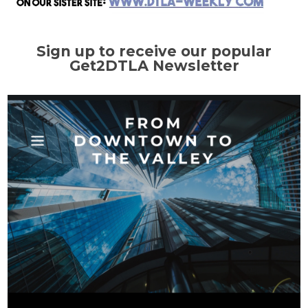
Sign up to receive our popular
Get2DTLA Newsletter