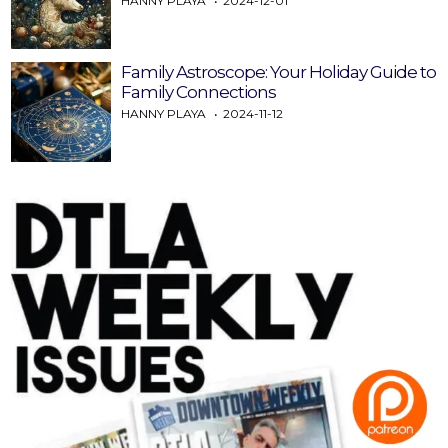
HANNY PLAYA
2024-12-01
Family Astroscope: Your Holiday Guide to
Family Connections
HANNY PLAYA
2024-11-12