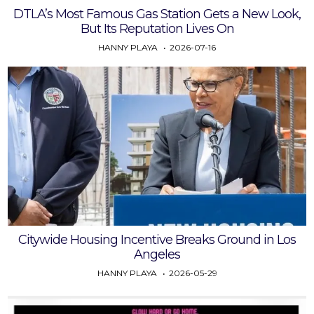
DTLA’s Most Famous Gas Station Gets a New Look,
But Its Reputation Lives On
HANNY PLAYA
2026-07-16
Citywide Housing Incentive Breaks Ground in Los
Angeles
HANNY PLAYA
2026-05-29