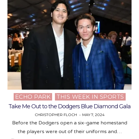
ECHO PARK
THIS WEEK IN SPORTS
Posted
in
Take Me Out to the Dodgers Blue Diamond Gala
CHRISTOPHER FLOCH
MAY 7, 2024
Before the Dodgers open a six-game homestand
the players were out of their uniforms and…