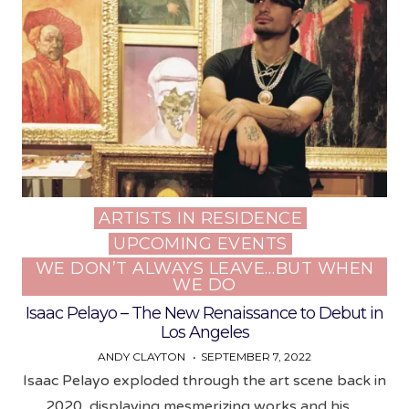
ARTISTS IN RESIDENCE
Posted
UPCOMING EVENTS
in
WE DON’T ALWAYS LEAVE…BUT WHEN
WE DO
Isaac Pelayo – The New Renaissance to Debut in
Los Angeles
ANDY CLAYTON
SEPTEMBER 7, 2022
Isaac Pelayo exploded through the art scene back in
2020, displaying mesmerizing works and his…