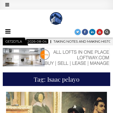
TAKING NOTES AND MAKING HISTORY – FIRST LA JAZZ FESTIVAL
GET2DTLA
Tag:
Isaac pelayo