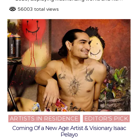
56003 total views
ARTISTS IN RESIDENCE
EDITOR'S PICK
Posted
in
Coming Of a New Age: Artist & Visionary Isaac
Pelayo