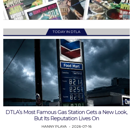
TODAY IN DTLA
DTLA’s Most Famous Gas Station Gets a New Look,
But Its Reputation Lives On
HANNY PLAYA
2026-07-16