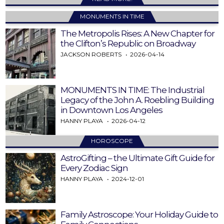
MONUMENTS IN TIME
The Metropolis Rises: A New Chapter for
the Clifton’s Republic on Broadway
JACKSON ROBERTS
2026-04-14
MONUMENTS IN TIME: The Industrial
Legacy of the John A. Roebling Building
in Downtown Los Angeles
HANNY PLAYA
2026-04-12
HOROSCOPE
AstroGifting – the Ultimate Gift Guide for
Every Zodiac Sign
HANNY PLAYA
2024-12-01
Family Astroscope: Your Holiday Guide to