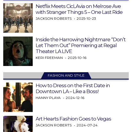
Netflix Meets CicLAvia on Melrose Ave
with Stranger Things 5 – One Last Ride
JACKSON ROBERTS
2025-10-23
Inside the Harrowing Nightmare “Don’t
Let Them Out” Premiering at Regal
Theater LA LIVE
KERI FREEMAN
2025-10-16
FASHION AND STYLE
How to Dress on the First Date in
Downtown LA – Like a Boss!
HANNY PLAYA
2024-12-16
Art Hearts Fashion Goes to Vegas
JACKSON ROBERTS
2024-07-24