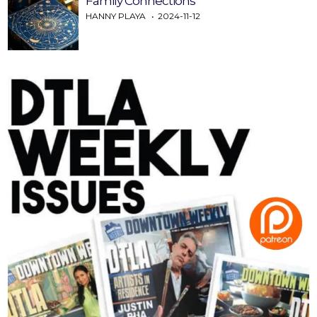
Family Connections
HANNY PLAYA
2024-11-12