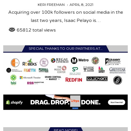
KERI FREEMAN
APRIL 8, 2021
Acquiring over 100k followers on social media in the
last two years, Isaac Pelayo is…
65812 total views
SPECIAL THANKS TO OUR PARTNERS AT…
READ MORE!