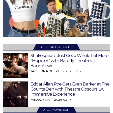
TO BE OR NOT TO BE?
Shakespeare Just Got a Whole Lot More
“Hoppier” with Bardfly Theatre at
Boomtown
JACKSON ROBERTS
2026-03-26
Edgar Allan Poe Gets Even Darker at The
Counts Den with Theatre Obscura LA
Immersive Experience
MELODY KIA
2026-03-17
DTLA MOVIE BUFF