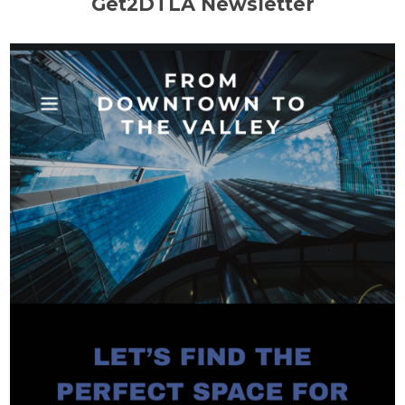
Get2DTLA Newsletter