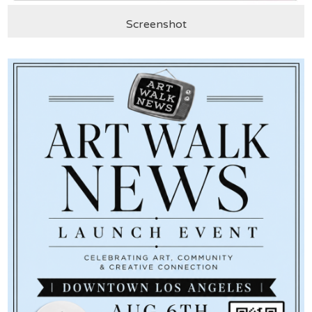
Screenshot