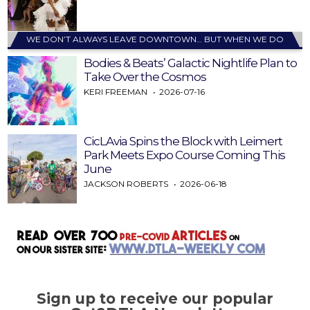
WE DON’T ALWAYS LEAVE DOWNTOWN… BUT WHEN WE DO
Bodies & Beats’ Galactic Nightlife Plan to
Take Over the Cosmos
KERI FREEMAN
2026-07-16
CicLAvia Spins the Block with Leimert
Park Meets Expo Course Coming This
June
JACKSON ROBERTS
2026-06-18
Sign up to receive our popular