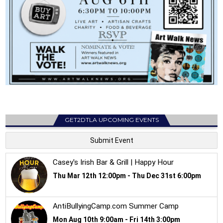
GET2DTLA UPCOMING EVENTS