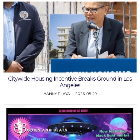
Citywide Housing Incentive Breaks Ground in Los
Angeles
HANNY PLAYA
2026-05-29