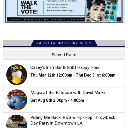
GET2DTLA UPCOMING EVENTS