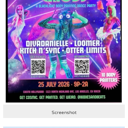
Screenshot