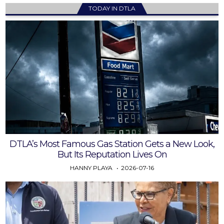
TODAY IN DTLA
DTLA’s Most Famous Gas Station Gets a New Look,
But Its Reputation Lives On
HANNY PLAYA
2026-07-16