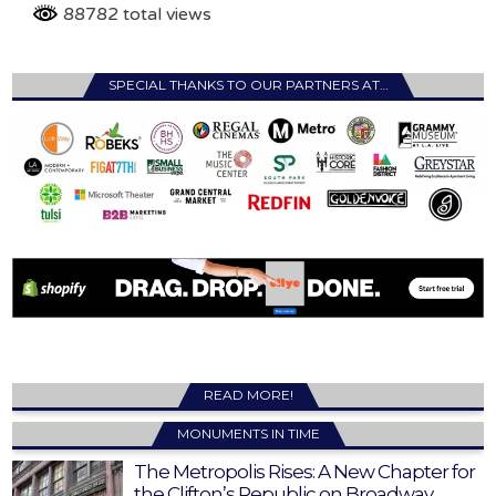
88782 total views
SPECIAL THANKS TO OUR PARTNERS AT…
READ MORE!
MONUMENTS IN TIME
The Metropolis Rises: A New Chapter for
the Clifton’s Republic on Broadway