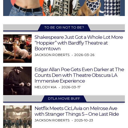
TO BE OR NOT TO BE?
Shakespeare Just Got a Whole Lot More
“Hoppier” with Bardfly Theatre at
Boomtown
JACKSON ROBERTS
2026-03-26
Edgar Allan Poe Gets Even Darker at The
Counts Den with Theatre Obscura LA
Immersive Experience
MELODY KIA
2026-03-17
DTLA MOVIE BUFF
Netflix Meets CicLAvia on Melrose Ave
with Stranger Things 5 – One Last Ride
JACKSON ROBERTS
2025-10-23