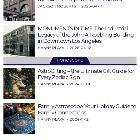
JACKSON ROBERTS
2026-04-14
MONUMENTS IN TIME: The Industrial
Legacy of the John A. Roebling Building
in Downtown Los Angeles
HANNY PLAYA
2026-04-12
HOROSCOPE
AstroGifting – the Ultimate Gift Guide for
Every Zodiac Sign
HANNY PLAYA
2024-12-01
Family Astroscope: Your Holiday Guide to
Family Connections
HANNY PLAYA
2024-11-12