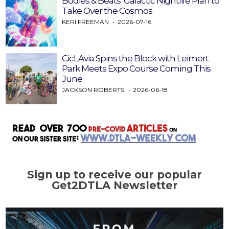
Bodies & Beats’ Galactic Nightlife Plan to
Take Over the Cosmos
KERI FREEMAN
2026-07-16
CicLAvia Spins the Block with Leimert
Park Meets Expo Course Coming This
June
JACKSON ROBERTS
2026-06-18
Sign up to receive our popular
Get2DTLA Newsletter