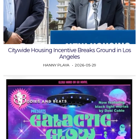
Citywide Housing Incentive Breaks Ground in Los
Angeles
HANNY PLAYA
2026-05-29