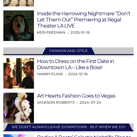
Inside the Harrowing Nightmare “Don’t
Let Them Out” Premiering at Regal
Theater LA LIVE
KERI FREEMAN
2025-10-16
FASHION AND STYLE
How to Dress on the First Date in
Downtown LA – Like a Boss!
HANNY PLAYA
2024-12-16
Art Hearts Fashion Goes to Vegas
JACKSON ROBERTS
2024-07-24
WE DON’T ALWAYS LEAVE DOWNTOWN… BUT WHEN WE DO