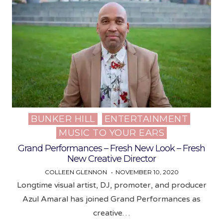
BUNKER HILL
ENTERTAINMENT
Posted
MUSIC TO YOUR EARS
in
Grand Performances – Fresh New Look – Fresh
New Creative Director
COLLEEN GLENNON
NOVEMBER 10, 2020
Longtime visual artist, DJ, promoter, and producer
Azul Amaral has joined Grand Performances as
creative…