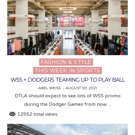
FASHION & STYLE
Posted
THIS WEEK IN SPORTS
in
WSS + DODGERS TEAMING UP TO PLAY BALL
ABEL WEISS
AUGUST 30, 2021
DTLA should expect to see lots of WSS promo
during the Dodger Games from now…
12552 total views