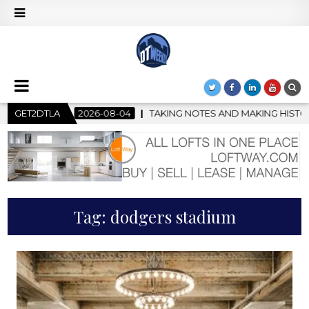
08-04
GET2DTLA
TAKING NOTES AND MAKING HISTORY – FIRST LA JAZZ F
Tag:
dodgers stadium