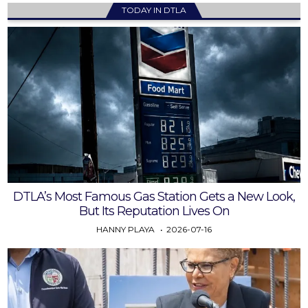
TODAY IN DTLA
DTLA’s Most Famous Gas Station Gets a New Look,
But Its Reputation Lives On
HANNY PLAYA
2026-07-16