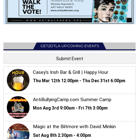
GET2DTLA UPCOMING EVENTS