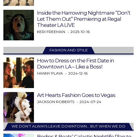
Inside the Harrowing Nightmare “Don’t
Let Them Out” Premiering at Regal
Theater LA LIVE
KERI FREEMAN
2025-10-16
FASHION AND STYLE
How to Dress on the First Date in
Downtown LA – Like a Boss!
HANNY PLAYA
2024-12-16
Art Hearts Fashion Goes to Vegas
JACKSON ROBERTS
2024-07-24
WE DON’T ALWAYS LEAVE DOWNTOWN… BUT WHEN WE DO
Bodies & Beats’ Galactic Nightlife Plan to