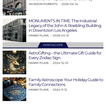
JACKSON ROBERTS
2026-04-14
MONUMENTS IN TIME: The Industrial
Legacy of the John A. Roebling Building
in Downtown Los Angeles
HANNY PLAYA
2026-04-12
HOROSCOPE
AstroGifting – the Ultimate Gift Guide for
Every Zodiac Sign
HANNY PLAYA
2024-12-01
Family Astroscope: Your Holiday Guide to
Family Connections
HANNY PLAYA
2024-11-12