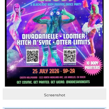
Screenshot