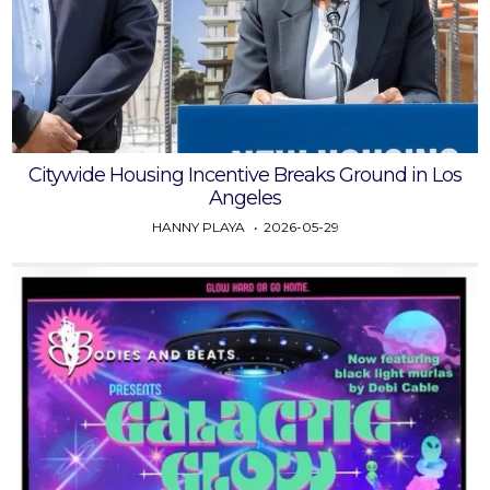
Citywide Housing Incentive Breaks Ground in Los
Angeles
HANNY PLAYA
2026-05-29