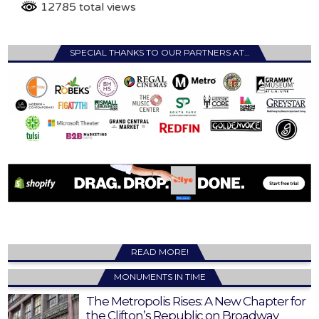
12785 total views
SPECIAL THANKS TO OUR PARTNERS AT…
READ MORE!
MONUMENTS IN TIME
The Metropolis Rises: A New Chapter for
the Clifton’s Republic on Broadway