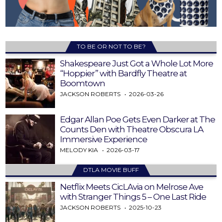
TO BE OR NOT TO BE?
Shakespeare Just Got a Whole Lot More
“Hoppier” with Bardfly Theatre at
Boomtown
JACKSON ROBERTS
2026-03-26
Edgar Allan Poe Gets Even Darker at The
Counts Den with Theatre Obscura LA
Immersive Experience
MELODY KIA
2026-03-17
DTLA MOVIE BUFF
Netflix Meets CicLAvia on Melrose Ave
with Stranger Things 5 – One Last Ride
JACKSON ROBERTS
2025-10-23