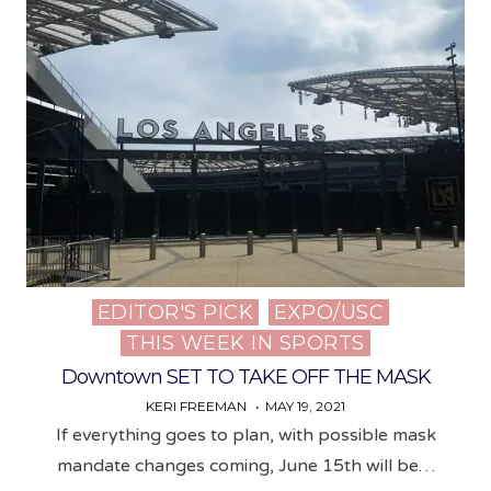
EDITOR'S PICK
EXPO/USC
Posted
THIS WEEK IN SPORTS
in
Downtown SET TO TAKE OFF THE MASK
KERI FREEMAN
MAY 19, 2021
If everything goes to plan, with possible mask
mandate changes coming, June 15th will be…