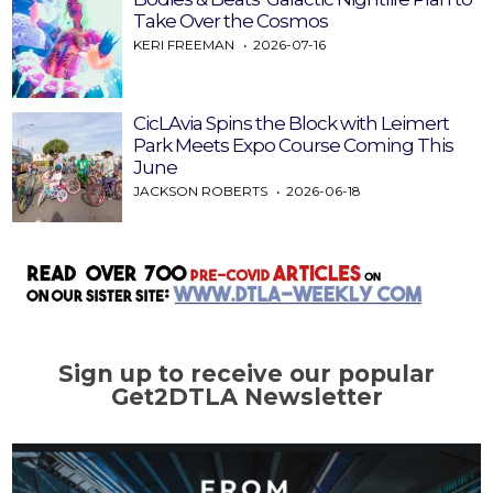
Take Over the Cosmos
KERI FREEMAN
2026-07-16
CicLAvia Spins the Block with Leimert
Park Meets Expo Course Coming This
June
JACKSON ROBERTS
2026-06-18
Sign up to receive our popular
Get2DTLA Newsletter