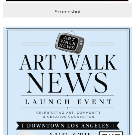
Screenshot