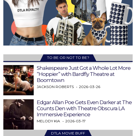
TO BE OR NOT TO BE?
Shakespeare Just Got a Whole Lot More
“Hoppier” with Bardfly Theatre at
Boomtown
JACKSON ROBERTS
2026-03-26
Edgar Allan Poe Gets Even Darker at The
Counts Den with Theatre Obscura LA
Immersive Experience
MELODY KIA
2026-03-17
DTLA MOVIE BUFF