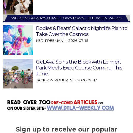
WE DON’T ALWAYS LEAVE DOWNTOWN… BUT WHEN WE DO
Bodies & Beats’ Galactic Nightlife Plan to
Take Over the Cosmos
KERI FREEMAN
2026-07-16
CicLAvia Spins the Block with Leimert
Park Meets Expo Course Coming This
June
JACKSON ROBERTS
2026-06-18
Sign up to receive our popular