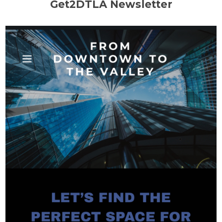
Get2DTLA Newsletter