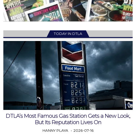
TODAY IN DTLA
DTLA’s Most Famous Gas Station Gets a New Look,
But Its Reputation Lives On
HANNY PLAYA
2026-07-16