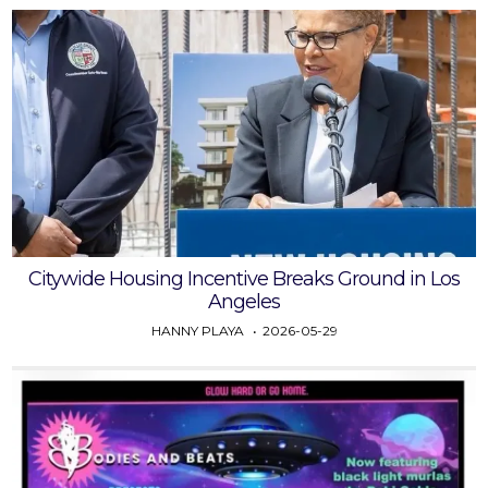
Citywide Housing Incentive Breaks Ground in Los
Angeles
HANNY PLAYA
2026-05-29