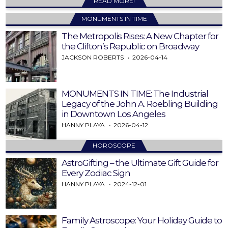
READ MORE!
MONUMENTS IN TIME
The Metropolis Rises: A New Chapter for
the Clifton’s Republic on Broadway
JACKSON ROBERTS
2026-04-14
MONUMENTS IN TIME: The Industrial
Legacy of the John A. Roebling Building
in Downtown Los Angeles
HANNY PLAYA
2026-04-12
HOROSCOPE
AstroGifting – the Ultimate Gift Guide for
Every Zodiac Sign
HANNY PLAYA
2024-12-01
Family Astroscope: Your Holiday Guide to