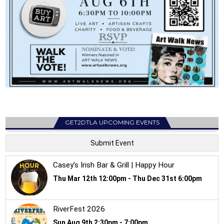
GET2DTLA UPCOMING EVENTS