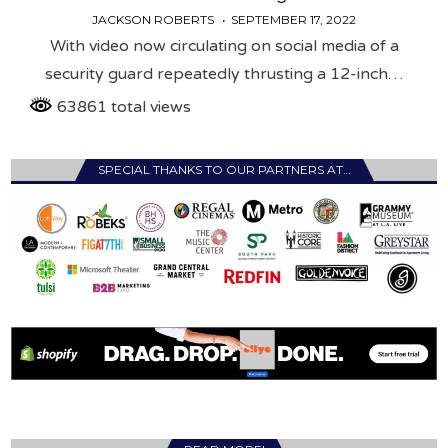
JACKSON ROBERTS
SEPTEMBER 17, 2022
With video now circulating on social media of a
security guard repeatedly thrusting a 12-inch…
63861 total views
SPECIAL THANKS TO OUR PARTNERS AT…