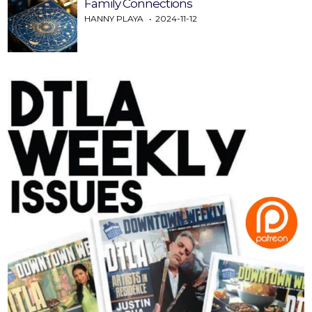
Family Connections
HANNY PLAYA
2024-11-12