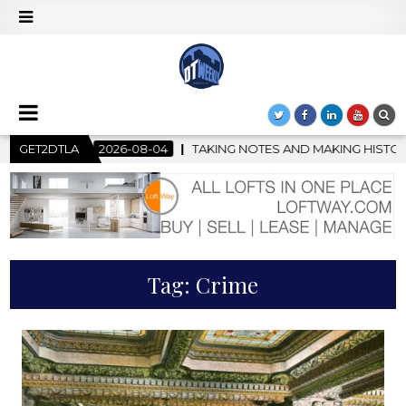
-04
GET2DTLA
TAKING NOTES AND MAKING HISTORY – FIRST LA JAZZ FES
Tag:
Crime