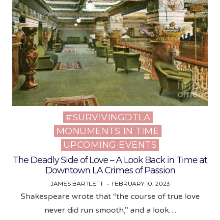
#SURVIVINGDTLA
Posted
MONUMENTS IN TIME
in
UPCOMING EVENTS
The Deadly Side of Love – A Look Back in Time at
Downtown LA Crimes of Passion
JAMES BARTLETT
FEBRUARY 10, 2023
Shakespeare wrote that “the course of true love
never did run smooth,” and a look…