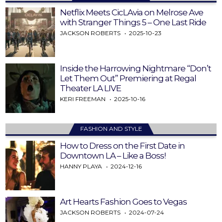
Netflix Meets CicLAvia on Melrose Ave
with Stranger Things 5 – One Last Ride
JACKSON ROBERTS
2025-10-23
Inside the Harrowing Nightmare “Don’t
Let Them Out” Premiering at Regal
Theater LA LIVE
KERI FREEMAN
2025-10-16
FASHION AND STYLE
How to Dress on the First Date in
Downtown LA – Like a Boss!
HANNY PLAYA
2024-12-16
Art Hearts Fashion Goes to Vegas
JACKSON ROBERTS
2024-07-24