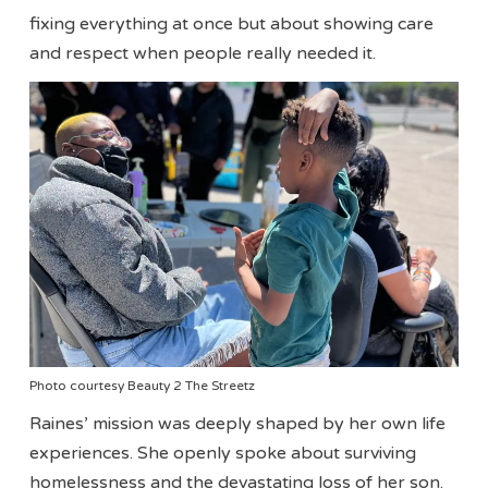
fixing everything at once but about showing care
and respect when people really needed it.
Photo courtesy Beauty 2 The Streetz
Raines’ mission was deeply shaped by her own life
experiences. She openly spoke about surviving
homelessness and the devastating loss of her son.