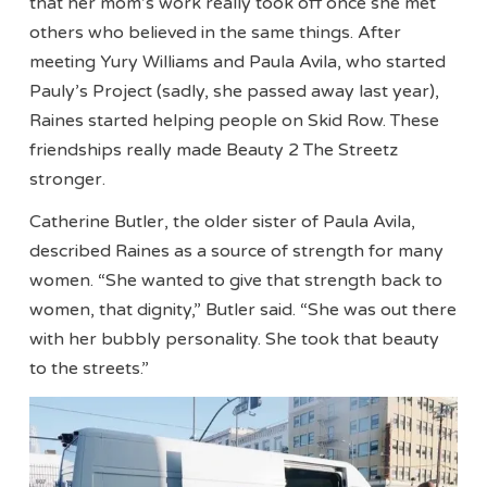
that her mom’s work really took off once she met
others who believed in the same things. After
meeting Yury Williams and Paula Avila, who started
Pauly’s Project (sadly, she passed away last year),
Raines started helping people on Skid Row. These
friendships really made Beauty 2 The Streetz
stronger.
Catherine Butler, the older sister of Paula Avila,
described Raines as a source of strength for many
women. “She wanted to give that strength back to
women, that dignity,” Butler said. “She was out there
with her bubbly personality. She took that beauty
to the streets.”