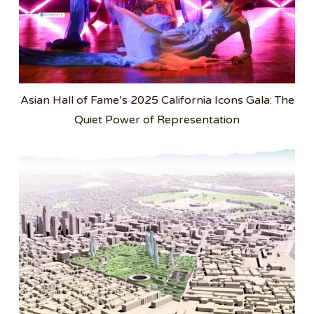
Asian Hall of Fame’s 2025 California Icons Gala: The
Quiet Power of Representation