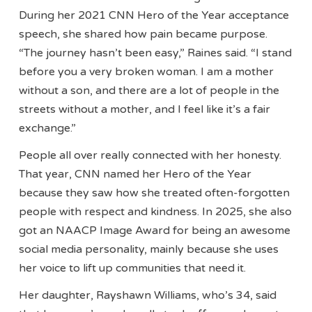
During her 2021 CNN Hero of the Year acceptance
speech, she shared how pain became purpose.
“The journey hasn’t been easy,” Raines said. “I stand
before you a very broken woman. I am a mother
without a son, and there are a lot of people in the
streets without a mother, and I feel like it’s a fair
exchange.”
People all over really connected with her honesty.
That year, CNN named her Hero of the Year
because they saw how she treated often-forgotten
people with respect and kindness. In 2025, she also
got an NAACP Image Award for being an awesome
social media personality, mainly because she uses
her voice to lift up communities that need it.
Her daughter, Rayshawn Williams, who’s 34, said