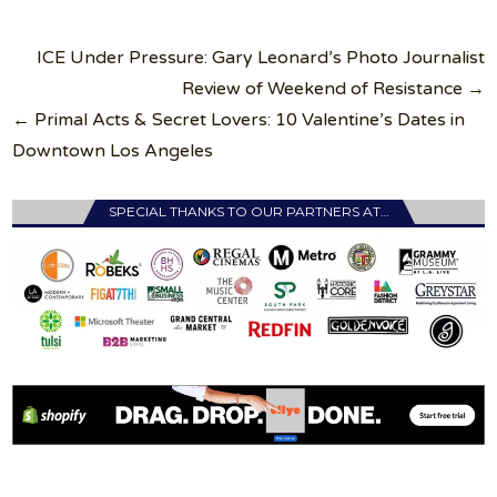
Post
ICE Under Pressure: Gary Leonard’s Photo Journalist
navigation
Review of Weekend of Resistance →
← Primal Acts & Secret Lovers: 10 Valentine’s Dates in
Downtown Los Angeles
SPECIAL THANKS TO OUR PARTNERS AT…