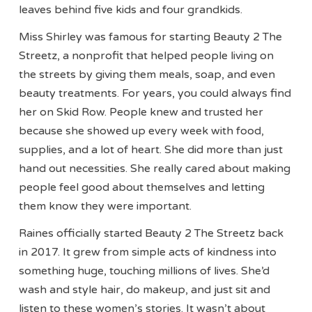
leaves behind five kids and four grandkids.
Miss Shirley was famous for starting Beauty 2 The
Streetz, a nonprofit that helped people living on
the streets by giving them meals, soap, and even
beauty treatments. For years, you could always find
her on Skid Row. People knew and trusted her
because she showed up every week with food,
supplies, and a lot of heart. She did more than just
hand out necessities. She really cared about making
people feel good about themselves and letting
them know they were important.
Raines officially started Beauty 2 The Streetz back
in 2017. It grew from simple acts of kindness into
something huge, touching millions of lives. She’d
wash and style hair, do makeup, and just sit and
listen to these women’s stories. It wasn’t about