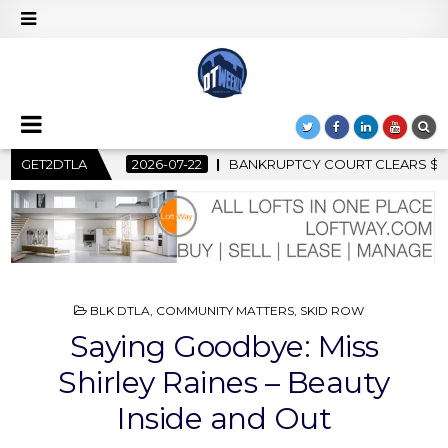
COURT CLEARS $517 MILLION OCEANWIDE PLAZA SALE, CLEARING
GET2DTLA
POSTED
BLK DTLA
,
COMMUNITY MATTERS
,
SKID ROW
IN
Saying Goodbye: Miss
Shirley Raines – Beauty
Inside and Out