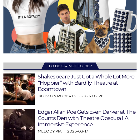
TO BE OR NOT TO BE?
Shakespeare Just Got a Whole Lot More
“Hoppier” with Bardfly Theatre at
Boomtown
JACKSON ROBERTS
2026-03-26
Edgar Allan Poe Gets Even Darker at The
Counts Den with Theatre Obscura LA
Immersive Experience
MELODY KIA
2026-03-17