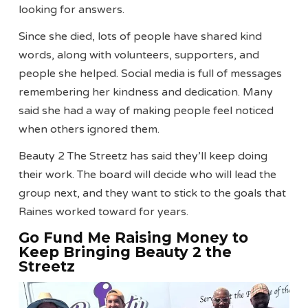
looking for answers.
Since she died, lots of people have shared kind
words, along with volunteers, supporters, and
people she helped. Social media is full of messages
remembering her kindness and dedication. Many
said she had a way of making people feel noticed
when others ignored them.
Beauty 2 The Streetz has said they’ll keep doing
their work. The board will decide who will lead the
group next, and they want to stick to the goals that
Raines worked toward for years.
Go Fund Me Raising Money to
Keep Bringing Beauty 2 the
Streetz