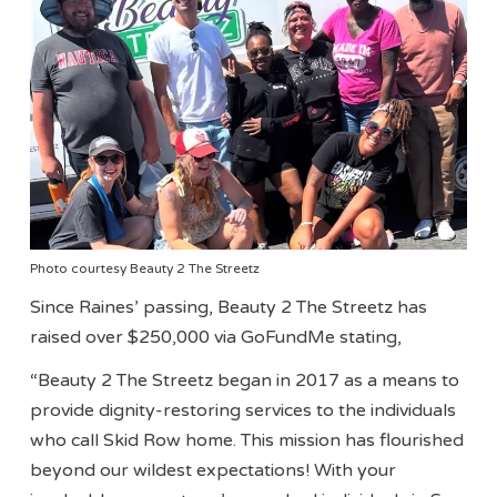
Photo courtesy Beauty 2 The Streetz
Since Raines’ passing, Beauty 2 The Streetz has
raised over $250,000 via GoFundMe stating,
“Beauty 2 The Streetz began in 2017 as a means to
provide dignity-restoring services to the individuals
who call Skid Row home. This mission has flourished
beyond our wildest expectations! With your