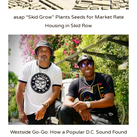
asap “Skid Grow” Plants Seeds for Market Rate
Housing in Skid Row
Westside Go-Go: How a Popular D.C. Sound Found