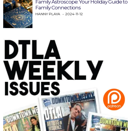
Family Astroscope: Your Holiday Guide to
Family Connections
HANNY PLAYA
2024-11-12