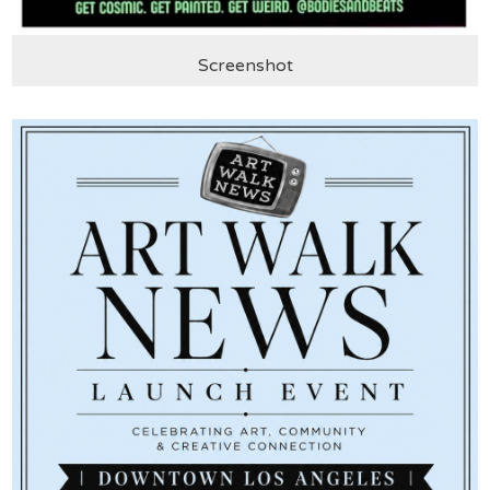
Screenshot