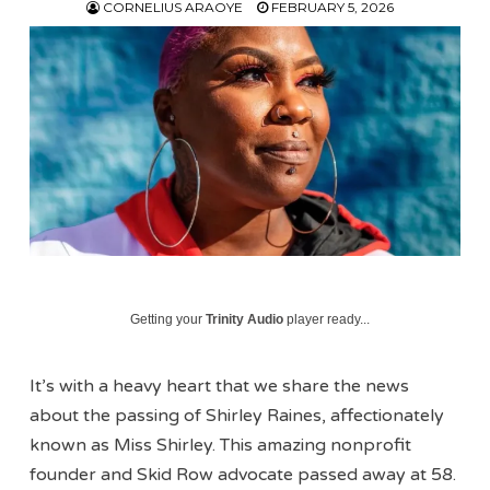
CORNELIUS ARAOYE
FEBRUARY 5, 2026
Getting your
Trinity Audio
player ready...
It’s with a heavy heart that we share the news
about the passing of Shirley Raines, affectionately
known as Miss Shirley. This amazing nonprofit
founder and Skid Row advocate passed away at 58.