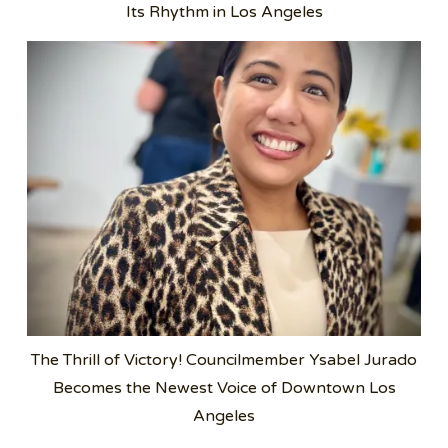
Its Rhythm in Los Angeles
The Thrill of Victory! Councilmember Ysabel Jurado
Becomes the Newest Voice of Downtown Los
Angeles