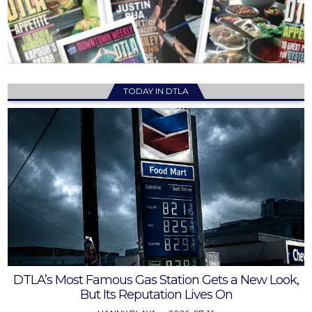
TODAY IN DTLA
DTLA’s Most Famous Gas Station Gets a New Look,
But Its Reputation Lives On