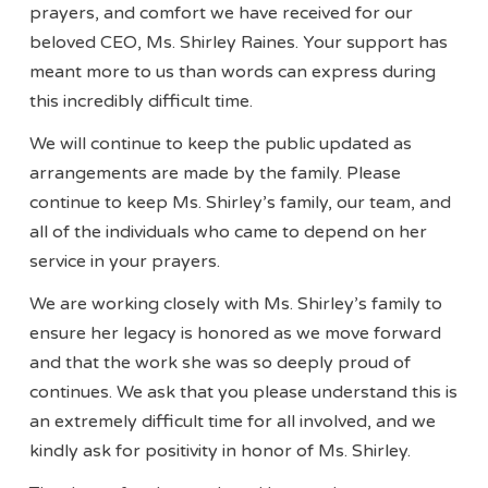
prayers, and comfort we have received for our
beloved CEO, Ms. Shirley Raines. Your support has
meant more to us than words can express during
this incredibly difficult time.
We will continue to keep the public updated as
arrangements are made by the family. Please
continue to keep Ms. Shirley’s family, our team, and
all of the individuals who came to depend on her
service in your prayers.
We are working closely with Ms. Shirley’s family to
ensure her legacy is honored as we move forward
and that the work she was so deeply proud of
continues. We ask that you please understand this is
an extremely difficult time for all involved, and we
kindly ask for positivity in honor of Ms. Shirley.