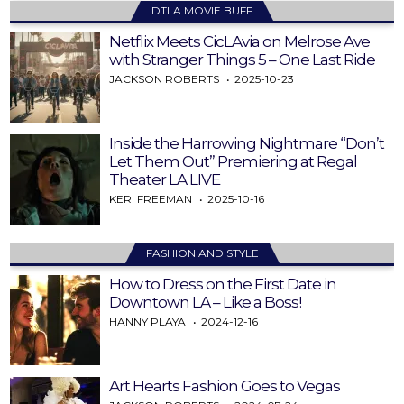
DTLA MOVIE BUFF
Netflix Meets CicLAvia on Melrose Ave
with Stranger Things 5 – One Last Ride
JACKSON ROBERTS
2025-10-23
Inside the Harrowing Nightmare “Don’t
Let Them Out” Premiering at Regal
Theater LA LIVE
KERI FREEMAN
2025-10-16
FASHION AND STYLE
How to Dress on the First Date in
Downtown LA – Like a Boss!
HANNY PLAYA
2024-12-16
Art Hearts Fashion Goes to Vegas