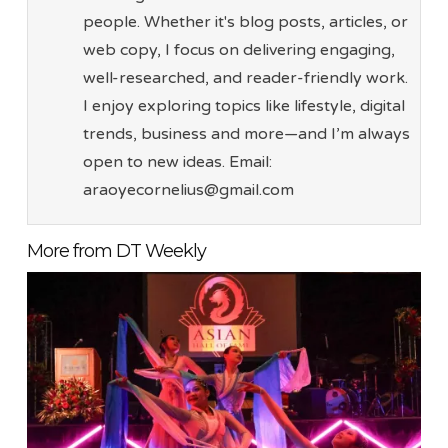
people. Whether it's blog posts, articles, or
web copy, I focus on delivering engaging,
well-researched, and reader-friendly work.
I enjoy exploring topics like lifestyle, digital
trends, business and more—and I’m always
open to new ideas. Email:
araoyecornelius@gmail.com
More from DT Weekly