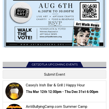
GET2DTLA UPCOMING EVENTS