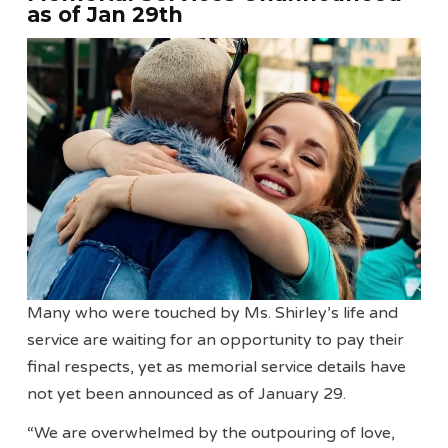
as of Jan 29th
Many who were touched by Ms. Shirley’s life and
service are waiting for an opportunity to pay their
final respects, yet as memorial service details have
not yet been announced as of January 29.
“We are overwhelmed by the outpouring of love,