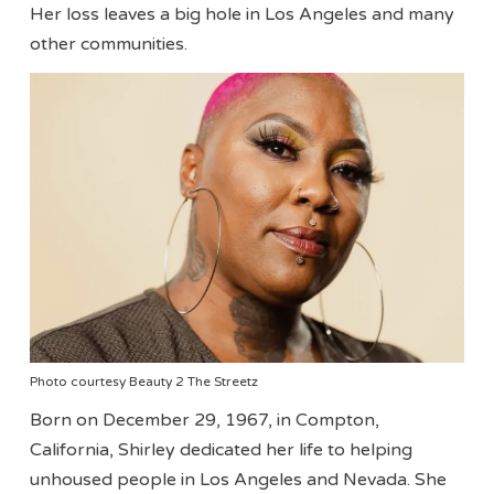
Her loss leaves a big hole in Los Angeles and many
other communities.
Photo courtesy Beauty 2 The Streetz
Born on December 29, 1967, in Compton,
California, Shirley dedicated her life to helping
unhoused people in Los Angeles and Nevada. She