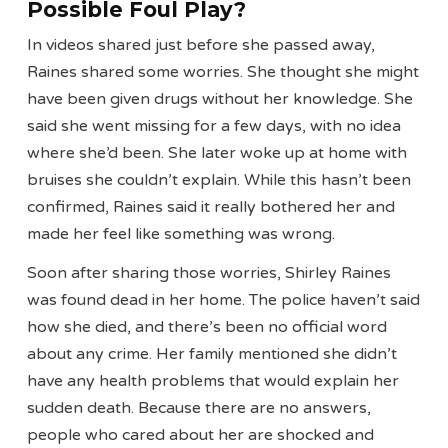
Possible Foul Play?
In videos shared just before she passed away,
Raines shared some worries. She thought she might
have been given drugs without her knowledge. She
said she went missing for a few days, with no idea
where she’d been. She later woke up at home with
bruises she couldn’t explain. While this hasn’t been
confirmed, Raines said it really bothered her and
made her feel like something was wrong.
Soon after sharing those worries, Shirley Raines
was found dead in her home. The police haven’t said
how she died, and there’s been no official word
about any crime. Her family mentioned she didn’t
have any health problems that would explain her
sudden death. Because there are no answers,
people who cared about her are shocked and