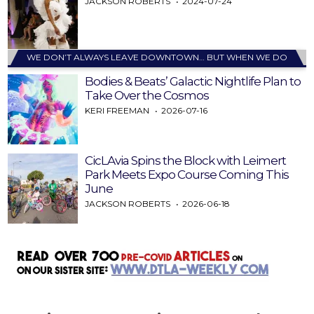
JACKSON ROBERTS
2024-07-24
WE DON’T ALWAYS LEAVE DOWNTOWN… BUT WHEN WE DO
Bodies & Beats’ Galactic Nightlife Plan to
Take Over the Cosmos
KERI FREEMAN
2026-07-16
CicLAvia Spins the Block with Leimert
Park Meets Expo Course Coming This
June
JACKSON ROBERTS
2026-06-18