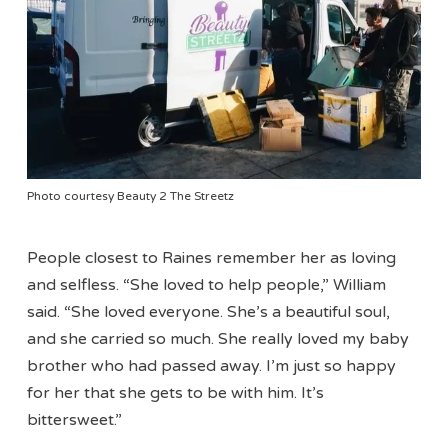
Photo courtesy Beauty 2 The Streetz
People closest to Raines remember her as loving
and selfless. “She loved to help people,” William
said. “She loved everyone. She’s a beautiful soul,
and she carried so much. She really loved my baby
brother who had passed away. I’m just so happy
for her that she gets to be with him. It’s
bittersweet.”