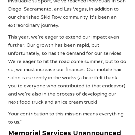
invaluable support, we’ve reached individuals in San
Diego, Sacramento, and Las Vegas, in addition to
our cherished Skid Row community. It’s been an
extraordinary journey.
This year, we’re eager to extend our impact even
further. Our growth has been rapid, but
unfortunately, so has the demand for our services.
We’re eager to hit the road come summer, but to do
so, we must increase our finances. Our mobile hair
salon is currently in the works (a heartfelt thank
you to everyone who contributed to that endeavor),
and we’re also in the process of developing our
next food truck and an ice cream truck!
Your contribution to this mission means everything
to us.”
Memorial Services Unannounced