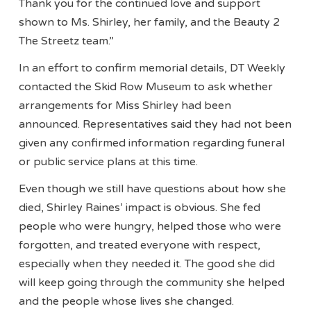
Thank you for the continued love and support
shown to Ms. Shirley, her family, and the Beauty 2
The Streetz team.”
In an effort to confirm memorial details, DT Weekly
contacted the Skid Row Museum to ask whether
arrangements for Miss Shirley had been
announced. Representatives said they had not been
given any confirmed information regarding funeral
or public service plans at this time.
Even though we still have questions about how she
died, Shirley Raines’ impact is obvious. She fed
people who were hungry, helped those who were
forgotten, and treated everyone with respect,
especially when they needed it. The good she did
will keep going through the community she helped
and the people whose lives she changed.