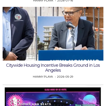
HANNY PLAYA
2026-07-16
Citywide Housing Incentive Breaks Ground in Los
Angeles
HANNY PLAYA
2026-05-29