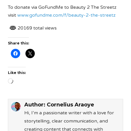
To donate via GoFundMe to Beauty 2 The Streetz
visit
www.gofundme.com/f/beauty-2-the-streetz
20169 total views
Share this:
Like this:
Loading…
Author:
Cornelius Araoye
Hi, I’m a passionate writer with a love for
storytelling, clear communication, and
creating content that connects with