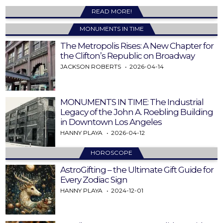
READ MORE!
MONUMENTS IN TIME
The Metropolis Rises: A New Chapter for
the Clifton’s Republic on Broadway
JACKSON ROBERTS
2026-04-14
MONUMENTS IN TIME: The Industrial
Legacy of the John A. Roebling Building
in Downtown Los Angeles
HANNY PLAYA
2026-04-12
HOROSCOPE
AstroGifting – the Ultimate Gift Guide for
Every Zodiac Sign
HANNY PLAYA
2024-12-01