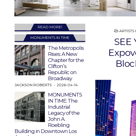
READ MORE!
POSTED
ARTISTS 
IN
MONUMENTS IN TIME
SEE 
The Metropolis
Expove
Rises: A New
Chapter for the
Bloc
Clifton’s
Republic on
Broadway
JACKSON ROBERTS
2026-04-14
MONUMENTS
IN TIME: The
Industrial
Legacy of the
John A.
Roebling
Building in Downtown Los