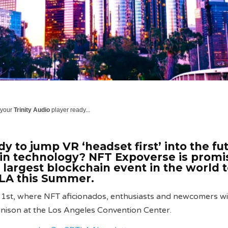
 your
Trinity Audio
player ready...
y to jump VR ‘headset first’ into the fu
in technology? NFT Expoverse is promi
e largest blockchain event in the world 
A this Summer.
1st, where NFT aficionados, enthusiasts and newcomers wil
 unison at the Los Angeles Convention Center.