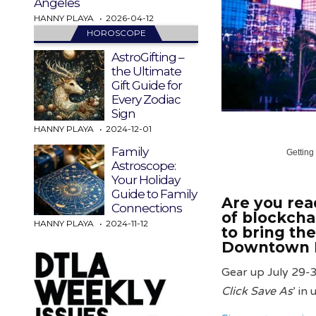
Angeles
HANNY PLAYA
2026-04-12
HOROSCOPE
AstroGifting –
the Ultimate
Gift Guide for
Every Zodiac
Sign
HANNY PLAYA
2024-12-01
Family
Getting
Astroscope:
Your Holiday
Guide to Family
Are you read
Connections
of blockcha
HANNY PLAYA
2024-11-12
to bring th
Downtown L
Gear up July 29-3
Click Save As
’ in