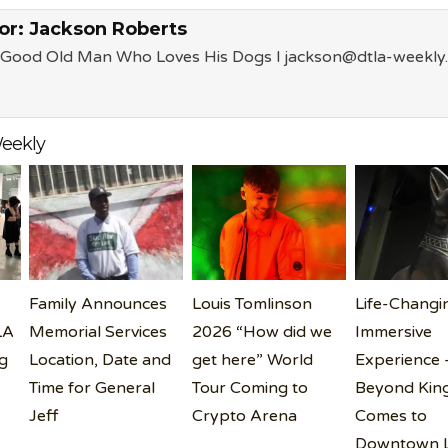
or:
Jackson Roberts
a Good Old Man Who Loves His Dogs l jackson@dtla-weekly
eekly
Family Announces
Louis Tomlinson
Life-Changi
LA
Memorial Services
2026 “How did we
Immersive
g
Location, Date and
get here” World
Experience 
Time for General
Tour Coming to
Beyond King
Jeff
Crypto Arena
Comes to
Downtown 