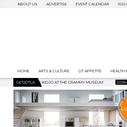
ABOUT US
ADVERTISE
EVENT CALENDAR
ISSU
HOME
ARTS & CULTURE
DT APPETITE
HEALTH 
O AT THE GRAMMY MUSEUM
GET2DTLA
2026-07-22
BANKRUPTCY COURT