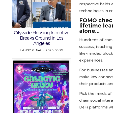
respective fields
technologies in c
FOMO check…
lifetime le
alone…
Citywide Housing Incentive
Breaks Ground in Los
Hundreds of compa
Angeles
success, teaching
HANNY PLAYA
2026-05-29
like-minded block
experiences.
For businesses an
make key connecti
their products and
Pick the minds of
chain social inte
DeFi platforms wh