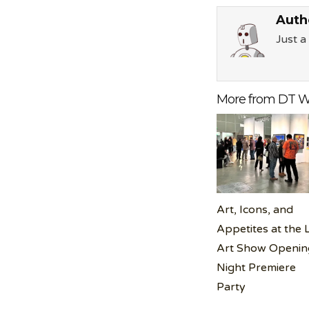
Auth
Just 
More from DT W
Art, Icons, and
Appetites at the 
Art Show Openin
Night Premiere
Party