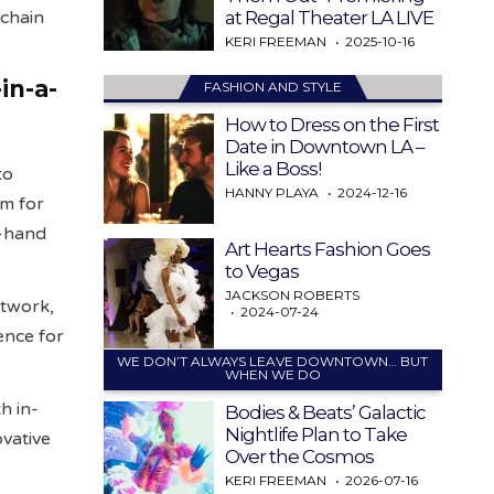
at Regal Theater LA LIVE
kchain
KERI FREEMAN
2025-10-16
in-a-
FASHION AND STYLE
How to Dress on the First
Date in Downtown LA –
Like a Boss!
to
HANNY PLAYA
2024-12-16
um for
t-hand
Art Hearts Fashion Goes
to Vegas
JACKSON ROBERTS
etwork,
2024-07-24
ence for
WE DON’T ALWAYS LEAVE DOWNTOWN… BUT
WHEN WE DO
h in-
Bodies & Beats’ Galactic
Nightlife Plan to Take
ovative
Over the Cosmos
KERI FREEMAN
2026-07-16