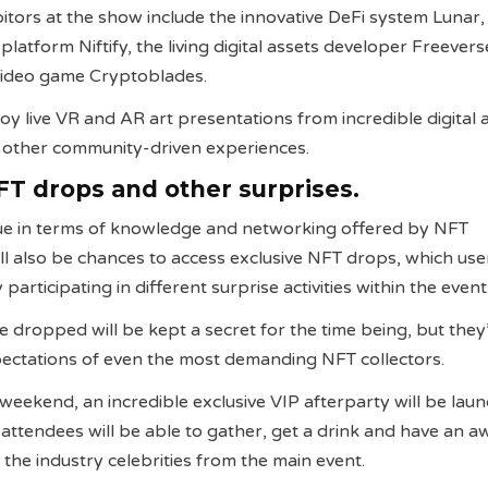
itors at the show include the innovative DeFi system Lunar,
atform Niftify, the living digital assets developer Freever
 video game Cryptoblades.
oy live VR and AR art presentations from incredible digital a
n other community-driven experiences.
FT drops and other surprises.
lue in terms of knowledge and networking offered by NFT
ll also be chances to access exclusive NFT drops, which user
participating in different surprise activities within the event
e dropped will be kept a secret for the time being, but they
pectations of even the most demanding NFT collectors.
 weekend, an incredible exclusive VIP afterparty will be lau
 attendees will be able to gather, get a drink and have an
 the industry celebrities from the main event.