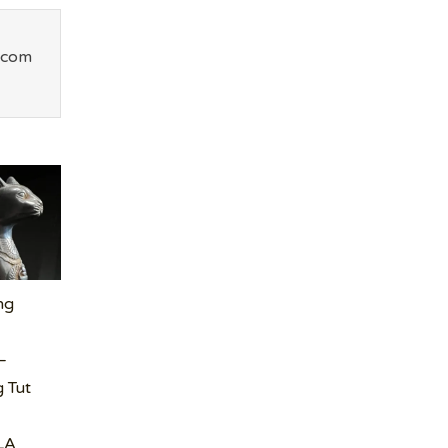
.com
ng
–
 Tut
LA