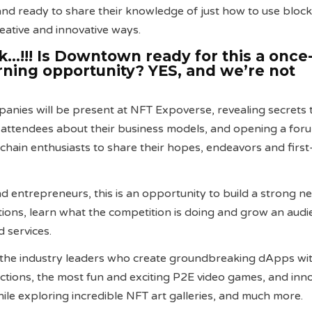
 and ready to share their knowledge of just how to use bloc
reative and innovative ways.
!!! Is Downtown ready for this a once-
arning opportunity? YES, and we’re not
nies will be present at NFT Expoverse, revealing secrets 
 attendees about their business models, and opening a for
chain enthusiasts to share their hopes, endeavors and firs
d entrepreneurs, this is an opportunity to build a strong n
ons, learn what the competition is doing and grow an audi
 services.
 the industry leaders who create groundbreaking dApps wit
ractions, the most fun and exciting P2E video games, and inn
ile exploring incredible NFT art galleries, and much more.