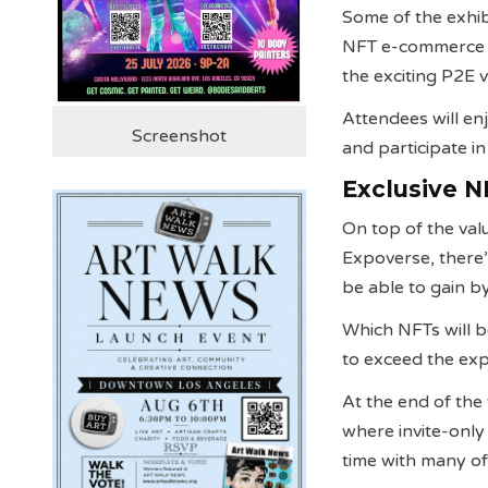
Some of the exhib
NFT e-commerce pl
the exciting P2E
Attendees will enj
Screenshot
and participate i
Exclusive N
On top of the va
Expoverse, there’
be able to gain by 
Which NFTs will b
to exceed the ex
At the end of the
where invite-only
time with many of