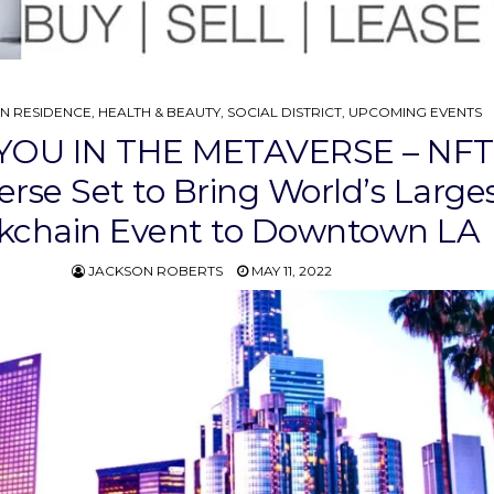
IN RESIDENCE
,
HEALTH & BEAUTY
,
SOCIAL DISTRICT
,
UPCOMING EVENTS
YOU IN THE METAVERSE – NFT
rse Set to Bring World’s Large
kchain Event to Downtown LA
JACKSON ROBERTS
MAY 11, 2022