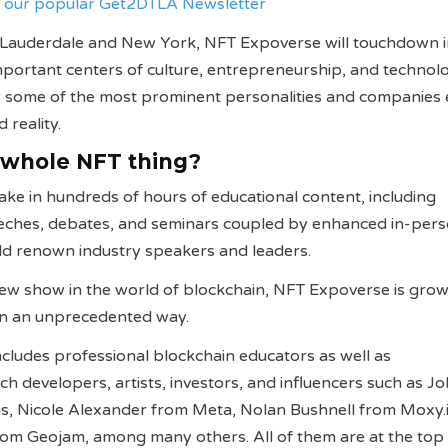
ve our popular Get2DTLA Newsletter
 Lauderdale and New York, NFT Expoverse will touchdown 
portant centers of culture, entrepreneurship, and technol
r some of the most prominent personalities and companies 
 reality.
 whole NFT thing?
ake in hundreds of hours of educational content, including
eches, debates, and seminars coupled by enhanced in-per
rld renown industry speakers and leaders.
ew show in the world of blockchain, NFT Expoverse is grow
 in an unprecedented way.
includes professional blockchain educators as well as
ch developers, artists, investors, and influencers such as J
us, Nicole Alexander from Meta, Nolan Bushnell from Moxy.
om Geojam, among many others. All of them are at the top 