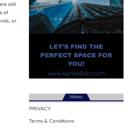
re still
e of
nds, or
TERMS.
PRIVACY
Terms & Conditions