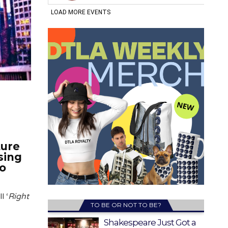
ture
sing
to
l ‘
Right
TO BE OR NOT TO BE?
Shakespeare Just Got a