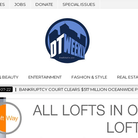
ES
JOBS
DONATE
SPECIAL ISSUES
& BEAUTY
ENTERTAINMENT
FASHION & STYLE
REAL ESTA
 CLEARS $517 MILLION OCEANWIDE PLAZA SALE, CLEARING THE 