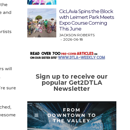
 the
CicLAvia Spins the Block
se and
with Leimert Park Meets
Expo Course Coming
This June
rtists
JACKSON ROBERTS
2026-06-18
s will
Sign up to receive our
.
popular Get2DTLA
’re sure
Newsletter
nched,
 awesome