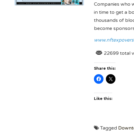
Companies who wish
in time to get a 
thousands of bloc
become sponsors a
www.nftexpovers
22699 total 
Share this:
Like this:
Tagged
Downt