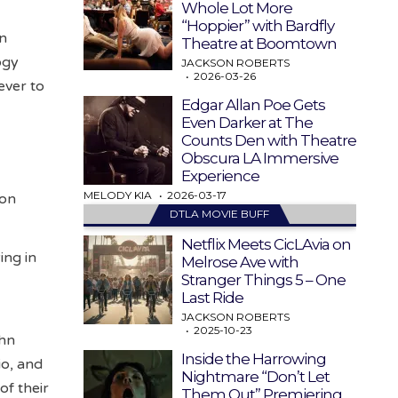
Whole Lot More
“Hoppier” with Bardfly
in
Theatre at Boomtown
ogy
JACKSON ROBERTS
2026-03-26
ever to
Edgar Allan Poe Gets
Even Darker at The
Counts Den with Theatre
Obscura LA Immersive
Experience
MELODY KIA
2026-03-17
son
DTLA MOVIE BUFF
Netflix Meets CicLAvia on
ing in
Melrose Ave with
Stranger Things 5 – One
Last Ride
JACKSON ROBERTS
2025-10-23
ohn
Inside the Harrowing
io, and
Nightmare “Don’t Let
of their
Them Out” Premiering