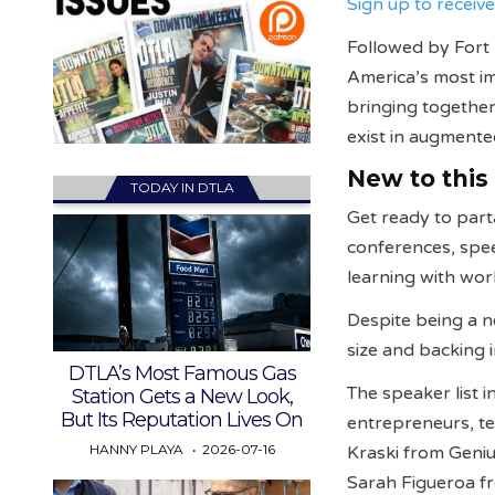
Sign up to recei
Followed by Fort
America’s most im
bringing togethe
exist in augmented
New to this
TODAY IN DTLA
Get ready to part
conferences, spe
learning with wo
Despite being a n
size and backing
DTLA’s Most Famous Gas
The speaker list 
Station Gets a New Look,
But Its Reputation Lives On
entrepreneurs, te
HANNY PLAYA
2026-07-16
Kraski from Geni
Sarah Figueroa fr