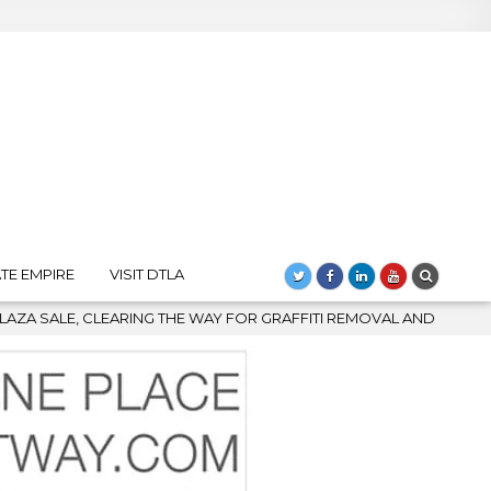
TE EMPIRE
VISIT DTLA
WAY FOR GRAFFITI REMOVAL AND DOWNTOWN’S BIGGEST COMEBAC