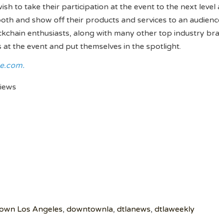
 to take their participation at the event to the next level a
booth and show off their products and services to an audienc
kchain enthusiasts, along with many other top industry bra
t the event and put themselves in the spotlight.
e.com.
views
own Los Angeles
,
downtownla
,
dtlanews
,
dtlaweekly