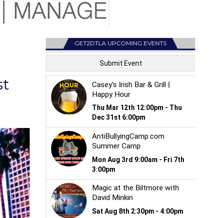
GET2DTLA UPCOMING EVENTS
st