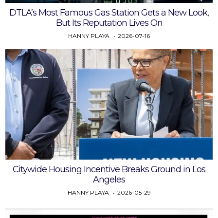
DTLA’s Most Famous Gas Station Gets a New Look,
But Its Reputation Lives On
HANNY PLAYA
2026-07-16
Citywide Housing Incentive Breaks Ground in Los
Angeles
HANNY PLAYA
2026-05-29