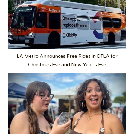
LA Metro Announces Free Rides in DTLA for
Christmas Eve and New Year’s Eve