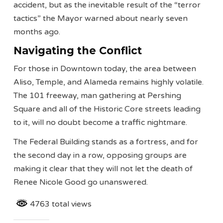
accident, but as the inevitable result of the “terror
tactics” the Mayor warned about nearly seven
months ago.
Navigating the Conflict
For those in Downtown today, the area between
Aliso, Temple, and Alameda remains highly volatile.
The 101 freeway, man gathering at Pershing
Square and all of the Historic Core streets leading
to it, will no doubt become a traffic nightmare.
The Federal Building stands as a fortress, and for
the second day in a row, opposing groups are
making it clear that they will not let the death of
Renee Nicole Good go unanswered.
4763 total views