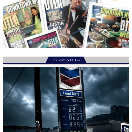
TODAY IN DTLA