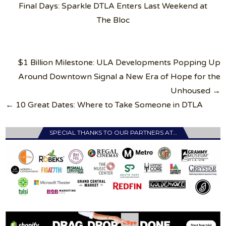
Final Days: Sparkle DTLA Enters Last Weekend at
The Bloc
Post
$1 Billion Milestone: ULA Developments Popping Up
navigation
Around Downtown Signal a New Era of Hope for the
Unhoused →
← 10 Great Dates: Where to Take Someone in DTLA
SPECIAL THANKS TO OUR PARTNERS AT…