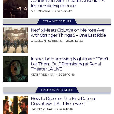
Counts Den with Theatre Obscura LA
Immersive Experience
MELODY KIA
2026-03-17
DTLA MOVIE BUFF
Netflix Meets CicLAvia on Melrose Ave
with Stranger Things 5 – One Last Ride
JACKSON ROBERTS
2025-10-23
Inside the Harrowing Nightmare “Don’t
Let Them Out” Premiering at Regal
Theater LA LIVE
KERI FREEMAN
2025-10-16
FASHION AND STYLE
How to Dress on the First Date in
Downtown LA – Like a Boss!
HANNY PLAYA
2024-12-16