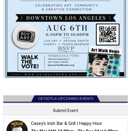
GET2DTLA UPCOMING EVENTS