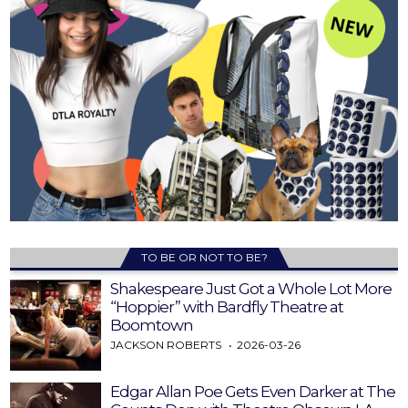
TO BE OR NOT TO BE?
Shakespeare Just Got a Whole Lot More
“Hoppier” with Bardfly Theatre at
Boomtown
JACKSON ROBERTS
2026-03-26
Edgar Allan Poe Gets Even Darker at The