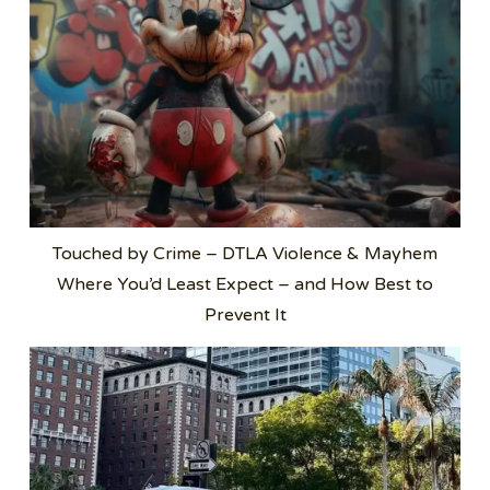
Touched by Crime – DTLA Violence & Mayhem
Where You’d Least Expect – and How Best to
Prevent It