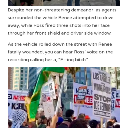
Despite her non-threatening demeanor, as agents
surrounded the vehicle Renee attempted to drive
away, while Ross fired three shots into her face
through her front shield and driver side window.
As the vehicle rolled down the street with Renee
fatally wounded, you can hear Ross’ voice on the
recording calling her a, “F—ing bitch.”