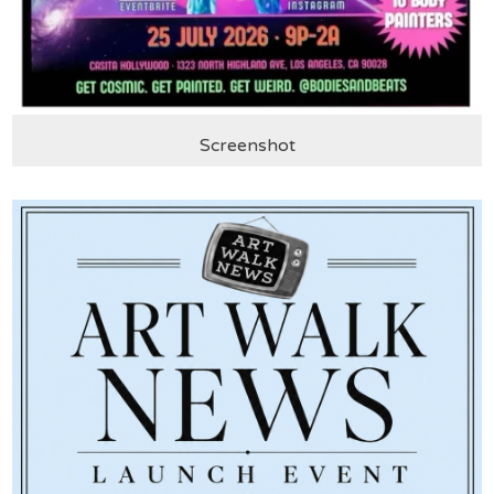
Screenshot