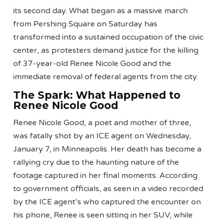
its second day. What began as a massive march
from Pershing Square on Saturday has
transformed into a sustained occupation of the civic
center, as protesters demand justice for the killing
of 37-year-old Renee Nicole Good and the
immediate removal of federal agents from the city.
The Spark: What Happened to
Renee Nicole Good
Renee Nicole Good, a poet and mother of three,
was fatally shot by an ICE agent on Wednesday,
January 7, in Minneapolis. Her death has become a
rallying cry due to the haunting nature of the
footage captured in her final moments. According
to government officials, as seen in a video recorded
by the ICE agent’s who captured the encounter on
his phone, Renee is seen sitting in her SUV, while