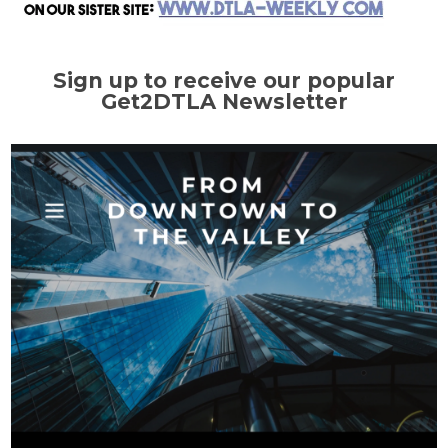
Sign up to receive our popular
Get2DTLA Newsletter