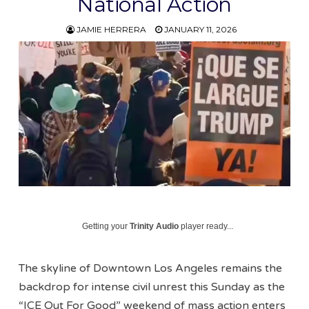
National Action
JAMIE HERRERA
JANUARY 11, 2026
Getting your
Trinity Audio
player ready...
The skyline of Downtown Los Angeles remains the
backdrop for intense civil unrest this Sunday as the
“ICE Out For Good” weekend of mass action enters