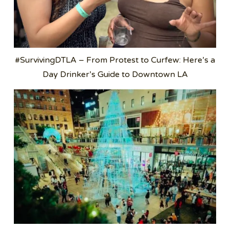
#SurvivingDTLA – From Protest to Curfew: Here’s a
Day Drinker’s Guide to Downtown LA