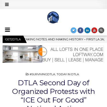
HISTORY – FIRST LA JAZZ FESTIVAL TO SHOWCASE CULTURE AND 
GET2DTLA
POSTED
#SURVIVINGDTLA
,
TODAY IN DTLA
IN
DTLA Second Day of
Organized Protests with
“ICE Out For Good”