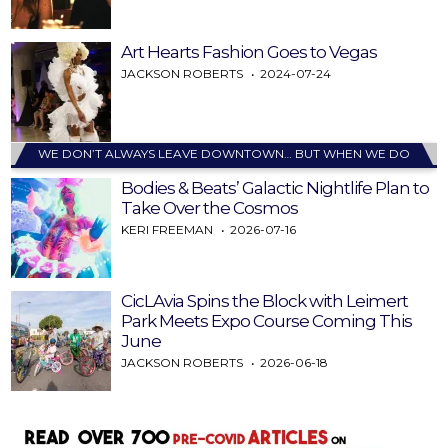
Art Hearts Fashion Goes to Vegas
JACKSON ROBERTS
2024-07-24
WE DON’T ALWAYS LEAVE DOWNTOWN… BUT WHEN WE DO
Bodies & Beats’ Galactic Nightlife Plan to
Take Over the Cosmos
KERI FREEMAN
2026-07-16
CicLAvia Spins the Block with Leimert
Park Meets Expo Course Coming This
June
JACKSON ROBERTS
2026-06-18