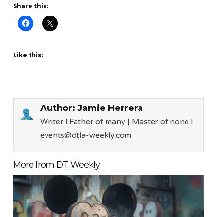
Share this:
Like this:
Author:
Jamie Herrera
Writer l Father of many | Master of none l
events@dtla-weekly.com
More from DT Weekly