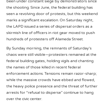
been under constant siege by demonstrators since
the shooting. Since June, the federal building has
seen a revolving door of protests, but this weekend
marks a significant escalation. On Saturday night,
the LAPD issued a series of dispersal orders as a
skirmish line of officers in riot gear moved to push
hundreds of protesters off Alameda Street.
By Sunday morning, the remnants of Saturday’s
chaos were still visible—protesters remained at the
federal building gates, holding vigils and chanting
the names of those killed in recent federal
enforcement actions. Tensions remain razor-sharp;
while the massive crowds have ebbed and flowed,
the heavy police presence and the threat of further
arrests for “refusal to disperse” continue to hang
over the civic center.