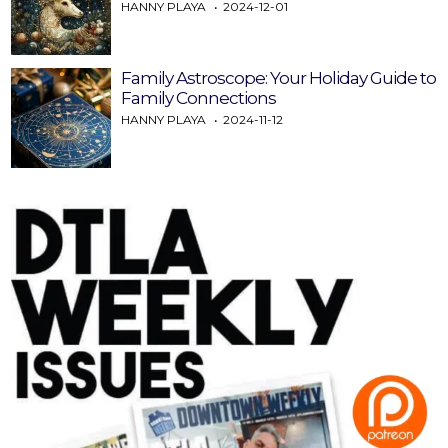
HANNY PLAYA
2024-12-01
Family Astroscope: Your Holiday Guide to
Family Connections
HANNY PLAYA
2024-11-12