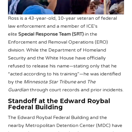
Ross is a 43-year-old, 10-year veteran of federal
law enforcement and a member of ICE’s
elite
Special Response Team (SRT)
in the
Enforcement and Removal Operations (ERO)
division. While the Department of Homeland
Security and the White House have officially
refused to release his name—stating only that he
“acted according to his training”—he was identified
by the
Minnesota Star Tribune
and
The
Guardian
through court records and prior incidents.
Standoff at the Edward Roybal
Federal Building
The Edward Roybal Federal Building and the
nearby Metropolitan Detention Center (MDC) have