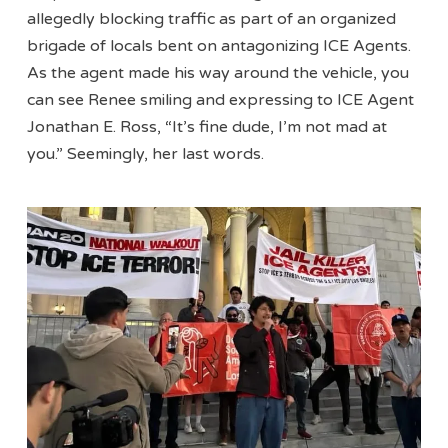
allegedly blocking traffic as part of an organized
brigade of locals bent on antagonizing ICE Agents.
As the agent made his way around the vehicle, you
can see Renee smiling and expressing to ICE Agent
Jonathan E. Ross, “It’s fine dude, I’m not mad at
you.” Seemingly, her last words.