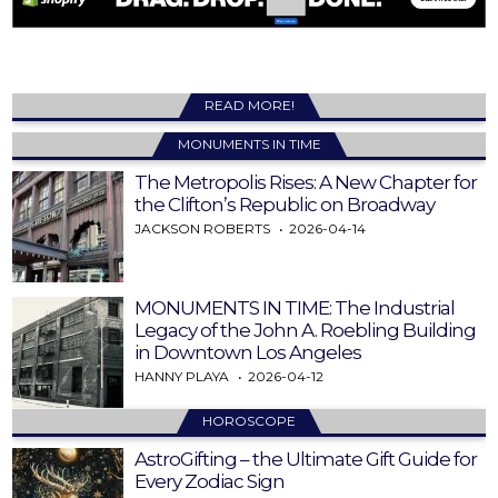
READ MORE!
MONUMENTS IN TIME
The Metropolis Rises: A New Chapter for
the Clifton’s Republic on Broadway
JACKSON ROBERTS
2026-04-14
MONUMENTS IN TIME: The Industrial
Legacy of the John A. Roebling Building
in Downtown Los Angeles
HANNY PLAYA
2026-04-12
HOROSCOPE
AstroGifting – the Ultimate Gift Guide for
Every Zodiac Sign