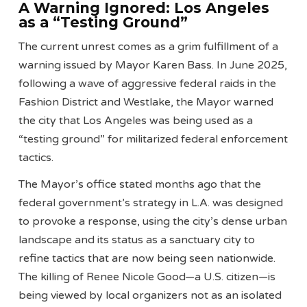
A Warning Ignored: Los Angeles
as a “Testing Ground”
The current unrest comes as a grim fulfillment of a
warning issued by Mayor Karen Bass. In June 2025,
following a wave of aggressive federal raids in the
Fashion District and Westlake, the Mayor warned
the city that Los Angeles was being used as a
“testing ground” for militarized federal enforcement
tactics.
The Mayor’s office stated months ago that the
federal government’s strategy in L.A. was designed
to provoke a response, using the city’s dense urban
landscape and its status as a sanctuary city to
refine tactics that are now being seen nationwide.
The killing of Renee Nicole Good—a U.S. citizen—is
being viewed by local organizers not as an isolated