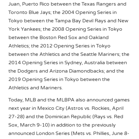
Juan, Puerto Rico between the Texas Rangers and
Toronto Blue Jays; the 2004 Opening Series in
Tokyo between the Tampa Bay Devil Rays and New
York Yankees; the 2008 Opening Series in Tokyo
between the Boston Red Sox and Oakland
Athletics; the 2012 Opening Series in Tokyo
between the Athletics and the Seattle Mariners; the
2014 Opening Series in Sydney, Australia between
the Dodgers and Arizona Diamondbacks; and the
2019 Opening Series in Tokyo between the
Athletics and Mariners.
Today, MLB and the MLBPA also announced games
next year in Mexico City (Astros vs. Rockies, April
27-28) and the Dominican Republic (Rays vs. Red
Sox, March 9-10) in addition to the previously
announced London Series (Mets vs. Phillies, June 8-