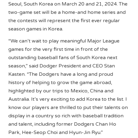
Seoul, South Korea on March 20 and 21, 2024. The
two-game set will be a home-and home series and
the contests will represent the first ever regular
season games in Korea.
“We can’t wait to play meaningful Major League
games for the very first time in front of the
outstanding baseball fans of South Korea next
season,” said Dodger President and CEO Stan
Kasten. “The Dodgers have a long and proud
history of helping to grow the game abroad,
highlighted by our trips to Mexico, China and
Australia. It’s very exciting to add Korea to the list. I
know our players are thrilled to put their talents on
display in a country so rich with baseball tradition
and talent, including former Dodgers Chan Ho
Park, Hee-Seop Choi and Hyun-Jin Ryu.”