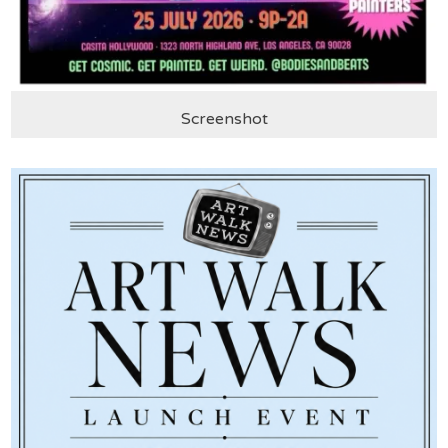
Screenshot