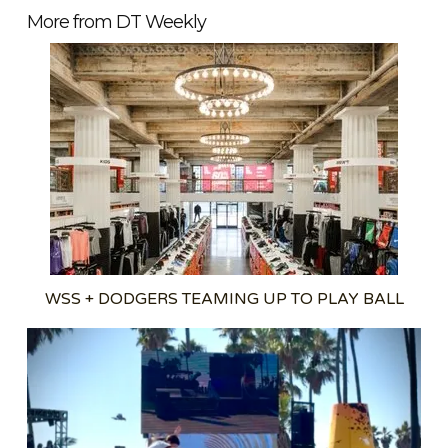
More from DT Weekly
WSS + DODGERS TEAMING UP TO PLAY BALL