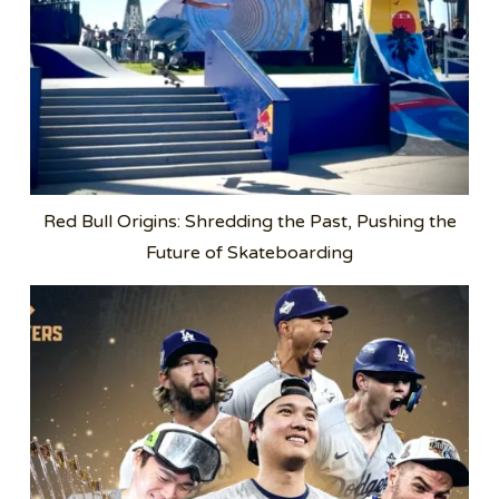
Red Bull Origins: Shredding the Past, Pushing the
Future of Skateboarding