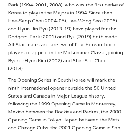
Park (1994-2001, 2008), who was the first native of
Korea to play in the Majors in 1994. Since then,
Hee-Seop Choi (2004-05), Jae-Wong Seo (2006)
and Hyun-Jin Ryu (2013-19) have played for the
Dodgers. Park (2001) and Ryu (2019) both made
All-Star teams and are two of four Korean-born
players to appear in the Midsummer Classic, joining
Byung-Hyun Kim (2002) and Shin-Soo Choo
(2018).
The Opening Series in South Korea will mark the
ninth international opener outside the 50 United
States and Canada in Major League history,
following the 1999 Opening Game in Monterrey,
Mexico between the Rockies and Padres; the 2000
Opening Game in Tokyo, Japan between the Mets
and Chicago Cubs; the 2001 Opening Game in San