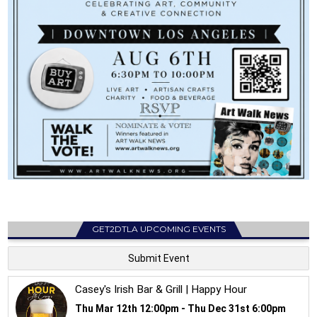
GET2DTLA UPCOMING EVENTS