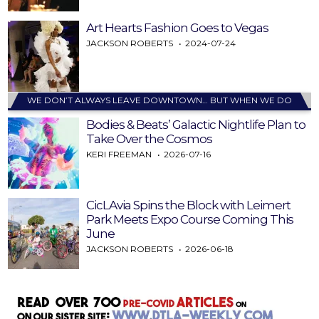
Art Hearts Fashion Goes to Vegas
JACKSON ROBERTS
2024-07-24
WE DON’T ALWAYS LEAVE DOWNTOWN… BUT WHEN WE DO
Bodies & Beats’ Galactic Nightlife Plan to
Take Over the Cosmos
KERI FREEMAN
2026-07-16
CicLAvia Spins the Block with Leimert
Park Meets Expo Course Coming This
June
JACKSON ROBERTS
2026-06-18