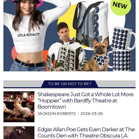
TO BE OR NOT TO BE?
Shakespeare Just Got a Whole Lot More
“Hoppier” with Bardfly Theatre at
Boomtown
JACKSON ROBERTS
2026-03-26
Edgar Allan Poe Gets Even Darker at The
Counts Den with Theatre Obscura LA