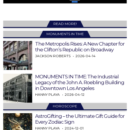
READ MORE!
MONUMENTS IN TIME
The Metropolis Rises: A New Chapter for
the Clifton’s Republic on Broadway
JACKSON ROBERTS
2026-04-14
MONUMENTS IN TIME: The Industrial
Legacy of the John A. Roebling Building
in Downtown Los Angeles
HANNY PLAYA
2026-04-12
HOROSCOPE
AstroGifting – the Ultimate Gift Guide for
Every Zodiac Sign
HANNY PLAYA
2024-12-01