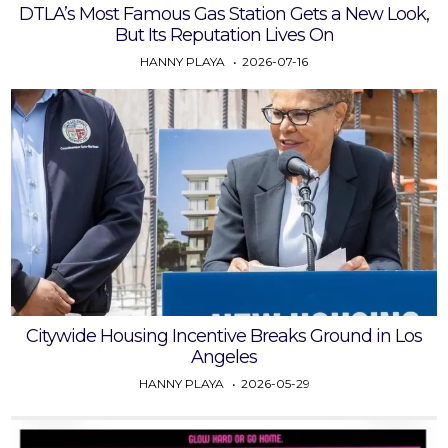
DTLA’s Most Famous Gas Station Gets a New Look,
But Its Reputation Lives On
HANNY PLAYA
2026-07-16
Citywide Housing Incentive Breaks Ground in Los
Angeles
HANNY PLAYA
2026-05-29