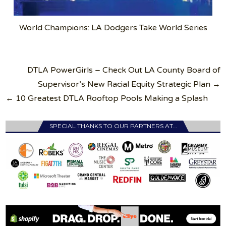
World Champions: LA Dodgers Take World Series
Post
DTLA PowerGirls – Check Out LA County Board of
navigation
Supervisor’s New Racial Equity Strategic Plan →
← 10 Greatest DTLA Rooftop Pools Making a Splash
SPECIAL THANKS TO OUR PARTNERS AT…