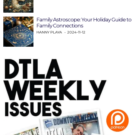
Family Astroscope: Your Holiday Guide to
Family Connections
HANNY PLAYA
2024-11-12