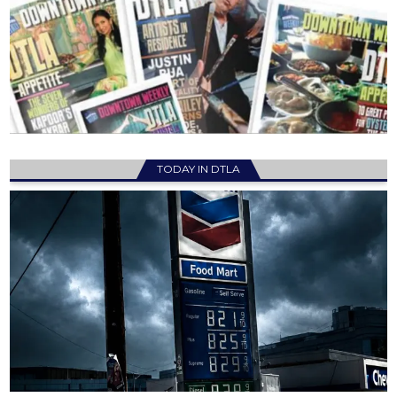
TODAY IN DTLA