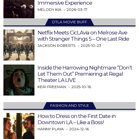
Immersive Experience
MELODY KIA
2026-03-17
DTLA MOVIE BUFF
Netflix Meets CicLAvia on Melrose Ave
with Stranger Things 5 – One Last Ride
JACKSON ROBERTS
2025-10-23
Inside the Harrowing Nightmare “Don’t
Let Them Out” Premiering at Regal
Theater LA LIVE
KERI FREEMAN
2025-10-16
FASHION AND STYLE
How to Dress on the First Date in
Downtown LA – Like a Boss!
HANNY PLAYA
2024-12-16