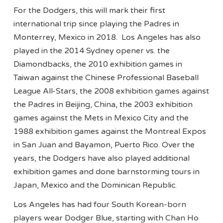
For the Dodgers, this will mark their first
international trip since playing the Padres in
Monterrey, Mexico in 2018. Los Angeles has also
played in the 2014 Sydney opener vs. the
Diamondbacks, the 2010 exhibition games in
Taiwan against the Chinese Professional Baseball
League All-Stars, the 2008 exhibition games against
the Padres in Beijing, China, the 2003 exhibition
games against the Mets in Mexico City and the
1988 exhibition games against the Montreal Expos
in San Juan and Bayamon, Puerto Rico. Over the
years, the Dodgers have also played additional
exhibition games and done barnstorming tours in
Japan, Mexico and the Dominican Republic.
Los Angeles has had four South Korean-born
players wear Dodger Blue, starting with Chan Ho