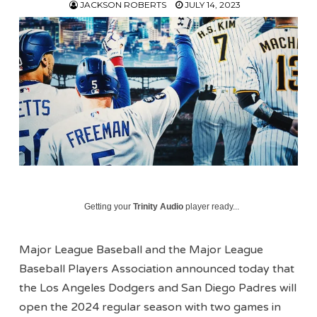
JACKSON ROBERTS
JULY 14, 2023
Getting your
Trinity Audio
player ready...
Major League Baseball and the Major League
Baseball Players Association announced today that
the Los Angeles Dodgers and San Diego Padres will
open the 2024 regular season with two games in