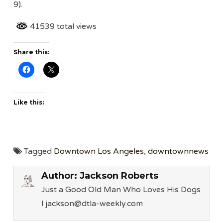
9).
41539 total views
Share this:
Like this:
Tagged
Downtown Los Angeles
,
downtownnews
Author:
Jackson Roberts
Just a Good Old Man Who Loves His Dogs
l jackson@dtla-weekly.com