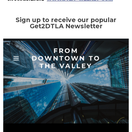
Sign up to receive our popular
Get2DTLA Newsletter