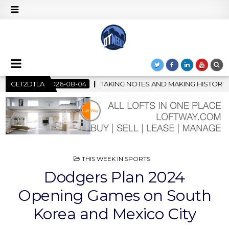
NG NOTES AND MAKING HISTORY – FIRST LA JAZZ FESTIVAL TO S
GET2DTLA
POSTED
THIS WEEK IN SPORTS
IN
Dodgers Plan 2024
Opening Games on South
Korea and Mexico City