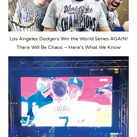
Los Angeles Dodgers Win the World Series AGAIN!
There Will Be Chaos – Here’s What We Know