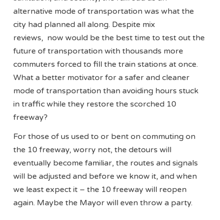
alternative mode of transportation was what the
city had planned all along. Despite mix
reviews, now would be the best time to test out the
future of transportation with thousands more
commuters forced to fill the train stations at once.
What a better motivator for a safer and cleaner
mode of transportation than avoiding hours stuck
in traffic while they restore the scorched 10
freeway?
For those of us used to or bent on commuting on
the 10 freeway, worry not, the detours will
eventually become familiar, the routes and signals
will be adjusted and before we know it, and when
we least expect it – the 10 freeway will reopen
again. Maybe the Mayor will even throw a party.