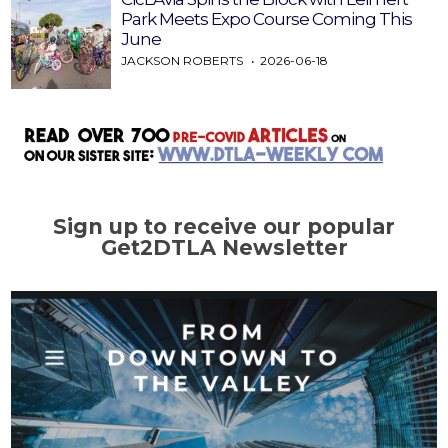
Park Meets Expo Course Coming This
June
JACKSON ROBERTS
2026-06-18
Sign up to receive our popular
Get2DTLA Newsletter