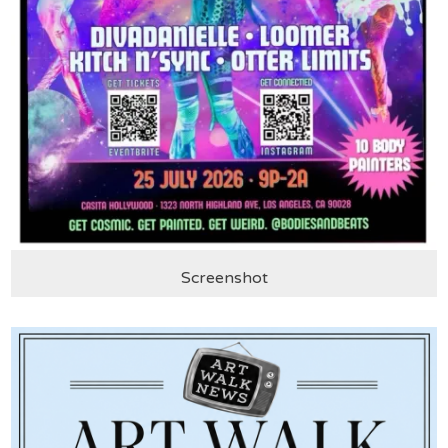
Screenshot