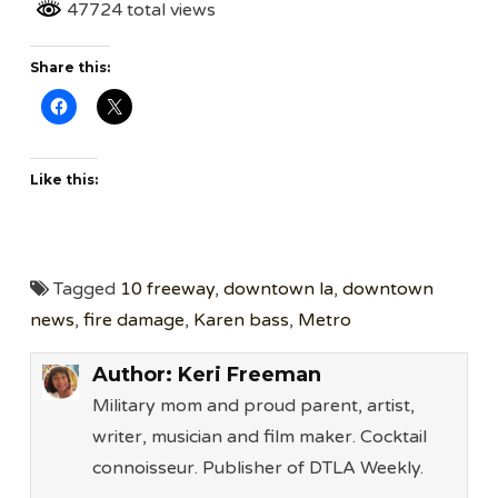
47724 total views
Share this:
Like this:
Tagged
10 freeway
,
downtown la
,
downtown
news
,
fire damage
,
Karen bass
,
Metro
Author:
Keri Freeman
Military mom and proud parent, artist,
writer, musician and film maker. Cocktail
connoisseur. Publisher of DTLA Weekly.