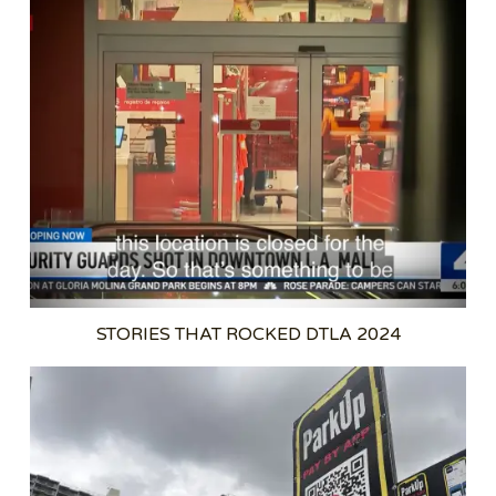
STORIES THAT ROCKED DTLA 2024