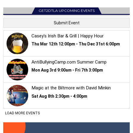
GET2DTLA UPCOMING EVENTS