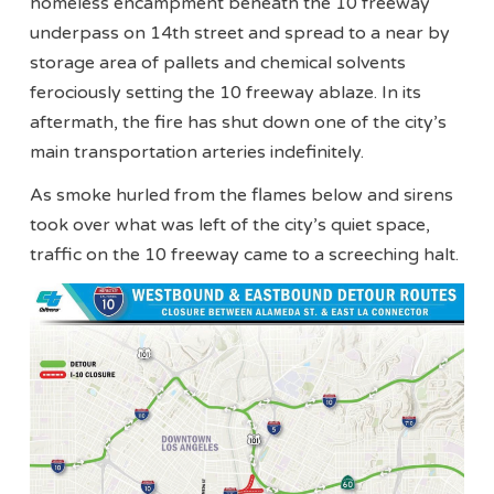
homeless encampment beneath the 10 freeway
underpass on 14th street and spread to a near by
storage area of pallets and chemical solvents
ferociously setting the 10 freeway ablaze. In its
aftermath, the fire has shut down one of the city’s
main transportation arteries indefinitely.
As smoke hurled from the flames below and sirens
took over what was left of the city’s quiet space,
traffic on the 10 freeway came to a screeching halt.