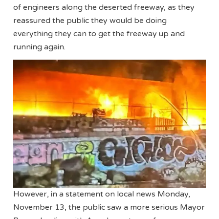
of engineers along the deserted freeway, as they
reassured the public they would be doing
everything they can to get the freeway up and
running again.
However, in a statement on local news Monday,
November 13, the public saw a more serious Mayor