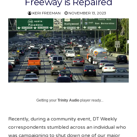
Freeway is Repaired
KERI FREEMAN
NOVEMBER 13, 2023
Getting your
Trinity Audio
player ready...
Recently, during a community event, DT Weekly
correspondents stumbled across an individual who
was campaigning to shut down one of our major