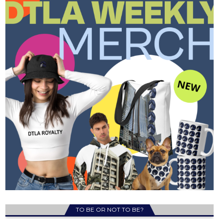
TO BE OR NOT TO BE?