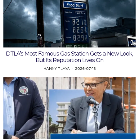
DTLA’s Most Famous Gas Station Gets a New Look,
But Its Reputation Lives On
HANNY PLAYA
2026-07-16