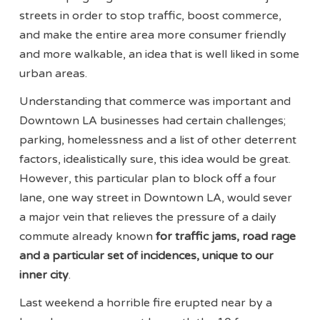
streets in order to stop traffic, boost commerce,
and make the entire area more consumer friendly
and more walkable, an idea that is well liked in some
urban areas.
Understanding that commerce was important and
Downtown LA businesses had certain challenges;
parking, homelessness and a list of other deterrent
factors, idealistically sure, this idea would be great.
However, this particular plan to block off a four
lane, one way street in Downtown LA, would sever
a major vein that relieves the pressure of a daily
commute already known
for traffic jams, road rage
and a particular set of incidences, unique to our
inner city
.
Last weekend a horrible fire erupted near by a