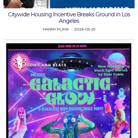
Citywide Housing Incentive Breaks Ground in Los
Angeles
HANNY PLAYA
2026-05-29