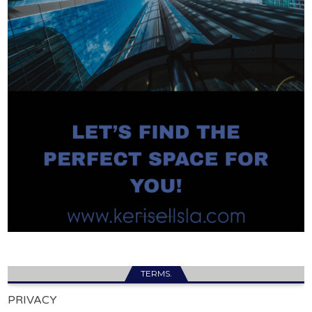
TERMS.
PRIVACY