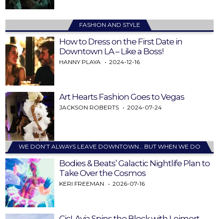
FASHION AND STYLE
How to Dress on the First Date in
Downtown LA – Like a Boss!
HANNY PLAYA
2024-12-16
Art Hearts Fashion Goes to Vegas
JACKSON ROBERTS
2024-07-24
WE DON’T ALWAYS LEAVE DOWNTOWN… BUT WHEN WE DO
Bodies & Beats’ Galactic Nightlife Plan to
Take Over the Cosmos
KERI FREEMAN
2026-07-16
CicLAvia Spins the Block with Leimert