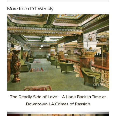
More from DT Weekly
The Deadly Side of Love – A Look Back in Time at
Downtown LA Crimes of Passion