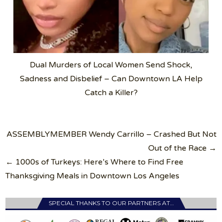
Dual Murders of Local Women Send Shock,
Sadness and Disbelief – Can Downtown LA Help
Catch a Killer?
Post
ASSEMBLYMEMBER Wendy Carrillo – Crashed But Not
navigation
Out of the Race →
← 1000s of Turkeys: Here’s Where to Find Free
Thanksgiving Meals in Downtown Los Angeles
SPECIAL THANKS TO OUR PARTNERS AT…