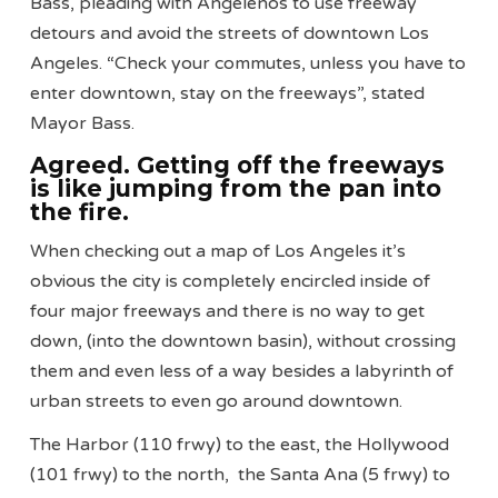
Bass, pleading with Angelenos to use freeway
detours and avoid the streets of downtown Los
Angeles. “Check your commutes, unless you have to
enter downtown, stay on the freeways”, stated
Mayor Bass.
Agreed. Getting off the freeways
is like jumping from the pan into
the fire.
When checking out a map of Los Angeles it’s
obvious the city is completely encircled inside of
four major freeways and there is no way to get
down, (into the downtown basin), without crossing
them and even less of a way besides a labyrinth of
urban streets to even go around downtown.
The Harbor (110 frwy) to the east, the Hollywood
(101 frwy) to the north, the Santa Ana (5 frwy) to