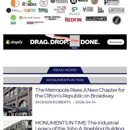
READ MORE!
MONUMENTS IN TIME
The Metropolis Rises: A New Chapter for
the Clifton’s Republic on Broadway
JACKSON ROBERTS
2026-04-14
MONUMENTS IN TIME: The Industrial
Legacy of the John A. Roebling Building