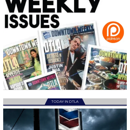
TODAY IN DTLA