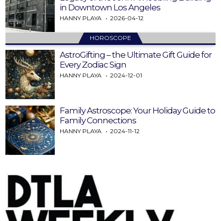
in Downtown Los Angeles
HANNY PLAYA
2026-04-12
HOROSCOPE
AstroGifting – the Ultimate Gift Guide for
Every Zodiac Sign
HANNY PLAYA
2024-12-01
Family Astroscope: Your Holiday Guide to
Family Connections
HANNY PLAYA
2024-11-12