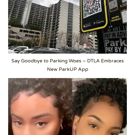
Say Goodbye to Parking Woes – DTLA Embraces
New ParkUP App