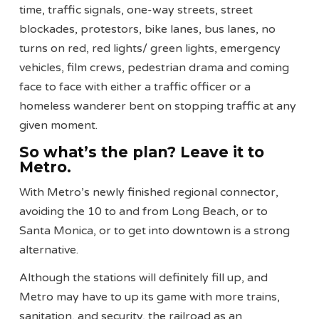
time, traffic signals, one-way streets, street
blockades, protestors, bike lanes, bus lanes, no
turns on red, red lights/ green lights, emergency
vehicles, film crews, pedestrian drama and coming
face to face with either a traffic officer or a
homeless wanderer bent on stopping traffic at any
given moment.
So what’s the plan? Leave it to
Metro.
With Metro’s newly finished regional connector,
avoiding the 10 to and from Long Beach, or to
Santa Monica, or to get into downtown is a strong
alternative.
Although the stations will definitely fill up, and
Metro may have to up its game with more trains,
sanitation, and security, the railroad as an