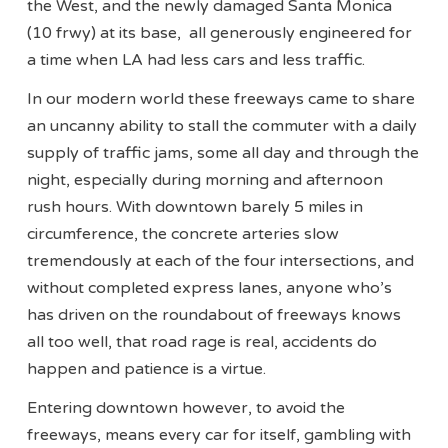
the West, and the newly damaged Santa Monica
(10 frwy) at its base, all generously engineered for
a time when LA had less cars and less traffic.
In our modern world these freeways came to share
an uncanny ability to stall the commuter with a daily
supply of traffic jams, some all day and through the
night, especially during morning and afternoon
rush hours. With downtown barely 5 miles in
circumference, the concrete arteries slow
tremendously at each of the four intersections, and
without completed express lanes, anyone who’s
has driven on the roundabout of freeways knows
all too well, that road rage is real, accidents do
happen and patience is a virtue.
Entering downtown however, to avoid the
freeways, means every car for itself, gambling with