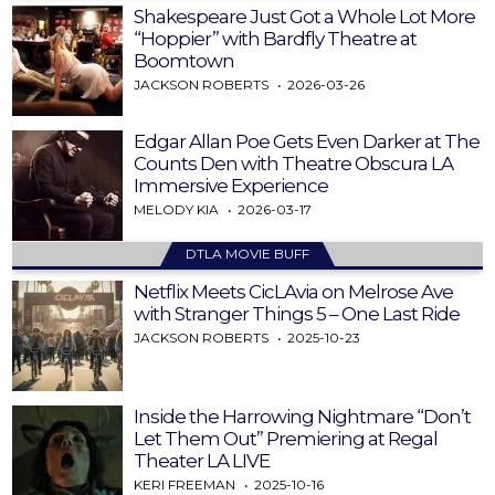
Shakespeare Just Got a Whole Lot More
“Hoppier” with Bardfly Theatre at
Boomtown
JACKSON ROBERTS
2026-03-26
Edgar Allan Poe Gets Even Darker at The
Counts Den with Theatre Obscura LA
Immersive Experience
MELODY KIA
2026-03-17
DTLA MOVIE BUFF
Netflix Meets CicLAvia on Melrose Ave
with Stranger Things 5 – One Last Ride
JACKSON ROBERTS
2025-10-23
Inside the Harrowing Nightmare “Don’t
Let Them Out” Premiering at Regal
Theater LA LIVE
KERI FREEMAN
2025-10-16