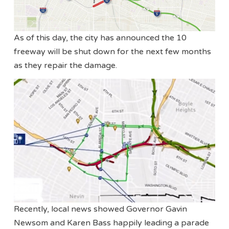
As of this day, the city has announced the 10
freeway will be shut down for the next few months
as they repair the damage.
Recently, local news showed Governor Gavin
Newsom and Karen Bass happily leading a parade