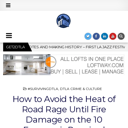
IRST LA JAZZ FESTIVAL TO SHOWCASE CULTURE AND COMMUNITY
GET2DTLA
POSTED
#SURVIVINGDTLA
,
DTLA CRIME & CULTURE
IN
How to Avoid the Heat of
Road Rage Until Fire
Damage on the 10