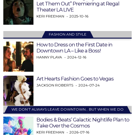
Let Them Out” Premiering at Regal
Theater LA LIVE
KERI FREEMAN
2025-10-16
FASHION AND STYLE
How to Dress on the First Date in
Downtown LA – Like a Boss!
HANNY PLAYA
2024-12-16
Art Hearts Fashion Goes to Vegas
JACKSON ROBERTS
2024-07-24
WE DON’T ALWAYS LEAVE DOWNTOWN… BUT WHEN WE DO
Bodies & Beats’ Galactic Nightlife Plan to
Take Over the Cosmos
KERI FREEMAN
2026-07-16