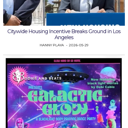
Citywide Housing Incentive Breaks Ground in Los
Angeles
HANNY PLAYA
2026-05-29