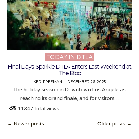
TODAY IN DTLA
Posted
in
Final Days: Sparkle DTLA Enters Last Weekend at
The Bloc
KERI FREEMAN
DECEMBER 26, 2025
The holiday season in Downtown Los Angeles is
reaching its grand finale, and for visitors…
11847 total views
Posts
← Newer posts
Older posts →
navigation