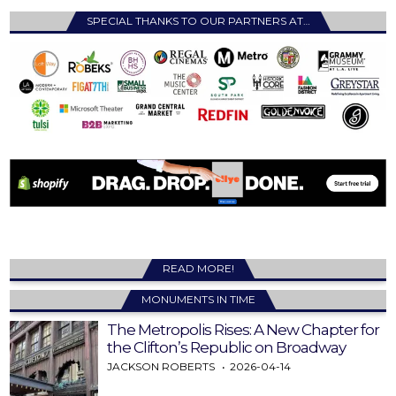
SPECIAL THANKS TO OUR PARTNERS AT…
READ MORE!
MONUMENTS IN TIME
The Metropolis Rises: A New Chapter for
the Clifton’s Republic on Broadway
JACKSON ROBERTS
2026-04-14