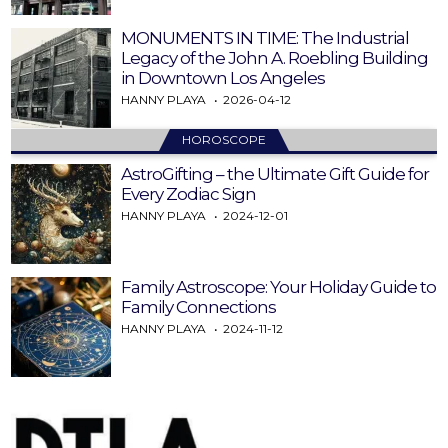
MONUMENTS IN TIME: The Industrial
Legacy of the John A. Roebling Building
in Downtown Los Angeles
HANNY PLAYA
2026-04-12
HOROSCOPE
AstroGifting – the Ultimate Gift Guide for
Every Zodiac Sign
HANNY PLAYA
2024-12-01
Family Astroscope: Your Holiday Guide to
Family Connections
HANNY PLAYA
2024-11-12