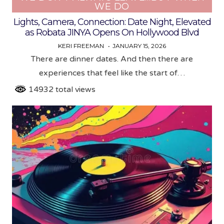
WE DO
Lights, Camera, Connection: Date Night, Elevated
as Robata JINYA Opens On Hollywood Blvd
KERI FREEMAN
JANUARY 15, 2026
There are dinner dates. And then there are
experiences that feel like the start of…
14932 total views