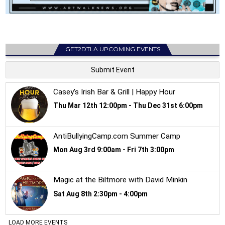
GET2DTLA UPCOMING EVENTS