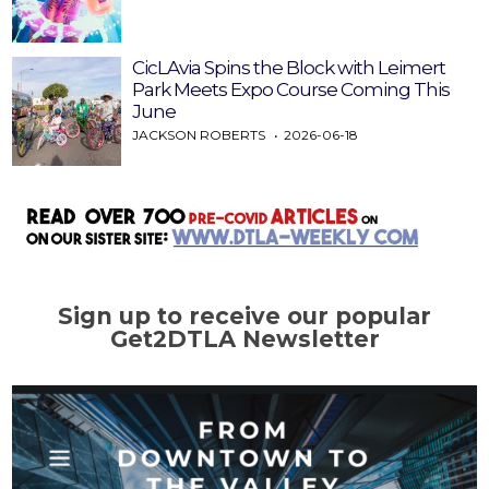
CicLAvia Spins the Block with Leimert
Park Meets Expo Course Coming This
June
JACKSON ROBERTS
2026-06-18
Sign up to receive our popular
Get2DTLA Newsletter