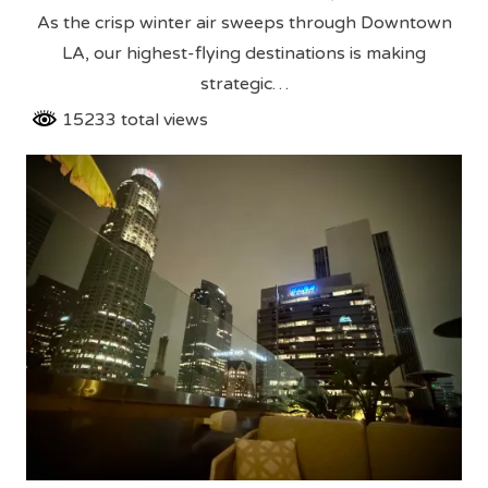
As the crisp winter air sweeps through Downtown
LA, our highest-flying destinations is making
strategic…
15233 total views