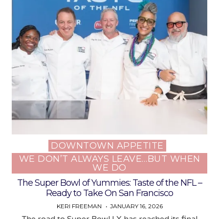
DOWNTOWN APPETITE
Posted
WE DON’T ALWAYS LEAVE…BUT WHEN
in
WE DO
The Super Bowl of Yummies: Taste of the NFL –
Ready to Take On San Francisco
KERI FREEMAN
JANUARY 16, 2026