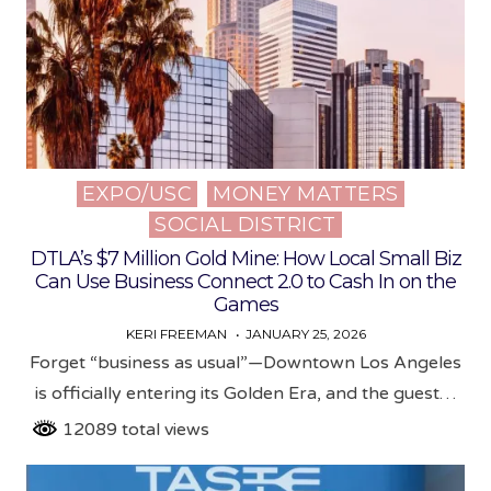
EXPO/USC
MONEY MATTERS
Posted
SOCIAL DISTRICT
in
DTLA’s $7 Million Gold Mine: How Local Small Biz
Can Use Business Connect 2.0 to Cash In on the
Games
KERI FREEMAN
JANUARY 25, 2026
Forget “business as usual”—Downtown Los Angeles
is officially entering its Golden Era, and the guest…
12089 total views