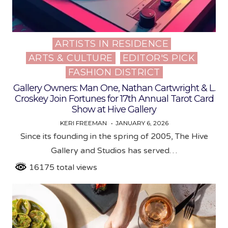
ARTISTS IN RESIDENCE
Posted
ARTS & CULTURE
EDITOR'S PICK
in
FASHION DISTRICT
Gallery Owners: Man One, Nathan Cartwright & L.
Croskey Join Fortunes for 17th Annual Tarot Card
Show at Hive Gallery
KERI FREEMAN
JANUARY 6, 2026
Since its founding in the spring of 2005, The Hive
Gallery and Studios has served…
16175 total views