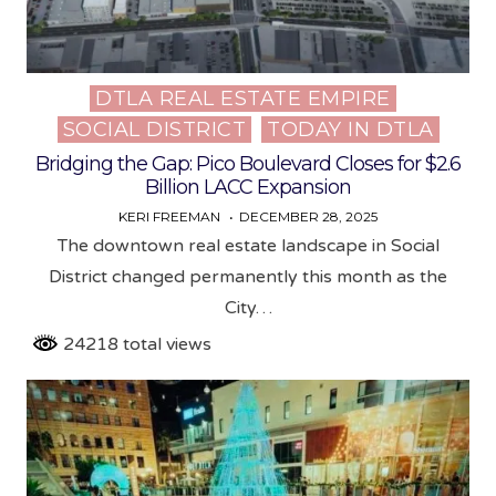
DTLA REAL ESTATE EMPIRE
Posted
SOCIAL DISTRICT
TODAY IN DTLA
in
Bridging the Gap: Pico Boulevard Closes for $2.6
Billion LACC Expansion
KERI FREEMAN
DECEMBER 28, 2025
The downtown real estate landscape in Social
District changed permanently this month as the
City…
24218 total views