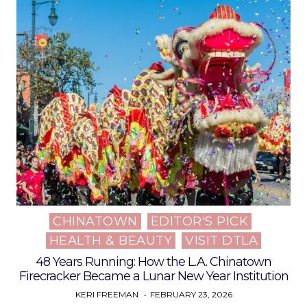
CHINATOWN
EDITOR'S PICK
Posted
HEALTH & BEAUTY
VISIT DTLA
in
48 Years Running: How the L.A. Chinatown
Firecracker Became a Lunar New Year Institution
KERI FREEMAN
FEBRUARY 23, 2026