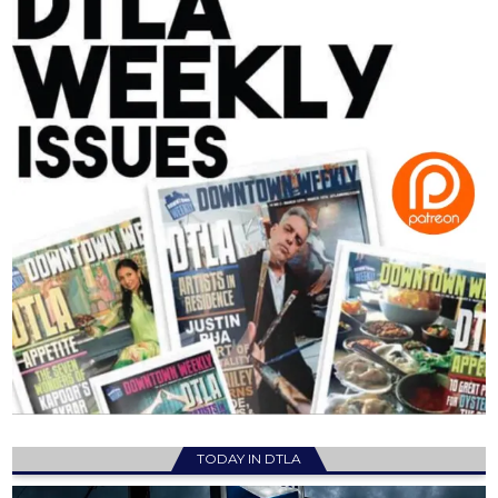
TODAY IN DTLA