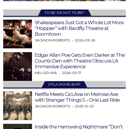
TO BE OR NOT TO BE?
Shakespeare Just Got a Whole Lot More
“Hoppier” with Bardfly Theatre at
Boomtown
JACKSON ROBERTS
2026-03-26
Edgar Allan Poe Gets Even Darker at The
Counts Den with Theatre Obscura LA
Immersive Experience
MELODY KIA
2026-03-17
DTLA MOVIE BUFF
Netflix Meets CicLAvia on Melrose Ave
with Stranger Things 5 – One Last Ride
JACKSON ROBERTS
2025-10-23
Inside the Harrowing Nightmare “Don’t