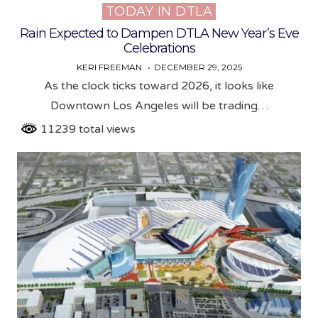
TODAY IN DTLA
Posted
in
Rain Expected to Dampen DTLA New Year’s Eve
Celebrations
KERI FREEMAN
DECEMBER 29, 2025
As the clock ticks toward 2026, it looks like
Downtown Los Angeles will be trading…
11239 total views