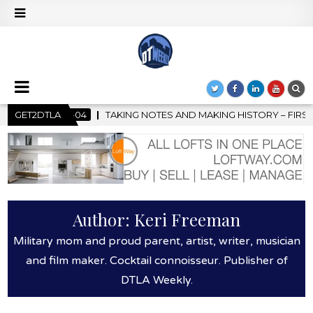
NG HISTORY – FIRST LA JAZZ FESTIVAL TO SHOWCASE CULTURE A
GET2DTLA
Author:
Keri Freeman
Military mom and proud parent, artist, writer, musician
and film maker. Cocktail connoisseur. Publisher of
DTLA Weekly.