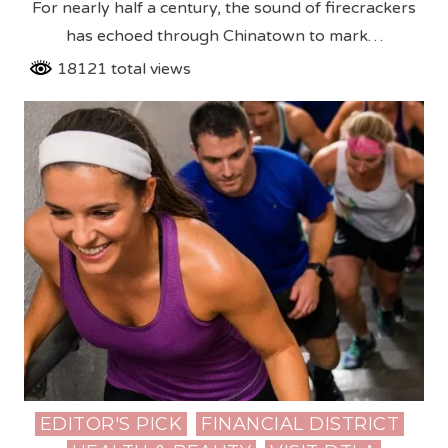
For nearly half a century, the sound of firecrackers
has echoed through Chinatown to mark…
18121 total views
EDITOR'S PICK
FINANCIAL DISTRICT
Posted