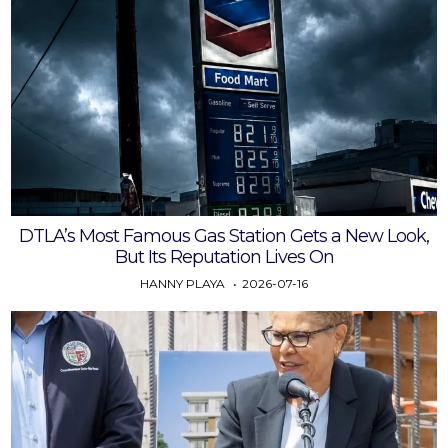
DTLA’s Most Famous Gas Station Gets a New Look,
But Its Reputation Lives On
HANNY PLAYA
2026-07-16