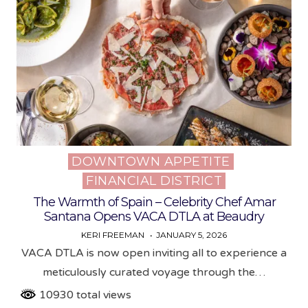
DOWNTOWN APPETITE
Posted
FINANCIAL DISTRICT
in
The Warmth of Spain – Celebrity Chef Amar
Santana Opens VACA DTLA at Beaudry
KERI FREEMAN
JANUARY 5, 2026
VACA DTLA is now open inviting all to experience a
meticulously curated voyage through the…
10930 total views