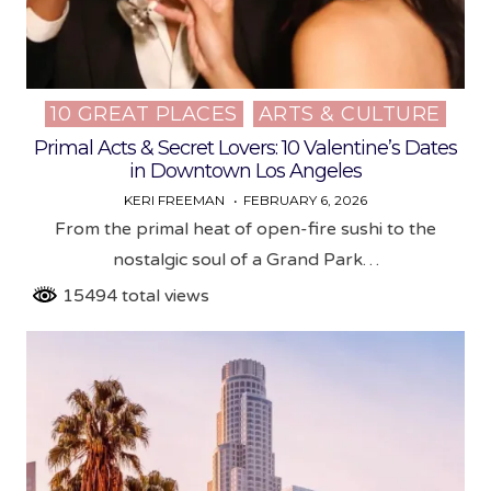
10 GREAT PLACES
ARTS & CULTURE
Posted
in
Primal Acts & Secret Lovers: 10 Valentine’s Dates
in Downtown Los Angeles
KERI FREEMAN
FEBRUARY 6, 2026
From the primal heat of open-fire sushi to the
nostalgic soul of a Grand Park…
15494 total views