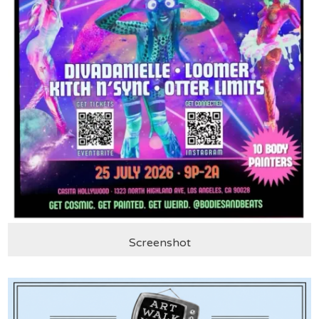
Screenshot