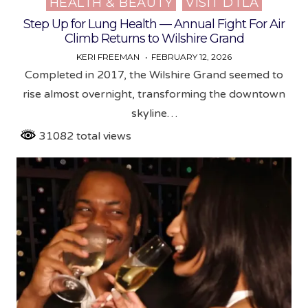
HEALTH & BEAUTY
VISIT DTLA
in
Step Up for Lung Health — Annual Fight For Air
Climb Returns to Wilshire Grand
KERI FREEMAN
FEBRUARY 12, 2026
Completed in 2017, the Wilshire Grand seemed to
rise almost overnight, transforming the downtown
skyline…
31082 total views