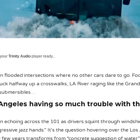
 your
Trinity Audio
player ready...
 flooded intersections where no other cars dare to go. Fo
tuck halfway up a crosswalks, LA River raging like the Grand
o submersibles…
Angeles having so much trouble with t
on echoing across the 101 as drivers squint through windshi
gressive jazz hands.” It’s the question hovering over the Lo
y few years transforms from “concrete suggestion of water”