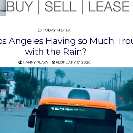
POSTED
TODAY IN DTLA
IN
os Angeles Having so Much Tro
with the Rain?
HANNY PLAYA
FEBRUARY 17, 2026