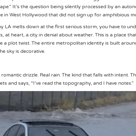
 tape.” It’s the question being silently processed by an aut
e in West Hollywood that did not sign up for amphibious m
 LA melts down at the first serious storm, you have to un
s, at heart, a city in denial about weather. This is a place tha
ke a plot twist. The entire metropolitan identity is built aroun
he sky is decorative.
 romantic drizzle. Real rain. The kind that falls with intent. T
eets and says, “I’ve read the topography, and I have notes.”