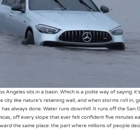
s Angeles sits in a basin. Which is a polite way of saying: it’
 city like nature’s retaining wall, and when storms roll in, g
 has always done. Water runs downhill. It runs off the San G
cas, off every slope that ever felt confident five minutes ear
toward the same place: the part where millions of people dec