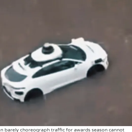
can barely choreograph traffic for awards season cannot