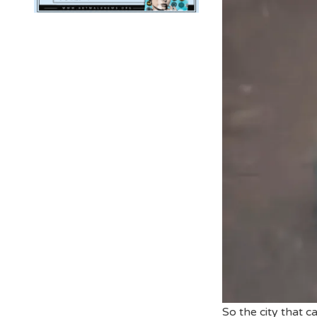
So the city that 