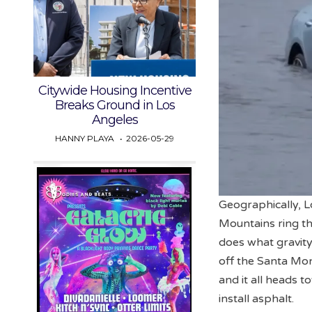
Citywide Housing Incentive
Breaks Ground in Los
Angeles
HANNY PLAYA
2026-05-29
Geographically, Lo
Mountains ring the
does what gravity
off the Santa Moni
and it all heads 
install asphalt.