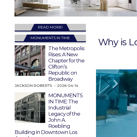
READ MORE!
MONUMENTS IN TIME
Why is L
The Metropolis
Rises: A New
Chapter for the
Clifton’s
Republic on
Broadway
JACKSON ROBERTS
2026-04-14
MONUMENTS
IN TIME: The
Industrial
Legacy of the
John A.
Roebling
Building in Downtown Los