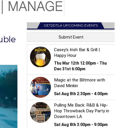
GET2DTLA UPCOMING EVENTS
uble