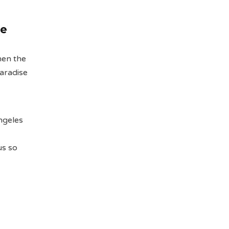
he
hen the
paradise
Angeles
us so