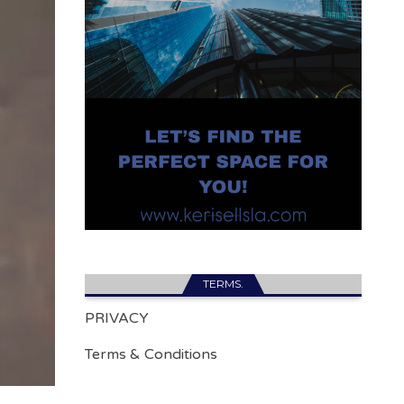
TERMS.
PRIVACY
Terms & Conditions