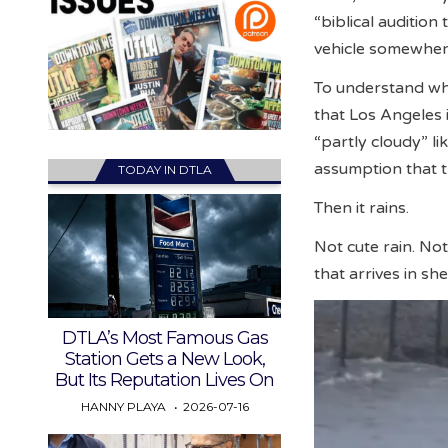
“biblical audition
vehicle somewher
To understand why
that Los Angeles i
“partly cloudy” li
assumption that t
TODAY IN DTLA
Then it rains.
Not cute rain. Not
that arrives in sh
DTLA’s Most Famous Gas
Station Gets a New Look,
But Its Reputation Lives On
HANNY PLAYA
2026-07-16