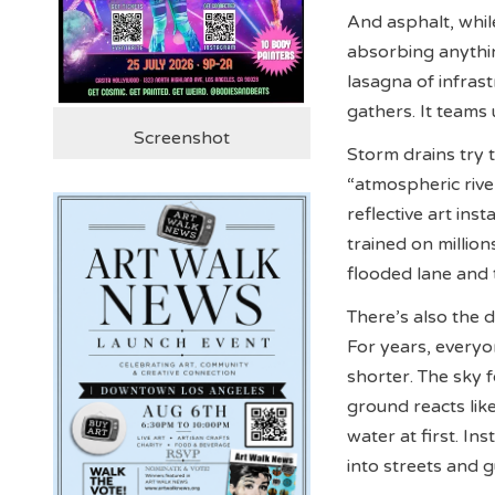
And asphalt, whil
absorbing anythin
lasagna of infrastr
gathers. It teams
Screenshot
Storm drains try t
“atmospheric river
reflective art in
trained on million
flooded lane and t
There’s also the d
For years, everyo
shorter. The sky f
ground reacts lik
water at first. In
into streets and 