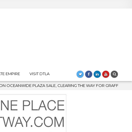
TE EMPIRE
VISIT DTLA
 CLEARING THE WAY FOR GRAFFITI REMOVAL AND DOWNTOWN’S BI