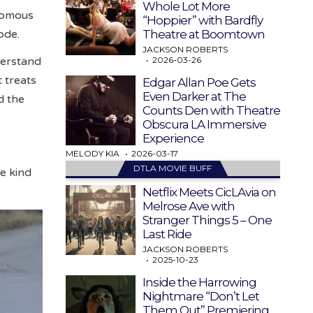
Whole Lot More
onomous
“Hoppier” with Bardfly
Theatre at Boomtown
ode.
JACKSON ROBERTS
2026-03-26
derstand
t treats
Edgar Allan Poe Gets
Even Darker at The
d the
Counts Den with Theatre
Obscura LA Immersive
Experience
MELODY KIA
2026-03-17
DTLA MOVIE BUFF
he kind
Netflix Meets CicLAvia on
Melrose Ave with
Stranger Things 5 – One
Last Ride
JACKSON ROBERTS
2025-10-23
Inside the Harrowing
Nightmare “Don’t Let
Them Out” Premiering