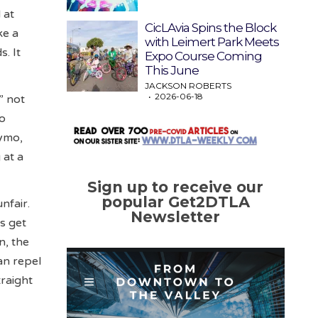
 at
CicLAvia Spins the Block
ke a
with Leimert Park Meets
s. It
Expo Course Coming
This June
JACKSON ROBERTS
2026-06-18
” not
to
aymo,
 at a
Sign up to receive our
popular Get2DTLA
nfair.
Newsletter
s get
n, the
an repel
traight