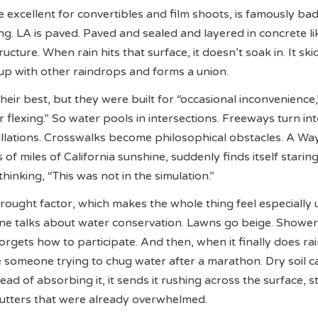
e excellent for convertibles and film shoots, is famously bad
g. LA is paved. Paved and sealed and layered in concrete li
ucture. When rain hits that surface, it doesn’t soak in. It skid
 up with other raindrops and forms a union.
heir best, but they were built for “occasional inconvenience,
 flexing.” So water pools in intersections. Freeways turn in
stallations. Crosswalks become philosophical obstacles. A W
s of miles of California sunshine, suddenly finds itself staring
hinking, “This was not in the simulation.”
rought factor, which makes the whole thing feel especially u
ne talks about water conservation. Lawns go beige. Shower
orgets how to participate. And then, when it finally does rai
e someone trying to chug water after a marathon. Dry soil c
stead of absorbing it, it sends it rushing across the surface, s
gutters that were already overwhelmed.