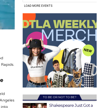
od
 Rapids.
he
eld
TO BE OR NOT TO BE?
s Angeles
Shakespeare Just Got a
 into