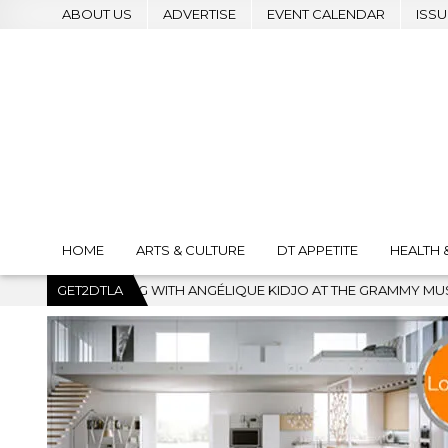
ABOUT US
ADVERTISE
EVENT CALENDAR
ISSU
HOME
ARTS & CULTURE
DT APPETITE
HEALTH 
NGÉLIQUE KIDJO AT THE GRAMMY MUSEUM
GET2DTLA
2026-07-22
BAN