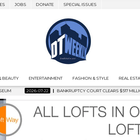
ES
JOBS
DONATE
SPECIAL ISSUES
& BEAUTY
ENTERTAINMENT
FASHION & STYLE
REAL ESTA
KRUPTCY COURT CLEARS $517 MILLION OCEANWIDE PLAZA SALE,