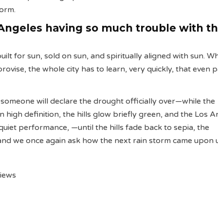
orm.
Angeles having so much trouble with t
ilt for sun, sold on sun, and spiritually aligned with sun. W
rovise, the whole city has to learn, very quickly, that even 
, someone will declare the drought officially over—while the
n high definition, the hills glow briefly green, and the Los 
quiet performance, —until the hills fade back to sepia, the
 and we once again ask how the next rain storm came upon 
views