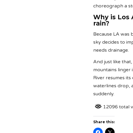
choreograph a st
Why is Los 
rain?
Because LA was bu
sky decides to imp
needs drainage.
And just like that
mountains linger i
River resumes its 
waterlines drop,
suddenly.
12096 total 
Share this: