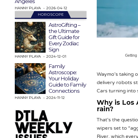
Angeles
HANNY PLAYA
2026-04-12
HOROSCOPE
AstroGifting –
the Ultimate
Gift Guide for
Every Zodiac
Sign
Getting
HANNY PLAYA
2024-12-01
Family
Astroscope:
Waymo’s taking on
Your Holiday
delivery robots s
Guide to Family
Cars turning int
Connections
HANNY PLAYA
2024-11-12
Why is Los 
rain?
That’s the questi
wipers set to “ag
River, which ever