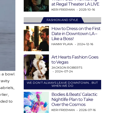
at Regal Theater LA LIVE
KERI FREEMAN
2025-10-16
FASHION AND STYLE
How to Dress on the First
Date in Downtown LA –
Like a Boss!
HANNY PLAYA
2024-12-16
Art Hearts Fashion Goes
to Vegas
JACKSON ROBERTS
2024-07-24
s a bowl.
ravity
WE DON’T ALWAYS LEAVE DOWNTOWN… BUT
WHEN WE DO
abriels,
Bodies & Beats’ Galactic
lier,
Nightlife Plan to Take
ided to
Over the Cosmos
KERI FREEMAN
2026-07-16