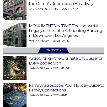
the Clifton’s Republic on Broadway
JACKSON ROBERTS
2026-04-14
MONUMENTS IN TIME: The Industrial
Legacy of the John A. Roebling Building
in Downtown Los Angeles
HANNY PLAYA
2026-04-12
HOROSCOPE
AstroGifting – the Ultimate Gift Guide for
Every Zodiac Sign
HANNY PLAYA
2024-12-01
Family Astroscope: Your Holiday Guide to
Family Connections
HANNY PLAYA
2024-11-12