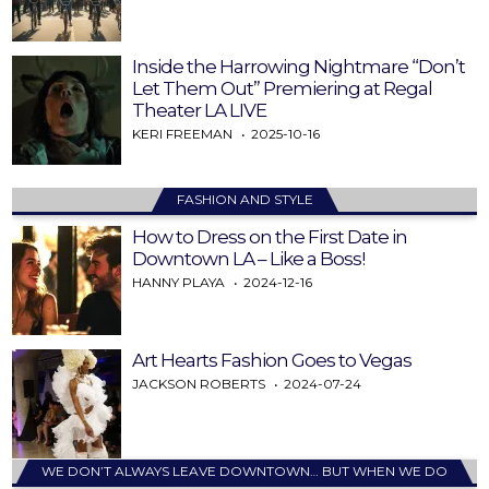
Inside the Harrowing Nightmare “Don’t
Let Them Out” Premiering at Regal
Theater LA LIVE
KERI FREEMAN
2025-10-16
FASHION AND STYLE
How to Dress on the First Date in
Downtown LA – Like a Boss!
HANNY PLAYA
2024-12-16
Art Hearts Fashion Goes to Vegas
JACKSON ROBERTS
2024-07-24
WE DON’T ALWAYS LEAVE DOWNTOWN… BUT WHEN WE DO