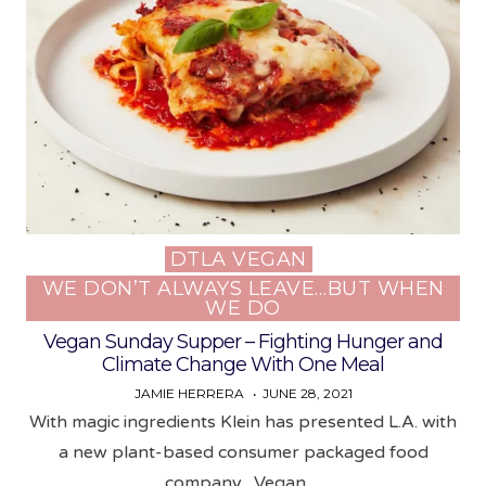
DTLA VEGAN
Posted
WE DON’T ALWAYS LEAVE…BUT WHEN
in
WE DO
Vegan Sunday Supper – Fighting Hunger and
Climate Change With One Meal
JAMIE HERRERA
JUNE 28, 2021
With magic ingredients Klein has presented L.A. with
a new plant-based consumer packaged food
company, Vegan…