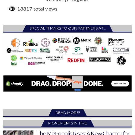
18817 total views
SPECIAL THANKS TO OUR PARTNERS AT…
READ MORE!
MONUMENTS IN TIME
The Metropolis Rises: A New Chapter for