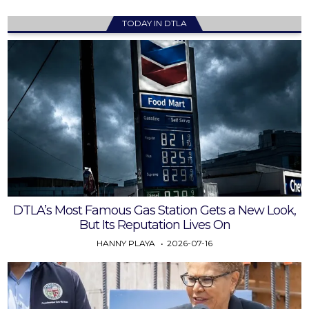
TODAY IN DTLA
DTLA’s Most Famous Gas Station Gets a New Look,
But Its Reputation Lives On
HANNY PLAYA
2026-07-16