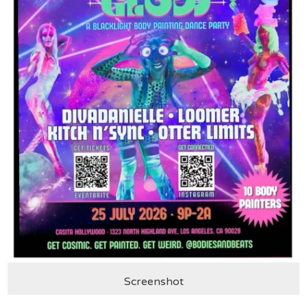
Screenshot