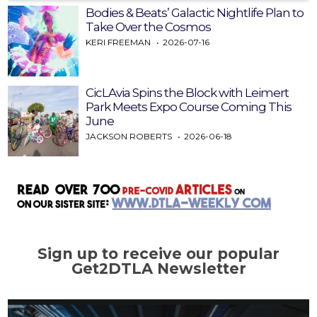
Bodies & Beats’ Galactic Nightlife Plan to
Take Over the Cosmos
KERI FREEMAN
2026-07-16
CicLAvia Spins the Block with Leimert
Park Meets Expo Course Coming This
June
JACKSON ROBERTS
2026-06-18
Sign up to receive our popular
Get2DTLA Newsletter