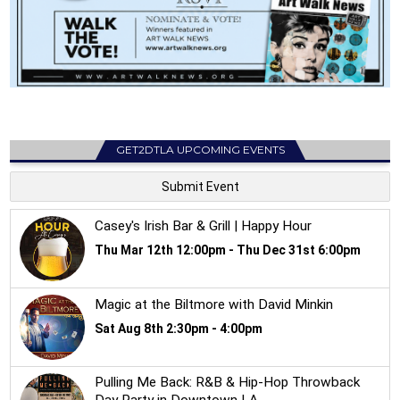
GET2DTLA UPCOMING EVENTS