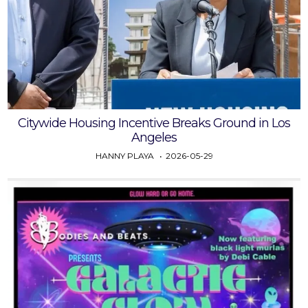
Citywide Housing Incentive Breaks Ground in Los
Angeles
HANNY PLAYA
2026-05-29