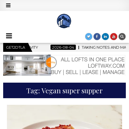
GET2DTLA
2026-08-04
TAKING NOTES AND MAKING HISTORY – FIRS
Tag:
Vegan super supper