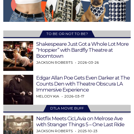
TO BE OR NOT TO BE?
Shakespeare Just Got a Whole Lot More
“Hoppier” with Bardfly Theatre at
Boomtown
JACKSON ROBERTS
2026-03-26
Edgar Allan Poe Gets Even Darker at The
Counts Den with Theatre Obscura LA
Immersive Experience
MELODY KIA
2026-03-17
DTLA MOVIE BUFF
Netflix Meets CicLAvia on Melrose Ave
with Stranger Things 5 – One Last Ride
JACKSON ROBERTS
2025-10-23