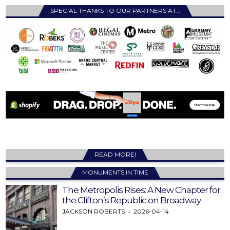
SPECIAL THANKS TO OUR PARTNERS AT…
READ MORE!
MONUMENTS IN TIME
The Metropolis Rises: A New Chapter for
the Clifton’s Republic on Broadway
JACKSON ROBERTS
2026-04-14