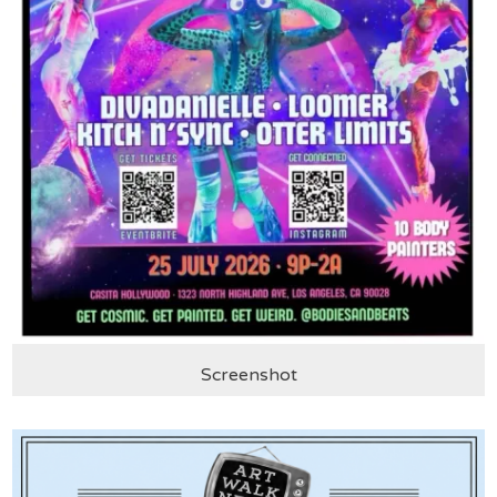
Screenshot