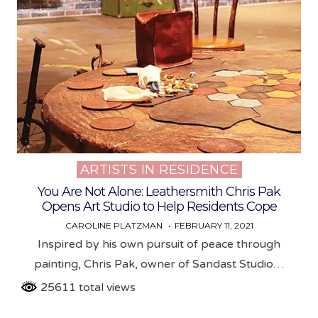
ARTISTS IN RESIDENCE
Posted
in
You Are Not Alone: Leathersmith Chris Pak
Opens Art Studio to Help Residents Cope
CAROLINE PLATZMAN
FEBRUARY 11, 2021
Inspired by his own pursuit of peace through
painting, Chris Pak, owner of Sandast Studio…
25611 total views