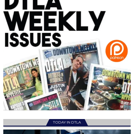
TODAY IN DTLA