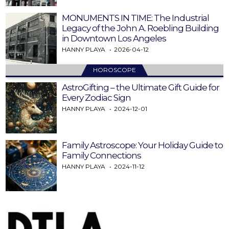
MONUMENTS IN TIME: The Industrial
Legacy of the John A. Roebling Building
in Downtown Los Angeles
HANNY PLAYA
2026-04-12
HOROSCOPE
AstroGifting – the Ultimate Gift Guide for
Every Zodiac Sign
HANNY PLAYA
2024-12-01
Family Astroscope: Your Holiday Guide to
Family Connections
HANNY PLAYA
2024-11-12