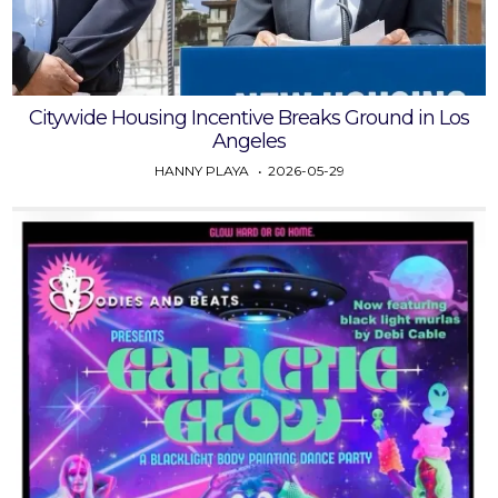
Citywide Housing Incentive Breaks Ground in Los
Angeles
HANNY PLAYA
2026-05-29