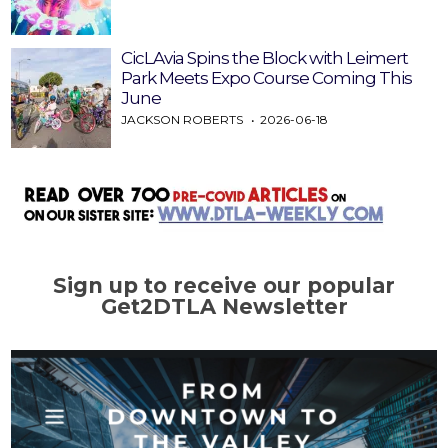
CicLAvia Spins the Block with Leimert
Park Meets Expo Course Coming This
June
JACKSON ROBERTS
2026-06-18
Sign up to receive our popular
Get2DTLA Newsletter