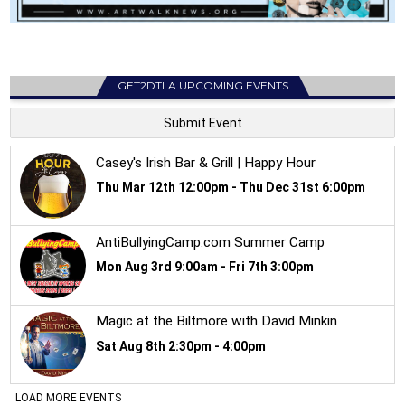
GET2DTLA UPCOMING EVENTS