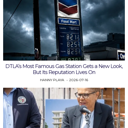
DTLA’s Most Famous Gas Station Gets a New Look,
But Its Reputation Lives On
HANNY PLAYA
2026-07-16