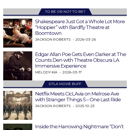
TO BE OR NOT TO BE?
Shakespeare Just Got a Whole Lot More
“Hoppier” with Bardfly Theatre at
Boomtown
JACKSON ROBERTS
2026-03-26
Edgar Allan Poe Gets Even Darker at The
Counts Den with Theatre Obscura LA
Immersive Experience
MELODY KIA
2026-03-17
DTLA MOVIE BUFF
Netflix Meets CicLAvia on Melrose Ave
with Stranger Things 5 – One Last Ride
JACKSON ROBERTS
2025-10-23
Inside the Harrowing Nightmare “Don’t