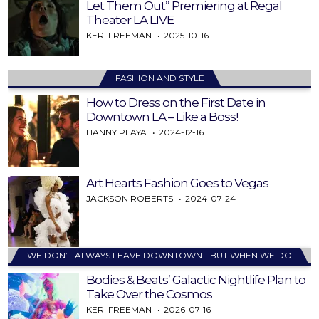
Let Them Out” Premiering at Regal
Theater LA LIVE
KERI FREEMAN
2025-10-16
FASHION AND STYLE
How to Dress on the First Date in
Downtown LA – Like a Boss!
HANNY PLAYA
2024-12-16
Art Hearts Fashion Goes to Vegas
JACKSON ROBERTS
2024-07-24
WE DON’T ALWAYS LEAVE DOWNTOWN… BUT WHEN WE DO
Bodies & Beats’ Galactic Nightlife Plan to
Take Over the Cosmos
KERI FREEMAN
2026-07-16