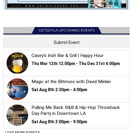
GET2DTLA UPCOMING EVENTS