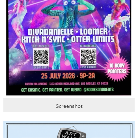
Screenshot