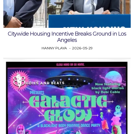
Citywide Housing Incentive Breaks Ground in Los
Angeles
HANNY PLAYA
2026-05-29