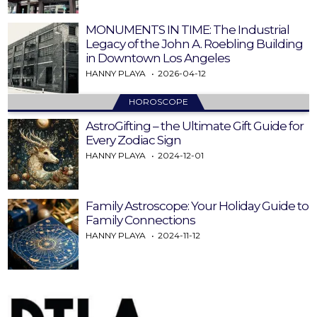
MONUMENTS IN TIME: The Industrial
Legacy of the John A. Roebling Building
in Downtown Los Angeles
HANNY PLAYA
2026-04-12
HOROSCOPE
AstroGifting – the Ultimate Gift Guide for
Every Zodiac Sign
HANNY PLAYA
2024-12-01
Family Astroscope: Your Holiday Guide to
Family Connections
HANNY PLAYA
2024-11-12