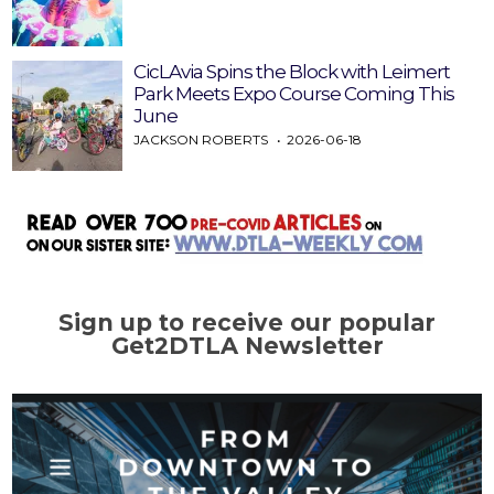
CicLAvia Spins the Block with Leimert
Park Meets Expo Course Coming This
June
JACKSON ROBERTS
2026-06-18
Sign up to receive our popular
Get2DTLA Newsletter