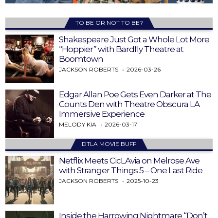
TO BE OR NOT TO BE?
Shakespeare Just Got a Whole Lot More
“Hoppier” with Bardfly Theatre at
Boomtown
JACKSON ROBERTS
2026-03-26
Edgar Allan Poe Gets Even Darker at The
Counts Den with Theatre Obscura LA
Immersive Experience
MELODY KIA
2026-03-17
DTLA MOVIE BUFF
Netflix Meets CicLAvia on Melrose Ave
with Stranger Things 5 – One Last Ride
JACKSON ROBERTS
2025-10-23
Inside the Harrowing Nightmare “Don’t