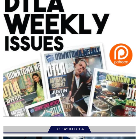
TODAY IN DTLA