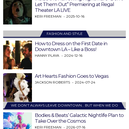
Let Them Out” Premiering at Regal
Theater LA LIVE
KERI FREEMAN
2025-10-16
FASHION AND STYLE
How to Dress on the First Date in
Downtown LA – Like a Boss!
HANNY PLAYA
2024-12-16
Art Hearts Fashion Goes to Vegas
JACKSON ROBERTS
2024-07-24
WE DON’T ALWAYS LEAVE DOWNTOWN… BUT WHEN WE DO
Bodies & Beats’ Galactic Nightlife Plan to
Take Over the Cosmos
KERI FREEMAN
2026-07-16