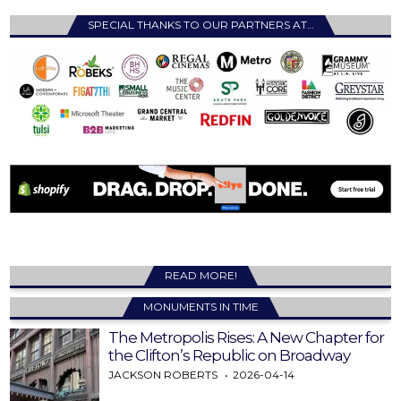
SPECIAL THANKS TO OUR PARTNERS AT…
READ MORE!
MONUMENTS IN TIME
The Metropolis Rises: A New Chapter for
the Clifton’s Republic on Broadway
JACKSON ROBERTS
2026-04-14