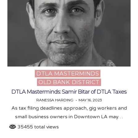
DTLA MASTERMINDS
Posted
OLD BANK DISTRICT
in
DTLA Masterminds: Samir Bitar of DTLA Taxes
RANESSA HARDING
MAY 16, 2023
As tax filing deadlines approach, gig workers and
small business owners in Downtown LA may…
35455 total views