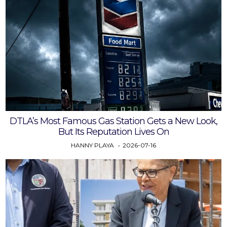
DTLA’s Most Famous Gas Station Gets a New Look,
But Its Reputation Lives On
HANNY PLAYA
2026-07-16