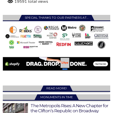
19591 total views
SPECIAL THANKS TO OUR PARTNERS AT…
READ MORE!
MONUMENTS IN TIME
The Metropolis Rises: A New Chapter for
the Clifton’s Republic on Broadway