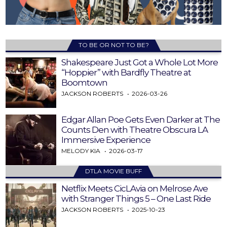
TO BE OR NOT TO BE?
Shakespeare Just Got a Whole Lot More
“Hoppier” with Bardfly Theatre at
Boomtown
JACKSON ROBERTS
2026-03-26
Edgar Allan Poe Gets Even Darker at The
Counts Den with Theatre Obscura LA
Immersive Experience
MELODY KIA
2026-03-17
DTLA MOVIE BUFF
Netflix Meets CicLAvia on Melrose Ave
with Stranger Things 5 – One Last Ride
JACKSON ROBERTS
2025-10-23