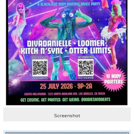
Screenshot