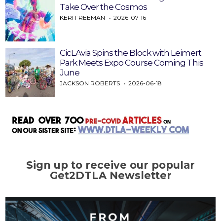
Take Over the Cosmos
KERI FREEMAN
2026-07-16
CicLAvia Spins the Block with Leimert
Park Meets Expo Course Coming This
June
JACKSON ROBERTS
2026-06-18
Sign up to receive our popular
Get2DTLA Newsletter