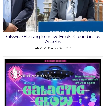
Citywide Housing Incentive Breaks Ground in Los
Angeles
HANNY PLAYA
2026-05-29