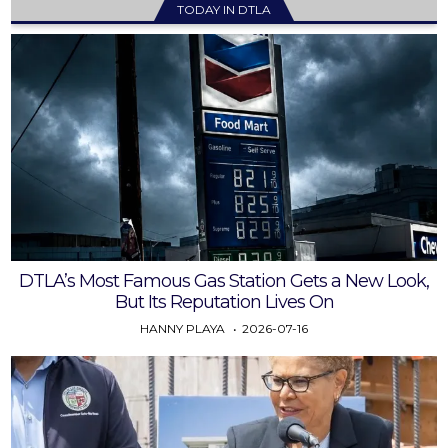
TODAY IN DTLA
DTLA’s Most Famous Gas Station Gets a New Look,
But Its Reputation Lives On
HANNY PLAYA
2026-07-16