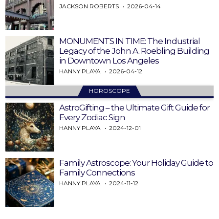
JACKSON ROBERTS
2026-04-14
MONUMENTS IN TIME: The Industrial
Legacy of the John A. Roebling Building
in Downtown Los Angeles
HANNY PLAYA
2026-04-12
HOROSCOPE
AstroGifting – the Ultimate Gift Guide for
Every Zodiac Sign
HANNY PLAYA
2024-12-01
Family Astroscope: Your Holiday Guide to
Family Connections
HANNY PLAYA
2024-11-12