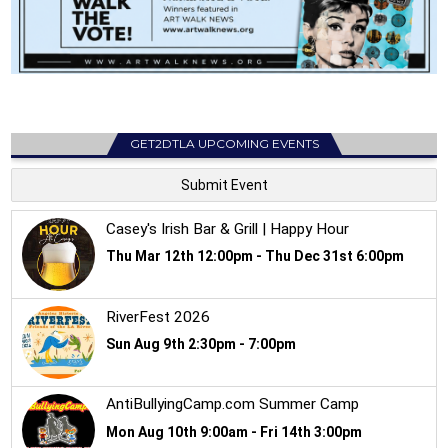
GET2DTLA UPCOMING EVENTS