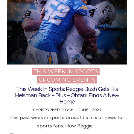
THIS WEEK IN SPORTS
Posted
UPCOMING EVENTS
in
This Week In Sports: Reggie Bush Gets His
Heisman Back – Plus – Ohtani Finds A New
Home
CHRISTOPHER FLOCH
JUNE 1, 2024
This past week in sports brought a mix of news for
sports fans. How Reggie…