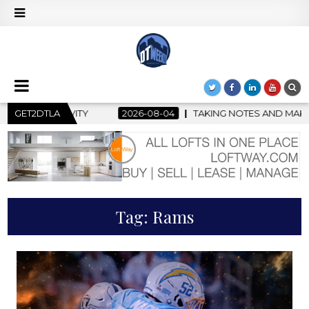
GET2DTLA
2026-08-04
TAKING NOTES AND MAKING HISTORY – FIRST
Tag:
Rams