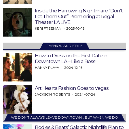
Inside the Harrowing Nightmare “Don’t
Let Them Out” Premiering at Regal
Theater LA LIVE
KERI FREEMAN
2025-10-16
FASHION AND STYLE
How to Dress on the First Date in
Downtown LA – Like a Boss!
HANNY PLAYA
2024-12-16
Art Hearts Fashion Goes to Vegas
JACKSON ROBERTS
2024-07-24
WE DON’T ALWAYS LEAVE DOWNTOWN… BUT WHEN WE DO
Bodies & Beats’ Galactic Nightlife Plan to