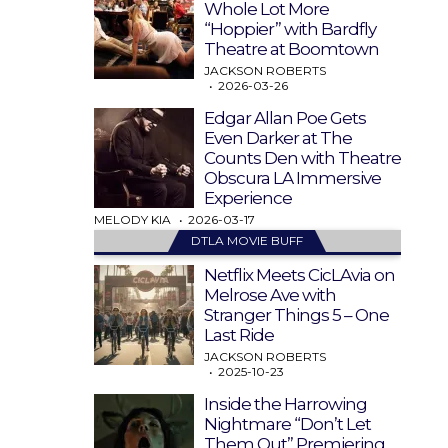
Whole Lot More
“Hoppier” with Bardfly
Theatre at Boomtown
JACKSON ROBERTS
2026-03-26
Edgar Allan Poe Gets
Even Darker at The
Counts Den with Theatre
Obscura LA Immersive
Experience
MELODY KIA
2026-03-17
DTLA MOVIE BUFF
Netflix Meets CicLAvia on
Melrose Ave with
Stranger Things 5 – One
Last Ride
JACKSON ROBERTS
2025-10-23
Inside the Harrowing
Nightmare “Don’t Let
Them Out” Premiering