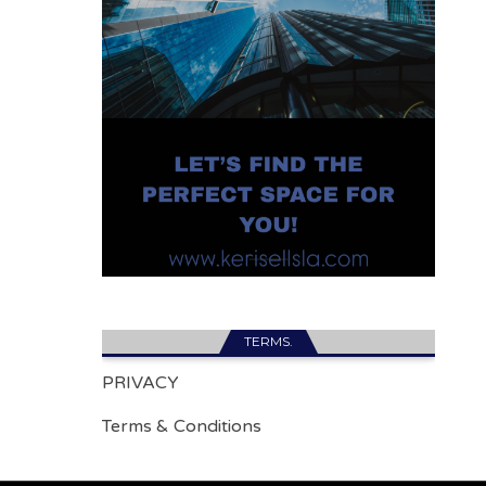
TERMS.
PRIVACY
Terms & Conditions