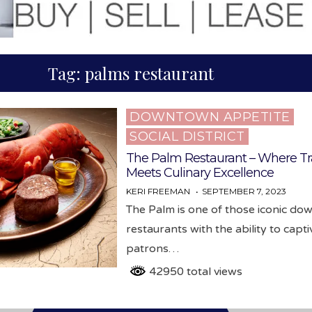
Tag:
palms restaurant
DOWNTOWN APPETITE
Posted
SOCIAL DISTRICT
in
The Palm Restaurant – Where Tr
Meets Culinary Excellence
KERI FREEMAN
SEPTEMBER 7, 2023
The Palm is one of those iconic d
restaurants with the ability to capti
patrons…
42950 total views