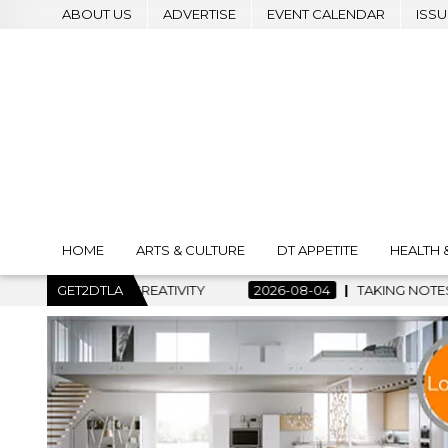
ABOUT US
ADVERTISE
EVENT CALENDAR
ISSU
HOME
ARTS & CULTURE
DT APPETITE
HEALTH 
 CREATIVITY
GET2DTLA
2026-08-04
TAKING NOTES AND MAKING HIS