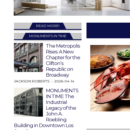
READ MORE!
MONUMENTS IN TIME
The Metropolis
Rises: A New
Chapter for the
Clifton’s
Republic on
Broadway
JACKSON ROBERTS
2026-04-14
MONUMENTS
IN TIME: The
Industrial
Legacy of the
John A.
Roebling
Building in Downtown Los