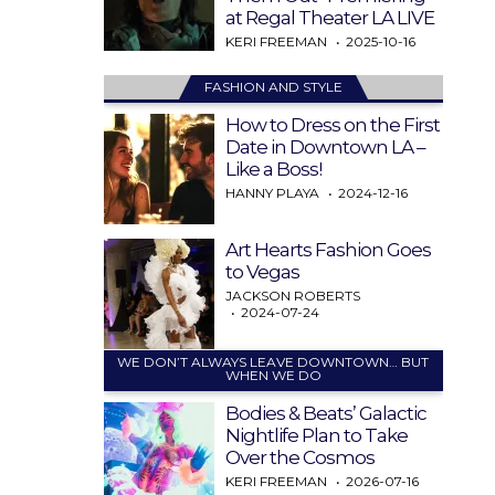
at Regal Theater LA LIVE
KERI FREEMAN
2025-10-16
FASHION AND STYLE
How to Dress on the First
Date in Downtown LA –
Like a Boss!
HANNY PLAYA
2024-12-16
Art Hearts Fashion Goes
to Vegas
JACKSON ROBERTS
2024-07-24
WE DON’T ALWAYS LEAVE DOWNTOWN… BUT
WHEN WE DO
Bodies & Beats’ Galactic
Nightlife Plan to Take
Over the Cosmos
KERI FREEMAN
2026-07-16