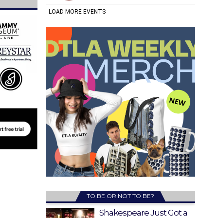
TO BE OR NOT TO BE?
Shakespeare Just Got a