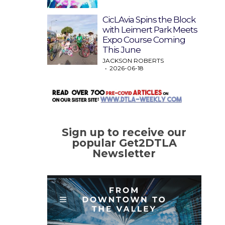
CicLAvia Spins the Block
with Leimert Park Meets
Expo Course Coming
This June
JACKSON ROBERTS
2026-06-18
Sign up to receive our
popular Get2DTLA
Newsletter