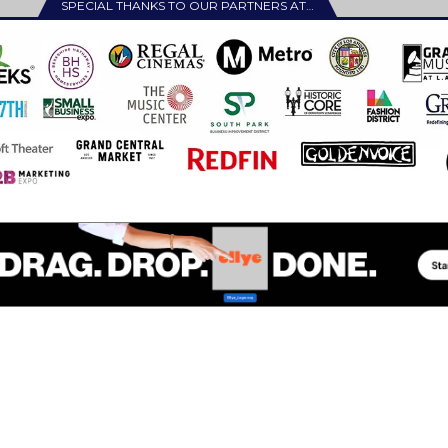
SPECIAL THANKS TO OUR PARTNERS AT…