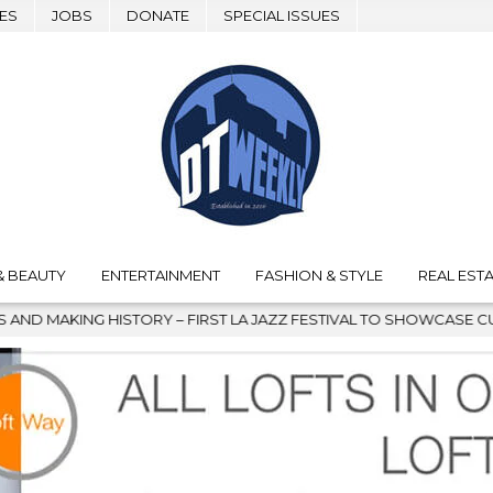
ES
JOBS
DONATE
SPECIAL ISSUES
& BEAUTY
ENTERTAINMENT
FASHION & STYLE
REAL ESTA
TORY – FIRST LA JAZZ FESTIVAL TO SHOWCASE CULTURE AND COMM