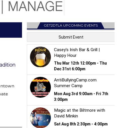
GET2DTLA UPCOMING EVENTS
adition
owntown
vate