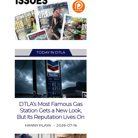
TODAY IN DTLA
DTLA’s Most Famous Gas
Station Gets a New Look,
But Its Reputation Lives On
HANNY PLAYA
2026-07-16