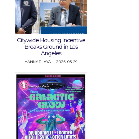
Citywide Housing Incentive
Breaks Ground in Los
Angeles
HANNY PLAYA
2026-05-29