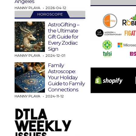
Angeles
HANNY PLAYA
2026-04-12
HOROSCOPE
AstroGifting –
the Ultimate
Gift Guide for
Every Zodiac
Sign
HANNY PLAYA
2024-12-01
Family
Astroscope:
Your Holiday
Guide to Family
Connections
HANNY PLAYA
2024-11-12