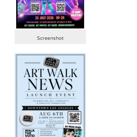
Screenshot