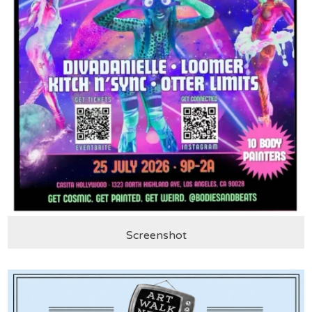
Screenshot