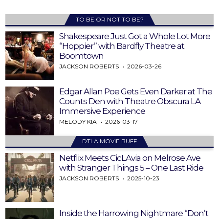
TO BE OR NOT TO BE?
Shakespeare Just Got a Whole Lot More
“Hoppier” with Bardfly Theatre at
Boomtown
JACKSON ROBERTS
2026-03-26
Edgar Allan Poe Gets Even Darker at The
Counts Den with Theatre Obscura LA
Immersive Experience
MELODY KIA
2026-03-17
DTLA MOVIE BUFF
Netflix Meets CicLAvia on Melrose Ave
with Stranger Things 5 – One Last Ride
JACKSON ROBERTS
2025-10-23
Inside the Harrowing Nightmare “Don’t