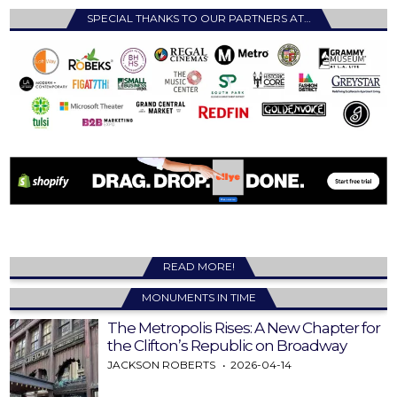
SPECIAL THANKS TO OUR PARTNERS AT…
READ MORE!
MONUMENTS IN TIME
The Metropolis Rises: A New Chapter for
the Clifton’s Republic on Broadway
JACKSON ROBERTS
2026-04-14