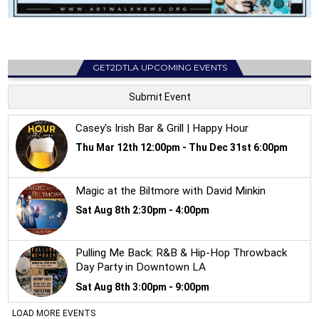
GET2DTLA UPCOMING EVENTS