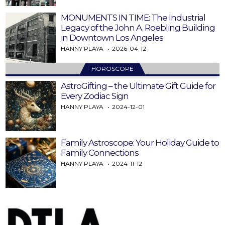
MONUMENTS IN TIME: The Industrial
Legacy of the John A. Roebling Building
in Downtown Los Angeles
HANNY PLAYA
2026-04-12
HOROSCOPE
AstroGifting – the Ultimate Gift Guide for
Every Zodiac Sign
HANNY PLAYA
2024-12-01
Family Astroscope: Your Holiday Guide to
Family Connections
HANNY PLAYA
2024-11-12