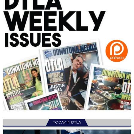
TODAY IN DTLA