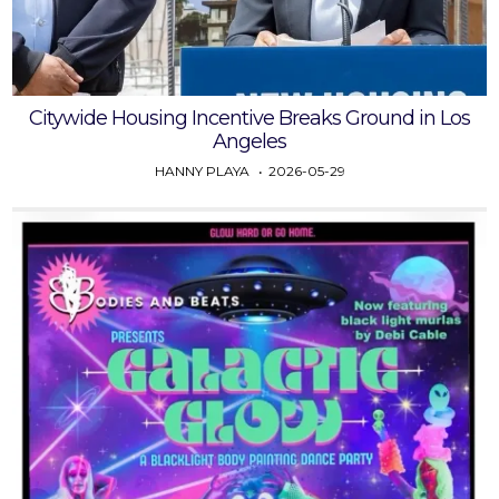
Citywide Housing Incentive Breaks Ground in Los
Angeles
HANNY PLAYA
2026-05-29