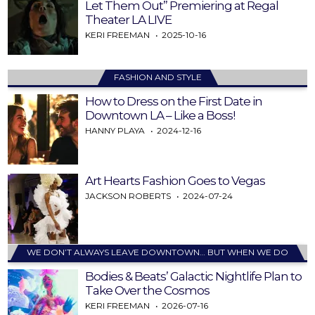
Let Them Out” Premiering at Regal
Theater LA LIVE
KERI FREEMAN
2025-10-16
FASHION AND STYLE
How to Dress on the First Date in
Downtown LA – Like a Boss!
HANNY PLAYA
2024-12-16
Art Hearts Fashion Goes to Vegas
JACKSON ROBERTS
2024-07-24
WE DON’T ALWAYS LEAVE DOWNTOWN… BUT WHEN WE DO
Bodies & Beats’ Galactic Nightlife Plan to
Take Over the Cosmos
KERI FREEMAN
2026-07-16