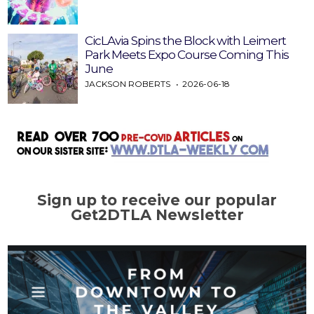
CicLAvia Spins the Block with Leimert
Park Meets Expo Course Coming This
June
JACKSON ROBERTS
2026-06-18
Sign up to receive our popular
Get2DTLA Newsletter