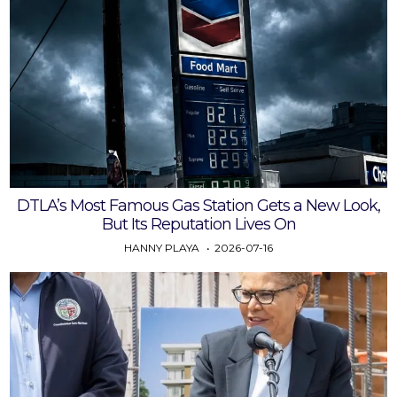
DTLA’s Most Famous Gas Station Gets a New Look,
But Its Reputation Lives On
HANNY PLAYA
2026-07-16