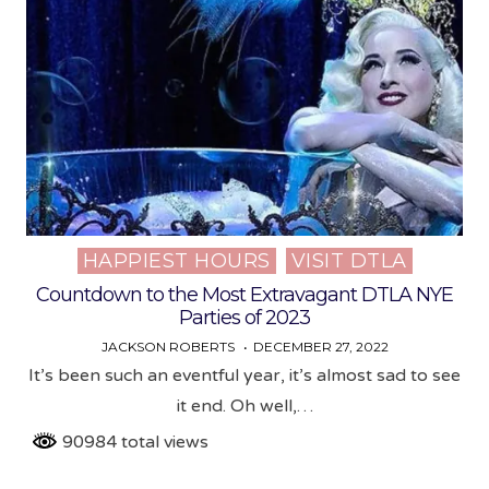
HAPPIEST HOURS
VISIT DTLA
Posted
in
Countdown to the Most Extravagant DTLA NYE
Parties of 2023
JACKSON ROBERTS
DECEMBER 27, 2022
It’s been such an eventful year, it’s almost sad to see
it end. Oh well,…
90984 total views