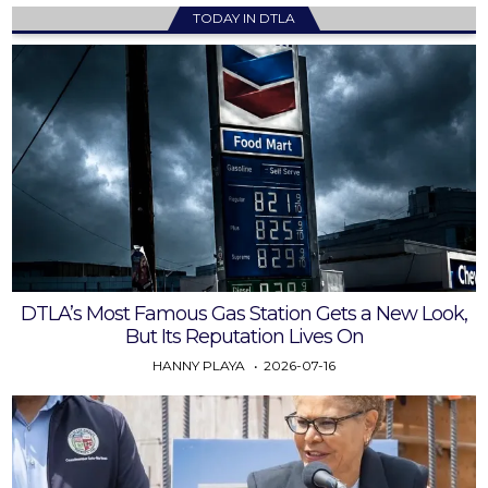
TODAY IN DTLA
DTLA’s Most Famous Gas Station Gets a New Look,
But Its Reputation Lives On
HANNY PLAYA
2026-07-16