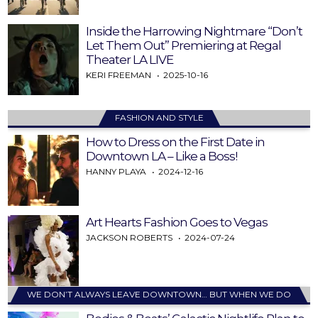
Inside the Harrowing Nightmare “Don’t
Let Them Out” Premiering at Regal
Theater LA LIVE
KERI FREEMAN
2025-10-16
FASHION AND STYLE
How to Dress on the First Date in
Downtown LA – Like a Boss!
HANNY PLAYA
2024-12-16
Art Hearts Fashion Goes to Vegas
JACKSON ROBERTS
2024-07-24
WE DON’T ALWAYS LEAVE DOWNTOWN… BUT WHEN WE DO