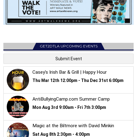
GET2DTLA UPCOMING EVENTS