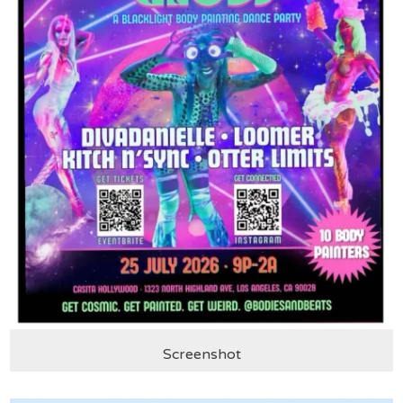
Screenshot