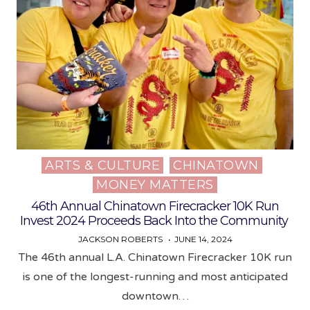
ARTS & CULTURE
CHINATOWN
Posted
MONEY MATTERS
in
46th Annual Chinatown Firecracker 10K Run
Invest 2024 Proceeds Back Into the Community
JACKSON ROBERTS
JUNE 14, 2024
The 46th annual L.A. Chinatown Firecracker 10K run
is one of the longest-running and most anticipated
downtown…