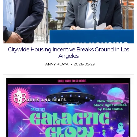
Citywide Housing Incentive Breaks Ground in Los
Angeles
HANNY PLAYA
2026-05-29