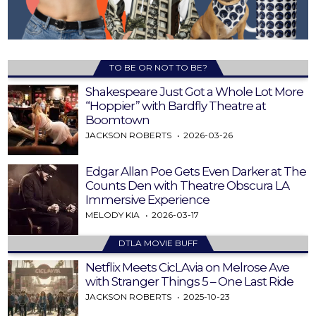
TO BE OR NOT TO BE?
Shakespeare Just Got a Whole Lot More
“Hoppier” with Bardfly Theatre at
Boomtown
JACKSON ROBERTS
2026-03-26
Edgar Allan Poe Gets Even Darker at The
Counts Den with Theatre Obscura LA
Immersive Experience
MELODY KIA
2026-03-17
DTLA MOVIE BUFF
Netflix Meets CicLAvia on Melrose Ave
with Stranger Things 5 – One Last Ride
JACKSON ROBERTS
2025-10-23