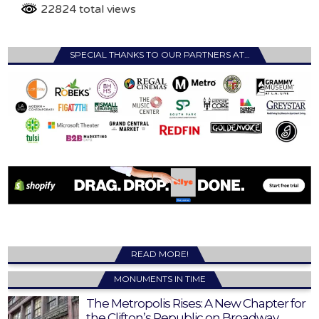
22824 total views
SPECIAL THANKS TO OUR PARTNERS AT…
READ MORE!
MONUMENTS IN TIME
The Metropolis Rises: A New Chapter for
the Clifton’s Republic on Broadway