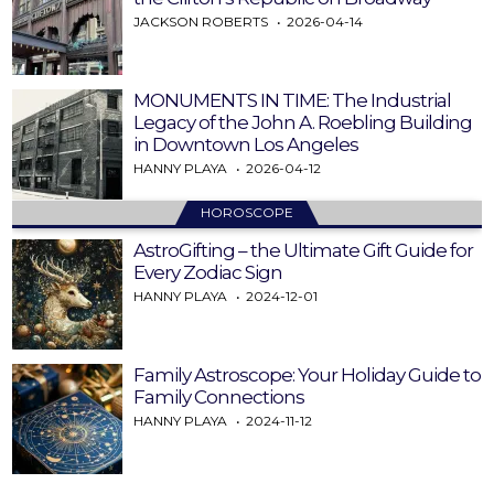
JACKSON ROBERTS
2026-04-14
MONUMENTS IN TIME: The Industrial
Legacy of the John A. Roebling Building
in Downtown Los Angeles
HANNY PLAYA
2026-04-12
HOROSCOPE
AstroGifting – the Ultimate Gift Guide for
Every Zodiac Sign
HANNY PLAYA
2024-12-01
Family Astroscope: Your Holiday Guide to
Family Connections
HANNY PLAYA
2024-11-12