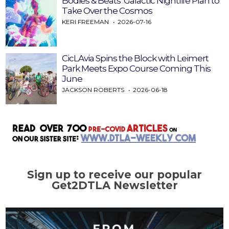
Bodies & Beats’ Galactic Nightlife Plan to
Take Over the Cosmos
KERI FREEMAN
2026-07-16
CicLAvia Spins the Block with Leimert
Park Meets Expo Course Coming This
June
JACKSON ROBERTS
2026-06-18
Sign up to receive our popular
Get2DTLA Newsletter