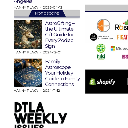
Angeles
HANNY PLAYA
2026-04-12
HOROSCOPE
AstroGifting –
the Ultimate
Gift Guide for
Every Zodiac
Sign
HANNY PLAYA
2024-12-01
Family
Astroscope:
Your Holiday
Guide to Family
Connections
HANNY PLAYA
2024-11-12