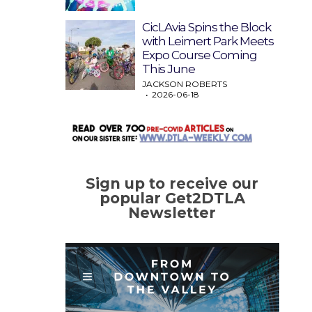
CicLAvia Spins the Block
with Leimert Park Meets
Expo Course Coming
This June
JACKSON ROBERTS
2026-06-18
Sign up to receive our
popular Get2DTLA
Newsletter