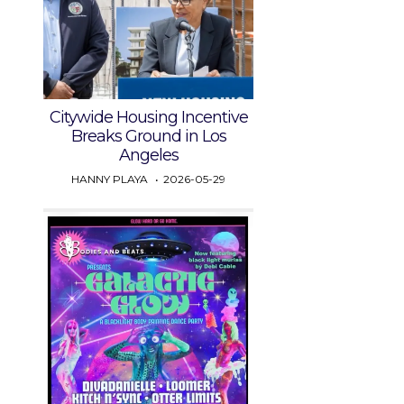
Citywide Housing Incentive
Breaks Ground in Los
Angeles
HANNY PLAYA
2026-05-29