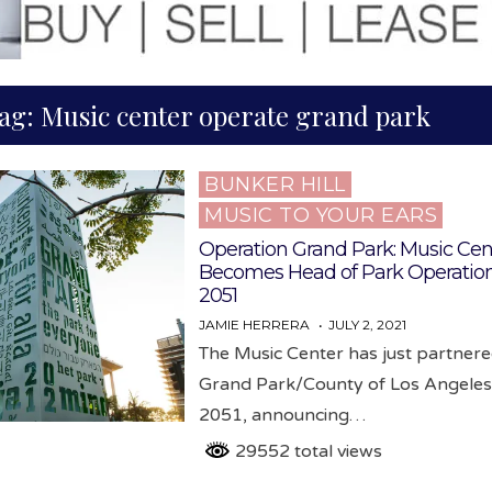
ag:
Music center operate grand park
BUNKER HILL
Posted
MUSIC TO YOUR EARS
in
Operation Grand Park: Music Cen
Becomes Head of Park Operation
2051
JAMIE HERRERA
JULY 2, 2021
The Music Center has just partnere
Grand Park/County of Los Angeles 
2051, announcing…
29552 total views