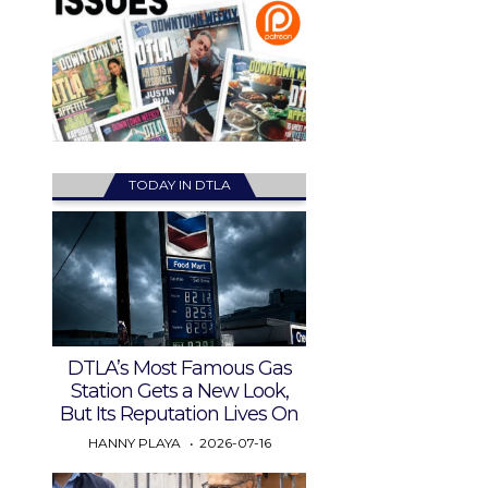
TODAY IN DTLA
DTLA’s Most Famous Gas
Station Gets a New Look,
But Its Reputation Lives On
HANNY PLAYA
2026-07-16