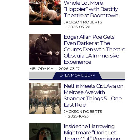
Whole Lot More
“Hoppier” with Bardfly
Theatre at Boomtown
JACKSON ROBERTS
2026-03-26
Edgar Allan Poe Gets
Even Darker at The
Counts Den with Theatre
Obscura LA Immersive
Experience
MELODY KIA
2026-03-17
DTLA MOVIE BUFF
Netflix Meets CicLAvia on
Melrose Ave with
Stranger Things 5 – One
Last Ride
JACKSON ROBERTS
2025-10-23
Inside the Harrowing
Nightmare “Don’t Let
Them Out” Premiering