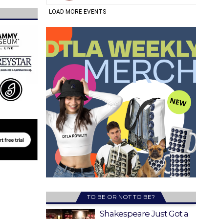
TO BE OR NOT TO BE?
Shakespeare Just Got a