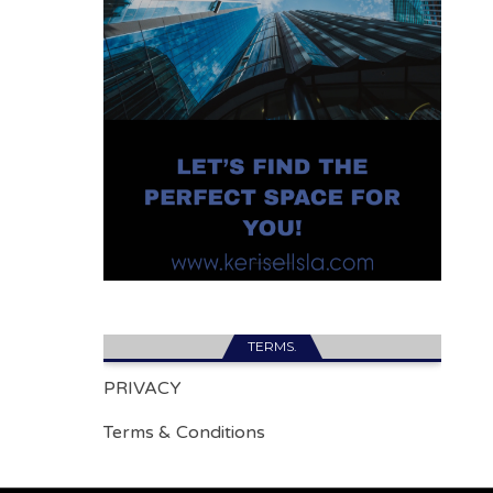
TERMS.
PRIVACY
Terms & Conditions