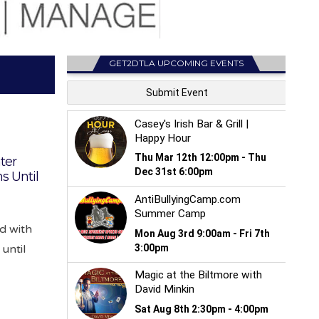
GET2DTLA UPCOMING EVENTS
ter
s Until
d with
until