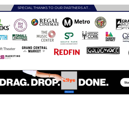
SPECIAL THANKS TO OUR PARTNERS AT…