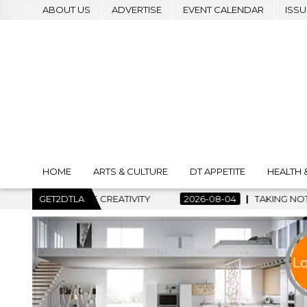
ABOUT US
ADVERTISE
EVENT CALENDAR
ISSU
HOME
ARTS & CULTURE
DT APPETITE
HEALTH 
OF CREATIVITY
GET2DTLA
2026-08-04
TAKING NOTES AND MAKING H