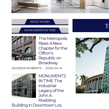
READ MORE!
T
MONUMENTS IN TIME
The Metropolis
Rises: A New
Chapter for the
Clifton’s
Republic on
Broadway
JACKSON ROBERTS
2026-04-14
MONUMENTS
IN TIME: The
Industrial
Legacy of the
John A.
Roebling
Building in Downtown Los