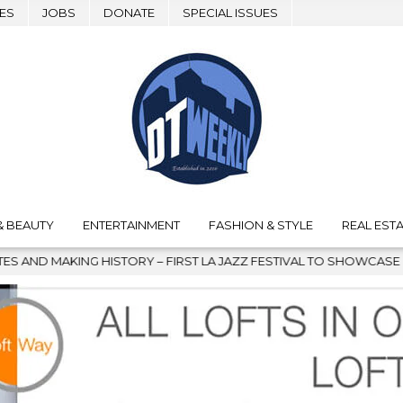
ES
JOBS
DONATE
SPECIAL ISSUES
& BEAUTY
ENTERTAINMENT
FASHION & STYLE
REAL ESTA
ISTORY – FIRST LA JAZZ FESTIVAL TO SHOWCASE CULTURE AND C