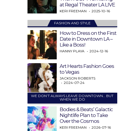
at Regal Theater LA LIVE
KERI FREEMAN
2025-10-16
FASHION AND STYLE
How to Dress on the First
Date in Downtown LA –
Like a Boss!
HANNY PLAYA
2024-12-16
Art Hearts Fashion Goes
to Vegas
JACKSON ROBERTS
2024-07-24
WE DON’T ALWAYS LEAVE DOWNTOWN… BUT
WHEN WE DO
Bodies & Beats’ Galactic
Nightlife Plan to Take
Over the Cosmos
KERI FREEMAN
2026-07-16