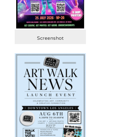
Screenshot