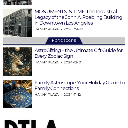
MONUMENTS IN TIME: The Industrial
Legacy of the John A. Roebling Building
in Downtown Los Angeles
HANNY PLAYA
2026-04-12
HOROSCOPE
AstroGifting – the Ultimate Gift Guide for
Every Zodiac Sign
HANNY PLAYA
2024-12-01
Family Astroscope: Your Holiday Guide to
Family Connections
HANNY PLAYA
2024-11-12