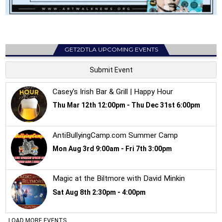
GET2DTLA UPCOMING EVENTS