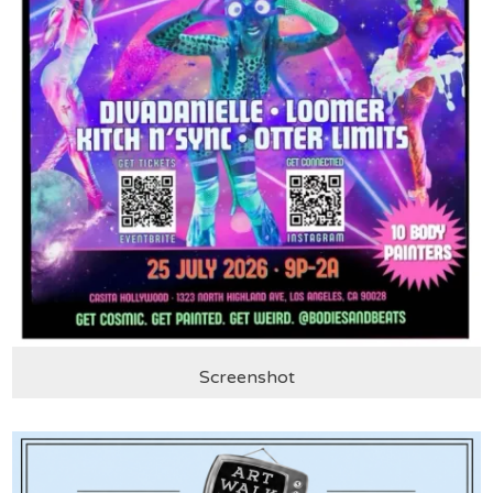
Screenshot