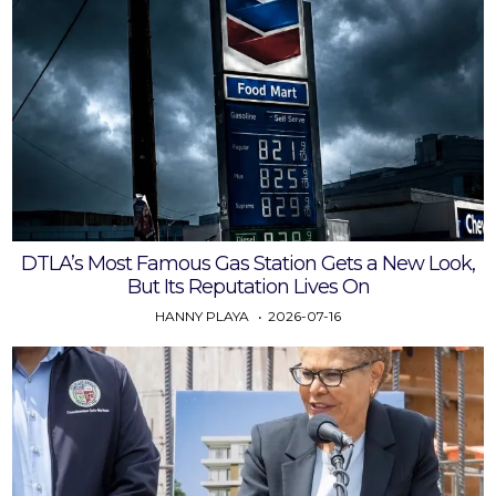
DTLA’s Most Famous Gas Station Gets a New Look,
But Its Reputation Lives On
HANNY PLAYA
2026-07-16