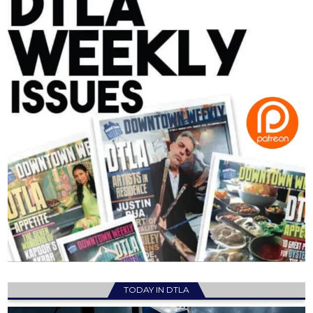
TODAY IN DTLA