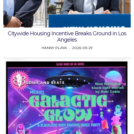
Citywide Housing Incentive Breaks Ground in Los
Angeles
HANNY PLAYA
2026-05-29