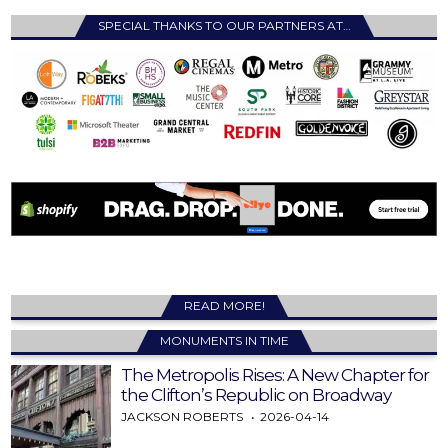
SPECIAL THANKS TO OUR PARTNERS AT…
READ MORE!
MONUMENTS IN TIME
The Metropolis Rises: A New Chapter for
the Clifton’s Republic on Broadway
JACKSON ROBERTS
2026-04-14