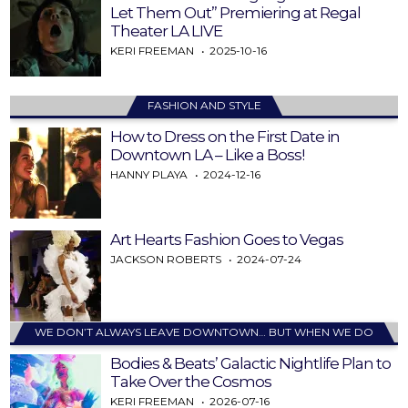
Let Them Out” Premiering at Regal
Theater LA LIVE
KERI FREEMAN
2025-10-16
FASHION AND STYLE
How to Dress on the First Date in
Downtown LA – Like a Boss!
HANNY PLAYA
2024-12-16
Art Hearts Fashion Goes to Vegas
JACKSON ROBERTS
2024-07-24
WE DON’T ALWAYS LEAVE DOWNTOWN… BUT WHEN WE DO
Bodies & Beats’ Galactic Nightlife Plan to
Take Over the Cosmos
KERI FREEMAN
2026-07-16