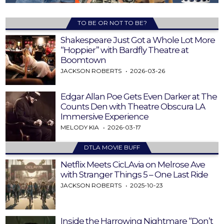
TO BE OR NOT TO BE?
Shakespeare Just Got a Whole Lot More
“Hoppier” with Bardfly Theatre at
Boomtown
JACKSON ROBERTS
2026-03-26
Edgar Allan Poe Gets Even Darker at The
Counts Den with Theatre Obscura LA
Immersive Experience
MELODY KIA
2026-03-17
DTLA MOVIE BUFF
Netflix Meets CicLAvia on Melrose Ave
with Stranger Things 5 – One Last Ride
JACKSON ROBERTS
2025-10-23
Inside the Harrowing Nightmare “Don’t