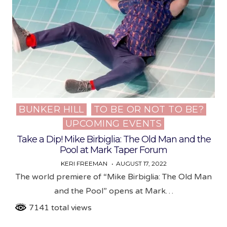
BUNKER HILL
TO BE OR NOT TO BE?
Posted
UPCOMING EVENTS
in
Take a Dip! Mike Birbiglia: The Old Man and the
Pool at Mark Taper Forum
KERI FREEMAN
AUGUST 17, 2022
The world premiere of “Mike Birbiglia: The Old Man
and the Pool” opens at Mark…
7141 total views