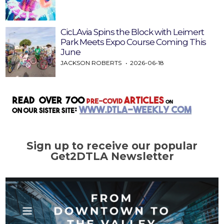
CicLAvia Spins the Block with Leimert
Park Meets Expo Course Coming This
June
JACKSON ROBERTS
2026-06-18
Sign up to receive our popular
Get2DTLA Newsletter