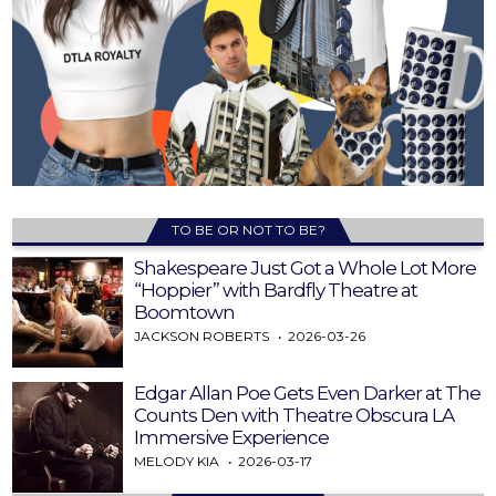
TO BE OR NOT TO BE?
Shakespeare Just Got a Whole Lot More
“Hoppier” with Bardfly Theatre at
Boomtown
JACKSON ROBERTS
2026-03-26
Edgar Allan Poe Gets Even Darker at The
Counts Den with Theatre Obscura LA
Immersive Experience
MELODY KIA
2026-03-17