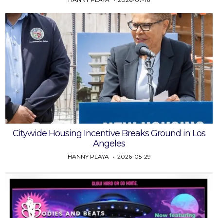
Citywide Housing Incentive Breaks Ground in Los
Angeles
HANNY PLAYA
2026-05-29