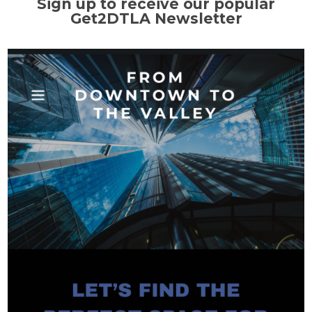
Sign up to receive our popular
Get2DTLA Newsletter