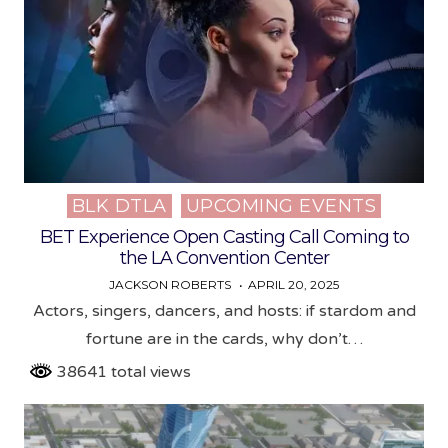
BLK DTLA
UPCOMING EVENTS
Posted
in
BET Experience Open Casting Call Coming to
the LA Convention Center
JACKSON ROBERTS
APRIL 20, 2025
Actors, singers, dancers, and hosts: if stardom and
fortune are in the cards, why don’t…
38641 total views