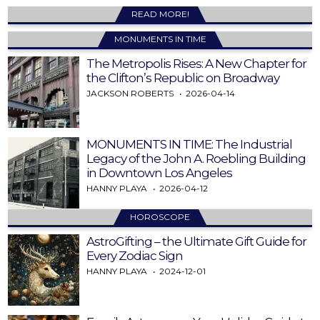
READ MORE!
MONUMENTS IN TIME
The Metropolis Rises: A New Chapter for
the Clifton’s Republic on Broadway
JACKSON ROBERTS
2026-04-14
MONUMENTS IN TIME: The Industrial
Legacy of the John A. Roebling Building
in Downtown Los Angeles
HANNY PLAYA
2026-04-12
HOROSCOPE
AstroGifting – the Ultimate Gift Guide for
Every Zodiac Sign
HANNY PLAYA
2024-12-01