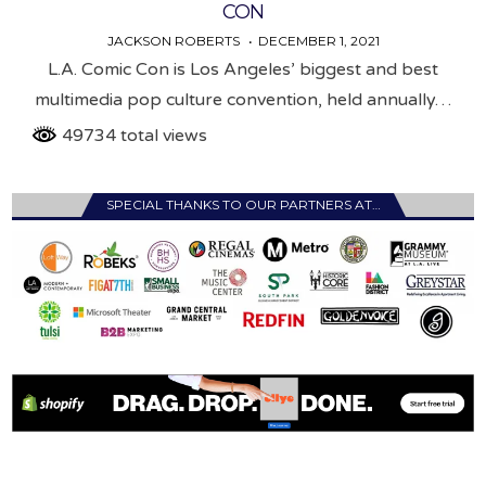
CON
JACKSON ROBERTS
DECEMBER 1, 2021
L.A. Comic Con is Los Angeles’ biggest and best
multimedia pop culture convention, held annually…
49734 total views
SPECIAL THANKS TO OUR PARTNERS AT…