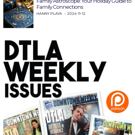
Family Astroscope: Your Holiday Guide to
Family Connections
HANNY PLAYA
2024-11-12