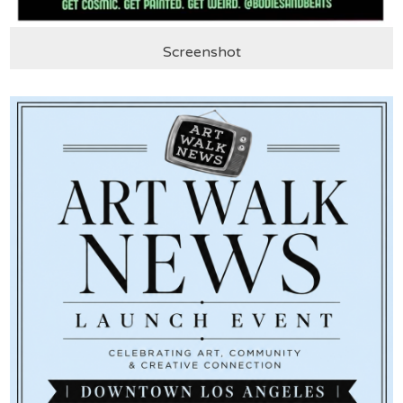
Screenshot