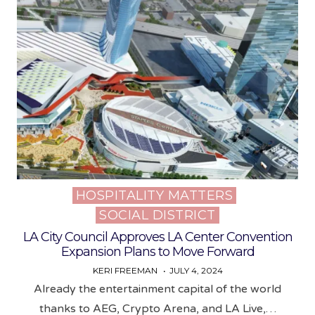
HOSPITALITY MATTERS
Posted
SOCIAL DISTRICT
in
LA City Council Approves LA Center Convention
Expansion Plans to Move Forward
KERI FREEMAN
JULY 4, 2024
Already the entertainment capital of the world
thanks to AEG, Crypto Arena, and LA Live,…