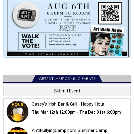
GET2DTLA UPCOMING EVENTS