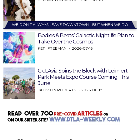
WE DON’T ALWAYS LEAVE DOWNTOWN… BUT WHEN WE DO
Bodies & Beats’ Galactic Nightlife Plan to
Take Over the Cosmos
KERI FREEMAN
2026-07-16
CicLAvia Spins the Block with Leimert
Park Meets Expo Course Coming This
June
JACKSON ROBERTS
2026-06-18