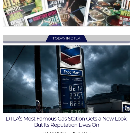
TODAY IN DTLA
DTLA’s Most Famous Gas Station Gets a New Look,
But Its Reputation Lives On
HANNY PLAYA
2026-07-16