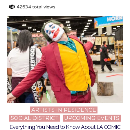
42634 total views
ARTISTS IN RESIDENCE
Posted
SOCIAL DISTRICT
UPCOMING EVENTS
in
Everything You Need to Know About LA COMIC