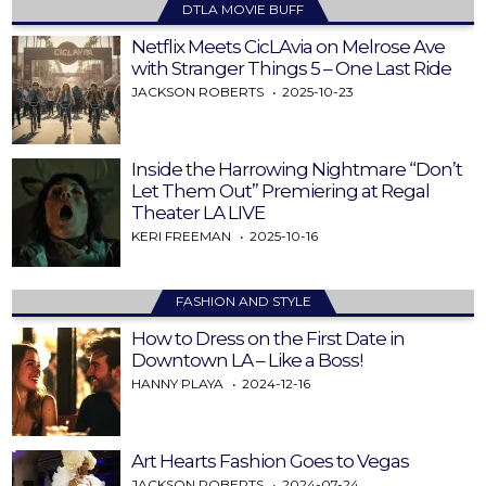
DTLA MOVIE BUFF
Netflix Meets CicLAvia on Melrose Ave
with Stranger Things 5 – One Last Ride
JACKSON ROBERTS
2025-10-23
Inside the Harrowing Nightmare “Don’t
Let Them Out” Premiering at Regal
Theater LA LIVE
KERI FREEMAN
2025-10-16
FASHION AND STYLE
How to Dress on the First Date in
Downtown LA – Like a Boss!
HANNY PLAYA
2024-12-16
Art Hearts Fashion Goes to Vegas
JACKSON ROBERTS
2024-07-24