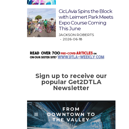
CicLAvia Spins the Block
with Leimert Park Meets
Expo Course Coming
This June
JACKSON ROBERTS
2026-06-18
Sign up to receive our
popular Get2DTLA
Newsletter