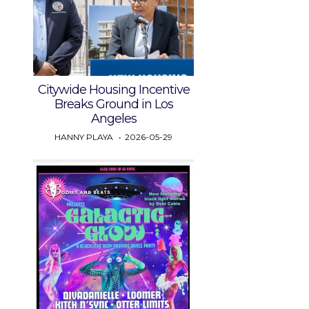
Citywide Housing Incentive
Breaks Ground in Los
Angeles
HANNY PLAYA
2026-05-29