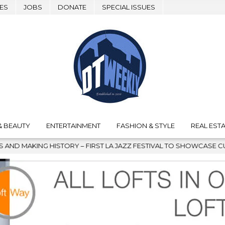
ES
JOBS
DONATE
SPECIAL ISSUES
& BEAUTY
ENTERTAINMENT
FASHION & STYLE
REAL ESTA
TORY – FIRST LA JAZZ FESTIVAL TO SHOWCASE CULTURE AND COM