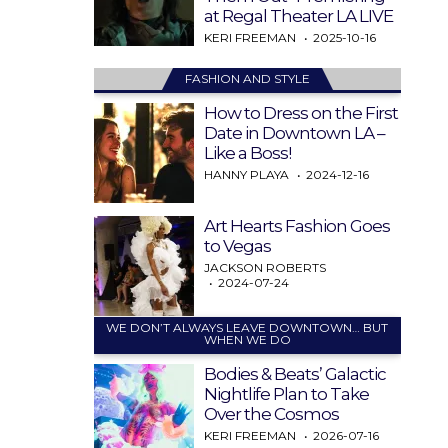
at Regal Theater LA LIVE
KERI FREEMAN
2025-10-16
FASHION AND STYLE
How to Dress on the First
Date in Downtown LA –
Like a Boss!
HANNY PLAYA
2024-12-16
Art Hearts Fashion Goes
to Vegas
JACKSON ROBERTS
2024-07-24
WE DON’T ALWAYS LEAVE DOWNTOWN… BUT
WHEN WE DO
Bodies & Beats’ Galactic
Nightlife Plan to Take
Over the Cosmos
KERI FREEMAN
2026-07-16