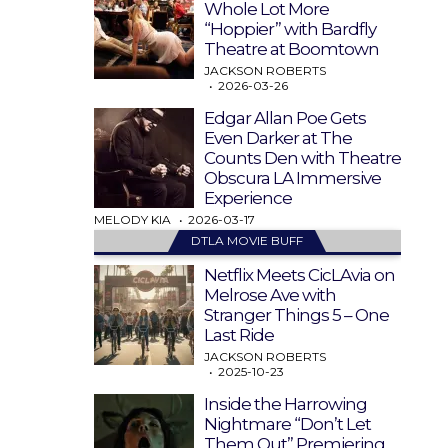
Whole Lot More
“Hoppier” with Bardfly
Theatre at Boomtown
JACKSON ROBERTS
2026-03-26
Edgar Allan Poe Gets
Even Darker at The
Counts Den with Theatre
Obscura LA Immersive
Experience
MELODY KIA
2026-03-17
DTLA MOVIE BUFF
Netflix Meets CicLAvia on
Melrose Ave with
Stranger Things 5 – One
Last Ride
JACKSON ROBERTS
2025-10-23
Inside the Harrowing
Nightmare “Don’t Let
Them Out” Premiering