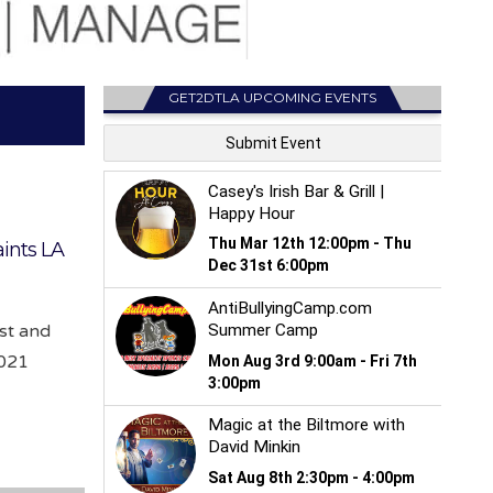
GET2DTLA UPCOMING EVENTS
ints LA
ist and
2021