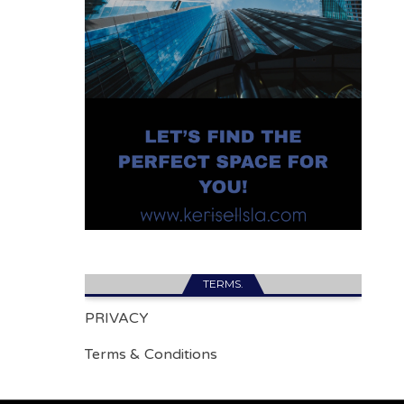
TERMS.
PRIVACY
Terms & Conditions