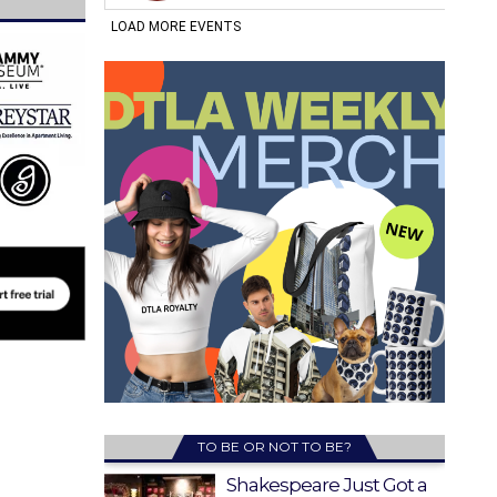
TO BE OR NOT TO BE?
Shakespeare Just Got a