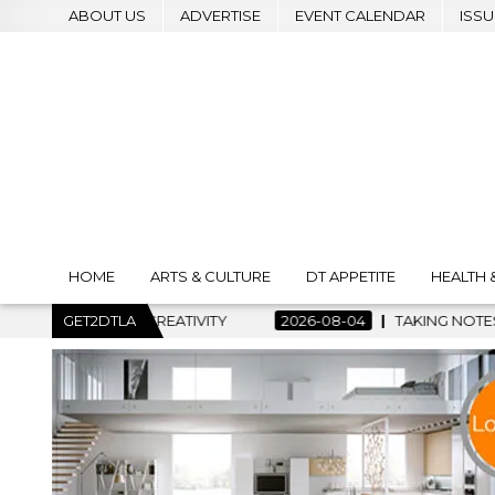
ABOUT US
ADVERTISE
EVENT CALENDAR
ISSU
HOME
ARTS & CULTURE
DT APPETITE
HEALTH 
 CREATIVITY
GET2DTLA
2026-08-04
TAKING NOTES AND MAKING HIS