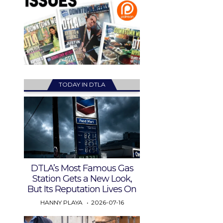
TODAY IN DTLA
DTLA’s Most Famous Gas
Station Gets a New Look,
But Its Reputation Lives On
HANNY PLAYA
2026-07-16