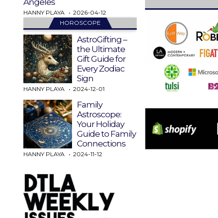
Angeles
HANNY PLAYA
2026-04-12
HOROSCOPE
AstroGifting –
the Ultimate
Gift Guide for
Every Zodiac
Sign
HANNY PLAYA
2024-12-01
Family
Astroscope:
Your Holiday
Guide to Family
Connections
HANNY PLAYA
2024-11-12