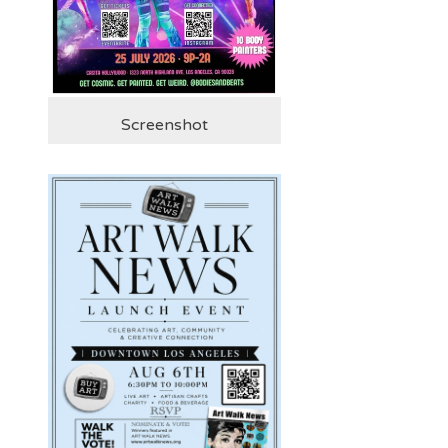
Screenshot