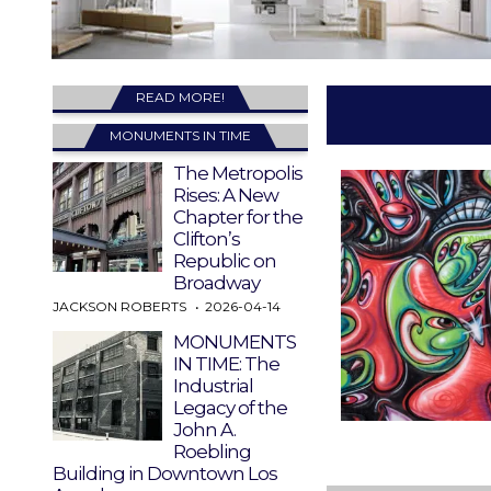
READ MORE!
MONUMENTS IN TIME
The Metropolis
Rises: A New
Chapter for the
Clifton’s
Republic on
Broadway
JACKSON ROBERTS
2026-04-14
MONUMENTS
IN TIME: The
Industrial
Legacy of the
John A.
Roebling
Building in Downtown Los