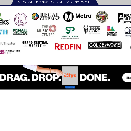
SPECIAL THANKS TO OUR PARTNERS AT…