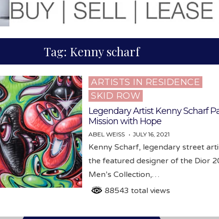
Tag:
Kenny scharf
ARTISTS IN RESIDENCE
Posted
SKID ROW
in
Legendary Artist Kenny Scharf Pa
Mission with Hope
ABEL WEISS
JULY 16, 2021
Kenny Scharf, legendary street art
the featured designer of the Dior 
Men’s Collection,…
88543 total views