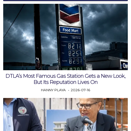
DTLA’s Most Famous Gas Station Gets a New Look,
But Its Reputation Lives On
HANNY PLAYA
2026-07-16