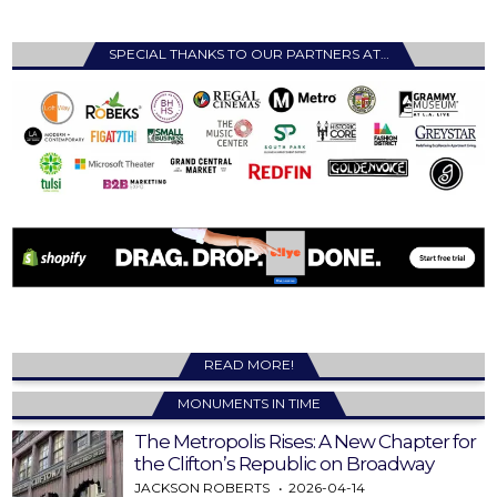
SPECIAL THANKS TO OUR PARTNERS AT…
READ MORE!
MONUMENTS IN TIME
The Metropolis Rises: A New Chapter for
the Clifton’s Republic on Broadway
JACKSON ROBERTS
2026-04-14