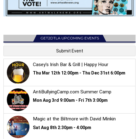
GET2DTLA UPCOMING EVENTS