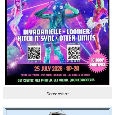
Screenshot