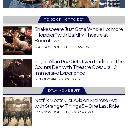
TO BE OR NOT TO BE?
Shakespeare Just Got a Whole Lot More
“Hoppier” with Bardfly Theatre at
Boomtown
JACKSON ROBERTS
2026-03-26
Edgar Allan Poe Gets Even Darker at The
Counts Den with Theatre Obscura LA
Immersive Experience
MELODY KIA
2026-03-17
DTLA MOVIE BUFF
Netflix Meets CicLAvia on Melrose Ave
with Stranger Things 5 – One Last Ride
JACKSON ROBERTS
2025-10-23