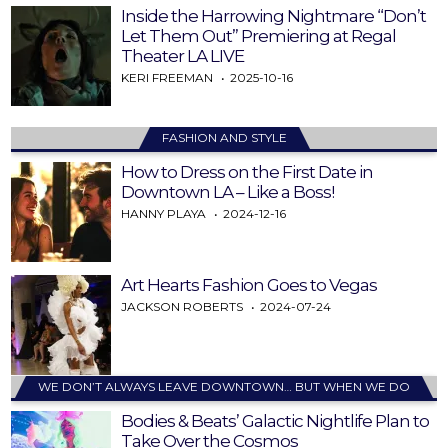
Inside the Harrowing Nightmare “Don’t
Let Them Out” Premiering at Regal
Theater LA LIVE
KERI FREEMAN
2025-10-16
FASHION AND STYLE
How to Dress on the First Date in
Downtown LA – Like a Boss!
HANNY PLAYA
2024-12-16
Art Hearts Fashion Goes to Vegas
JACKSON ROBERTS
2024-07-24
WE DON’T ALWAYS LEAVE DOWNTOWN… BUT WHEN WE DO
Bodies & Beats’ Galactic Nightlife Plan to
Take Over the Cosmos