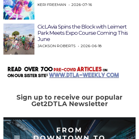
KERI FREEMAN
2026-07-16
CicLAvia Spins the Block with Leimert
Park Meets Expo Course Coming This
June
JACKSON ROBERTS
2026-06-18
Sign up to receive our popular
Get2DTLA Newsletter