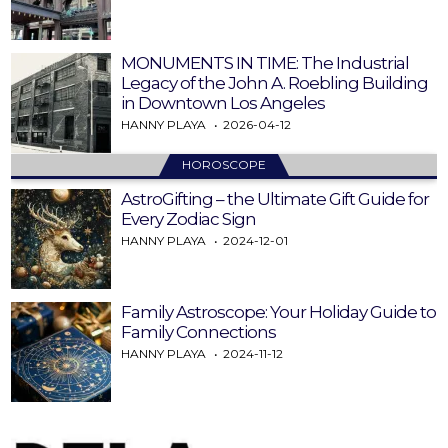
MONUMENTS IN TIME: The Industrial
Legacy of the John A. Roebling Building
in Downtown Los Angeles
HANNY PLAYA
2026-04-12
HOROSCOPE
AstroGifting – the Ultimate Gift Guide for
Every Zodiac Sign
HANNY PLAYA
2024-12-01
Family Astroscope: Your Holiday Guide to
Family Connections
HANNY PLAYA
2024-11-12