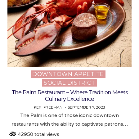
DOWNTOWN APPETITE
Posted
SOCIAL DISTRICT
in
The Palm Restaurant – Where Tradition Meets
Culinary Excellence
KERI FREEMAN
SEPTEMBER 7, 2023
The Palm is one of those iconic downtown
restaurants with the ability to captivate patrons…
42950 total views