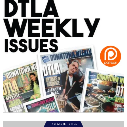
TODAY IN DTLA