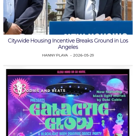
Citywide Housing Incentive Breaks Ground in Los
Angeles
HANNY PLAYA
2026-05-29